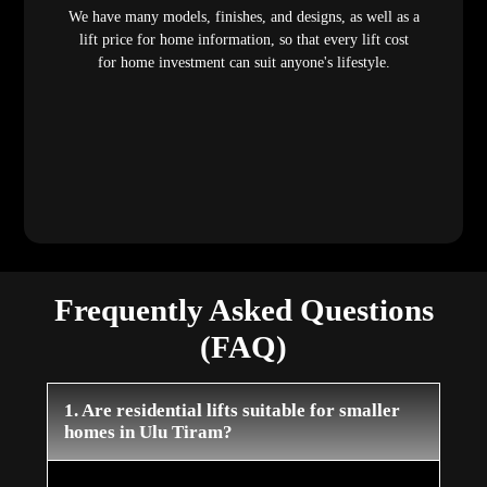
We have many models, finishes, and designs, as well as a
lift price for home information, so that every lift cost
for home investment can suit anyone's lifestyle.
Frequently Asked Questions
(FAQ)
1. Are residential lifts suitable for smaller
homes in Ulu Tiram?