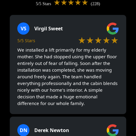
★★★★★
5/5 Stars
(228)
VS
Virgil Sweet
★★★★★
5/5 Stars
We installed a lift primarily for my elderly
mother. She had stopped using the upper floor
entirely out of fear of falling. Soon after the
installation was completed, she was moving
around freely again. The team handled
everything professionally and the cabin blends
nicely with our home’s interior. A simple
decision that made a huge emotional
difference for our whole family.
DN
Derek Newton