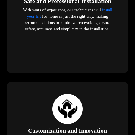
Safe and Professional Installation
With years of experience, our technicians will
install
your lift
for home in just the right way, making
recommendations to minimize renovations, ensure
safety, accuracy, and simplicity in the installation.
Customization and Innovation