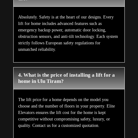
Absolutely. Safety is at the heart of our designs. Every
lift for home includes advanced features such as
emergency backup power, automatic door locking,
obstruction sensors, and anti-tilt technology. Each system
strictly follows European safety regulations for
unmatched reliability.
4. What is the price of installing a lift for a
home in Ulu Tiram?
The lift price for a home depends on the model you
choose and the number of floors in your property. Elite
Elevators ensures the lift cost for the home is kept
competitive without compromising safety, luxury, or
quality. Contact us for a customized quotation.