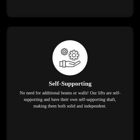
Self-Supporting
No need for additional beams or walls! Our lifts are self-
supporting and have their own self-supporting shaft,
making them both solid and independent.