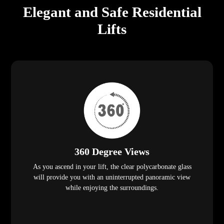
Elegant and Safe Residential
Lifts
360 Degree Views
As you ascend in your lift, the clear polycarbonate glass
will provide you with an uninterrupted panoramic view
while enjoying the surroundings.