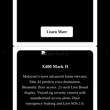
Learn More
X400 Mark II
Malaysia\'s most advanced home elevator.
Elite AI predicts your destination.
Biometric floor access. 21-inch Live Board
display. VisionLog security camera with
unauthorised access alerts. Dual
emergency braking and Live SOS 2.0.