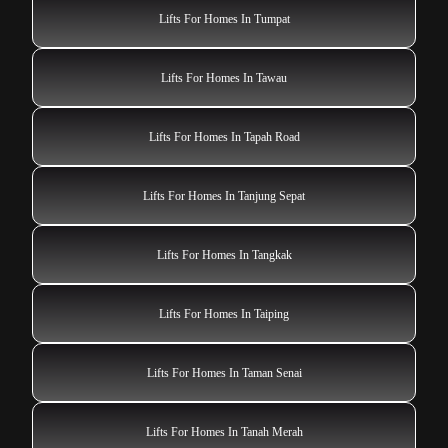
Lifts For Homes In Tumpat
Lifts For Homes In Tawau
Lifts For Homes In Tapah Road
Lifts For Homes In Tanjung Sepat
Lifts For Homes In Tangkak
Lifts For Homes In Taiping
Lifts For Homes In Taman Senai
Lifts For Homes In Tanah Merah