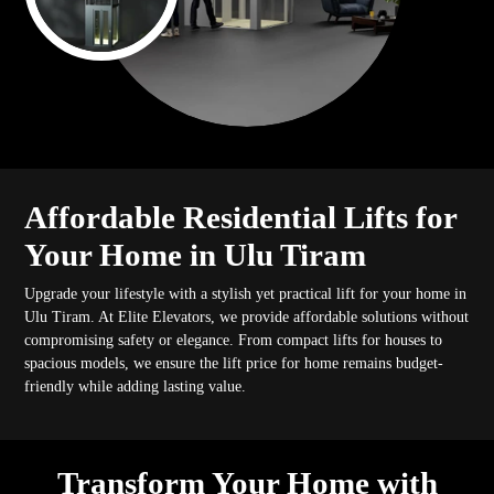
Affordable Residential Lifts for
Your Home in Ulu Tiram
Upgrade your lifestyle with a stylish yet practical lift for your home in
Ulu Tiram. At Elite Elevators, we provide affordable solutions without
compromising safety or elegance. From compact lifts for houses to
spacious models, we ensure the lift price for home remains budget-
friendly while adding lasting value.
Transform Your Home with