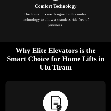
Comfort Technology
The home lifts are designed with comfort
technology to allow a seamless ride free of
jerkiness.
Why Elite Elevators is the
Smart Choice for Home Lifts in
Ulu Tiram