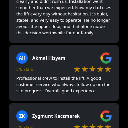
clearly and didn’t rush us. Installation went
smoother than we expected. Now my dad uses
the lift every day without hesitation. It’s quiet,
stable, and very easy to operate. He no longer
avoids the upper floor, and that alone made
this decision worthwhile for our family.
AH
Akmal Hisyam
★★★★★
5/5 Stars
Professional crew to install the lift. A good
customer service who always follow up om the
site progress. Overall, good experience
ZK
Zygmunt Kaczmarek
★★★★★
5/5 Stars