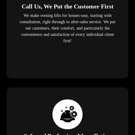
Call Us, We Put the Customer First
We make owning lifts for houses easy, starting with
consultation, right through to after-sales service. We put
our customers, their comfort, and particularly the
convenience and satisfaction of every individual client
first!