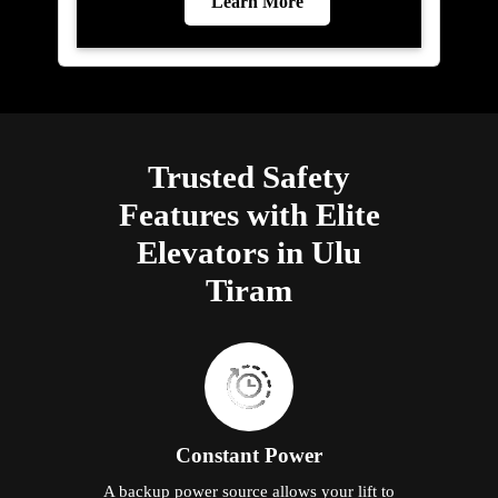
Learn More
Trusted Safety
Features with Elite
Elevators in Ulu
Tiram
Constant Power
A backup power source allows your lift to