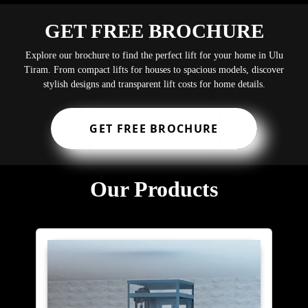
GET FREE BROCHURE
Explore our brochure to find the perfect lift for your home in Ulu
Tiram. From compact lifts for houses to spacious models, discover
stylish designs and transparent lift costs for home details.
GET FREE BROCHURE
Our Products