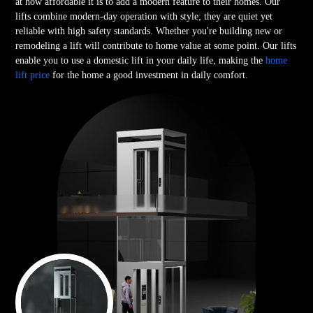
at how affordable it is to add a modern feature to their homes. Our
lifts combine modern-day operation with style; they are quiet yet
reliable with high safety standards. Whether you're building new or
remodeling a lift will contribute to home value at some point. Our lifts
enable you to use a domestic lift in your daily life, making the
home
lift price
for the home a good investment in daily comfort.