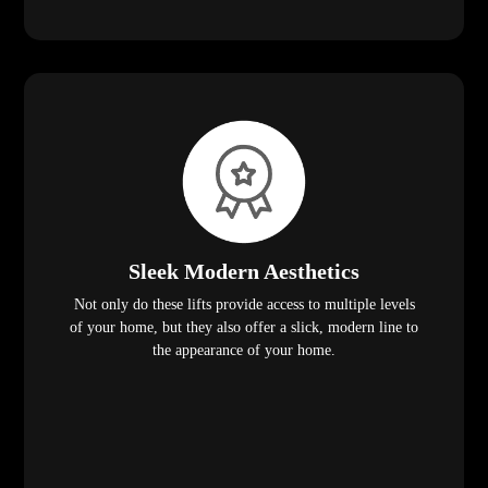
Sleek Modern Aesthetics
Not only do these lifts provide access to multiple levels
of your home, but they also offer a slick, modern line to
the appearance of your home.