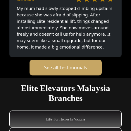
My mum had slowly stopped climbing upstairs
because she was afraid of slipping. After
installing Elite residential lift, things changed
almost immediately. She now moves around
freely and doesn’t call us for help anymore. It
may seem like a small upgrade, but for our
home, it made a big emotional difference.
See all Testimonials
Elite Elevators Malaysia
Branches
Lifts For Homes In Victoria