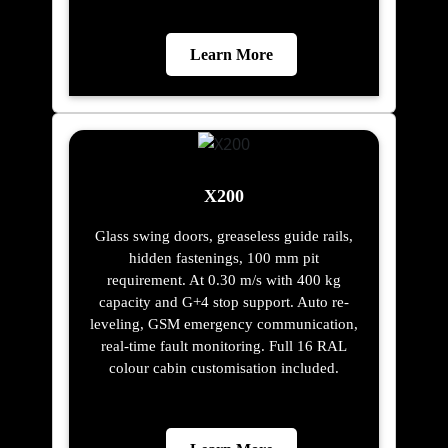
Learn More
X200
Glass swing doors, greaseless guide rails,
hidden fastenings, 100 mm pit
requirement. At 0.30 m/s with 400 kg
capacity and G+4 stop support. Auto re-
leveling, GSM emergency communication,
real-time fault monitoring. Full 16 RAL
colour cabin customisation included.