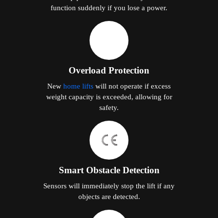
function suddenly if you lose a power.
Overload Protection
New
home lifts
will not operate if excess
weight capacity is exceeded, allowing for
safety.
Smart Obstacle Detection
Sensors will immediately stop the lift if any
objects are detected.