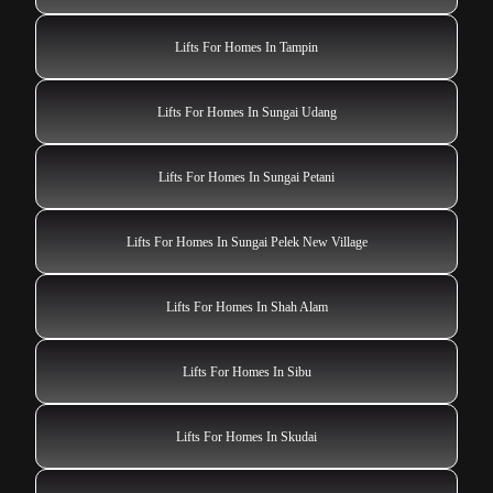
Lifts For Homes In Tampin
Lifts For Homes In Sungai Udang
Lifts For Homes In Sungai Petani
Lifts For Homes In Sungai Pelek New Village
Lifts For Homes In Shah Alam
Lifts For Homes In Sibu
Lifts For Homes In Skudai