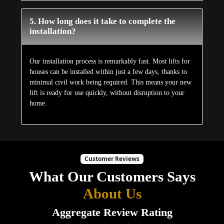
5. How long does it take to complete the
installation?
Our installation process is remarkably fast. Most lifts for
houses can be installed within just a few days, thanks to
minimal civil work being required. This means your new
lift is ready for use quickly, without disruption to your
home.
Customer Reviews
What Our Customers Says
About Us
Aggregate Review Rating