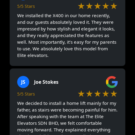
★★★★★
5/5 Stars
We installed the X400 in our home recently,
and our guests absolutely loved it. They were
impressed by how stylish and elegant it looks,
and they really appreciated the features as
well. Most importantly, it’s easy for my parents
to use. We absolutely love this model from
Elite elevators.
JS
Joe Stokes
★★★★★
5/5 Stars
We decided to install a home lift mainly for my
father, as stairs were becoming painful for him.
After speaking with the team at The Elite
Elevators SDN BHD, we felt comfortable
moving forward. They explained everything