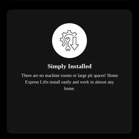
Simply Installed
There are no machine rooms or large pit spaces! Home
Express Lifts install easily and work in almost any
home.