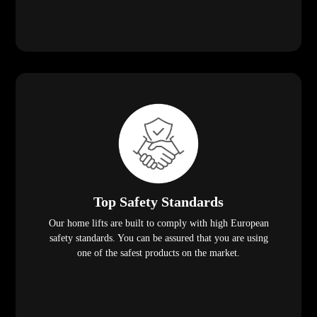
Top Safety Standards
Our home lifts are built to comply with high European
safety standards. You can be assured that you are using
one of the safest products on the market.