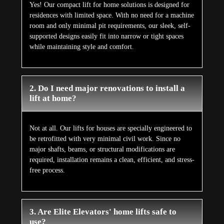
Yes! Our compact lift for home solutions is designed for
residences with limited space. With no need for a machine
room and only minimal pit requirements, our sleek, self-
supported designs easily fit into narrow or tight spaces
while maintaining style and comfort.
2. Do I need major renovations to install a
lift at home?
Not at all. Our lifts for houses are specially engineered to
be retrofitted with very minimal civil work. Since no
major shafts, beams, or structural modifications are
required, installation remains a clean, efficient, and stress-
free process.
3. Are Elite Elevators' home lifts safe to
use?