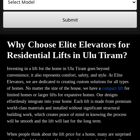
Submit
Why Choose Elite Elevators for
Residential Lifts in Ulu Tiram?
Investing in a lift for the home in Ulu Tiram goes beyond
convenience; it also represents comfort, safety, and style. At Elite
Elevators, we are dedicated to creating custom solutions for all types
of homes. No matter the size of the house, we have a
compact lift
for
limited homes or larger lifts for expansive homes. Our designs
effortlessly integrate into your home. Each lift is made from premium
world-class materials and installed without significant structural
building work, which creates peace of mind in knowing the process
will be smooth and the lift will last for the long term.
When people think about the lift price for a home, many are surprised