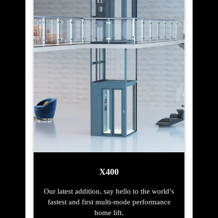
X400
Our latest addition, say hello to the world’s
fastest and first multi-mode performance
home lift.