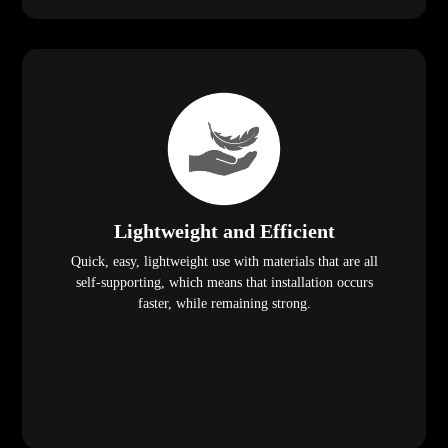
Lightweight and Efficient
Quick, easy, lightweight use with materials that are all
self-supporting, which means that installation occurs
faster, while remaining strong.