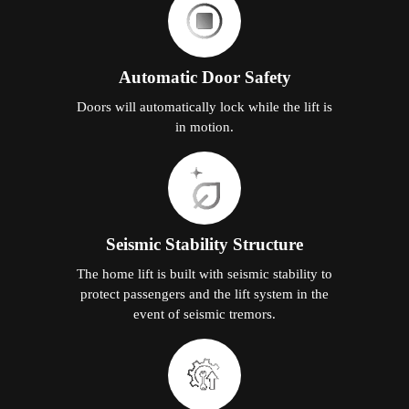
Automatic Door Safety
Doors will automatically lock while the lift is
in motion.
Seismic Stability Structure
The home lift is built with seismic stability to
protect passengers and the lift system in the
event of seismic tremors.