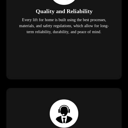
Quality and Reliability
Every lift for home is built using the best processes,
materials, and safety regulations, which allow for long-
term reliability, durability, and peace of mind.