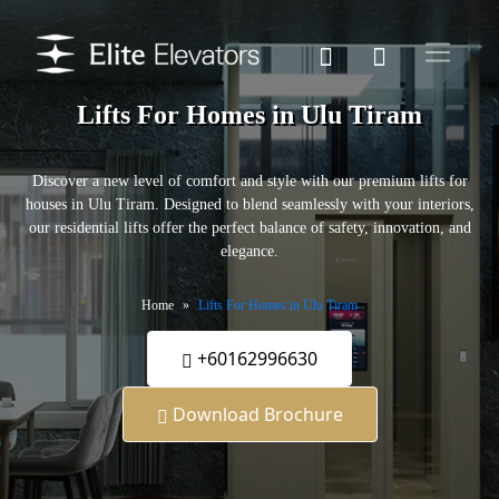
Lifts For Homes in Ulu Tiram
Discover a new level of comfort and style with our premium lifts for
houses in Ulu Tiram. Designed to blend seamlessly with your interiors,
our residential lifts offer the perfect balance of safety, innovation, and
elegance.
Home
Lifts For Homes in Ulu Tiram
+60162996630
Download Brochure