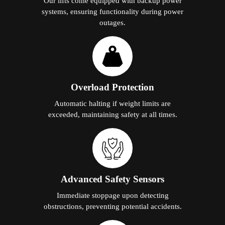
Our lifts come equipped with backup power
systems, ensuring functionality during power
outages.
Overload Protection
Automatic halting if weight limits are
exceeded, maintaining safety at all times.
Advanced Safety Sensors
Immediate stoppage upon detecting
obstructions, preventing potential accidents.