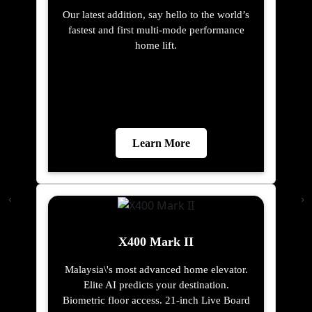
Our latest addition, say hello to the world’s
fastest and first multi-mode performance
home lift.
Learn More
X400 Mark II
Malaysia\'s most advanced home elevator.
Elite AI predicts your destination.
Biometric floor access. 21-inch Live Board