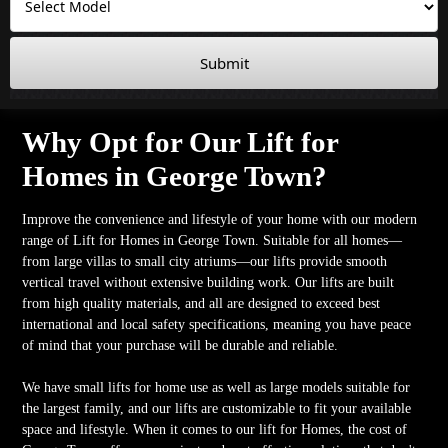
Submit
Why Opt for Our Lift for
Homes in George Town?
Improve the convenience and lifestyle of your home with our modern
range of Lift for Homes in George Town. Suitable for all homes—
from large villas to small city atriums—our lifts provide smooth
vertical travel without extensive building work. Our lifts are built
from high quality materials, and all are designed to exceed best
international and local safety specifications, meaning you have peace
of mind that your purchase will be durable and reliable.
We have small lifts for home use as well as large models suitable for
the largest family, and our lifts are customizable to fit your available
space and lifestyle. When it comes to our lift for Homes, the cost of