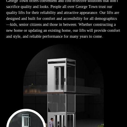
George Town offers convenient and cost-effective solutions that don't
sacrifice quality and looks. People all over George Town trust our
quality lifts for their reliability and attractive appearance. Our lifts are
designed and built for comfort and accessibility for all demographics
—kids, senior citizens and those in between. Whether constructing a
new home or updating an existing home, our lifts will provide comfort
and style, and reliable performance for many years to come.