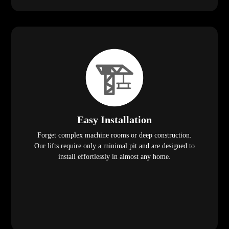
Easy Installation
Forget complex machine rooms or deep construction.
Our lifts require only a minimal pit and are designed to
install effortlessly in almost any home.