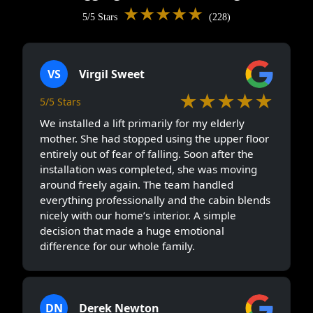
★★★★★
5/5 Stars
(228)
VS
Virgil Sweet
★★★★★
5/5 Stars
We installed a lift primarily for my elderly
mother. She had stopped using the upper floor
entirely out of fear of falling. Soon after the
installation was completed, she was moving
around freely again. The team handled
everything professionally and the cabin blends
nicely with our home’s interior. A simple
decision that made a huge emotional
difference for our whole family.
DN
Derek Newton