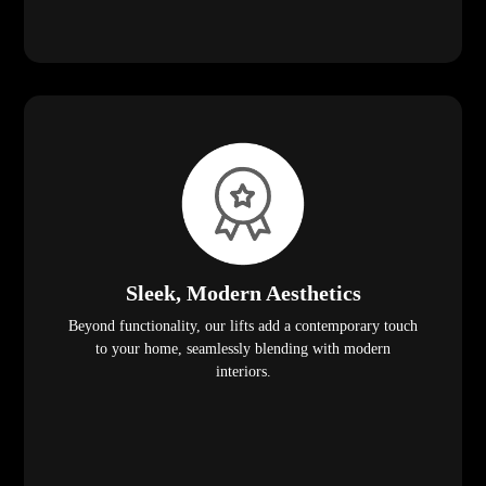
Sleek, Modern Aesthetics
Beyond functionality, our lifts add a contemporary touch
to your home, seamlessly blending with modern
interiors.