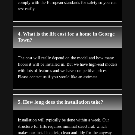
comply with the European standards for safety so you can
rest easily.
4. What is the lift cost for a home in George
Town?
The cost will really depend on the model and how many
floors it will be installed in. But we have high-end models
with lots of features and we have competitive prices.
Please contact us if you would like an estimate.
5. How long does the installation take?
Installation will typically be done within a week. Our
structure for lifts requires minimal structural, which
makes our installs quick, clean and tidy for the anyway.