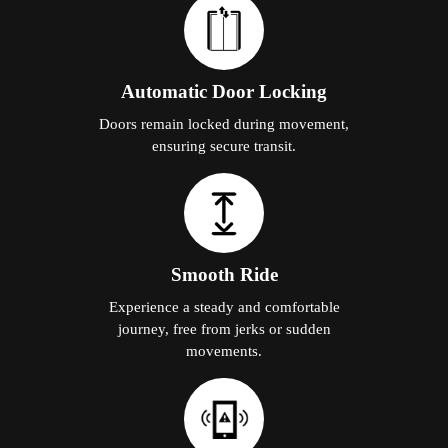
Automatic Door Locking
Doors remain locked during movement,
ensuring secure transit.
Smooth Ride
Experience a steady and comfortable
journey, free from jerks or sudden
movements.