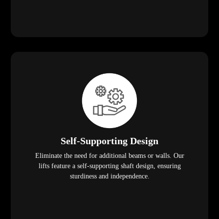
Self-Supporting Design
Eliminate the need for additional beams or walls. Our
lifts feature a self-supporting shaft design, ensuring
sturdiness and independence.