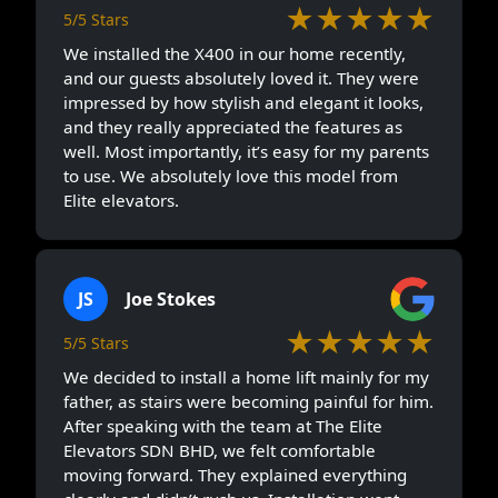
★★★★★
5/5 Stars
We installed the X400 in our home recently,
and our guests absolutely loved it. They were
impressed by how stylish and elegant it looks,
and they really appreciated the features as
well. Most importantly, it’s easy for my parents
to use. We absolutely love this model from
Elite elevators.
JS
Joe Stokes
★★★★★
5/5 Stars
We decided to install a home lift mainly for my
father, as stairs were becoming painful for him.
After speaking with the team at The Elite
Elevators SDN BHD, we felt comfortable
moving forward. They explained everything