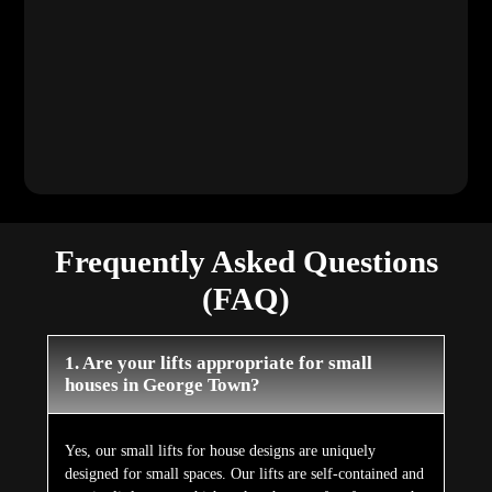
Frequently Asked Questions
(FAQ)
1. Are your lifts appropriate for small
houses in George Town?
Yes, our small lifts for house designs are uniquely
designed for small spaces. Our lifts are self-contained and