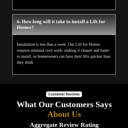
6. How long will it take to install a Lift for
Homes?
Installation is less than a week. Our Lift for Homes
requires minimal civil work, making it cleaner and faster
to install, so homeowners can have their lifts quicker than
they think.
Customer Reviews
What Our Customers Says
About Us
Aggregate Review Rating