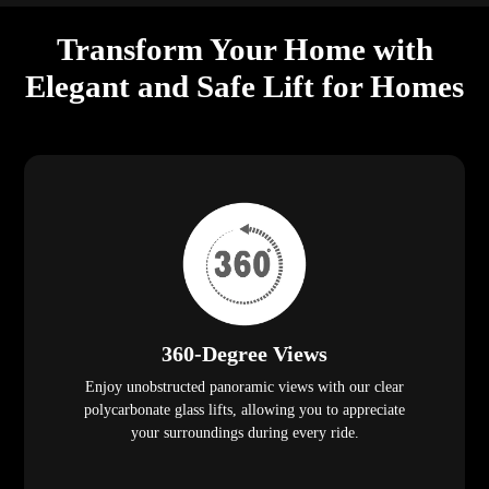
Transform Your Home with
Elegant and Safe Lift for Homes
360-Degree Views
Enjoy unobstructed panoramic views with our clear
polycarbonate glass lifts, allowing you to appreciate
your surroundings during every ride.