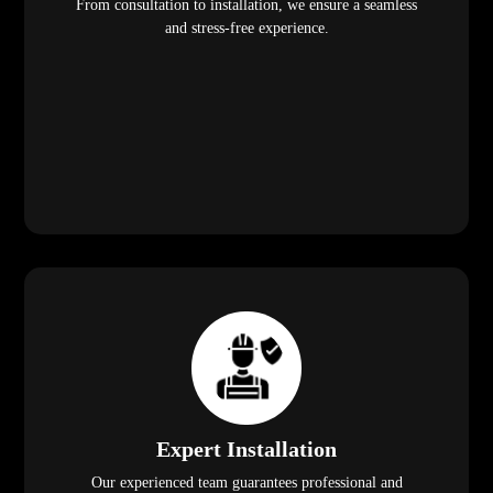
From consultation to installation, we ensure a seamless
and stress-free experience.
Expert Installation
Our experienced team guarantees professional and