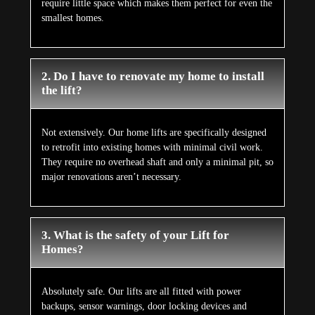
require little space which makes them perfect for even the
smallest homes.
2. Do I have to renovate my home to install
the lift?
Not extensively. Our home lifts are specifically designed
to retrofit into existing homes with minimal civil work.
They require no overhead shaft and only a minimal pit, so
major renovations aren’t necessary.
3. What is the safety of your Lift for
Homes?
Absolutely safe. Our lifts are all fitted with power
backups, sensor warnings, door locking devices and