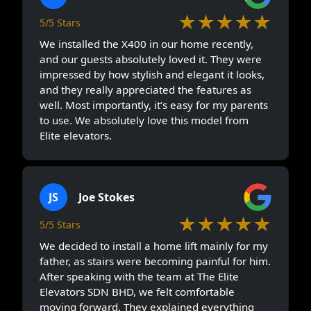
★★★★★
5/5 Stars
We installed the X400 in our home recently,
and our guests absolutely loved it. They were
impressed by how stylish and elegant it looks,
and they really appreciated the features as
well. Most importantly, it’s easy for my parents
to use. We absolutely love this model from
Elite elevators.
JS
Joe Stokes
★★★★★
5/5 Stars
We decided to install a home lift mainly for my
father, as stairs were becoming painful for him.
After speaking with the team at The Elite
Elevators SDN BHD, we felt comfortable
moving forward. They explained everything