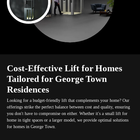
Cost-Effective Lift for Homes
Tailored for George Town
Residences
Looking for a budget-friendly lift that complements your home? Our
offerings strike the perfect balance between cost and quality, ensuring
you don't have to compromise on either. Whether it's a small lift for
home in tight spaces or a larger model, we provide optimal solutions
for homes in George Town.