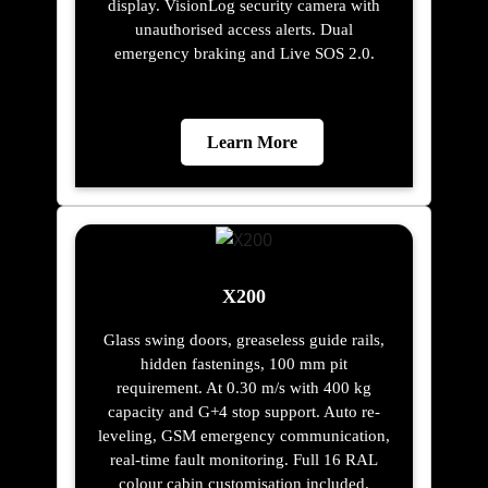
display. VisionLog security camera with
unauthorised access alerts. Dual
emergency braking and Live SOS 2.0.
Learn More
X200
Glass swing doors, greaseless guide rails,
hidden fastenings, 100 mm pit
requirement. At 0.30 m/s with 400 kg
capacity and G+4 stop support. Auto re-
leveling, GSM emergency communication,
real-time fault monitoring. Full 16 RAL
colour cabin customisation included.