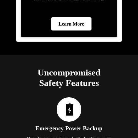
Learn More
Uncompromised
Safety Features
Emergency Power Backup