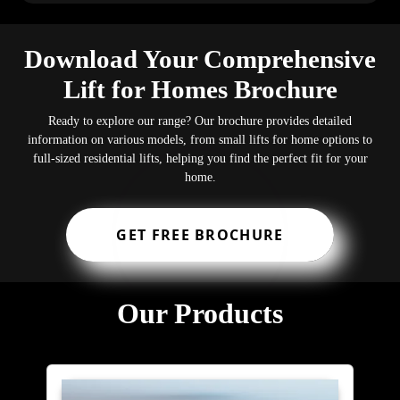
Download Your Comprehensive
Lift for Homes Brochure
Ready to explore our range? Our brochure provides detailed
information on various models, from small lifts for home options to
full-sized residential lifts, helping you find the perfect fit for your
home.
GET FREE BROCHURE
Our Products