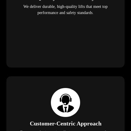
We deliver durable, high-quality lifts that meet top
performance and safety standards.
Customer-Centric Approach