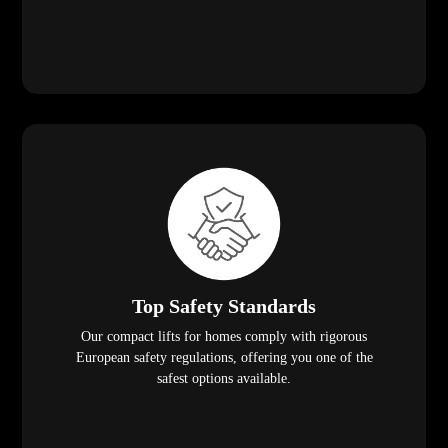
Top Safety Standards
Our compact lifts for homes comply with rigorous
European safety regulations, offering you one of the
safest options available.