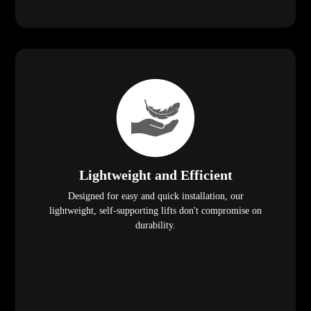
Lightweight and Efficient
Designed for easy and quick installation, our
lightweight, self-supporting lifts don't compromise on
durability.