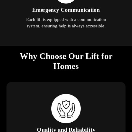
Emergency Communication
Each lift is equipped with a communication
system, ensuring help is always accessible.
Why Choose Our Lift for
Homes
Quality and Reliability