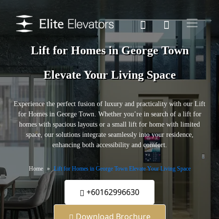
Lift for Homes in George Town
Elevate Your Living Space
Experience the perfect fusion of luxury and practicality with our Lift
for Homes in George Town. Whether you’re in search of a lift for
homes with spacious layouts or a small lift for home with limited
space, our solutions integrate seamlessly into your residence,
enhancing both accessibility and comfort.
Home
Lift for Homes in George Town Elevate Your Living Space
+60162996630
Download Brochure