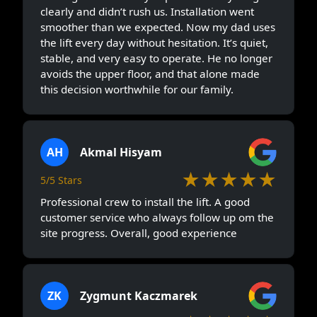
clearly and didn’t rush us. Installation went
smoother than we expected. Now my dad uses
the lift every day without hesitation. It’s quiet,
stable, and very easy to operate. He no longer
avoids the upper floor, and that alone made
this decision worthwhile for our family.
AH
Akmal Hisyam
★★★★★
5/5 Stars
Professional crew to install the lift. A good
customer service who always follow up om the
site progress. Overall, good experience
ZK
Zygmunt Kaczmarek