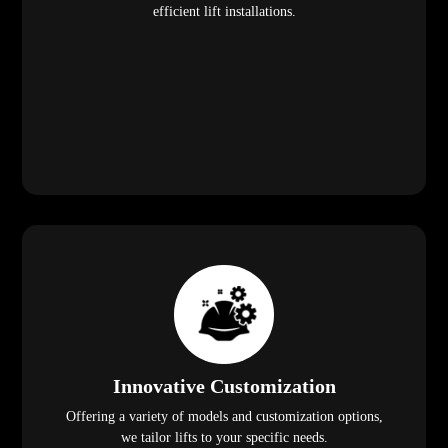
efficient lift installations.
Innovative Customization
Offering a variety of models and customization options,
we tailor lifts to your specific needs.