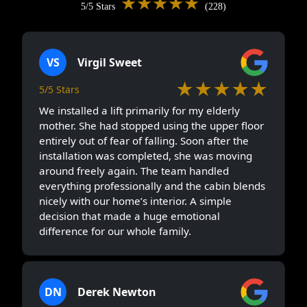
★★★★★
5/5 Stars
(228)
VS
Virgil Sweet
★★★★★
5/5 Stars
We installed a lift primarily for my elderly
mother. She had stopped using the upper floor
entirely out of fear of falling. Soon after the
installation was completed, she was moving
around freely again. The team handled
everything professionally and the cabin blends
nicely with our home’s interior. A simple
decision that made a huge emotional
difference for our whole family.
DN
Derek Newton