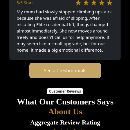
★★★★★
5/5 Stars
My mum had slowly stopped climbing upstairs
because she was afraid of slipping. After
installing Elite residential lift, things changed
almost immediately. She now moves around
freely and doesn’t call us for help anymore. It
may seem like a small upgrade, but for our
home, it made a big emotional difference.
See all Testimonials
Customer Reviews
What Our Customers Says
About Us
Aggregate Review Rating