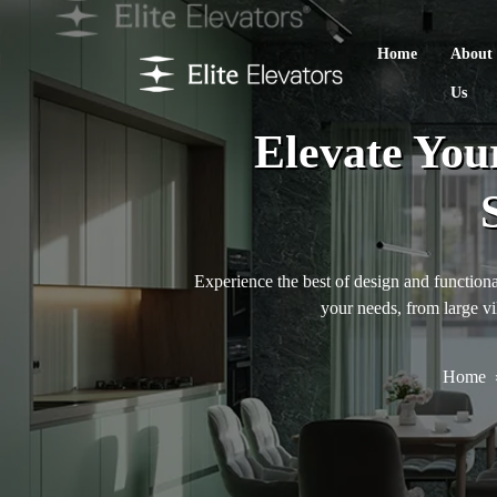
Home
About
Us
Elevate You
Experience the best of design and functional
your needs, from large vi
Home