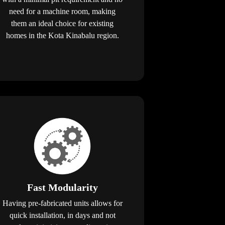
need for a machine room, making
them an ideal choice for existing
homes in the Kota Kinabalu region.
Fast Modularity
Having pre-fabricated units allows for
quick installation, in days and not