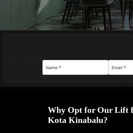
Why Opt for Our Lift 
Kota Kinabalu?