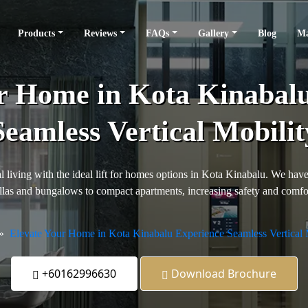
Products
Reviews
FAQs
Gallery
Blog
Ma
r Home in Kota Kinabal
Seamless Vertical Mobilit
 living with the ideal lift for homes options in Kota Kinabalu. We have 
llas and bungalows to compact apartments, increasing safety and comfor
Elevate Your Home in Kota Kinabalu Experience Seamless Vertical 
+60162996630
Download Brochure