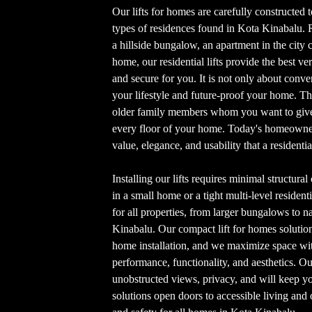
Our lifts for homes are carefully constructed to
types of residences found in Kota Kinabalu. 
a hillside bungalow, an apartment in the city c
home, our residential lifts provide the best vert
and secure for you. It is not only about conven
your lifestyle and future-proof your home. Th
older family members whom you want to give 
every floor of your home. Today's homeowners
value, elegance, and usability that a residentia
Installing our lifts requires minimal structura
in a small home or a tight multi-level resident
for all properties, from larger bungalows to 
Kinabalu. Our compact lift for homes solutions 
home installation, and we maximize space with
performance, functionality, and aesthetics. O
unobstructed views, privacy, and will keep yo
solutions open doors to accessible living and 