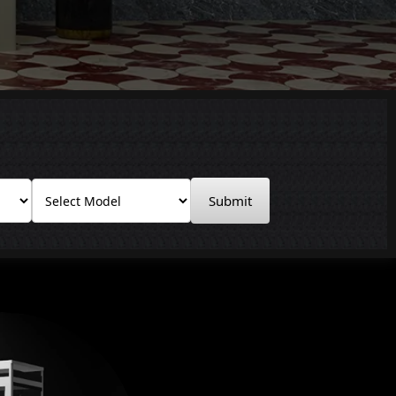
Submit