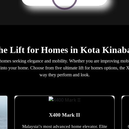
the Lift for Homes in Kota Kinab
homes seeking elegance and mobility. Whether you are improving mobili
ly into your home. Choose from five ultimate lift for homes options, th
way they perform and look.
X400 Mark II
Malaysia\'s most advanced home elevator. Elite