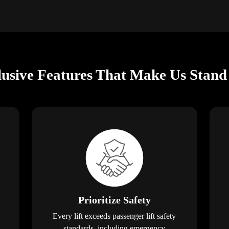
lusive Features That Make Us Stand
Prioritize Safety
Every lift exceeds passenger lift safety
standards, including emergency