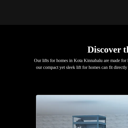
Discover 
Our lifts for homes in Kota Kinnabalu are made for 
our compact yet sleek lift for homes can fit direct