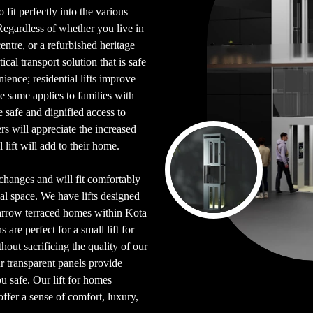
 fit perfectly into the various
Regardless of whether you live in
entre, or a refurbished heritage
ical transport solution that is safe
ience; residential lifts improve
e same applies to families with
safe and dignified access to
 will appreciate the increased
l lift will add to their home.
l changes and will fit comfortably
ial space. We have lifts designed
narrow terraced homes within Kota
are perfect for a small lift for
out sacrificing the quality of our
ur transparent panels provide
u safe. Our lift for homes
offer a sense of comfort, luxury,