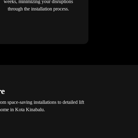
weeks, minimizing your disruptions
through the installation process.
re
 space-saving installations to detailed lift
 home in Kota Kinabalu.