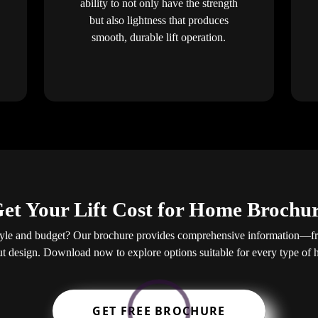
ability to not only have the strength
but also lightness that produces
smooth, durable lift operation.
et Your Lift Cost for Home Brochu
estyle and budget? Our brochure provides comprehensive information—from
ut design. Download now to explore options suitable for every type of
GET FREE BROCHURE