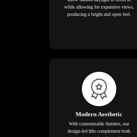
while allowing for expansive views,
producing a bright and open feel.
Modern Aesthetic
With customizable finishes, our
design-led lifts complement both