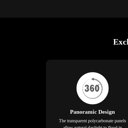
Exc
Panoramic Design
The transparent polycarbonate panels
allow natural daylight to flood in