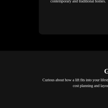
contemporary and traditional homes.
G
Curious about how a lift fits into your lif
cost planning and layo