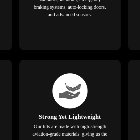
braking systems, auto-locking doors,
and advanced sensors.
Strong Yet Lightweight
Our lifts are made with high-strength
aviation-grade materials, giving us the