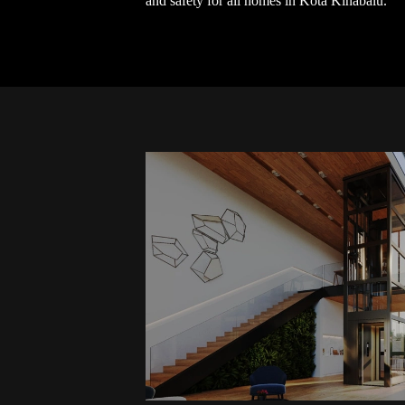
and safety for all homes in Kota Kinabalu.