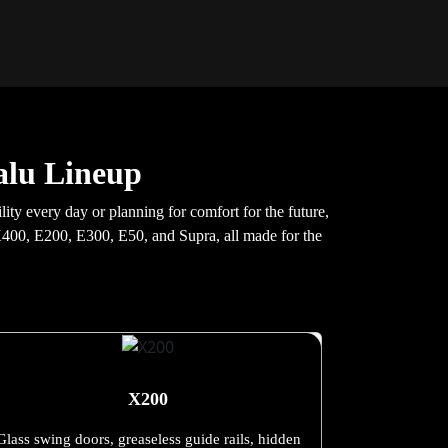
alu Lineup
ty every day or planning for comfort for the future,
e X400, E200, E300, E50, and Supra, all made for the
X200
Glass swing doors, greaseless guide rails, hidden