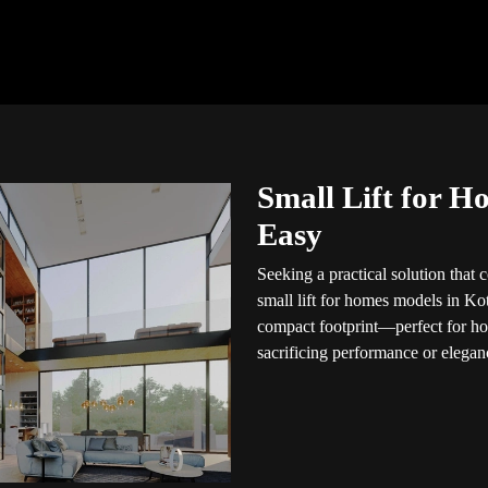
Small Lift for H
Easy
Seeking a practical solution that
small lift for homes models in Ko
compact footprint—perfect for h
sacrificing performance or elegan