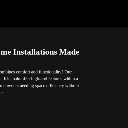
ome Installations Made
 combines comfort and functionality? Our
ta Kinabalu offer high-end features within a
omeowners needing space efficiency without
ce.