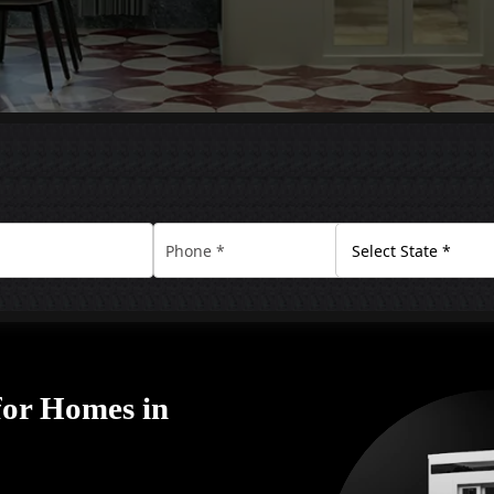
for Homes in