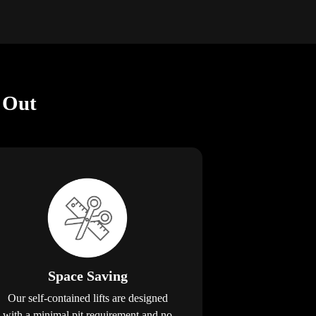
 Out
Space Saving
Our self-contained lifts are designed
with a minimal pit requirement and no