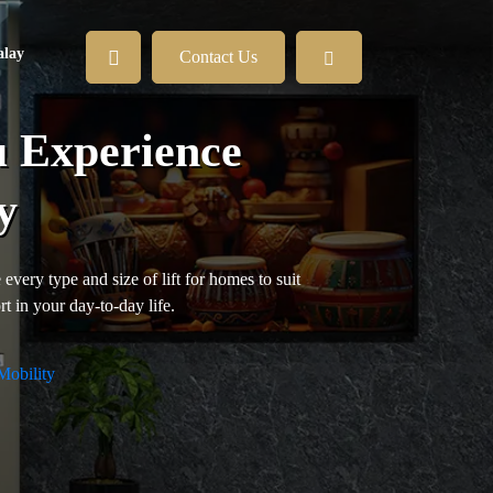
lay
Contact Us
u Experience
y
every type and size of lift for homes to suit
t in your day-to-day life.
Mobility