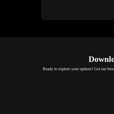
Downlo
Ready to explore your options? Get our brochu