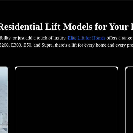
esidential Lift Models for You
ility, or just add a touch of luxury,
Elite Lift for Homes
offers a range
200, E300, E50, and Supra, there’s a lift for every home and every pre
X400 Mark II
Malaysia\'s most advanced home elevator. Elite
AI predicts your destination. Biometric floor
access. 21-inch Live Board display. VisionLog
security camera with unauthorised access alerts.
Dual emergency braking and Live SOS 2.0.