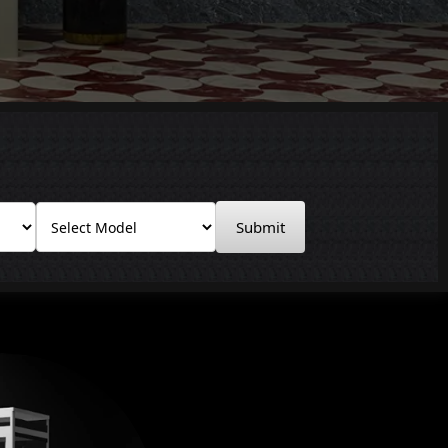
Submit