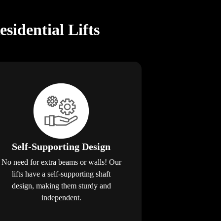
idential Lifts
Self-Supporting Design
No need for extra beams or walls! Our
lifts have a self-supporting shaft
design, making them sturdy and
independent.