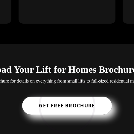
ad Your Lift for Homes Brochur
re for details on everything from small lifts to full-sized residential mo
GET FREE BROCHURE