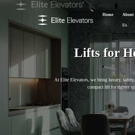
Home
About
Us
Lifts for 
At Elite Elevators, we bring luxury, safety
compact lift for tighter s