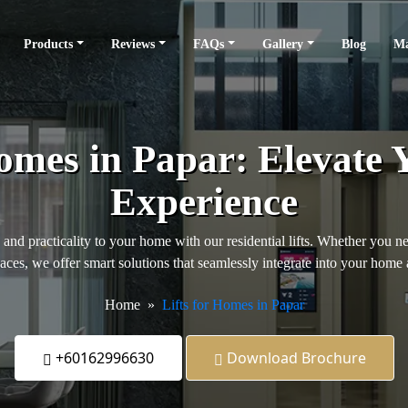
Products
Reviews
FAQs
Gallery
Blog
Ma
Homes in Papar: Elevate 
Experience
, and practicality to your home with our residential lifts. Whether you n
paces, we offer smart solutions that seamlessly integrate into your home 
Home
Lifts for Homes in Papar
+60162996630
Download Brochure