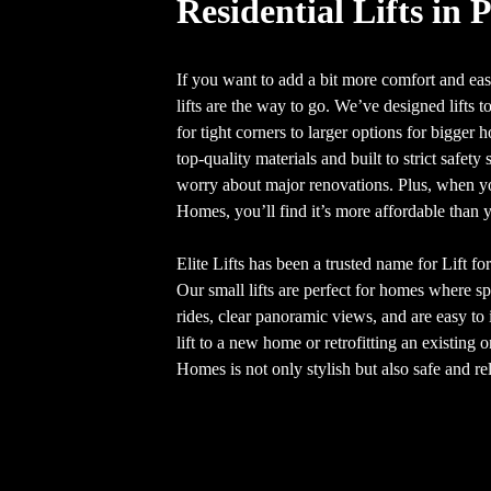
Residential Lifts in 
If you want to add a bit more comfort and ease
lifts are the way to go. We’ve designed lifts to
for tight corners to larger options for bigger
top-quality materials and built to strict safet
worry about major renovations. Plus, when you
Homes, you’ll find it’s more affordable than 
Elite Lifts has been a trusted name for Lift f
Our small lifts are perfect for homes where s
rides, clear panoramic views, and are easy to 
lift to a new home or retrofitting an existing
Homes is not only stylish but also safe and rel