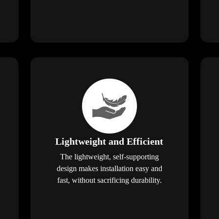
Lightweight and Efficient
The lightweight, self-supporting
design makes installation easy and
fast, without sacrificing durability.