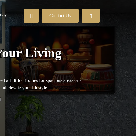
lay
Contact Us
Your Living
eed a Lift for Homes for spacious areas or a
and elevate your lifestyle.