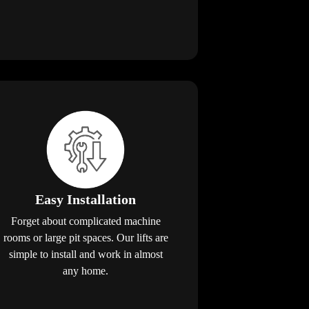
Easy Installation
Forget about complicated machine
rooms or large pit spaces. Our lifts are
simple to install and work in almost
any home.