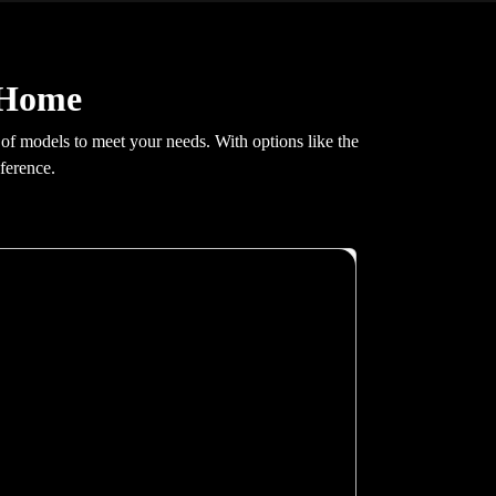
r Home
 of models to meet your needs. With options like the
ference.
X200
Glass swing doors, greaseless guide rails, hidden
fastenings, 100 mm pit requirement. At 0.30 m/s
with 400 kg capacity and G+4 stop support.
Auto re-leveling, GSM emergency
communication, real-time fault monitoring. Full
16 RAL colour cabin customisation included.