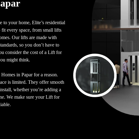
Papar
 to your home, Elite’s residential
 fit every space, from small lifts
 homes. Our lifts are made with
y standards, so you don’t have to
 consider the cost of a Lift for
you might think.
or Homes in Papar for a reason.
pace is limited. They offer smooth
install, whether you’re adding a
 one. We make sure your Lift for
iable.