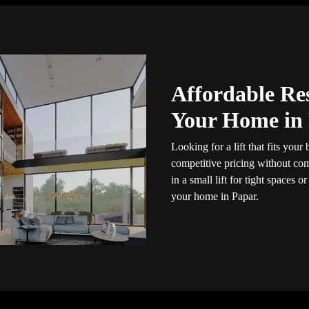
Affordable Res
Your Home in
Looking for a lift that fits you
competitive pricing without com
in a small lift for tight spaces or
your home in Papar.