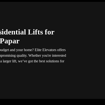
idential Lifts for
 Papar
r budget and your home? Elite Elevators offers
promising quality. Whether you're interested
 a larger lift, we’ve got the best solutions for