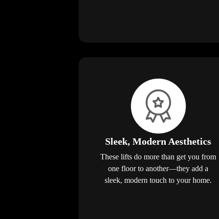
Sleek, Modern Aesthetics
These lifts do more than get you from
one floor to another—they add a
sleek, modern touch to your home.