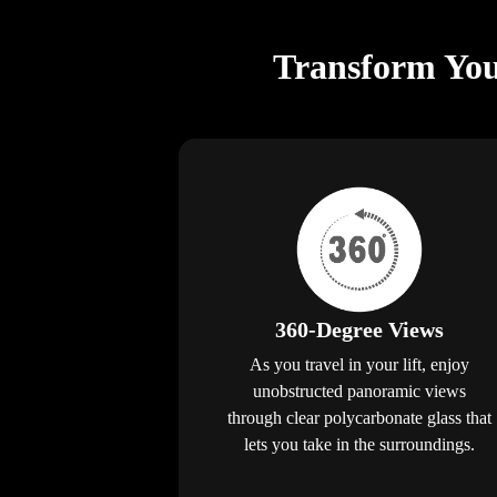
Transform You
360-Degree Views
As you travel in your lift, enjoy
unobstructed panoramic views
through clear polycarbonate glass that
lets you take in the surroundings.