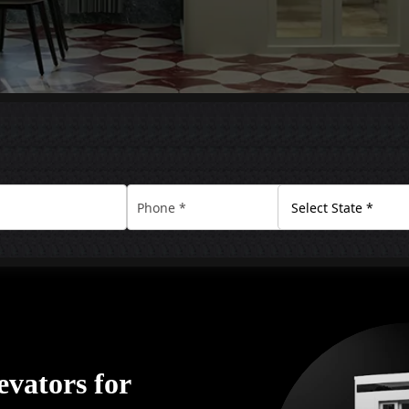
vators for