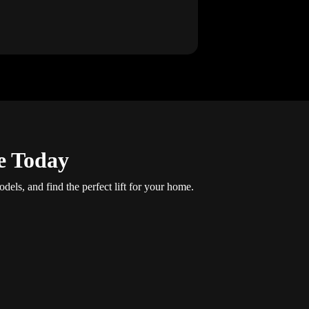
e Today
dels, and find the perfect lift for your home.