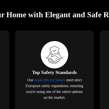
r Home with Elegant and Safe Res
Top Safety Standards
Our
small lifts for homes
meet strict
European safety regulations, ensuring
you're using one of the safest options
on the market.