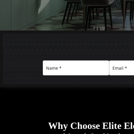
Why Choose Elite Ele