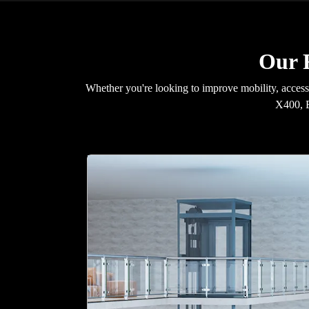
Our R
Whether you're looking to improve mobility, accessib
X400, E