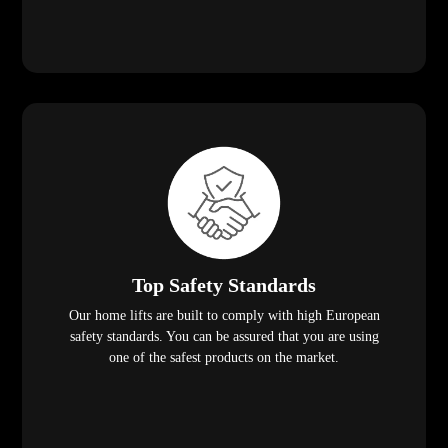
Top Safety Standards
Our home lifts are built to comply with high European
safety standards. You can be assured that you are using
one of the safest products on the market.