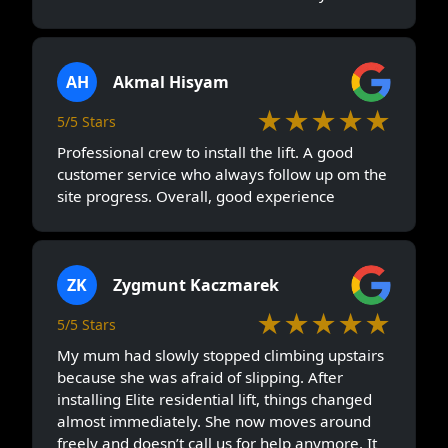
because she was afraid of slipping. After
installing Elite residential lift, things changed
almost immediately. She now moves around
freely and doesn’t call us for help anymore. It
may seem like a small upgrade, but for our
home, it made a big emotional difference.
See all Testimonials
Elite Elevators Malaysia
Branches
Lifts For Homes In Victoria
Lifts For Homes In Tumpat