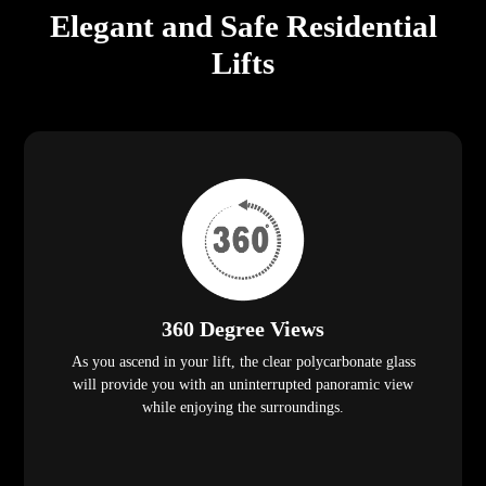
Elegant and Safe Residential
Lifts
360 Degree Views
As you ascend in your lift, the clear polycarbonate glass
will provide you with an uninterrupted panoramic view
while enjoying the surroundings.