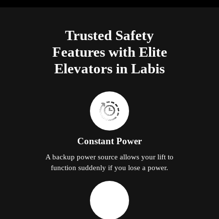
Overload Protection
New
home lifts
will not operate if excess
weight capacity is exceeded, allowing for
safety.
Smart Obstacle Detection
Sensors will immediately stop the lift if any
objects are detected.