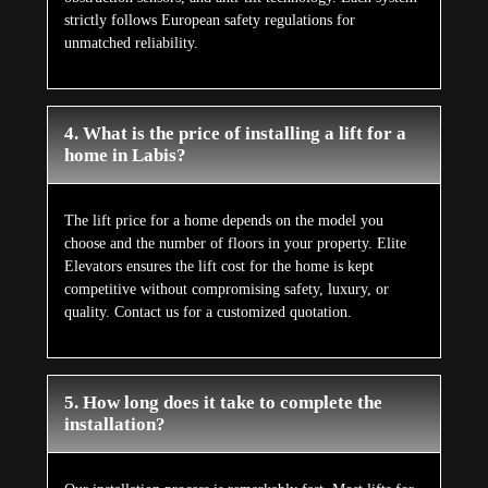
5. How long does it take to complete the
installation?
Our installation process is remarkably fast. Most lifts for
houses can be installed within just a few days, thanks to
minimal civil work being required. This means your new
lift is ready for use quickly, without disruption to your
home.
Customer Reviews
What Our Customers Says
About Us
Aggregate Review Rating
★★★★★
5/5 Stars
(228)