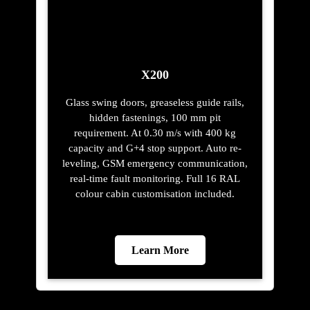
Learn More
Trusted Safety
Features with Elite
Elevators in Labis
Constant Power
A backup power source allows your lift to
function suddenly if you lose a power.