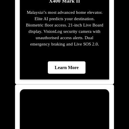
Learn More
X200
Glass swing doors, greaseless guide rails,
hidden fastenings, 100 mm pit
requirement. At 0.30 m/s with 400 kg
capacity and G+4 stop support. Auto re-
leveling, GSM emergency communication,
real-time fault monitoring. Full 16 RAL
colour cabin customisation included.