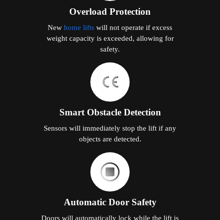
Automatic Door Safety
Doors will automatically lock while the lift is
in motion.
Seismic Stability Structure
The home lift is built with seismic stability to
protect passengers and the lift system in the
event of seismic tremors.
Comfort Technology