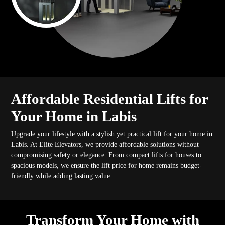
Affordable Residential Lifts for
Your Home in Labis
Upgrade your lifestyle with a stylish yet practical lift for your home in
Labis. At Elite Elevators, we provide affordable solutions without
compromising safety or elegance. From compact lifts for houses to
spacious models, we ensure the lift price for home remains budget-
friendly while adding lasting value.
Transform Your Home with