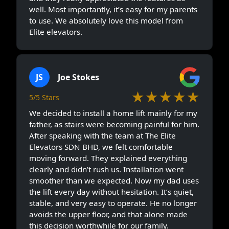
the lift every day without hesitation. It’s quiet,
stable, and very easy to operate. He no longer
avoids the upper floor, and that alone made
this decision worthwhile for our family.
AH
Akmal Hisyam
★★★★★
5/5 Stars
Professional crew to install the lift. A good
customer service who always follow up om the
site progress. Overall, good experience
ZK
Zygmunt Kaczmarek
★★★★★
5/5 Stars
My mum had slowly stopped climbing upstairs