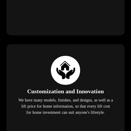
lift price for home information, so that every lift cost
for home investment can suit anyone's lifestyle.
Frequently Asked Questions
(FAQ)
1. Are residential lifts suitable for smaller
homes in Labis?
Yes! Our compact lift for home solutions is designed for
residences with limited space. With no need for a machine