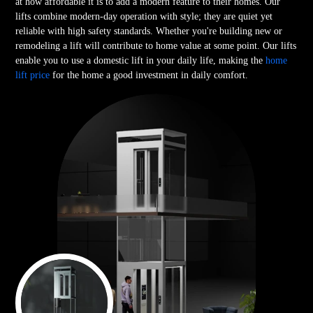
at how affordable it is to add a modern feature to their homes. Our
lifts combine modern-day operation with style; they are quiet yet
reliable with high safety standards. Whether you're building new or
remodeling a lift will contribute to home value at some point. Our lifts
enable you to use a domestic lift in your daily life, making the
home
lift price
for the home a good investment in daily comfort.