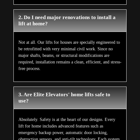
Absolutely. Safety is at the heart of our designs. Every
lift for home includes advanced features such as
emergency backup power, automatic door locking,
obstruction sensors, and anti-tilt technology. Each system
strictly follows European safety regulations for
unmatched reliability.
4. What is the price of installing a lift for a
home in Labis?
The lift price for a home depends on the model you
choose and the number of floors in your property. Elite
Elevators ensures the lift cost for the home is kept
competitive without compromising safety, luxury, or
quality. Contact us for a customized quotation.