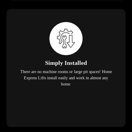
Simply Installed
There are no machine rooms or large pit spaces! Home
Express Lifts install easily and work in almost any
home.