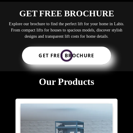
GET FREE BROCHURE
Explore our brochure to find the perfect lift for your home in Labis.
From compact lifts for houses to spacious models, discover stylish
designs and transparent lift costs for home details.
GET FREE BROCHURE
Our Products