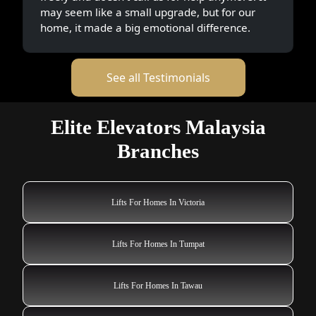
Lifts For Homes In Tawau
Lifts For Homes In Tapah Road
Lifts For Homes In Tanjung Sepat
Lifts For Homes In Tangkak
Lifts For Homes In Taiping
Lifts For Homes In Taman Senai
Lifts For Homes In Tanah Merah