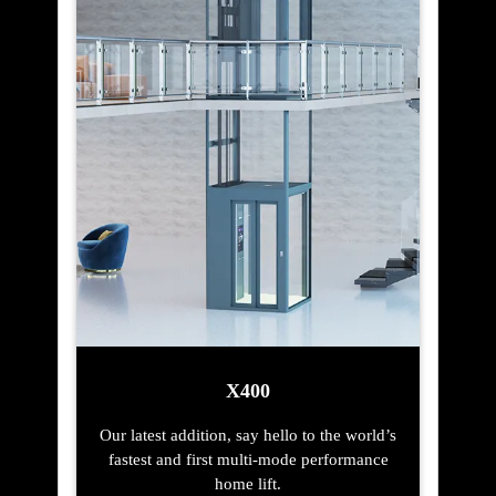
X400
Our latest addition, say hello to the world’s
fastest and first multi-mode performance
home lift.