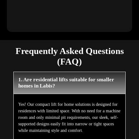
room and only minimal pit requirements, our sleek, self-
supported designs easily fit into narrow or tight spaces
while maintaining style and comfort.
2. Do I need major renovations to install a
lift at home?
Not at all. Our lifts for houses are specially engineered to
be retrofitted with very minimal civil work. Since no
major shafts, beams, or structural modifications are
required, installation remains a clean, efficient, and stress-
free process.
3. Are Elite Elevators' home lifts safe to
use?