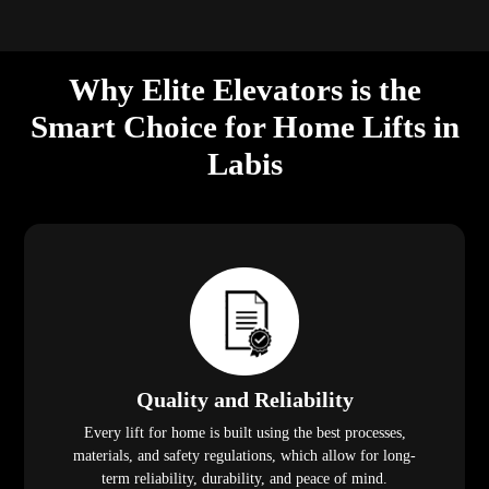
Quality and Reliability
Every lift for home is built using the best processes,
materials, and safety regulations, which allow for long-
term reliability, durability, and peace of mind.
Call Us, We Put the Customer First