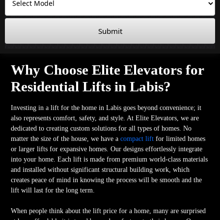
Submit
Why Choose Elite Elevators for
Residential Lifts in Labis?
Investing in a lift for the home in Labis goes beyond convenience; it
also represents comfort, safety, and style. At Elite Elevators, we are
dedicated to creating custom solutions for all types of homes. No
matter the size of the house, we have a
compact lift
for limited homes
or larger lifts for expansive homes. Our designs effortlessly integrate
into your home. Each lift is made from premium world-class materials
and installed without significant structural building work, which
creates peace of mind in knowing the process will be smooth and the
lift will last for the long term.
When people think about the lift price for a home, many are surprised