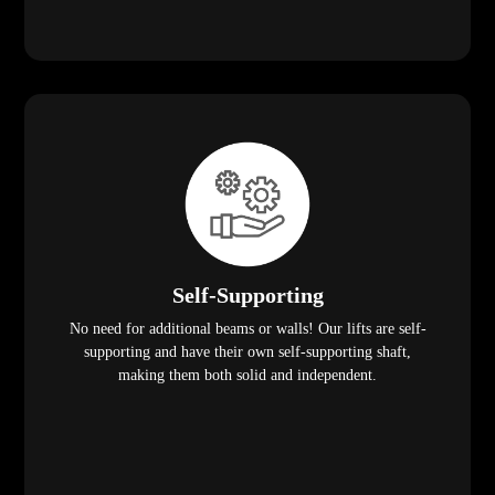
Self-Supporting
No need for additional beams or walls! Our lifts are self-
supporting and have their own self-supporting shaft,
making them both solid and independent.