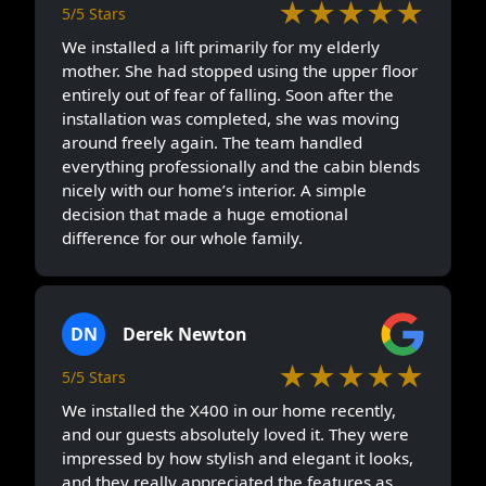
We installed the X400 in our home recently,
and our guests absolutely loved it. They were
impressed by how stylish and elegant it looks,
and they really appreciated the features as
well. Most importantly, it’s easy for my parents
to use. We absolutely love this model from
Elite elevators.
JS
Joe Stokes
★★★★★
5/5 Stars
We decided to install a home lift mainly for my
father, as stairs were becoming painful for him.
After speaking with the team at The Elite
Elevators SDN BHD, we felt comfortable
moving forward. They explained everything
clearly and didn’t rush us. Installation went
smoother than we expected. Now my dad uses