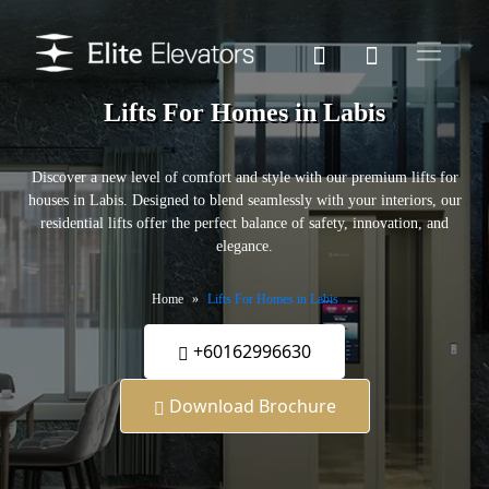
Lifts For Homes in Labis
Discover a new level of comfort and style with our premium lifts for
houses in Labis. Designed to blend seamlessly with your interiors, our
residential lifts offer the perfect balance of safety, innovation, and
elegance.
Home
Lifts For Homes in Labis
+60162996630
Download Brochure