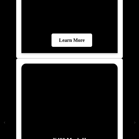
Learn More
X400 Mark II
Malaysia\'s most advanced home elevator.
Elite AI predicts your destination.
Biometric floor access. 21-inch Live Board
display. VisionLog security camera with
unauthorised access alerts. Dual
emergency braking and Live SOS 2.0.