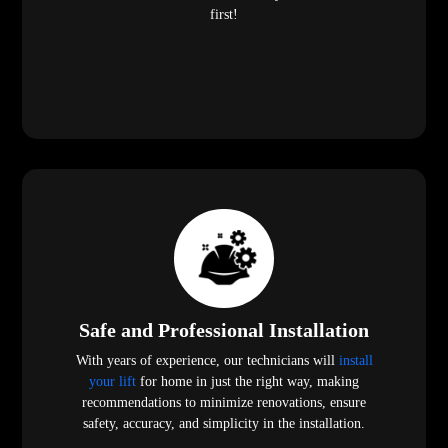
your lift
for home in just the right way, making
recommendations to minimize renovations, ensure
safety, accuracy, and simplicity in the installation.
Customization and Innovation
We have many models, finishes, and designs, as well as a