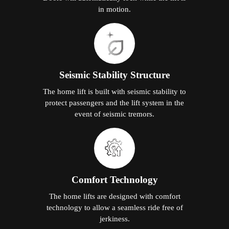
The home lifts are designed with comfort
technology to allow a seamless ride free of
jerkiness.
Why Elite Elevators is the
Smart Choice for Home Lifts in
Labis