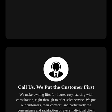
We make owning lifts for houses easy, starting with
consultation, right through to after-sales service. We put
our customers, their comfort, and particularly the
convenience and satisfaction of every individual client
first!
Safe and Professional Installation
With years of experience, our technicians will
install