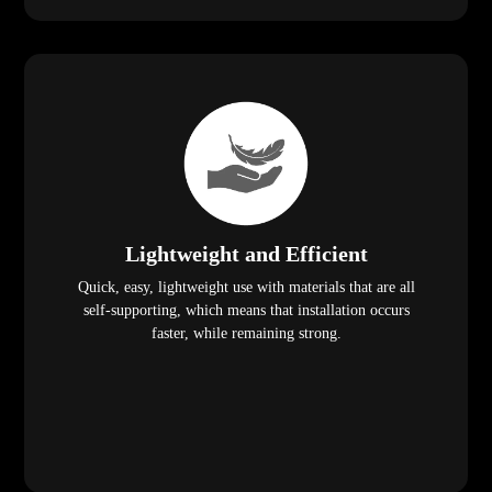
Lightweight and Efficient
Quick, easy, lightweight use with materials that are all
self-supporting, which means that installation occurs
faster, while remaining strong.