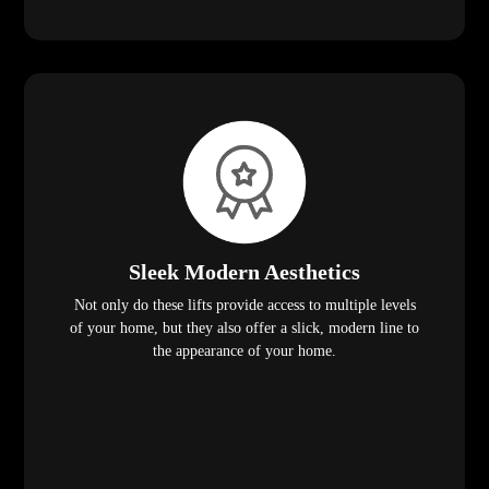
Sleek Modern Aesthetics
Not only do these lifts provide access to multiple levels
of your home, but they also offer a slick, modern line to
the appearance of your home.