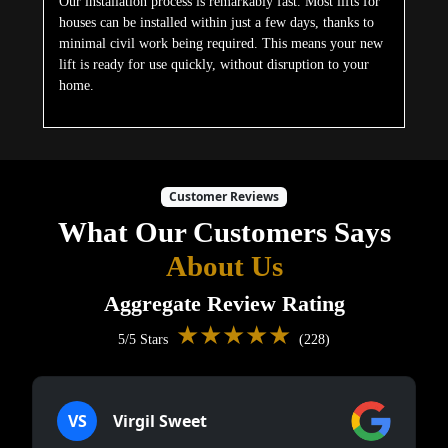
VS
Virgil Sweet
★★★★★
5/5 Stars
We installed a lift primarily for my elderly
mother. She had stopped using the upper floor
entirely out of fear of falling. Soon after the
installation was completed, she was moving
around freely again. The team handled
everything professionally and the cabin blends
nicely with our home’s interior. A simple
decision that made a huge emotional
difference for our whole family.
DN
Derek Newton
★★★★★
5/5 Stars