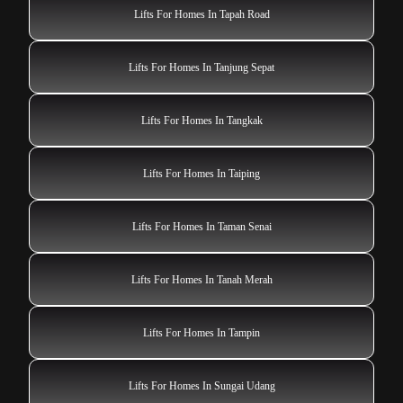
Lifts For Homes In Tampin
Lifts For Homes In Sungai Udang
Lifts For Homes In Sungai Petani
Lifts For Homes In Sungai Pelek New Village
Lifts For Homes In Shah Alam
Lifts For Homes In Sibu
Lifts For Homes In Skudai
Lifts For Homes In Simanggang