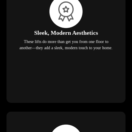
Sleek, Modern Aesthetics
These lifts do more than get you from one floor to
another—they add a sleek, modern touch to your home.