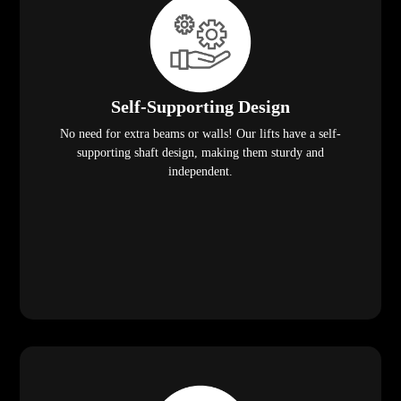
Self-Supporting Design
No need for extra beams or walls! Our lifts have a self-
supporting shaft design, making them sturdy and
independent.