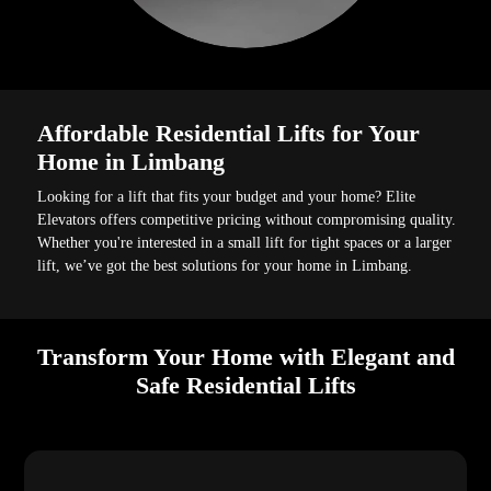
Affordable Residential Lifts for Your
Home in Limbang
Looking for a lift that fits your budget and your home? Elite
Elevators offers competitive pricing without compromising quality.
Whether you're interested in a small lift for tight spaces or a larger
lift, we’ve got the best solutions for your home in Limbang.
Transform Your Home with Elegant and
Safe Residential Lifts