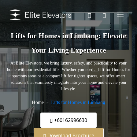
Lifts for Homes in Limbang: Elevate
Your Living Experience
At Elite Elevators, we bring luxury, safety, and practicality to your
home with our residential lifts. Whether you need a Lift for Homes for
spacious areas or a compact lift for tighter spaces, we offer smart
solutions that seamlessly integrate into your home and elevate your
lifestyle.
Home
Lifts for Homes in Limbang
+60162996630
Download Brochure