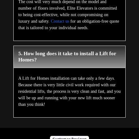
The cost will very much depend on the model and
number of floors involved, Elite Elevators is committed
to being cost-effective, while not compromising on
luxury and safety.
Contact us
for an obligation-free quote
that is tailored to your individual needs.
5. How long does it take to install a Lift for
Homes?
A Lift for Homes installation can take only a few days.
Because there is very little civil work required with our
residential lifts, the process is very clean and fast, and you
will be up and running with your new lift much sooner
than you think!