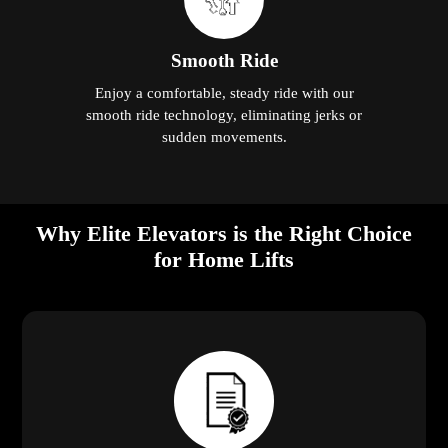
Smooth Ride
Enjoy a comfortable, steady ride with our
smooth ride technology, eliminating jerks or
sudden movements.
Why Elite Elevators is the Right Choice
for Home Lifts