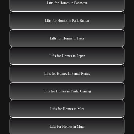
Lifts for Homes in Padawan
Lifts for Homes in Parit Buntar
Lifts for Homes in Paka
Lifts for Homes in Papar
Lifts for Homes in Pantai Remis
Lifts for Homes in Pantai Cenang
Lifts for Homes in Miri
Lifts for Homes in Muar