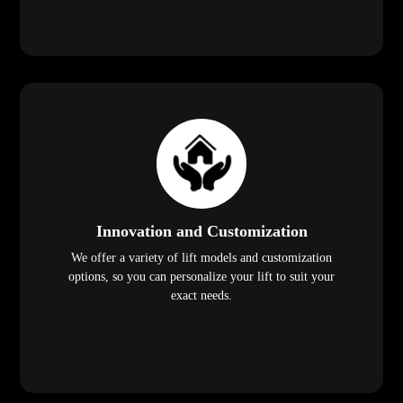
Innovation and Customization
We offer a variety of lift models and customization
options, so you can personalize your lift to suit your
exact needs.