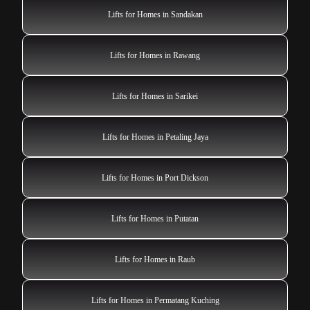
Lifts for Homes in Sandakan
Lifts for Homes in Rawang
Lifts for Homes in Sarikei
Lifts for Homes in Petaling Jaya
Lifts for Homes in Port Dickson
Lifts for Homes in Putatan
Lifts for Homes in Raub
Lifts for Homes in Permatang Kuching