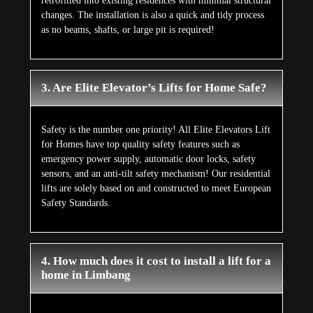
retrofitted into existing residences with minimal structural
changes. The installation is also a quick and tidy process
as no beams, shafts, or large pit is required!
3. Are Elite Elevator’s Lifts for Home Safe?
Safety is the number one priority! All Elite Elevators Lift
for Homes have top quality safety features such as
emergency power supply, automatic door locks, safety
sensors, and an anti-tilt safety mechanism! Our residential
lifts are solely based on and constructed to meet European
Safety Standards.
4. How much does it cost to install a lift for a
home in Limbang