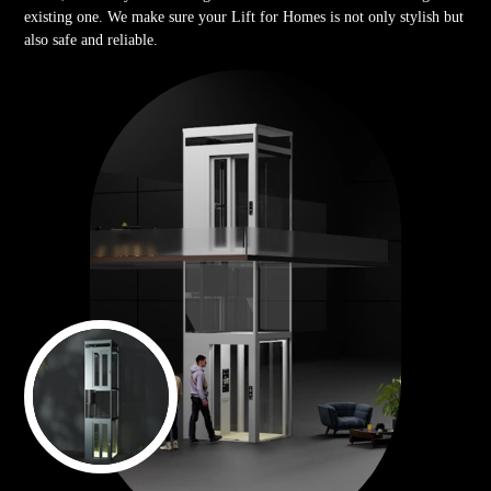
existing one. We make sure your Lift for Homes is not only stylish but
also safe and reliable.