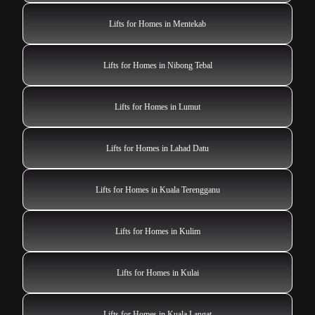
Lifts for Homes in Mentekab
Lifts for Homes in Nibong Tebal
Lifts for Homes in Lumut
Lifts for Homes in Lahad Datu
Lifts for Homes in Kuala Terengganu
Lifts for Homes in Kulim
Lifts for Homes in Kulai
Lifts for Homes in Kuala Langat