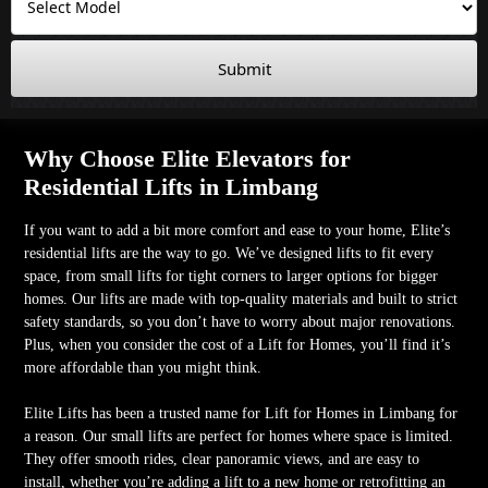
Submit
Why Choose Elite Elevators for
Residential Lifts in Limbang
If you want to add a bit more comfort and ease to your home, Elite’s
residential lifts are the way to go. We’ve designed lifts to fit every
space, from small lifts for tight corners to larger options for bigger
homes. Our lifts are made with top-quality materials and built to strict
safety standards, so you don’t have to worry about major renovations.
Plus, when you consider the cost of a Lift for Homes, you’ll find it’s
more affordable than you might think.
Elite Lifts has been a trusted name for Lift for Homes in Limbang for
a reason. Our small lifts are perfect for homes where space is limited.
They offer smooth rides, clear panoramic views, and are easy to
install, whether you’re adding a lift to a new home or retrofitting an