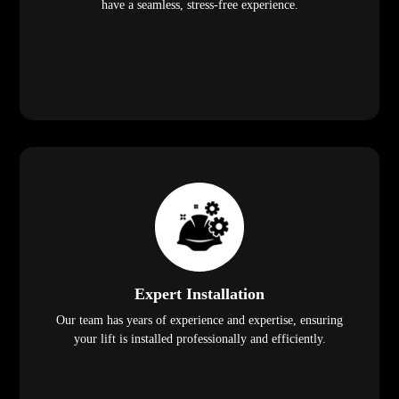
have a seamless, stress-free experience.
Expert Installation
Our team has years of experience and expertise, ensuring
your lift is installed professionally and efficiently.