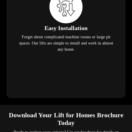
Easy Installation
Forget about complicated machine rooms or large pit
spaces. Our lifts are simple to install and work in almost
any home.
Download Your Lift for Homes Brochure
Today