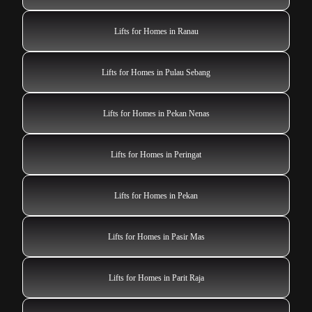
Lifts for Homes in Ranau
Lifts for Homes in Pulau Sebang
Lifts for Homes in Pekan Nenas
Lifts for Homes in Peringat
Lifts for Homes in Pekan
Lifts for Homes in Pasir Mas
Lifts for Homes in Parit Raja