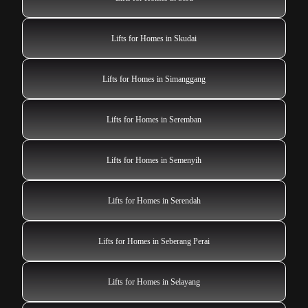
Lifts for Homes in Skudai
Lifts for Homes in Simanggang
Lifts for Homes in Seremban
Lifts for Homes in Semenyih
Lifts for Homes in Serendah
Lifts for Homes in Seberang Perai
Lifts for Homes in Selayang