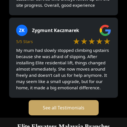
site progress. Overall, good experience
ZK
Zygmunt Kaczmarek
★★★★★
5/5 Stars
My mum had slowly stopped climbing upstairs
because she was afraid of slipping. After
installing Elite residential lift, things changed
almost immediately. She now moves around
freely and doesn’t call us for help anymore. It
may seem like a small upgrade, but for our
home, it made a big emotional difference.
See all Testimonials
Elite Elevators Malaysia Branches