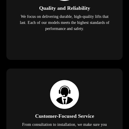
Quality and Reliability
We focus on delivering durable, high-quality lifts that
last. Each of our models meets the highest standards of
performance and safety.
Customer-Focused Service
From consultation to installation, we make sure you