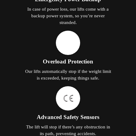
In case of power loss, our lifts come with a
backup power system, so you’re never
stranded.
Overload Protection
Our lifts automatically stop if the weight limit
is exceeded, keeping things safe.
Advanced Safety Sensors
The lift will stop if there’s any obstruction in
its path, preventing accidents.