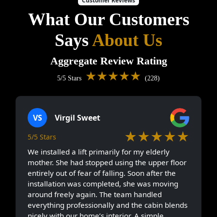
Customer Reviews
What Our Customers
Says
About Us
Aggregate Review Rating
★★★★★
5/5 Stars
(228)
VS
Virgil Sweet
★★★★★
5/5 Stars
We installed a lift primarily for my elderly
mother. She had stopped using the upper floor
entirely out of fear of falling. Soon after the
installation was completed, she was moving
around freely again. The team handled
everything professionally and the cabin blends
nicely with our home’s interior. A simple