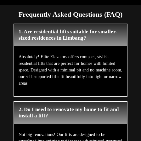
Frequently Asked Questions (FAQ)
1. Are residential lifts suitable for smaller-
sized residences in Limbang?
Absolutely! Elite Elevators offers compact, stylish
residential lifts that are perfect for homes with limited
space. Designed with a minimal pit and no machine room,
our self-supported lifts fit beautifully into tight or narrow
areas.
2. Do I need to renovate my home to fit and
install a lift?
Not big renovations! Our lifts are designed to be