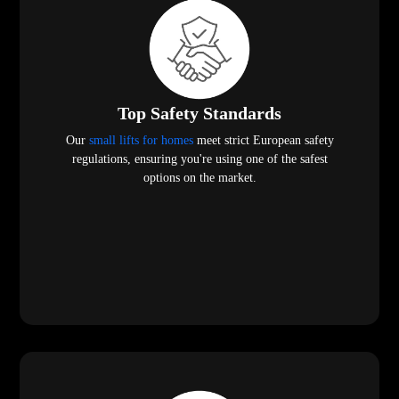
Top Safety Standards
Our
small lifts for homes
meet strict European safety
regulations, ensuring you're using one of the safest
options on the market.