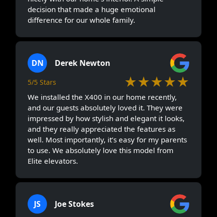
decision that made a huge emotional
difference for our whole family.
DN
Derek Newton
★★★★★
5/5 Stars
We installed the X400 in our home recently,
and our guests absolutely loved it. They were
impressed by how stylish and elegant it looks,
and they really appreciated the features as
well. Most importantly, it’s easy for my parents
to use. We absolutely love this model from
Elite elevators.
JS
Joe Stokes