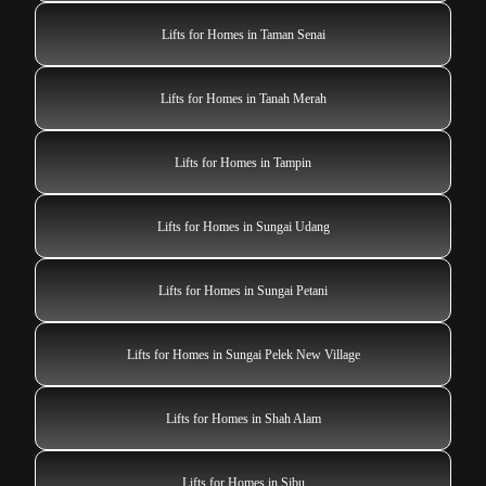
Lifts for Homes in Taman Senai
Lifts for Homes in Tanah Merah
Lifts for Homes in Tampin
Lifts for Homes in Sungai Udang
Lifts for Homes in Sungai Petani
Lifts for Homes in Sungai Pelek New Village
Lifts for Homes in Shah Alam
Lifts for Homes in Sibu