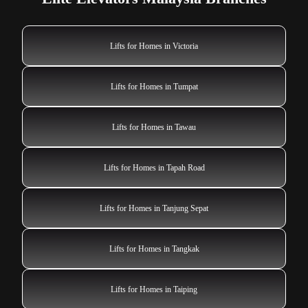
Lifts for Homes in Victoria
Lifts for Homes in Tumpat
Lifts for Homes in Tawau
Lifts for Homes in Tapah Road
Lifts for Homes in Tanjung Sepat
Lifts for Homes in Tangkak
Lifts for Homes in Taiping