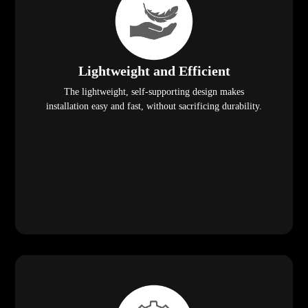
Lightweight and Efficient
The lightweight, self-supporting design makes
installation easy and fast, without sacrificing durability.