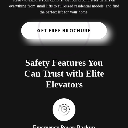
Ready to explore your options? Get our brochure for details on
everything from small lifts to full-sized residential models, and find
the perfect lift for your home.
GET FREE BROCHURE
Safety Features You
Can Trust with Elite
Elevators
Emergency Power Backup