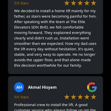
★★★★★
5/5 Stars
We decided to install a home lift mainly for my
father, as stairs were becoming painful for him.
After speaking with the team at The Elite
Elevators SDN BHD, we felt comfortable
moving forward. They explained everything
clearly and didn’t rush us. Installation went
smoother than we expected. Now my dad uses
the lift every day without hesitation. It’s quiet,
stable, and very easy to operate. He no longer
avoids the upper floor, and that alone made
this decision worthwhile for our family.
AH
Akmal Hisyam
★★★★★
5/5 Stars
Professional crew to install the lift. A good
customer service who always follow up om the