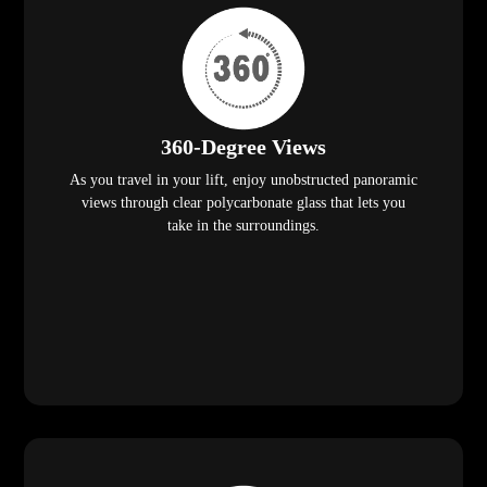
360-Degree Views
As you travel in your lift, enjoy unobstructed panoramic
views through clear polycarbonate glass that lets you
take in the surroundings.