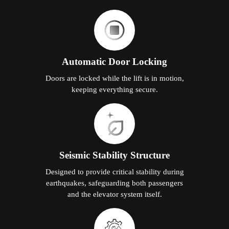
Automatic Door Locking
Doors are locked while the lift is in motion,
keeping everything secure.
Seismic Stability Structure
Designed to provide critical stability during
earthquakes, safeguarding both passengers
and the elevator system itself.