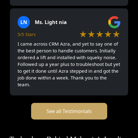
LN
Ms. Light nia
★★★★★
5/5 Stars
I came across CRM Azra, and yet to say one of
the best person to handle customers. Initially
ordered a lift and installed with squeky noise.
Followed up a year plus to troubleshoot but yet
to get it done until Azra stepped in and got the
job done within a week. Thank you to the
team.
See all Testimonials