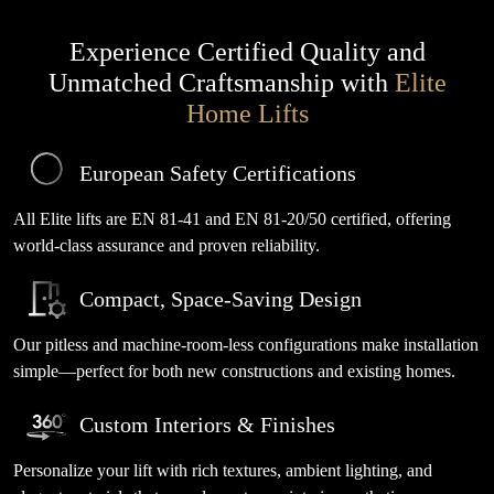
Experience Certified Quality and
Unmatched Craftsmanship with
Elite
Home Lifts
European Safety Certifications
All Elite lifts are EN 81-41 and EN 81-20/50 certified, offering
world-class assurance and proven reliability.
Compact, Space-Saving Design
Our pitless and machine-room-less configurations make installation
simple—perfect for both new constructions and existing homes.
Custom Interiors & Finishes
Personalize your lift with rich textures, ambient lighting, and