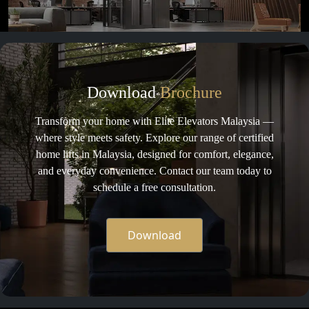
Download
Brochure
Transform your home with Elite Elevators Malaysia —
where style meets safety. Explore our range of certified
home lifts in Malaysia, designed for comfort, elegance,
and everyday convenience. Contact our team today to
schedule a free consultation.
Download