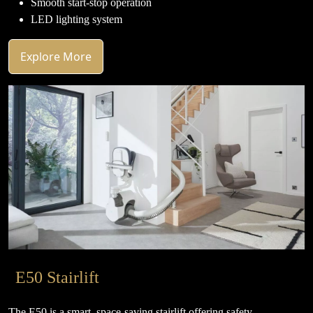
Smooth start-stop operation
LED lighting system
Explore More
E50 Stairlift
The E50 is a smart, space-saving stairlift offering safety,