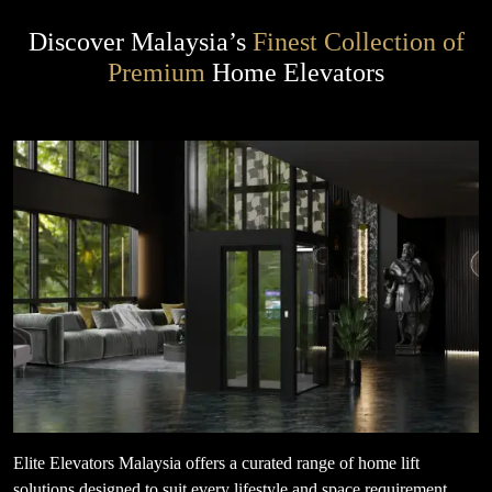
Discover Malaysia’s
Finest Collection of
Premium
Home Elevators
Elite Elevators Malaysia offers a curated range of home lift
solutions designed to suit every lifestyle and space requirement.