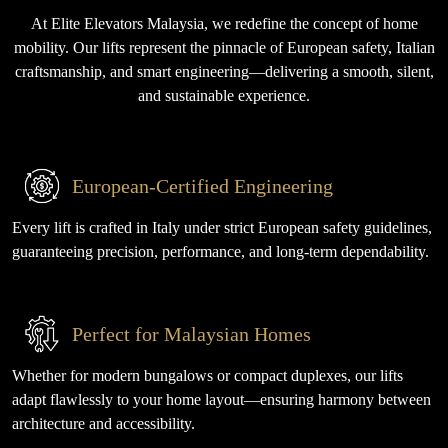
At Elite Elevators Malaysia, we redefine the concept of home
mobility. Our lifts represent the pinnacle of European safety, Italian
craftsmanship, and smart engineering—delivering a smooth, silent,
and sustainable experience.
European-Certified Engineering
Every lift is crafted in Italy under strict European safety guidelines,
guaranteeing precision, performance, and long-term dependability.
Perfect for Malaysian Homes
Whether for modern bungalows or compact duplexes, our lifts
adapt flawlessly to your home layout—ensuring harmony between
architecture and accessibility.