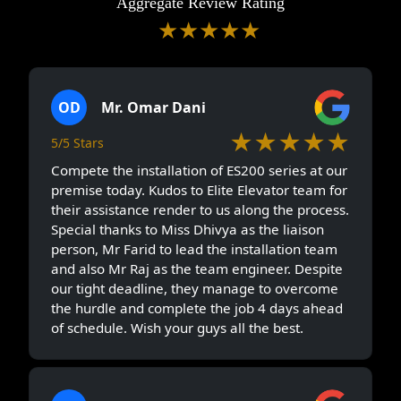
Aggregate Review Rating
★★★★★
5/5 Stars
(228)
OD
Mr. Omar Dani
★★★★★
5/5 Stars
Compete the installation of ES200 series at our
premise today. Kudos to Elite Elevator team for
their assistance render to us along the process.
Special thanks to Miss Dhivya as the liaison
person, Mr Farid to lead the installation team
and also Mr Raj as the team engineer. Despite
our tight deadline, they manage to overcome
the hurdle and complete the job 4 days ahead
of schedule. Wish your guys all the best.