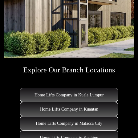
Explore Our Branch Locations
Home Lifts Company in Kuala Lumpur
Home Lifts Company in Kuantan
Home Lifts Company in Malacca City
Home Lifts Company in Kuching