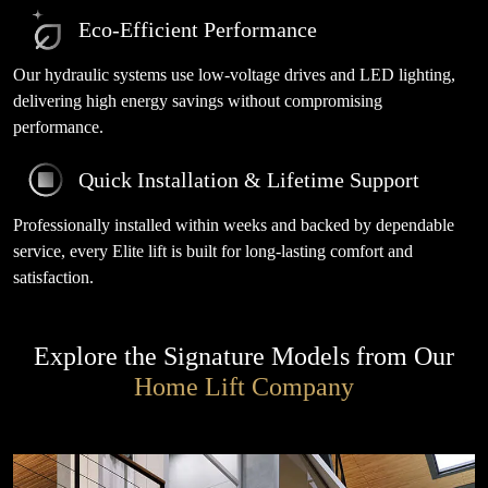
Eco-Efficient Performance
Our hydraulic systems use low-voltage drives and LED lighting,
delivering high energy savings without compromising
performance.
Quick Installation & Lifetime Support
Professionally installed within weeks and backed by dependable
service, every Elite lift is built for long-lasting comfort and
satisfaction.
Explore the Signature Models from Our
Home Lift Company