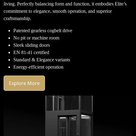
living. Perfectly balancing form and function, it embodies Elite’s
commitment to elegance, smooth operation, and superior
craftsmanship.
Patented gearless cogbelt drive
No pit or machine room
Sleek sliding doors
EN 81-41 certified
Standard & Elegance variants
Energy-efficient operation
Explore More