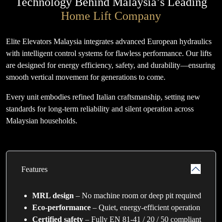
Technology Behind Malaysia’s Leading
Home Lift Company
Elite Elevators Malaysia integrates advanced European hydraulics
with intelligent control systems for flawless performance. Our lifts
are designed for energy efficiency, safety, and durability—ensuring
smooth vertical movement for generations to come.
Every unit embodies refined Italian craftsmanship, setting new
standards for long-term reliability and silent operation across
Malaysian households.
Features
MRL design
– No machine room or deep pit required
Eco-performance
– Quiet, energy-efficient operation
Certified safety
– Fully EN 81-41 / 20 / 50 compliant