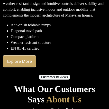
weather-resistant design and intuitive controls deliver stability and
comfort, enabling inclusive indoor and outdoor mobility that
complements the modern architecture of Malaysian homes.
Anti-crush foldable ramps
Diagonal travel path
Compact platform
Weather-resistant structure
EN 81-41 certified
Explore More
Customer Reviews
What Our Customers
Says
About Us