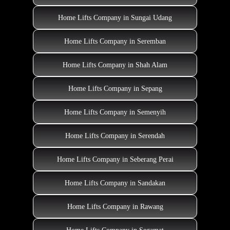
Home Lifts Company in Sungai Udang
Home Lifts Company in Seremban
Home Lifts Company in Shah Alam
Home Lifts Company in Sepang
Home Lifts Company in Semenyih
Home Lifts Company in Serendah
Home Lifts Company in Seberang Perai
Home Lifts Company in Sandakan
Home Lifts Company in Rawang