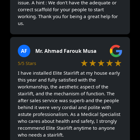
issue. A hint : We don't have the adequate or
correct scaffold for your people to start
working. Thank you for being a great help for
us.
AF
Mr. Ahmad Farouk Musa
★★★★★
5/5 Stars
I have installed Elite Stairlift at my house early
this year and fully satisfied with the
workmanship, the aesthetic aspect of the
stairlift, and the mechanism of function. The
after sales service was superb and the people
behind it were very cordial and polite with
astute professionalism. As a Medical Specialist
who cares about health and safety, I strongly
recommend Elite Stairlift anytime to anyone
who needs a stairlift.