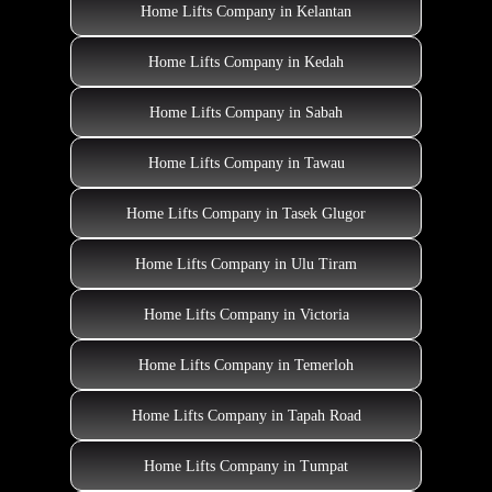
Home Lifts Company in Kelantan
Home Lifts Company in Kedah
Home Lifts Company in Sabah
Home Lifts Company in Tawau
Home Lifts Company in Tasek Glugor
Home Lifts Company in Ulu Tiram
Home Lifts Company in Victoria
Home Lifts Company in Temerloh
Home Lifts Company in Tapah Road
Home Lifts Company in Tumpat