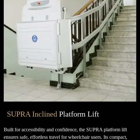
SUPRA Inclined
Platform Lift
Built for accessibility and confidence, the SUPRA platform lift
ensures safe, effortless travel for wheelchair users. Its compact,