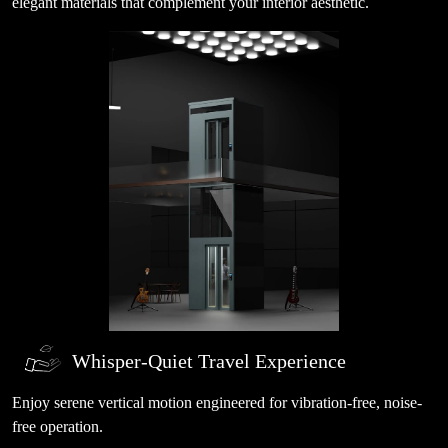
elegant materials that complement your interior aesthetic.
Whisper-Quiet Travel Experience
Enjoy serene vertical motion engineered for vibration-free, noise-
free operation.