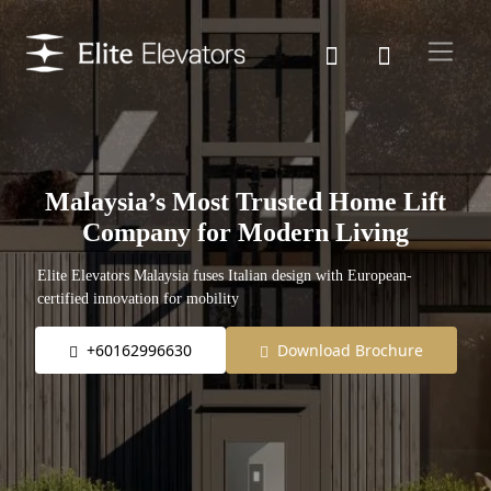
Malaysia’s Most Trusted Home Lift
Company for Modern Living
Elite Elevators Malaysia fuses Italian design with European-
certified innovation for mobility
+60162996630
Download Brochure