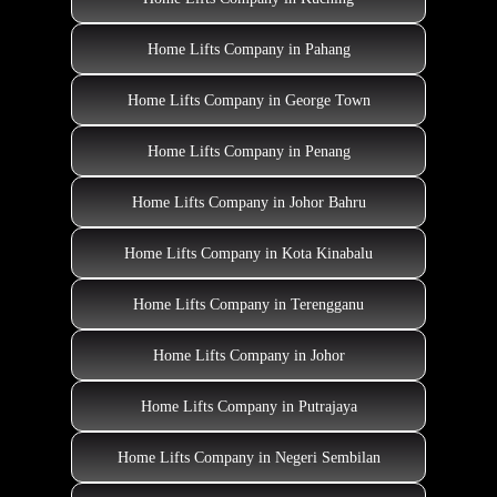
Home Lifts Company in Pahang
Home Lifts Company in George Town
Home Lifts Company in Penang
Home Lifts Company in Johor Bahru
Home Lifts Company in Kota Kinabalu
Home Lifts Company in Terengganu
Home Lifts Company in Johor
Home Lifts Company in Putrajaya
Home Lifts Company in Negeri Sembilan