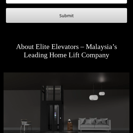
Submit
About Elite Elevators – Malaysia’s
Leading Home Lift Company