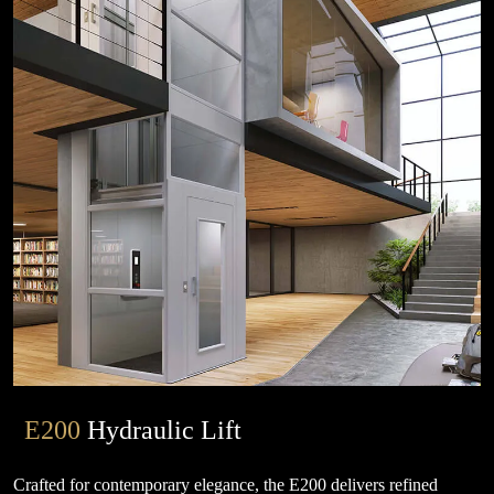
E200
Hydraulic Lift
Crafted for contemporary elegance, the E200 delivers refined