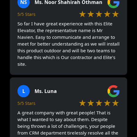
NS
Ms. Noor Shahirah Othman
★★★★★
5/5 Stars
So far I have great experience with this Elite
Elevator, the representative name is Mr
Navien. Easy to communicate and arrange to
meet for better understanding as we will install
this product outdoor and will be two teams to
handle this which is Our contractor and Elite’s
site.
L
Ms. Luna
★★★★★
5/5 Stars
A great company with great people! That is
what I wanted to say about them. Despite
being thrown a lot of challenges, your people
from CRM department tirelessly resolve all the