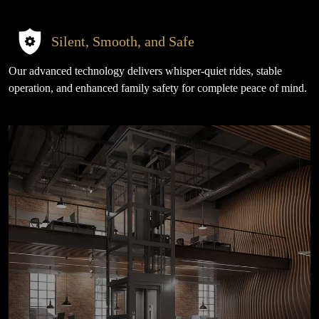
Silent, Smooth, and Safe
Our advanced technology delivers whisper-quiet rides, stable
operation, and enhanced family safety for complete peace of mind.