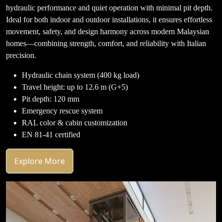
hydraulic performance and quiet operation with minimal pit depth.
Ideal for both indoor and outdoor installations, it ensures effortless
movement, safety, and design harmony across modern Malaysian
homes—combining strength, comfort, and reliability with Italian
precision.
Hydraulic chain system (400 kg load)
Travel height: up to 12.6 m (G+5)
Pit depth: 120 mm
Emergency rescue system
RAL color & cabin customization
EN 81-41 certified
Explore More