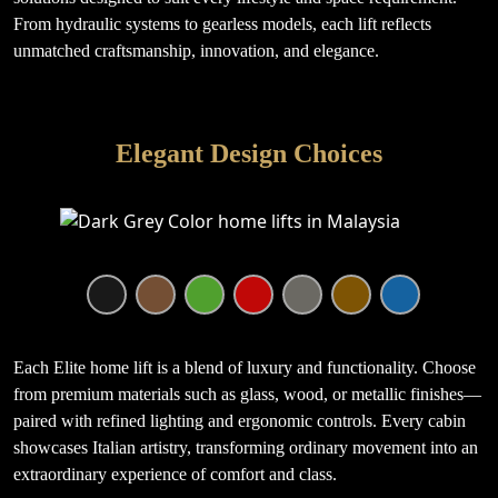
From hydraulic systems to gearless models, each lift reflects
unmatched craftsmanship, innovation, and elegance.
Elegant Design Choices
Each Elite home lift is a blend of luxury and functionality. Choose
from premium materials such as glass, wood, or metallic finishes—
paired with refined lighting and ergonomic controls. Every cabin
showcases Italian artistry, transforming ordinary movement into an
extraordinary experience of comfort and class.