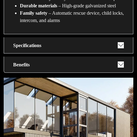
Durable materials
– High-grade galvanized steel
Family safety
– Automatic rescue device, child locks,
intercom, and alarms
Specifications
Benefits