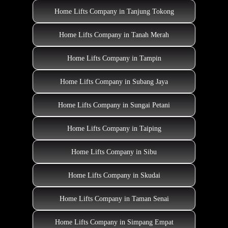
Home Lifts Company in Tanjung Tokong
Home Lifts Company in Tanah Merah
Home Lifts Company in Tampin
Home Lifts Company in Subang Jaya
Home Lifts Company in Sungai Petani
Home Lifts Company in Taiping
Home Lifts Company in Sibu
Home Lifts Company in Skudai
Home Lifts Company in Taman Senai
Home Lifts Company in Simpang Empat