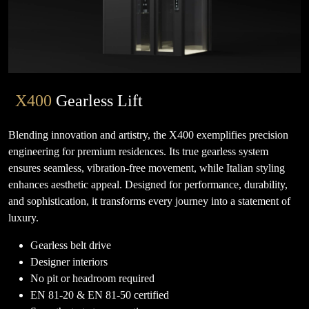
X400
Gearless Lift
Blending innovation and artistry, the X400 exemplifies precision
engineering for premium residences. Its true gearless system
ensures seamless, vibration-free movement, while Italian styling
enhances aesthetic appeal. Designed for performance, durability,
and sophistication, it transforms every journey into a statement of
luxury.
Gearless belt drive
Designer interiors
No pit or headroom required
EN 81-20 & EN 81-50 certified