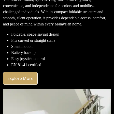
convenience, and independence for seniors and mobility-
challenged individuals. With its compact foldable structure and
smooth, silent operation, it provides dependable access, comfort,
and peace of mind within every Malaysian home.
Foldable, space-saving design
Fits curved or straight stairs
Silent motion
Battery backup
Easy joystick control
EN 81-41 certified
Explore More