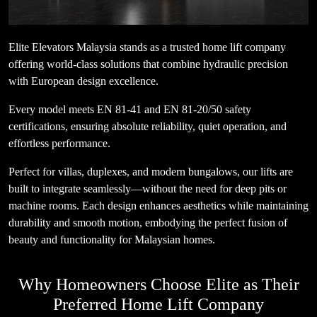
Elite Elevators Malaysia stands as a trusted home lift company
offering world-class solutions that combine hydraulic precision
with European design excellence.
Every model meets EN 81-41 and EN 81-20/50 safety
certifications, ensuring absolute reliability, quiet operation, and
effortless performance.
Perfect for villas, duplexes, and modern bungalows, our lifts are
built to integrate seamlessly—without the need for deep pits or
machine rooms. Each design enhances aesthetics while maintaining
durability and smooth motion, embodying the perfect fusion of
beauty and functionality for Malaysian homes.
Why Homeowners Choose Elite as Their
Preferred Home Lift Company