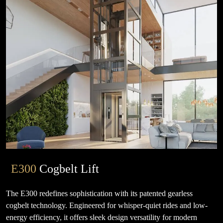
E300
Cogbelt Lift
The E300 redefines sophistication with its patented gearless
cogbelt technology. Engineered for whisper-quiet rides and low-
energy efficiency, it offers sleek design versatility for modern