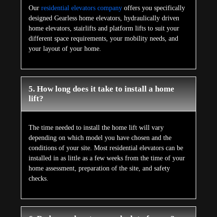
Our
residential elevators company
offers you specifically
designed Gearless home elevators, hydraulically driven
home elevators, stairlifts and platform lifts to suit your
different space requirements, your mobility needs, and
your layout of your home.
5. How long does it take to install a home
lift?
The time needed to install the home lift will vary
depending on which model you have chosen and the
conditions of your site. Most residential elevators can be
installed in as little as a few weeks from the time of your
home assessment, preparation of the site, and safety
checks.