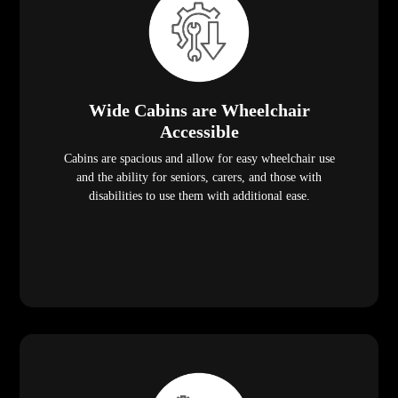
Wide Cabins are Wheelchair
Accessible
Cabins are spacious and allow for easy wheelchair use
and the ability for seniors, carers, and those with
disabilities to use them with additional ease.