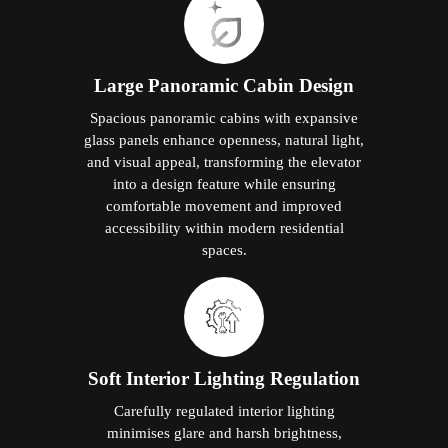
Large Panoramic Cabin Design
Spacious panoramic cabins with expansive
glass panels enhance openness, natural light,
and visual appeal, transforming the elevator
into a design feature while ensuring
comfortable movement and improved
accessibility within modern residential
spaces.
Soft Interior Lighting Regulation
Carefully regulated interior lighting
minimises glare and harsh brightness,