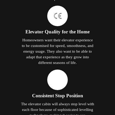
Elevator Quality for the Home
Homeowners want their elevator experience
to be customised for speed, smoothness, and
energy usage. They also want to be able to
adapt that experience as they grow into
different seasons of life.
Consistent Stop Position
The elevator cabin will always stop level with
each floor because of sophisticated levelling