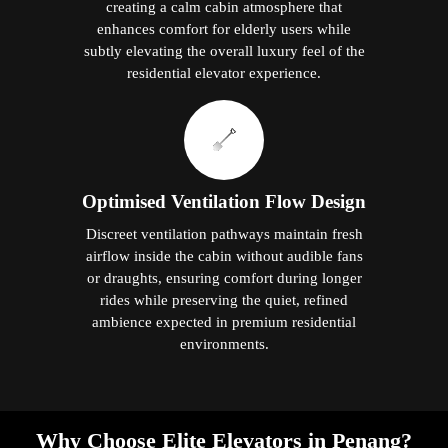
creating a calm cabin atmosphere that
enhances comfort for elderly users while
subtly elevating the overall luxury feel of the
residential elevator experience.
Optimised Ventilation Flow Design
Discreet ventilation pathways maintain fresh
airflow inside the cabin without audible fans
or draughts, ensuring comfort during longer
rides while preserving the quiet, refined
ambience expected in premium residential
environments.
Why Choose Elite Elevators in Penang?