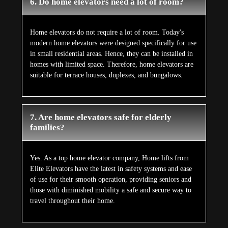
6. Do home elevators need a lot of room?
Home elevators do not require a lot of room. Today's
modern home elevators were designed specifically for use
in small residential areas. Hence, they can be installed in
homes with limited space. Therefore, home elevators are
suitable for terrace houses, duplexes, and bungalows.
7. Are home elevators safe for elderly
families?
Yes. As a top home elevator company, Home lifts from
Elite Elevators have the latest in safety systems and ease
of use for their smooth operation, providing seniors and
those with diminished mobility a safe and secure way to
travel throughout their home.