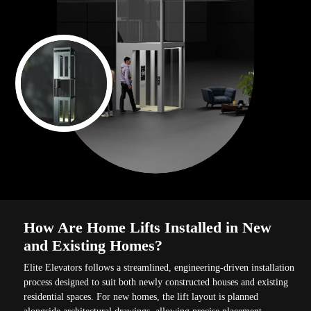
How Are Home Lifts Installed in New
and Existing Homes?
Elite Elevators follows a streamlined, engineering-driven installation
process designed to suit both newly constructed houses and existing
residential spaces. For new homes, the lift layout is planned