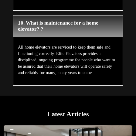
10. What is maintenance for a home
elevator? ?
All home elevators are serviced to keep them safe and
functioning correctly. Elite Elevators provides a
disciplined, ongoing programme for people who want to
be assured that their home elevators will operate safely
and reliably for many, many years to come.
Latest Articles