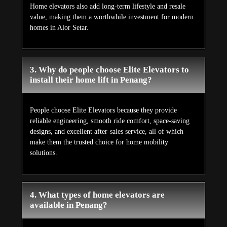
Home elevators also add long-term lifestyle and resale
value, making them a worthwhile investment for modern
homes in Alor Setar.
3. Why do people choose Elite Elevators to
install their home lift in Penang?
People choose Elite Elevators because they provide
reliable engineering, smooth ride comfort, space-saving
designs, and excellent after-sales service, all of which
make them the trusted choice for home mobility
solutions.
4. What types of home elevators are
available in Penang?