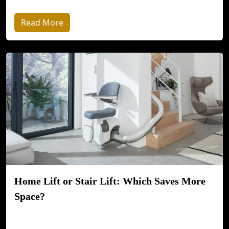
Read More
Home Lift or Stair Lift: Which Saves More
Space?