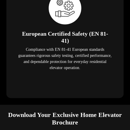
European Certified Safety (EN 81-
41)
Compliance with EN 81-41 European standards
guarantees rigorous safety testing, certified performance,
and dependable protection for everyday residential
elevator operation.
Download Your Exclusive Home Elevator
Brochure