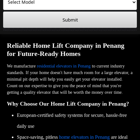
Submit
Reliable Home Lift Company in Penang
for Future-Ready Homes
We manufacture
residential elevators in Penang
to current industry
standards. If your home doesn't have much room for a large elevator, a
minimal pit depth will help you easily get your elevator installed.
Count on our expertise to give you the peace of mind that you're
getting a quality elevator that will be worth the money over time.
Why Choose Our Home Lift Company in Penang?
European-certified safety systems for secure, hassle-free
daily use
Space-saving, pitless
home elevators in Penang
are ideal