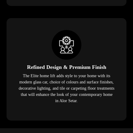
Refined Design & Premium Finish
The Elite home lift adds style to your home with its
modern glass car, choice of colours and surface finishes,
decorative lighting, and tile or carpeting floor treatments
that will enhance the look of your contemporary home
in Alor Setar.