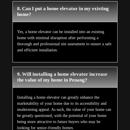
8. Can I put a home elevator in my existing
home?
Yes, a home elevator can be installed into an existing
home with minimal disruption after performing a
thorough and professional site assessment to ensure a safe
and efficient installation.
9. Will installing a home elevator increase
the value of my home in Penang?
Installing a home elevator can greatly enhance the
marketability of your home due to its accessibility and
modernising appeal. As such, the value of your home can
be greatly questioned, with the potential of your home
being more attractive to future buyers who may be
looking for senior-friendly homes.