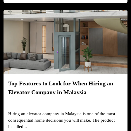
Top Features to Look for When Hiring an
Elevator Company in Malaysia
Hiring an elevator company in Malaysia is one of the most
consequential home decisions you will make. The product
installed...