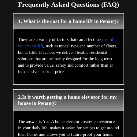
Frequently Asked Questions (FAQ)
1. What is the cost for a home lift in Penang?
There are a variety of factors that can affect the
cost of
your home lift
, such as model type and number of floors,
but at Elite Elevators we deliver flexible residential
solutions that are primarily designed for the long term
and to provide value, safety and comfort rather than an
inexpensive up-front price.
2.Is it worth getting a home elevator for my
house in Penang?
The answer is Yes. A home elevator creates convenience
in your daily life, makes it easier for seniors to get around
their home, and allows you to future-proof your home.