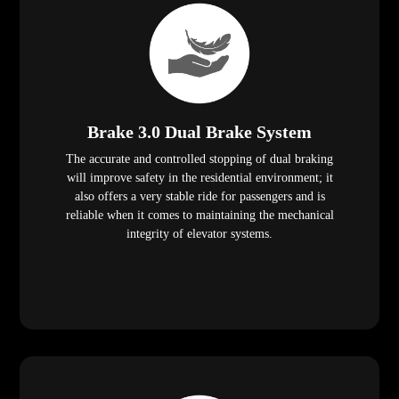
Brake 3.0 Dual Brake System
The accurate and controlled stopping of dual braking
will improve safety in the residential environment; it
also offers a very stable ride for passengers and is
reliable when it comes to maintaining the mechanical
integrity of elevator systems.