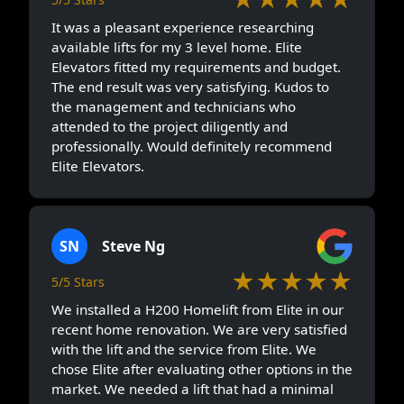
It was a pleasant experience researching
available lifts for my 3 level home. Elite
Elevators fitted my requirements and budget.
The end result was very satisfying. Kudos to
the management and technicians who
attended to the project diligently and
professionally. Would definitely recommend
Elite Elevators.
SN
Steve Ng
★★★★★
5/5 Stars
We installed a H200 Homelift from Elite in our
recent home renovation. We are very satisfied
with the lift and the service from Elite. We
chose Elite after evaluating other options in the
market. We needed a lift that had a minimal