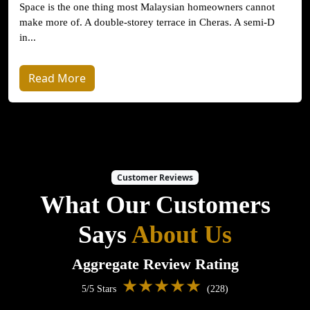
Space is the one thing most Malaysian homeowners cannot
make more of. A double-storey terrace in Cheras. A semi-D
in...
Read More
Customer Reviews
What Our Customers
Says
About Us
Aggregate Review Rating
★★★★★
5/5 Stars
(228)