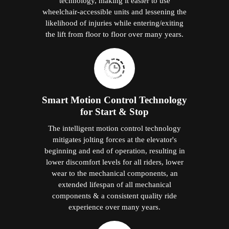
technology, making it easier to use
wheelchair-accessible units and lessening the
likelihood of injuries while entering/exiting
the lift from floor to floor over many years.
Smart Motion Control Technology
for Start & Stop
The intelligent motion control technology
mitigates jolting forces at the elevator's
beginning and end of operation, resulting in
lower discomfort levels for all riders, lower
wear to the mechanical components, an
extended lifespan of all mechanical
components & a consistent quality ride
experience over many years.