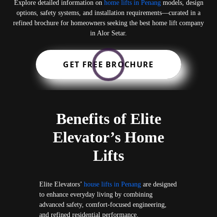
Explore detailed information on
home lifts in Penang
models, design
options, safety systems, and installation requirements—curated in a
refined brochure for homeowners seeking the best home lift company
in Alor Setar.
GET FREE BROCHURE
Benefits of Elite
Elevator’s Home
Lifts
Elite Elevators’
house lifts in Penang
are designed
to enhance everyday living by combining
advanced safety, comfort-focused engineering,
and refined residential performance.