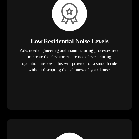
Low Residential Noise Levels
Advanced engineering and manufacturing processes used
to create the elevator ensure noise levels during
operation are low. This will provide for a smooth ride
without disrupting the calmness of your house.