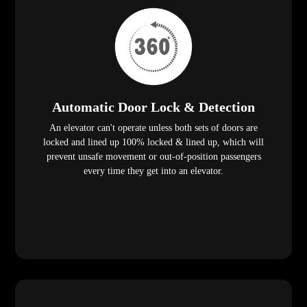
Automatic Door Lock & Detection
An elevator can't operate unless both sets of doors are
locked and lined up 100% locked & lined up, which will
prevent unsafe movement or out-of-position passengers
every time they get into an elevator.