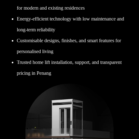
for modern and existing residences
Energy-efficient technology with low maintenance and
long-term reliability
Customisable designs, finishes, and smart features for
personalised living
Trusted home lift installation, support, and transparent
pricing in Penang