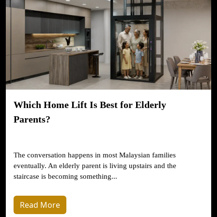
Which Home Lift Is Best for Elderly
Parents?
The conversation happens in most Malaysian families
eventually. An elderly parent is living upstairs and the
staircase is becoming something...
Read More