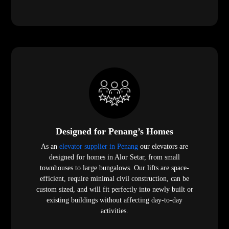
Designed for Penang’s Homes
As an
elevator supplier in Penang
our elevators are
designed for homes in Alor Setar, from small
townhouses to large bungalows. Our lifts are space-
efficient, require minimal civil construction, can be
custom sized, and will fit perfectly into newly built or
existing buildings without affecting day-to-day
activities.