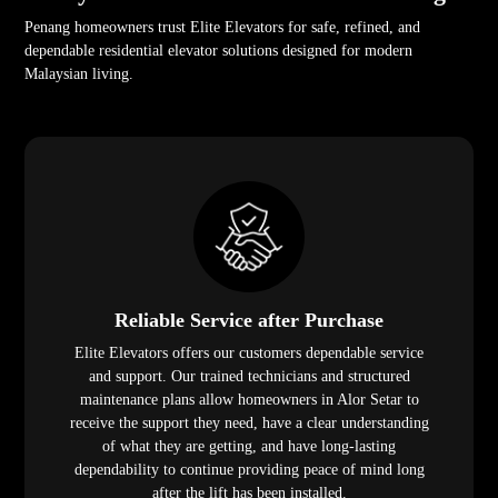
Penang homeowners trust Elite Elevators for safe, refined, and
dependable residential elevator solutions designed for modern
Malaysian living.
Reliable Service after Purchase
Elite Elevators offers our customers dependable service
and support. Our trained technicians and structured
maintenance plans allow homeowners in Alor Setar to
receive the support they need, have a clear understanding
of what they are getting, and have long-lasting
dependability to continue providing peace of mind long
after the lift has been installed.