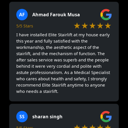
AF
Ahmad Farouk Musa
★★★★★
5/5 Stars
I have installed Elite Stairlift at my house early
this year and fully satisfied with the
workmanship, the aesthetic aspect of the
stairlift, and the mechanism of function. The
after sales service was superb and the people
behind it were very cordial and polite with
astute professionalism. As a Medical Specialist
who cares about health and safety, I strongly
recommend Elite Stairlift anytime to anyone
who needs a stairlift.
SS
sharan singh
★★★★★
5/5 Stars