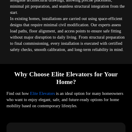
alongside architectural drawings, allowing precise placement,
minimal pit preparation, and seamless structural integration from the
start.
In existing homes, installations are carried out using space-efficient
designs that require minimal civil modification. Our experts assess
load paths, floor alignment, and access points to ensure safe fitting
without major disruption to daily living. From structural preparation
to final commissioning, every installation is executed with certified
safety checks, smooth calibration, and long-term reliability in mind.
Why Choose Elite Elevators for Your
Home?
Find out how
Elite Elevators
is an ideal option for many homeowners
who want to enjoy elegant, safe, and future-ready options for home
mobility based on contemporary lifestyles.