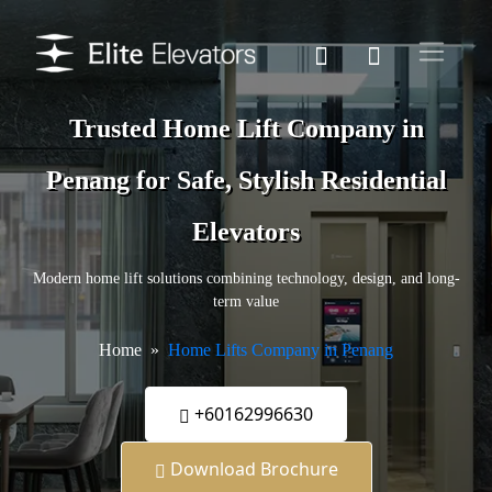
Trusted Home Lift Company in
Penang for Safe, Stylish Residential
Elevators
Modern home lift solutions combining technology, design, and long-
term value
Home
Home Lifts Company in Penang
+60162996630
Download Brochure