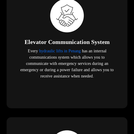
Elevator Communication System
Every
hydraulic lifts in Penang
has an internal
communications system which allows you to
communicate with emergency services during an
emergency or during a power failure and allows you to
receive assistance when needed.