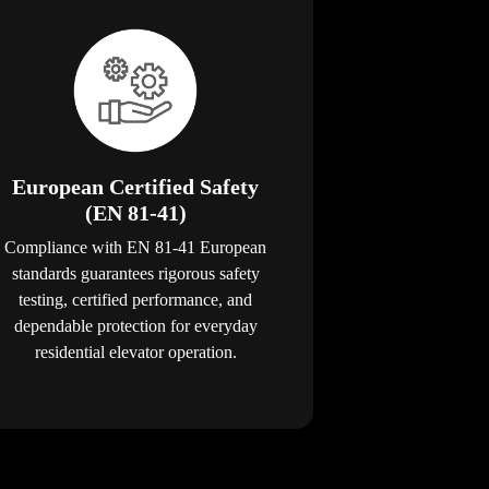
European Certified Safety
(EN 81-41)
Compliance with EN 81-41 European
standards guarantees rigorous safety
testing, certified performance, and
dependable protection for everyday
residential elevator operation.