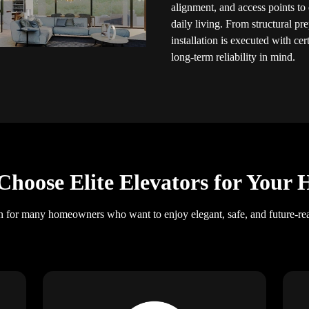
alignment, and access points to 
daily living. From structural pr
installation is executed with cer
long-term reliability in mind.
hoose Elite Elevators for Your
on for many homeowners who want to enjoy elegant, safe, and future-re