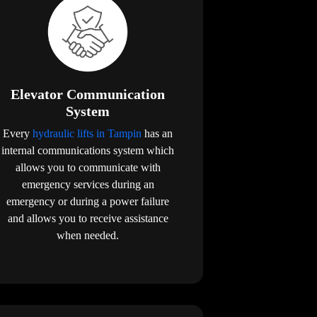
Elevator Communication
System
Every
hydraulic lifts in Tampin
has an
internal communications system which
allows you to communicate with
emergency services during an
emergency or during a power failure
and allows you to receive assistance
when needed.