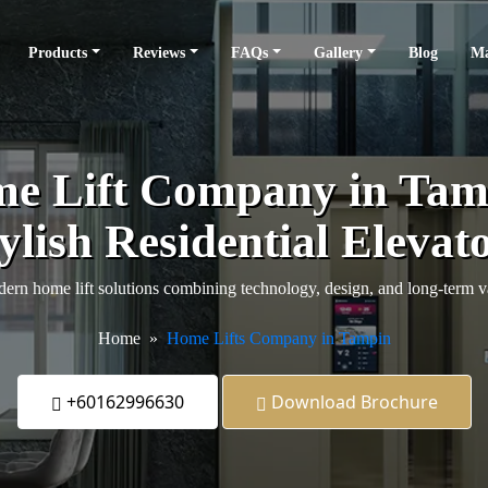
Products
Reviews
FAQs
Gallery
Blog
Ma
e Lift Company in Tamp
ylish Residential Elevat
ern home lift solutions combining technology, design, and long-term v
Home
Home Lifts Company in Tampin
+60162996630
Download Brochure