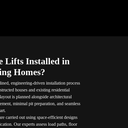
Lifts Installed in
ting Homes?
lined, engineering-driven installation process
structed houses and existing residential
layout is planned alongside architectural
ement, minimal pit preparation, and seamless
art.
are carried out using space-efficient designs
ication. Our experts assess load paths, floor