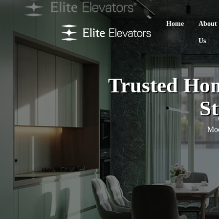
Home
About
Us
Trusted Hom
St
Mod