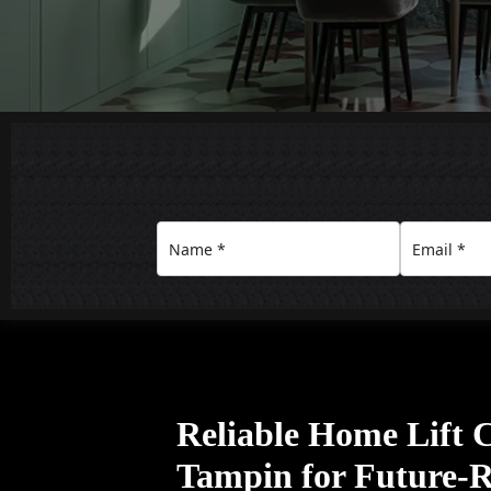
Reliable Home Lift
Tampin for Future-