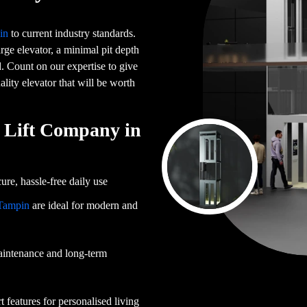
in
to current industry standards.
ge elevator, a minimal pit depth
d. Count on our expertise to give
ality elevator that will be worth
Lift Company in
ure, hassle-free daily use
 Tampin
are ideal for modern and
aintenance and long-term
 features for personalised living