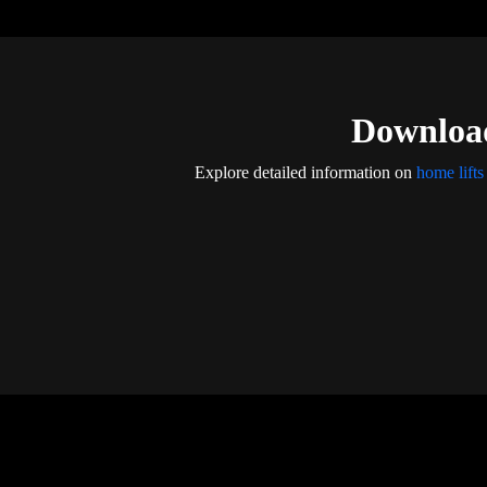
Download
Explore detailed information on
home lifts