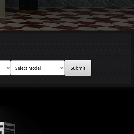
Submit