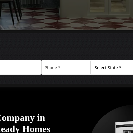
 Company in
Ready Homes