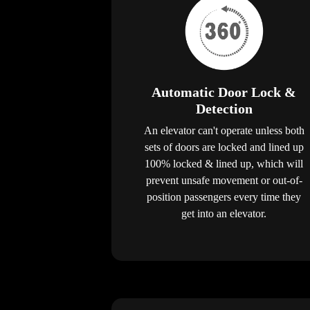
Automatic Door Lock &
Detection
An elevator can't operate unless both
sets of doors are locked and lined up
100% locked & lined up, which will
prevent unsafe movement or out-of-
position passengers every time they
get into an elevator.