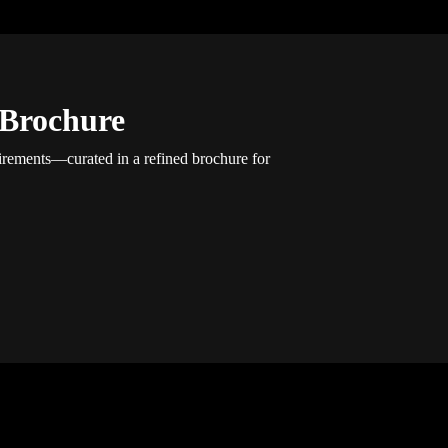
 Brochure
uirements—curated in a refined brochure for