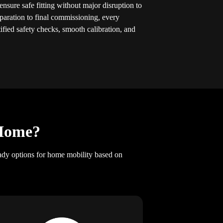
ensure safe fitting without major disruption to
eparation to final commissioning, every
tified safety checks, smooth calibration, and
 Home?
ady options for home mobility based on