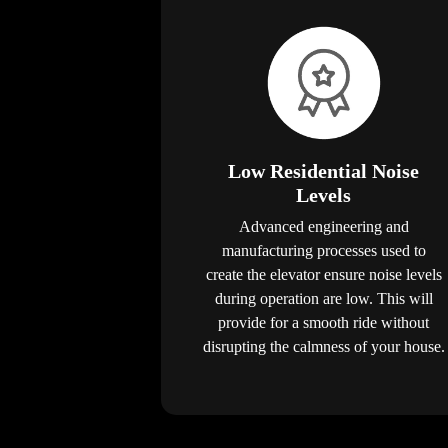
Low Residential Noise
Levels
Advanced engineering and
manufacturing processes used to
create the elevator ensure noise levels
during operation are low. This will
provide for a smooth ride without
disrupting the calmness of your house.