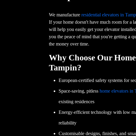
We manufacture
residential elevators in Tamp
If your home doesn't have much room for a lar
will help you easily get your elevator installe
you the peace of mind that you're getting a qu
the money over time.
Why Choose Our Home 
Tampin?
European-certified safety systems for sec
Space-saving, pitless
home elevators in
existing residences
Energy-efficient technology with low m
reliability
Customisable designs, finishes, and smart