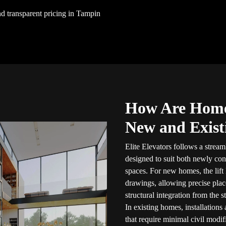
and transparent pricing in Tampin
How Are Home 
New and Exis
Elite Elevators follows a stream
designed to suit both newly con
spaces. For new homes, the lift 
drawings, allowing precise plac
structural integration from the st
In existing homes, installations 
that require minimal civil modif