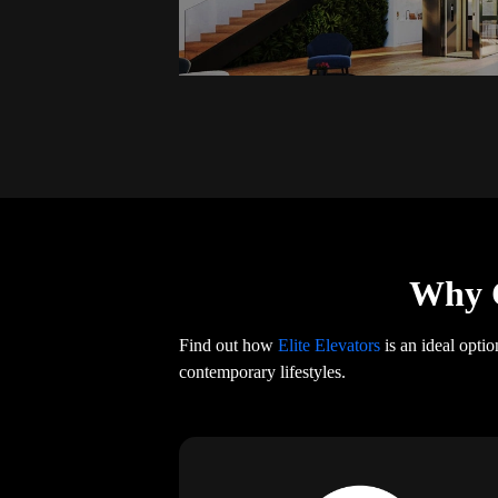
Why C
Find out how
Elite Elevators
is an ideal opti
contemporary lifestyles.