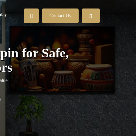
lay
Contact Us
in for Safe,
ors
alue