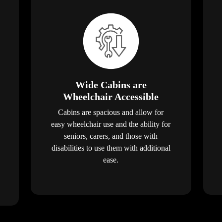
Wide Cabins are
Wheelchair Accessible
Cabins are spacious and allow for
easy wheelchair use and the ability for
seniors, carers, and those with
disabilities to use them with additional
ease.