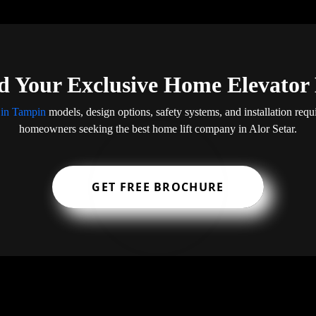
 Your Exclusive Home Elevator
 in Tampin
models, design options, safety systems, and installation req
homeowners seeking the best home lift company in Alor Setar.
GET FREE BROCHURE