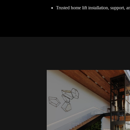
Trusted home lift installation, support, 