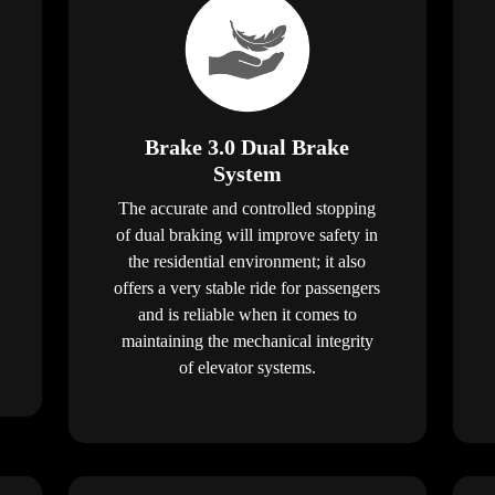
Brake 3.0 Dual Brake
System
The accurate and controlled stopping
of dual braking will improve safety in
the residential environment; it also
offers a very stable ride for passengers
and is reliable when it comes to
maintaining the mechanical integrity
of elevator systems.