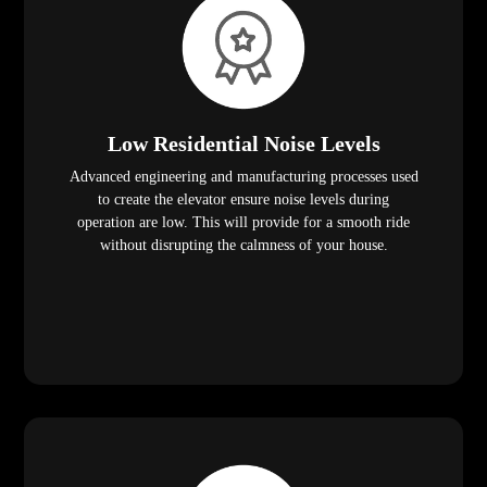
Low Residential Noise Levels
Advanced engineering and manufacturing processes used
to create the elevator ensure noise levels during
operation are low. This will provide for a smooth ride
without disrupting the calmness of your house.