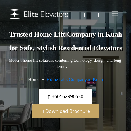
Trusted Home Lift Company in Kuah
for Safe, Stylish Residential Elevators
Modern home lift solutions combining technology, design, and long-
term value
Home
Home Lifts Company in Kuah
+60162996630
Download Brochure