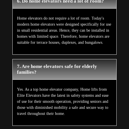
6. Do home elevators need a lot of room?
Home elevators do not require a lot of room. Today's
modern home elevators were designed specifically for use
in small residential areas. Hence, they can be installed in
homes with limited space. Therefore, home elevators are
suitable for terrace houses, duplexes, and bungalows.
7. Are home elevators safe for elderly
families?
Yes. As a top home elevator company, Home lifts from
Elite Elevators have the latest in safety systems and ease
of use for their smooth operation, providing seniors and
those with diminished mobility a safe and secure way to
travel throughout their home.