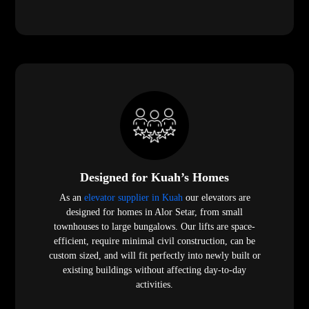
Designed for Kuah’s Homes
As an
elevator supplier in Kuah
our elevators are
designed for homes in Alor Setar, from small
townhouses to large bungalows. Our lifts are space-
efficient, require minimal civil construction, can be
custom sized, and will fit perfectly into newly built or
existing buildings without affecting day-to-day
activities.