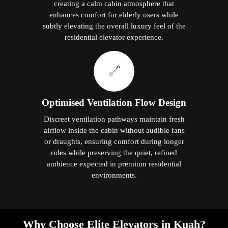
creating a calm cabin atmosphere that
enhances comfort for elderly users while
subtly elevating the overall luxury feel of the
residential elevator experience.
Optimised Ventilation Flow Design
Discreet ventilation pathways maintain fresh
airflow inside the cabin without audible fans
or draughts, ensuring comfort during longer
rides while preserving the quiet, refined
ambience expected in premium residential
environments.
Why Choose Elite Elevators in Kuah?