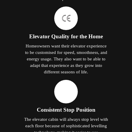
Elevator Quality for the Home
Homeowners want their elevator experience
to be customised for speed, smoothness, and
energy usage. They also want to be able to
adapt that experience as they grow into
different seasons of life.
Consistent Stop Position
The elevator cabin will always stop level with
each floor because of sophisticated levelling