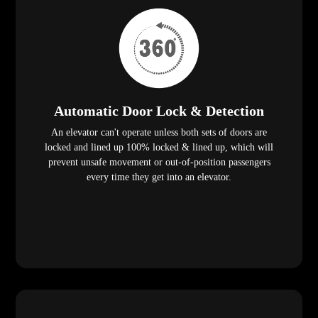
Automatic Door Lock & Detection
An elevator can't operate unless both sets of doors are
locked and lined up 100% locked & lined up, which will
prevent unsafe movement or out-of-position passengers
every time they get into an elevator.