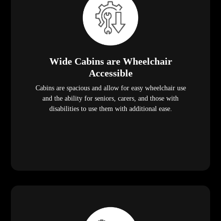
Wide Cabins are Wheelchair
Accessible
Cabins are spacious and allow for easy wheelchair use
and the ability for seniors, carers, and those with
disabilities to use them with additional ease.