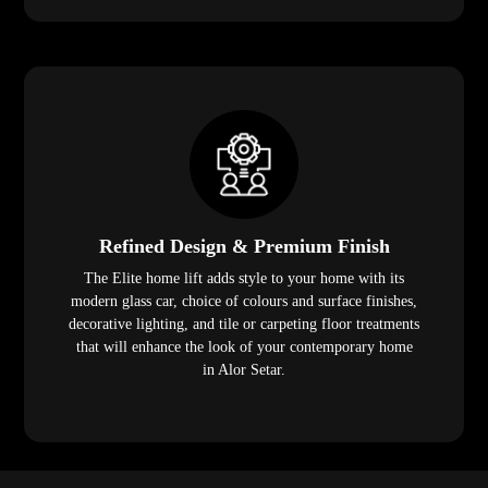
Refined Design & Premium Finish
The Elite home lift adds style to your home with its
modern glass car, choice of colours and surface finishes,
decorative lighting, and tile or carpeting floor treatments
that will enhance the look of your contemporary home
in Alor Setar.