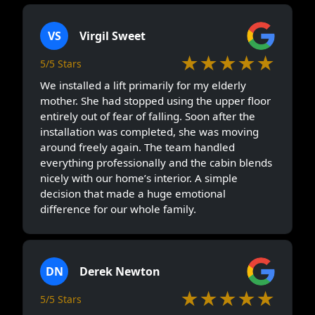
VS
Virgil Sweet
★★★★★
5/5 Stars
We installed a lift primarily for my elderly
mother. She had stopped using the upper floor
entirely out of fear of falling. Soon after the
installation was completed, she was moving
around freely again. The team handled
everything professionally and the cabin blends
nicely with our home’s interior. A simple
decision that made a huge emotional
difference for our whole family.
DN
Derek Newton
★★★★★
5/5 Stars