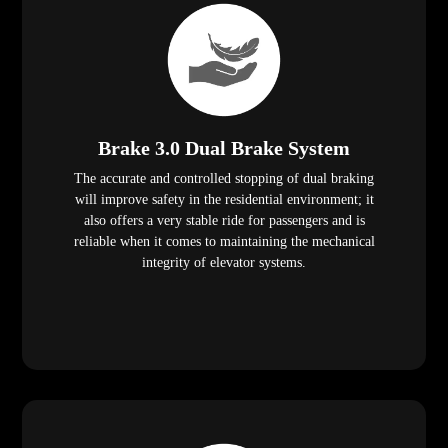
Brake 3.0 Dual Brake System
The accurate and controlled stopping of dual braking
will improve safety in the residential environment; it
also offers a very stable ride for passengers and is
reliable when it comes to maintaining the mechanical
integrity of elevator systems.