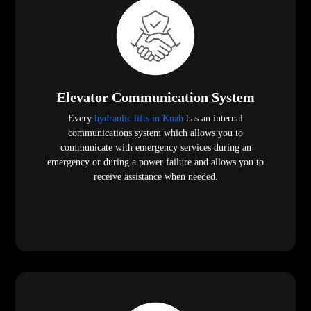
Elevator Communication System
Every
hydraulic lifts in Kuah
has an internal
communications system which allows you to
communicate with emergency services during an
emergency or during a power failure and allows you to
receive assistance when needed.