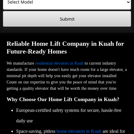
Submit
Reliable Home Lift Company in Kuah for
Future-Ready Homes
We manufacture
residential elevators in Kuah
to current industry
standards. If your home doesn't have much room for a large elevator, a
minimal pit depth will help you easily get your elevator installed.
Count on our expertise to give you the peace of mind that you're
getting a quality elevator that will be worth the money over time.
Why Choose Our Home Lift Company in Kuah?
European-certified safety systems for secure, hassle-free
daily use
Space-saving, pitless
home elevators in Kuah
are ideal for