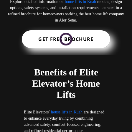
Explore detailed information on
home lifts in Kuah
models, design
options, safety systems, and installation requirements—curated in a
refined brochure for homeowners seeking the best home lift company
in Alor Setar.
GET FREE BROCHURE
Benefits of Elite
Elevator’s Home
Lifts
Elite Elevators’
house lifts in Kuah
are designed
to enhance everyday living by combining
advanced safety, comfort-focused engineering,
and refined residential performance.