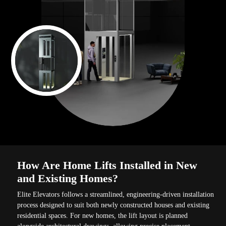
How Are Home Lifts Installed in New
and Existing Homes?
Elite Elevators follows a streamlined, engineering-driven installation
process designed to suit both newly constructed houses and existing
residential spaces. For new homes, the lift layout is planned