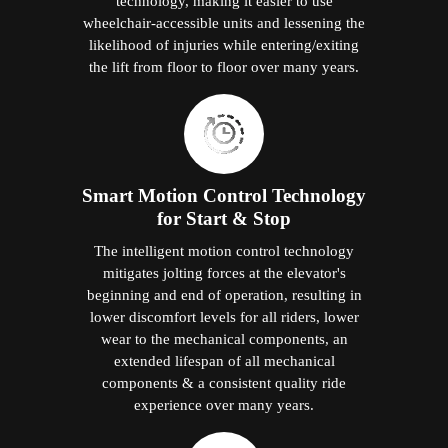
technology, making it easier to use
wheelchair-accessible units and lessening the
likelihood of injuries while entering/exiting
the lift from floor to floor over many years.
Smart Motion Control Technology
for Start & Stop
The intelligent motion control technology
mitigates jolting forces at the elevator's
beginning and end of operation, resulting in
lower discomfort levels for all riders, lower
wear to the mechanical components, an
extended lifespan of all mechanical
components & a consistent quality ride
experience over many years.