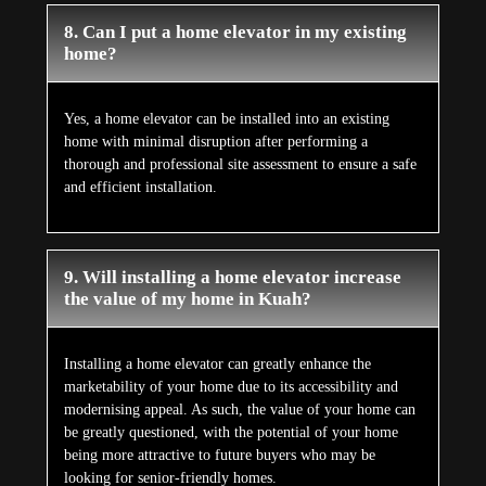
8. Can I put a home elevator in my existing
home?
Yes, a home elevator can be installed into an existing
home with minimal disruption after performing a
thorough and professional site assessment to ensure a safe
and efficient installation.
9. Will installing a home elevator increase
the value of my home in Kuah?
Installing a home elevator can greatly enhance the
marketability of your home due to its accessibility and
modernising appeal. As such, the value of your home can
be greatly questioned, with the potential of your home
being more attractive to future buyers who may be
looking for senior-friendly homes.