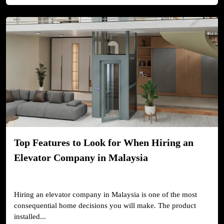
Top Features to Look for When Hiring an
Elevator Company in Malaysia
Hiring an elevator company in Malaysia is one of the most
consequential home decisions you will make. The product
installed...