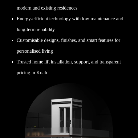
modern and existing residences
Energy-efficient technology with low maintenance and
long-term reliability
Customisable designs, finishes, and smart features for
personalised living
Trusted home lift installation, support, and transparent
pricing in Kuah