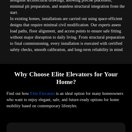
alongside architectural drawings, allowing precise placement,
minimal pit preparation, and seamless structural integration from the
start.
In existing homes, installations are carried out using space-efficient
designs that require minimal civil modification. Our experts assess
load paths, floor alignment, and access points to ensure safe fitting
without major disruption to daily living. From structural preparation
to final commissioning, every installation is executed with certified
safety checks, smooth calibration, and long-term reliability in mind.
Why Choose Elite Elevators for Your
Home?
Find out how
Elite Elevators
is an ideal option for many homeowners
who want to enjoy elegant, safe, and future-ready options for home
mobility based on contemporary lifestyles.