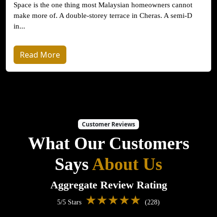
Space is the one thing most Malaysian homeowners cannot
make more of. A double-storey terrace in Cheras. A semi-D
in...
Read More
Customer Reviews
What Our Customers
Says
About Us
Aggregate Review Rating
★★★★★
5/5 Stars
(228)