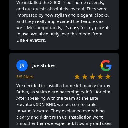
We installed the X400 in our home recently,
and our guests absolutely loved it. They were
impressed by how stylish and elegant it looks,
and they really appreciated the features as
well. Most importantly, it’s easy for my parents
to use. We absolutely love this model from
Elite elevators.
JS
Joe Stokes
★★★★★
5/5 Stars
We decided to install a home lift mainly for my
father, as stairs were becoming painful for him.
After speaking with the team at The Elite
Elevators SDN BHD, we felt comfortable
moving forward. They explained everything
clearly and didn’t rush us. Installation went
smoother than we expected. Now my dad uses