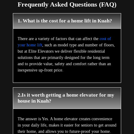
Frequently Asked Questions (FAQ)
1. What is the cost for a home lift in Kuah?
There are a variety of factors that can affect the
cost of
your home lift
, such as model type and number of floors,
but at Elite Elevators we deliver flexible residential
solutions that are primarily designed for the long term
and to provide value, safety and comfort rather than an
inexpensive up-front price.
2.Is it worth getting a home elevator for my
house in Kuah?
The answer is Yes. A home elevator creates convenience
in your daily life, makes it easier for seniors to get around
their home, and allows you to future-proof your home.