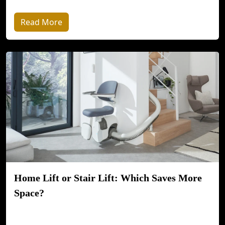
Read More
Home Lift or Stair Lift: Which Saves More
Space?