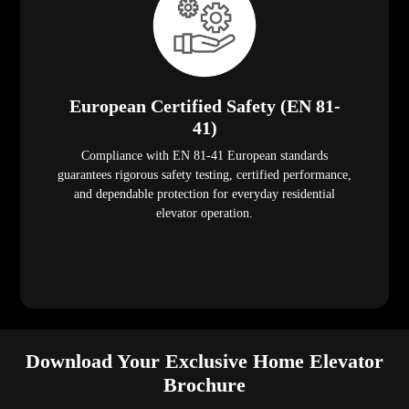
European Certified Safety (EN 81-
41)
Compliance with EN 81-41 European standards
guarantees rigorous safety testing, certified performance,
and dependable protection for everyday residential
elevator operation.
Download Your Exclusive Home Elevator
Brochure