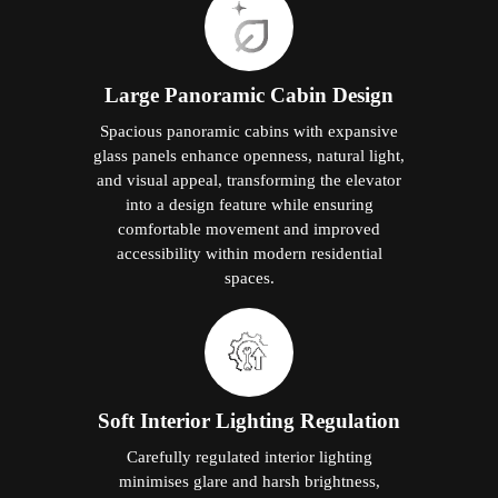
Large Panoramic Cabin Design
Spacious panoramic cabins with expansive
glass panels enhance openness, natural light,
and visual appeal, transforming the elevator
into a design feature while ensuring
comfortable movement and improved
accessibility within modern residential
spaces.
Soft Interior Lighting Regulation
Carefully regulated interior lighting
minimises glare and harsh brightness,