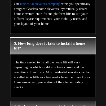
Our
residential elevators company
offers you specifically
designed Gearless home elevators, hydraulically driven
home elevators, stairlifts and platform lifts to suit your
different space requirements, your mobility needs, and
your layout of your home.
5. How long does it take to install a home
lift?
The time needed to install the home lift will vary
depending on which model you have chosen and the
conditions of your site. Most residential elevators can be
installed in as little as a few weeks from the time of your
home assessment, preparation of the site, and safety
checks.