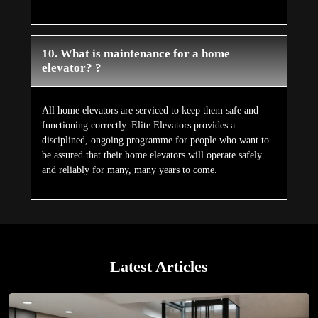
10. What is maintenance for a home
elevator? ?
All home elevators are serviced to keep them safe and
functioning correctly. Elite Elevators provides a
disciplined, ongoing programme for people who want to
be assured that their home elevators will operate safely
and reliably for many, many years to come.
Latest Articles