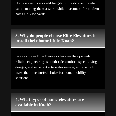
Home elevators also add long-term lifestyle and resale
value, making them a worthwhile investment for modern
homes in Alor Setar.
3. Why do people choose Elite Elevators to
install their home lift in Kuah?
People choose Elite Elevators because they provide
reliable engineering, smooth ride comfort, space-saving
designs, and excellent after-sales service, all of which
make them the trusted choice for home mobility
solutions.
4. What types of home elevators are
available in Kuah?