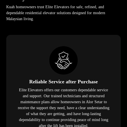
Kuah homeowners trust Elite Elevators for safe, refined, and
dependable residential elevator solutions designed for modern
Malaysian living.
Reliable Service after Purchase
Elite Elevators offers our customers dependable service
and support. Our trained technicians and structured
maintenance plans allow homeowners in Alor Setar to
receive the support they need, have a clear understanding
of what they are getting, and have long-lasting
dependability to continue providing peace of mind long
after the lift has been installed.