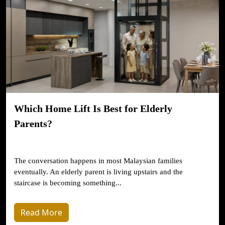
Which Home Lift Is Best for Elderly
Parents?
The conversation happens in most Malaysian families
eventually. An elderly parent is living upstairs and the
staircase is becoming something...
Read More