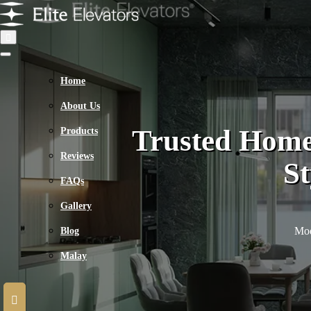
Home
About Us
Trusted Home
Products
Reviews
St
FAQs
Gallery
Mod
Blog
Malay