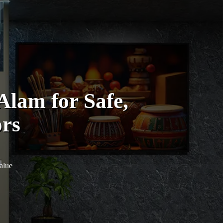
lam for Safe,
ors
alue