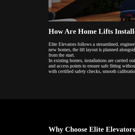
How Are Home Lifts Instal
Elite Elevators follows a streamlined, enginee
new homes, the lift layout is planned alongsid
from the start.
In existing homes, installations are carried ou
and access points to ensure safe fitting withou
with certified safety checks, smooth calibratio
Why Choose Elite Elevator