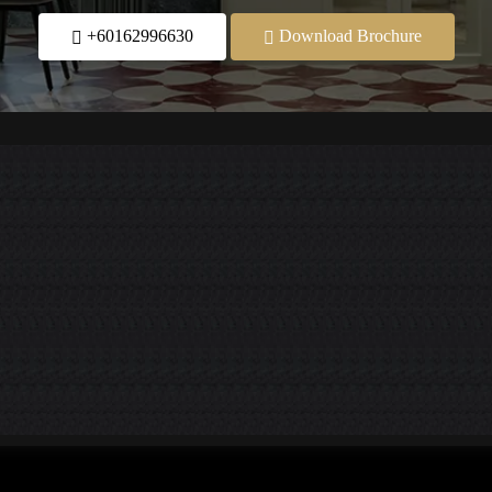
+60162996630
Download Brochure