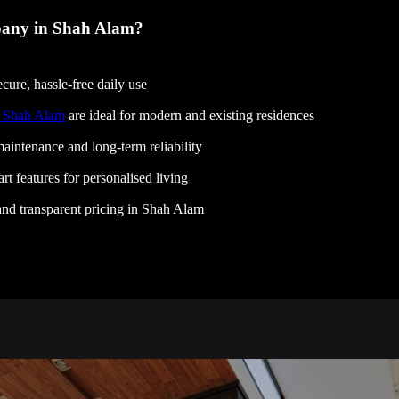
any in Shah Alam?
cure, hassle-free daily use
n Shah Alam
are ideal for modern and existing residences
aintenance and long-term reliability
rt features for personalised living
, and transparent pricing in Shah Alam