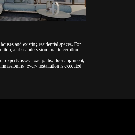
 houses and existing residential spaces. For
ation, and seamless structural integration
Our experts assess load paths, floor alignment,
commissioning, every installation is executed