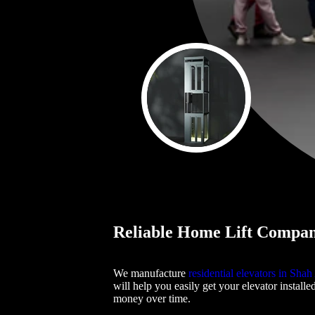
Reliable Home Lift Compan
We manufacture
residential elevators in Sha
will help you easily get your elevator installe
money over time.