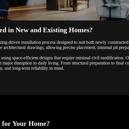
led in New and Existing Homes?
ring-driven installation process designed to suit both newly constructed
e architectural drawings, allowing precise placement, minimal pit prepar
t using space-efficient designs that require minimal civil modification. 
t major disruption to daily living. From structural preparation to final 
n, and long-term reliability in mind.
s for Your Home?