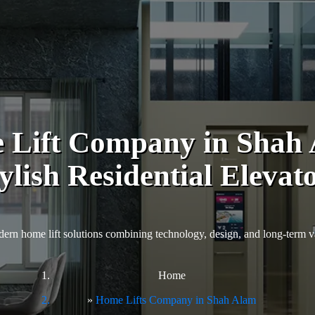
 Lift Company in Shah A
ylish Residential Elevat
ern home lift solutions combining technology, design, and long-term v
Home
Home Lifts Company in Shah Alam