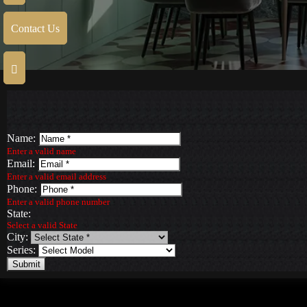
Contact Us
Name:
Enter a valid name
Email:
Enter a valid email address
Phone:
Enter a valid phone number
State:
Select a valid State
City:
Series:
Submit