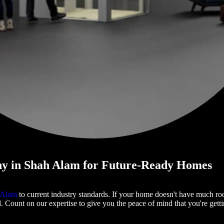
y in Shah Alam for Future-Ready Homes
h Alam
to current industry standards. If your home doesn't have much roo
d. Count on our expertise to give you the peace of mind that you're getti