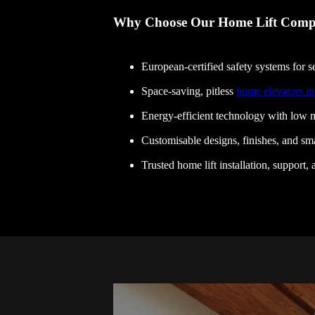
Why Choose Our Home Lift Comp
European-certified safety systems for se
Space-saving, pitless
home elevators i
Energy-efficient technology with low m
Customisable designs, finishes, and sma
Trusted home lift installation, support