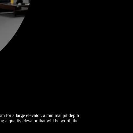
m for a large elevator, a minimal pit depth
ng a quality elevator that will be worth the