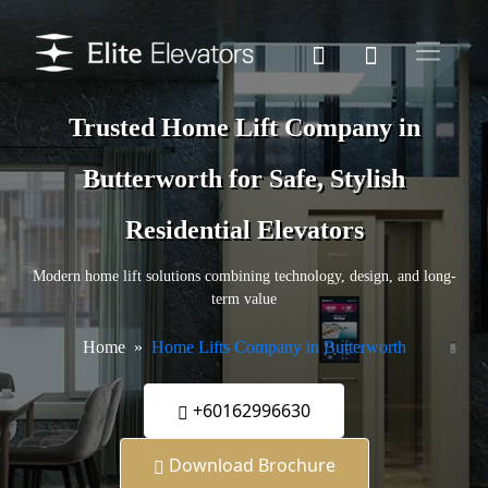
Trusted Home Lift Company in
Butterworth for Safe, Stylish
Residential Elevators
Modern home lift solutions combining technology, design, and long-
term value
Home
Home Lifts Company in Butterworth
+60162996630
Download Brochure