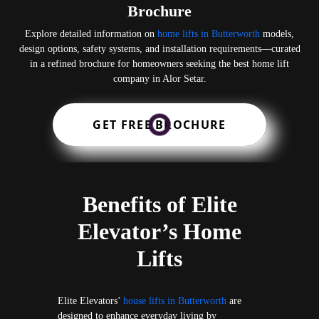
Brochure
Explore detailed information on
home lifts in Butterworth
models,
design options, safety systems, and installation requirements—curated
in a refined brochure for homeowners seeking the best home lift
company in Alor Setar.
GET FREE BROCHURE
Benefits of Elite
Elevator’s Home
Lifts
Elite Elevators’
house lifts in Butterworth
are
designed to enhance everyday living by