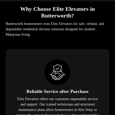
Why Choose Elite Elevators in
Butterworth?
Butterworth homeowners trust Elite Elevators for safe, refined, and
dependable residential elevator solutions designed for modern
Malaysian living.
Reliable Service after Purchase
Elite Elevators offers our customers dependable service
and support. Our trained technicians and structured
maintenance plans allow homeowners in Alor Setar to