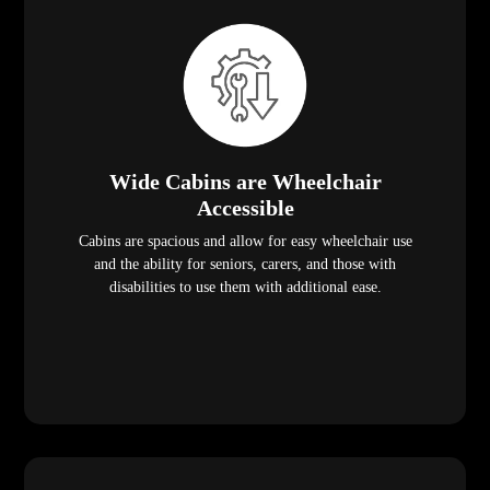
Wide Cabins are Wheelchair
Accessible
Cabins are spacious and allow for easy wheelchair use
and the ability for seniors, carers, and those with
disabilities to use them with additional ease.