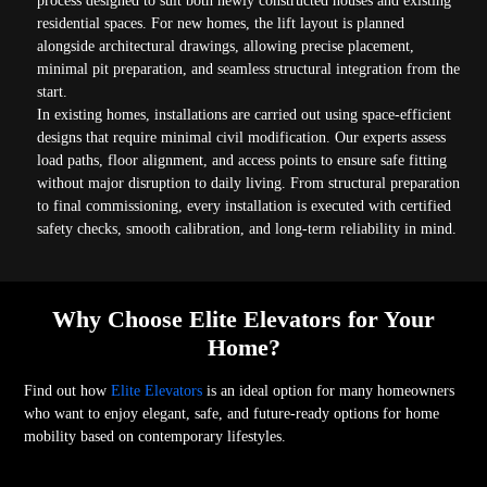
process designed to suit both newly constructed houses and existing
residential spaces. For new homes, the lift layout is planned
alongside architectural drawings, allowing precise placement,
minimal pit preparation, and seamless structural integration from the
start.
In existing homes, installations are carried out using space-efficient
designs that require minimal civil modification. Our experts assess
load paths, floor alignment, and access points to ensure safe fitting
without major disruption to daily living. From structural preparation
to final commissioning, every installation is executed with certified
safety checks, smooth calibration, and long-term reliability in mind.
Why Choose Elite Elevators for Your
Home?
Find out how
Elite Elevators
is an ideal option for many homeowners
who want to enjoy elegant, safe, and future-ready options for home
mobility based on contemporary lifestyles.