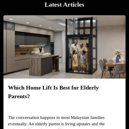
Latest Articles
Which Home Lift Is Best for Elderly
Parents?
The conversation happens in most Malaysian families
eventually. An elderly parent is living upstairs and the