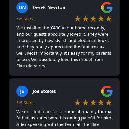
DN
Derek Newton
★★★★★
5/5 Stars
We installed the X400 in our home recently,
and our guests absolutely loved it. They were
impressed by how stylish and elegant it looks,
and they really appreciated the features as
well. Most importantly, it’s easy for my parents
to use. We absolutely love this model from
Elite elevators.
JS
Joe Stokes
★★★★★
5/5 Stars
We decided to install a home lift mainly for my
father, as stairs were becoming painful for him.
After speaking with the team at The Elite