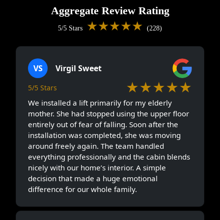
Aggregate Review Rating
★★★★★
5/5 Stars
(228)
VS
Virgil Sweet
★★★★★
5/5 Stars
We installed a lift primarily for my elderly
mother. She had stopped using the upper floor
entirely out of fear of falling. Soon after the
installation was completed, she was moving
around freely again. The team handled
everything professionally and the cabin blends
nicely with our home’s interior. A simple
decision that made a huge emotional
difference for our whole family.