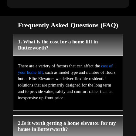
Frequently Asked Questions (FAQ)
1. What is the cost for a home lift in
Butterworth?
There are a variety of factors that can affect the
cost of
your home lift
, such as model type and number of floors,
but at Elite Elevators we deliver flexible residential
solutions that are primarily designed for the long term
and to provide value, safety and comfort rather than an
inexpensive up-front price.
2.Is it worth getting a home elevator for my
house in Butterworth?