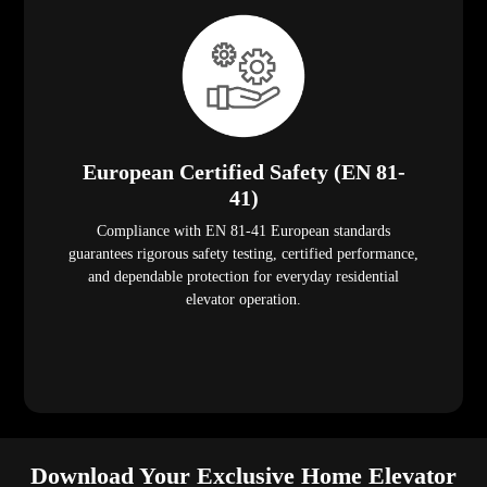
European Certified Safety (EN 81-
41)
Compliance with EN 81-41 European standards
guarantees rigorous safety testing, certified performance,
and dependable protection for everyday residential
elevator operation.
Download Your Exclusive Home Elevator