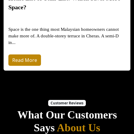
Space?
Space is the one thing most Malaysian homeowners cannot
make more of. A double-storey terrace in Cheras. A semi-D
in...
Read More
Customer Reviews
What Our Customers
Says
About Us