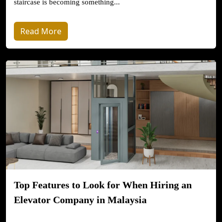
staircase is becoming something...
Read More
Top Features to Look for When Hiring an
Elevator Company in Malaysia