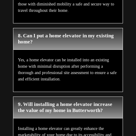
those with diminished mobility a safe and secure way to
travel throughout their home.
8. Can I put a home elevator in my existing
home?
Yes, a home elevator can be installed into an existing
home with minimal disruption after performing a
thorough and professional site assessment to ensure a safe
and efficient installation.
9. Will installing a home elevator increase
the value of my home in Butterworth?
Installing a home elevator can greatly enhance the
marketability of your home due to its accessibility and