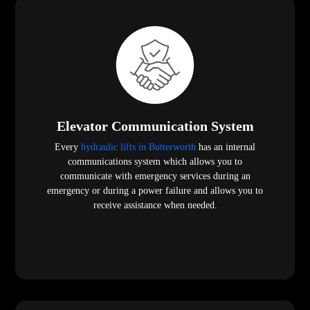
Elevator Communication System
Every
hydraulic lifts in Butterworth
has an internal
communications system which allows you to
communicate with emergency services during an
emergency or during a power failure and allows you to
receive assistance when needed.