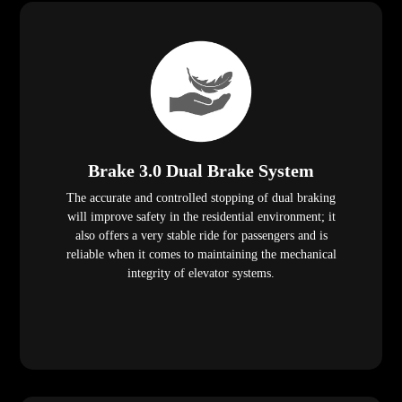
Brake 3.0 Dual Brake System
The accurate and controlled stopping of dual braking
will improve safety in the residential environment; it
also offers a very stable ride for passengers and is
reliable when it comes to maintaining the mechanical
integrity of elevator systems.