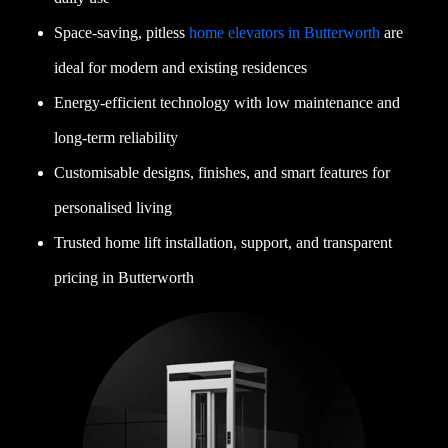
Space-saving, pitless
home elevators in Butterworth
are
ideal for modern and existing residences
Energy-efficient technology with low maintenance and
long-term reliability
Customisable designs, finishes, and smart features for
personalised living
Trusted home lift installation, support, and transparent
pricing in Butterworth