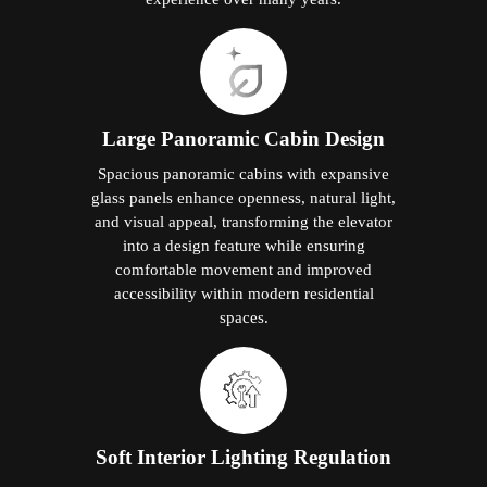
Large Panoramic Cabin Design
Spacious panoramic cabins with expansive
glass panels enhance openness, natural light,
and visual appeal, transforming the elevator
into a design feature while ensuring
comfortable movement and improved
accessibility within modern residential
spaces.
Soft Interior Lighting Regulation