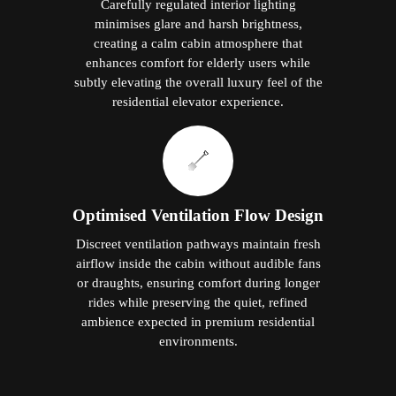
Carefully regulated interior lighting
minimises glare and harsh brightness,
creating a calm cabin atmosphere that
enhances comfort for elderly users while
subtly elevating the overall luxury feel of the
residential elevator experience.
Optimised Ventilation Flow Design
Discreet ventilation pathways maintain fresh
airflow inside the cabin without audible fans
or draughts, ensuring comfort during longer
rides while preserving the quiet, refined
ambience expected in premium residential
environments.