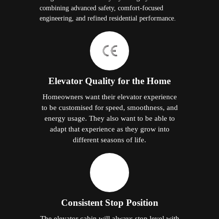
combining advanced safety, comfort-focused
engineering, and refined residential performance.
Elevator Quality for the Home
Homeowners want their elevator experience
to be customised for speed, smoothness, and
energy usage. They also want to be able to
adapt that experience as they grow into
different seasons of life.
Consistent Stop Position
The elevator cabin will always stop level with