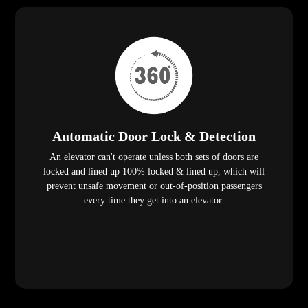
Automatic Door Lock & Detection
An elevator can't operate unless both sets of doors are
locked and lined up 100% locked & lined up, which will
prevent unsafe movement or out-of-position passengers
every time they get into an elevator.