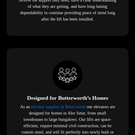
receive the support they need, have a clear understanding
of what they are getting, and have long-lasting
dependability to continue providing peace of mind long
after the lift has been installed.
Designed for Butterworth’s Homes
As an
elevator supplier in Butterworth
our elevators are
designed for homes in Alor Setar, from small
townhouses to large bungalows. Our lifts are space-
efficient, require minimal civil construction, can be
custom sized, and will fit perfectly into newly built or