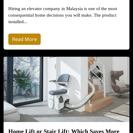
Hiring an elevator company in Malaysia is one of the most
consequential home decisions you will make. The product
installed...
Read More
Home Lift or Stair Lift: Which Saves More