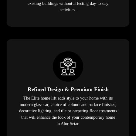
existing buildings without affecting day-to-day
activities.
Refined Design & Premium Finish
The Elite home lift adds style to your home with its
modern glass car, choice of colours and surface finishes,
decorative lighting, and tile or carpeting floor treatments
that will enhance the look of your contemporary home
in Alor Setar.