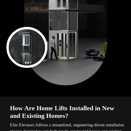
How Are Home Lifts Installed in New
and Existing Homes?
Elite Elevators follows a streamlined, engineering-driven installation