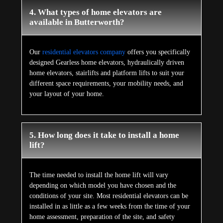
4. What types of home elevators are
available in Butterworth?
Our
residential elevators company
offers you specifically
designed Gearless home elevators, hydraulically driven
home elevators, stairlifts and platform lifts to suit your
different space requirements, your mobility needs, and
your layout of your home.
5. How long does it take to install a home
lift?
The time needed to install the home lift will vary
depending on which model you have chosen and the
conditions of your site. Most residential elevators can be
installed in as little as a few weeks from the time of your
home assessment, preparation of the site, and safety