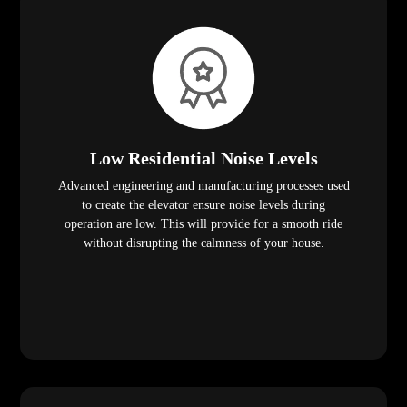
Low Residential Noise Levels
Advanced engineering and manufacturing processes used
to create the elevator ensure noise levels during
operation are low. This will provide for a smooth ride
without disrupting the calmness of your house.