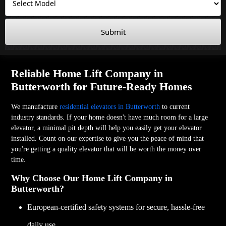
Submit
Reliable Home Lift Company in
Butterworth for Future-Ready Homes
We manufacture
residential elevators in Butterworth
to current
industry standards. If your home doesn't have much room for a large
elevator, a minimal pit depth will help you easily get your elevator
installed. Count on our expertise to give you the peace of mind that
you're getting a quality elevator that will be worth the money over
time.
Why Choose Our Home Lift Company in
Butterworth?
European-certified safety systems for secure, hassle-free
daily use