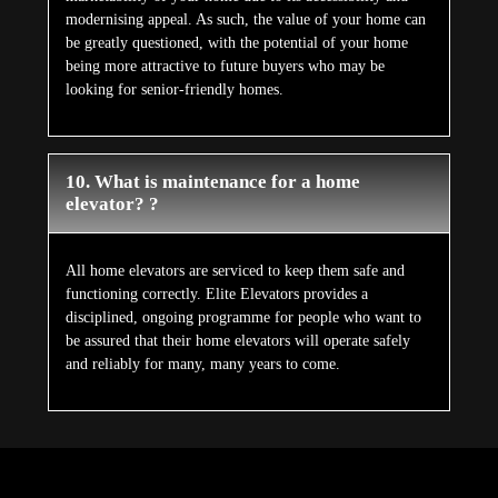
modernising appeal. As such, the value of your home can
be greatly questioned, with the potential of your home
being more attractive to future buyers who may be
looking for senior-friendly homes.
10. What is maintenance for a home
elevator? ?
All home elevators are serviced to keep them safe and
functioning correctly. Elite Elevators provides a
disciplined, ongoing programme for people who want to
be assured that their home elevators will operate safely
and reliably for many, many years to come.