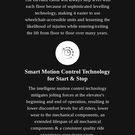
each floor because of sophisticated levelling
technology, making it easier to use
wheelchair-accessible units and lessening the
likelihood of injuries while entering/exiting
the lift from floor to floor over many years.
Smart Motion Control Technology
for Start & Stop
The intelligent motion control technology
mitigates jolting forces at the elevator's
beginning and end of operation, resulting in
lower discomfort levels for all riders, lower
wear to the mechanical components, an
extended lifespan of all mechanical
components & a consistent quality ride
experience over many years.