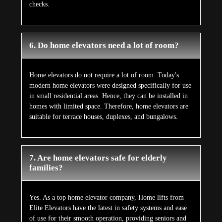
checks.
6. Do home elevators need a lot of room?
Home elevators do not require a lot of room. Today's
modern home elevators were designed specifically for use
in small residential areas. Hence, they can be installed in
homes with limited space. Therefore, home elevators are
suitable for terrace houses, duplexes, and bungalows.
7. Are home elevators safe for elderly
families?
Yes. As a top home elevator company, Home lifts from
Elite Elevators have the latest in safety systems and ease
of use for their smooth operation, providing seniors and