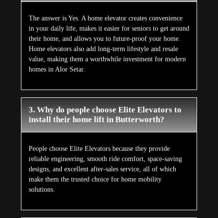
The answer is Yes. A home elevator creates convenience
in your daily life, makes it easier for seniors to get around
their home, and allows you to future-proof your home.
Home elevators also add long-term lifestyle and resale
value, making them a worthwhile investment for modern
homes in Alor Setar.
3. Why do people choose Elite Elevators to
install their home lift in Butterworth?
People choose Elite Elevators because they provide
reliable engineering, smooth ride comfort, space-saving
designs, and excellent after-sales service, all of which
make them the trusted choice for home mobility
solutions.