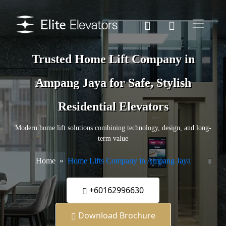
Trusted Home Lift Company in
Ampang Jaya for Safe, Stylish
Residential Elevators
Modern home lift solutions combining technology, design, and long-
term value
Home
Home Lifts Company in Ampang Jaya
+60162996630
Download Brochure