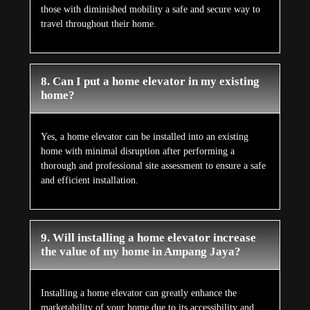
those with diminished mobility a safe and secure way to
travel throughout their home.
8. Can I put a home elevator in my existing
home?
Yes, a home elevator can be installed into an existing
home with minimal disruption after performing a
thorough and professional site assessment to ensure a safe
and efficient installation.
9. Will installing a home elevator increase
the value of my home in Ampang Jaya?
Installing a home elevator can greatly enhance the
marketability of your home due to its accessibility and