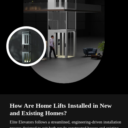
How Are Home Lifts Installed in New
and Existing Homes?
Elite Elevators follows a streamlined, engineering-driven installation