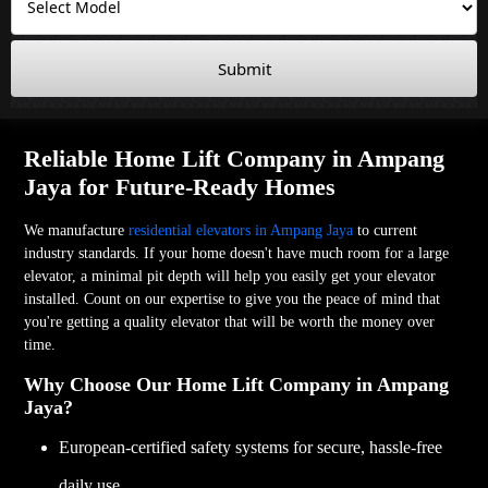
Submit
Reliable Home Lift Company in Ampang
Jaya for Future-Ready Homes
We manufacture
residential elevators in Ampang Jaya
to current
industry standards. If your home doesn't have much room for a large
elevator, a minimal pit depth will help you easily get your elevator
installed. Count on our expertise to give you the peace of mind that
you're getting a quality elevator that will be worth the money over
time.
Why Choose Our Home Lift Company in Ampang
Jaya?
European-certified safety systems for secure, hassle-free
daily use