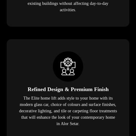
existing buildings without affecting day-to-day
activities.
Refined Design & Premium Finish
The Elite home lift adds style to your home with its
modern glass car, choice of colours and surface finishes,
decorative lighting, and tile or carpeting floor treatments
that will enhance the look of your contemporary home
in Alor Setar.