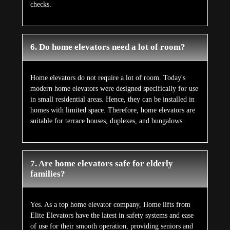
checks.
6. Do home elevators need a lot of room?
Home elevators do not require a lot of room. Today's
modern home elevators were designed specifically for use
in small residential areas. Hence, they can be installed in
homes with limited space. Therefore, home elevators are
suitable for terrace houses, duplexes, and bungalows.
7. Are home elevators safe for elderly
families?
Yes. As a top home elevator company, Home lifts from
Elite Elevators have the latest in safety systems and ease
of use for their smooth operation, providing seniors and