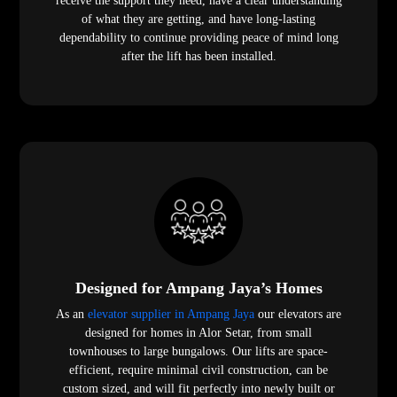
receive the support they need, have a clear understanding
of what they are getting, and have long-lasting
dependability to continue providing peace of mind long
after the lift has been installed.
Designed for Ampang Jaya’s Homes
As an
elevator supplier in Ampang Jaya
our elevators are
designed for homes in Alor Setar, from small
townhouses to large bungalows. Our lifts are space-
efficient, require minimal civil construction, can be
custom sized, and will fit perfectly into newly built or