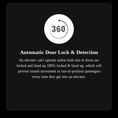
Automatic Door Lock & Detection
An elevator can't operate unless both sets of doors are
locked and lined up 100% locked & lined up, which will
prevent unsafe movement or out-of-position passengers
every time they get into an elevator.