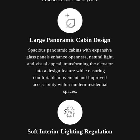
Large Panoramic Cabin Design
Spacious panoramic cabins with expansive
glass panels enhance openness, natural light,
and visual appeal, transforming the elevator
into a design feature while ensuring
comfortable movement and improved
accessibility within modern residential
spaces.
Soft Interior Lighting Regulation