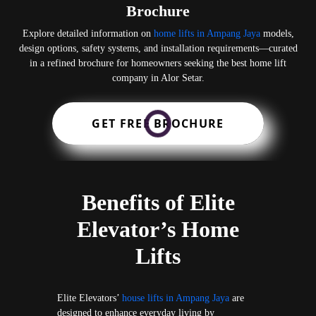
Brochure
Explore detailed information on
home lifts in Ampang Jaya
models,
design options, safety systems, and installation requirements—curated
in a refined brochure for homeowners seeking the best home lift
company in Alor Setar.
GET FREE BROCHURE
Benefits of Elite
Elevator’s Home
Lifts
Elite Elevators’
house lifts in Ampang Jaya
are
designed to enhance everyday living by