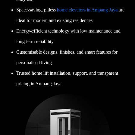
Space-saving, pitless
home elevators in Ampang Jaya
are
ideal for modern and existing residences
Energy-efficient technology with low maintenance and
long-term reliability
Customisable designs, finishes, and smart features for
personalised living
Trusted home lift installation, support, and transparent
pricing in Ampang Jaya