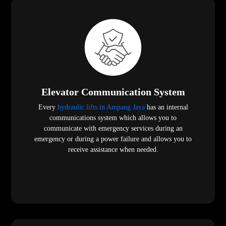
Elevator Communication System
Every
hydraulic lifts in Ampang Jaya
has an internal
communications system which allows you to
communicate with emergency services during an
emergency or during a power failure and allows you to
receive assistance when needed.