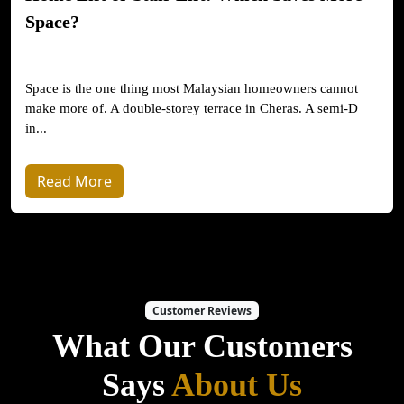
Space?
Space is the one thing most Malaysian homeowners cannot
make more of. A double-storey terrace in Cheras. A semi-D
in...
Read More
Customer Reviews
What Our Customers
Says
About Us