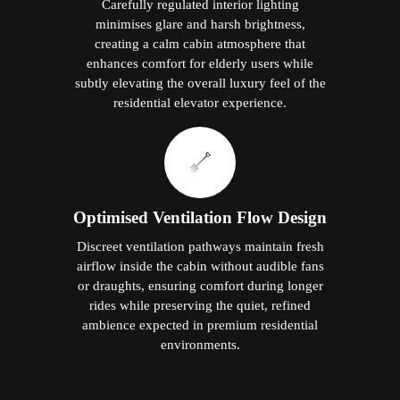
Carefully regulated interior lighting
minimises glare and harsh brightness,
creating a calm cabin atmosphere that
enhances comfort for elderly users while
subtly elevating the overall luxury feel of the
residential elevator experience.
Optimised Ventilation Flow Design
Discreet ventilation pathways maintain fresh
airflow inside the cabin without audible fans
or draughts, ensuring comfort during longer
rides while preserving the quiet, refined
ambience expected in premium residential
environments.