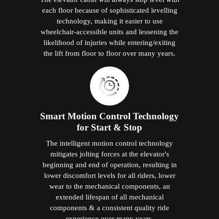
each floor because of sophisticated levelling
technology, making it easier to use
wheelchair-accessible units and lessening the
likelihood of injuries while entering/exiting
the lift from floor to floor over many years.
Smart Motion Control Technology
for Start & Stop
The intelligent motion control technology
mitigates jolting forces at the elevator's
beginning and end of operation, resulting in
lower discomfort levels for all riders, lower
wear to the mechanical components, an
extended lifespan of all mechanical
components & a consistent quality ride
experience over many years.