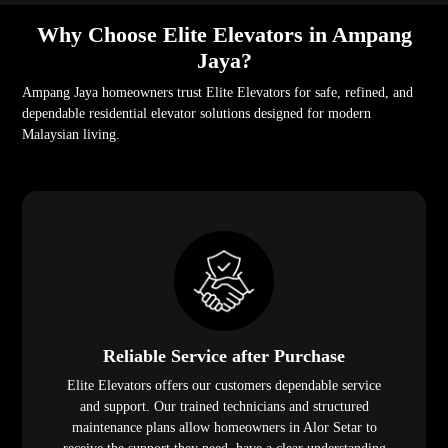
Why Choose Elite Elevators in Ampang
Jaya?
Ampang Jaya homeowners trust Elite Elevators for safe, refined, and
dependable residential elevator solutions designed for modern
Malaysian living.
Reliable Service after Purchase
Elite Elevators offers our customers dependable service
and support. Our trained technicians and structured
maintenance plans allow homeowners in Alor Setar to