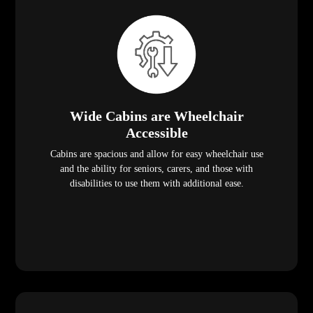
Wide Cabins are Wheelchair
Accessible
Cabins are spacious and allow for easy wheelchair use
and the ability for seniors, carers, and those with
disabilities to use them with additional ease.