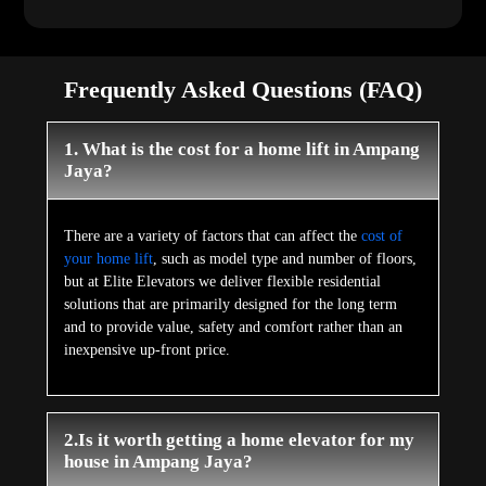
Frequently Asked Questions (FAQ)
1. What is the cost for a home lift in Ampang
Jaya?
There are a variety of factors that can affect the
cost of
your home lift
, such as model type and number of floors,
but at Elite Elevators we deliver flexible residential
solutions that are primarily designed for the long term
and to provide value, safety and comfort rather than an
inexpensive up-front price.
2.Is it worth getting a home elevator for my
house in Ampang Jaya?