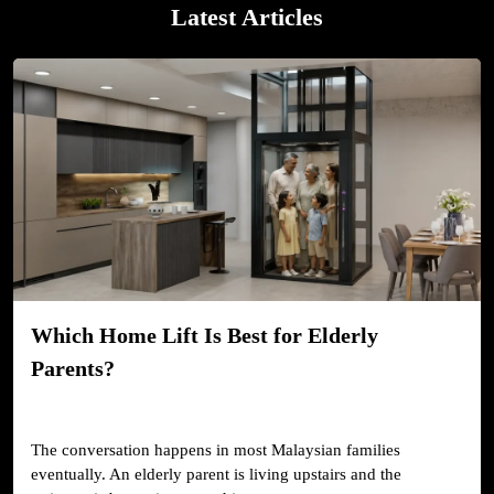
Latest Articles
Which Home Lift Is Best for Elderly
Parents?
The conversation happens in most Malaysian families
eventually. An elderly parent is living upstairs and the