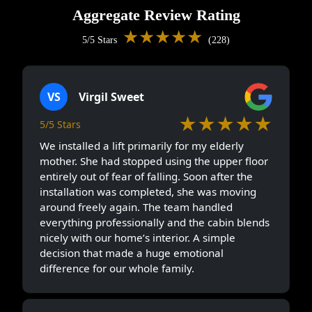
Aggregate Review Rating
★★★★★
5/5 Stars
(228)
VS
Virgil Sweet
★★★★★
5/5 Stars
We installed a lift primarily for my elderly
mother. She had stopped using the upper floor
entirely out of fear of falling. Soon after the
installation was completed, she was moving
around freely again. The team handled
everything professionally and the cabin blends
nicely with our home’s interior. A simple
decision that made a huge emotional
difference for our whole family.