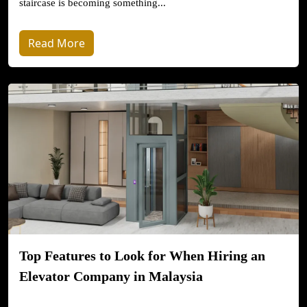
staircase is becoming something...
Read More
Top Features to Look for When Hiring an
Elevator Company in Malaysia