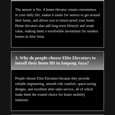
The answer is Yes. A home elevator creates convenience
in your daily life, makes it easier for seniors to get around
their home, and allows you to future-proof your home.
Home elevators also add long-term lifestyle and resale
value, making them a worthwhile investment for modern
homes in Alor Setar.
3. Why do people choose Elite Elevators to
install their home lift in Ampang Jaya?
People choose Elite Elevators because they provide
reliable engineering, smooth ride comfort, space-saving
designs, and excellent after-sales service, all of which
make them the trusted choice for home mobility
solutions.