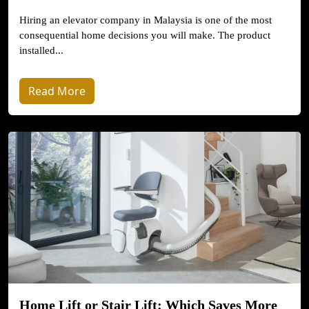
Hiring an elevator company in Malaysia is one of the most
consequential home decisions you will make. The product
installed...
Read More
Home Lift or Stair Lift: Which Saves More