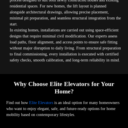
process designed to suit both newly constructed houses and existing
residential spaces. For new homes, the lift layout is planned
alongside architectural drawings, allowing precise placement,
minimal pit preparation, and seamless structural integration from the
start.
In existing homes, installations are carried out using space-efficient
designs that require minimal civil modification. Our experts assess
load paths, floor alignment, and access points to ensure safe fitting
without major disruption to daily living. From structural preparation
to final commissioning, every installation is executed with certified
safety checks, smooth calibration, and long-term reliability in mind.
Why Choose Elite Elevators for Your
Home?
Find out how
Elite Elevators
is an ideal option for many homeowners
who want to enjoy elegant, safe, and future-ready options for home
mobility based on contemporary lifestyles.