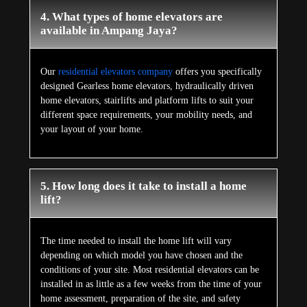
4. What types of home elevators are
available in Ampang Jaya?
Our
residential elevators company
offers you specifically
designed Gearless home elevators, hydraulically driven
home elevators, stairlifts and platform lifts to suit your
different space requirements, your mobility needs, and
your layout of your home.
5. How long does it take to install a home
lift?
The time needed to install the home lift will vary
depending on which model you have chosen and the
conditions of your site. Most residential elevators can be
installed in as little as a few weeks from the time of your
home assessment, preparation of the site, and safety