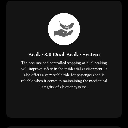
Brake 3.0 Dual Brake System
The accurate and controlled stopping of dual braking
will improve safety in the residential environment; it
also offers a very stable ride for passengers and is
reliable when it comes to maintaining the mechanical
integrity of elevator systems.