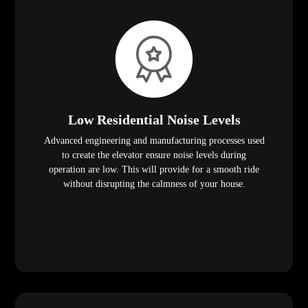
Low Residential Noise Levels
Advanced engineering and manufacturing processes used
to create the elevator ensure noise levels during
operation are low. This will provide for a smooth ride
without disrupting the calmness of your house.