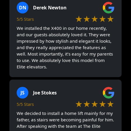
DN
Derek Newton
★★★★★
5/5 Stars
We installed the X400 in our home recently,
and our guests absolutely loved it. They were
impressed by how stylish and elegant it looks,
and they really appreciated the features as
well. Most importantly, it’s easy for my parents
to use. We absolutely love this model from
Elite elevators.
JS
Joe Stokes
★★★★★
5/5 Stars
We decided to install a home lift mainly for my
father, as stairs were becoming painful for him.
After speaking with the team at The Elite