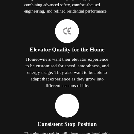
combining advanced safety, comfort-focused
engineering, and refined residential performance.
Elevator Quality for the Home
Homeowners want their elevator experience
to be customised for speed, smoothness, and
energy usage. They also want to be able to
adapt that experience as they grow into
different seasons of life.
Consistent Stop Position
The elevator cabin will always stop level with