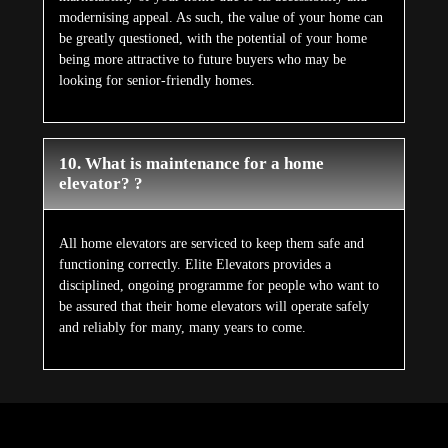
modernising appeal. As such, the value of your home can
be greatly questioned, with the potential of your home
being more attractive to future buyers who may be
looking for senior-friendly homes.
10. What is maintenance for a home
elevator? ?
All home elevators are serviced to keep them safe and
functioning correctly. Elite Elevators provides a
disciplined, ongoing programme for people who want to
be assured that their home elevators will operate safely
and reliably for many, many years to come.