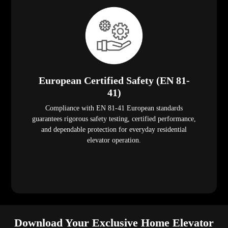
European Certified Safety (EN 81-
41)
Compliance with EN 81-41 European standards
guarantees rigorous safety testing, certified performance,
and dependable protection for everyday residential
elevator operation.
Download Your Exclusive Home Elevator