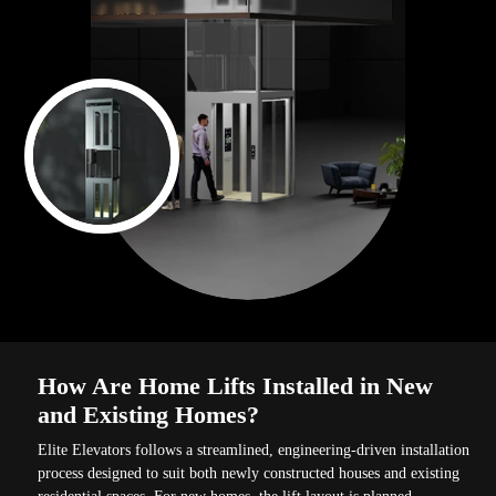
How Are Home Lifts Installed in New
and Existing Homes?
Elite Elevators follows a streamlined, engineering-driven installation
process designed to suit both newly constructed houses and existing