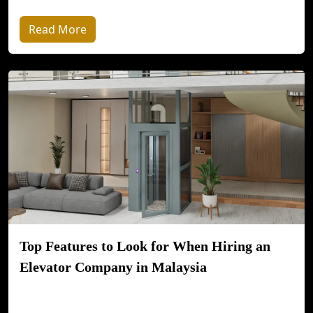
Read More
Top Features to Look for When Hiring an
Elevator Company in Malaysia