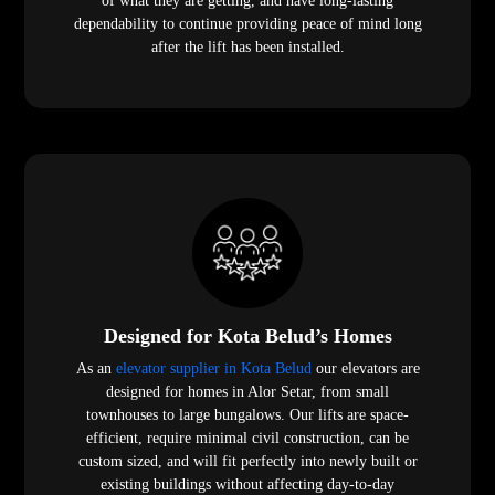
of what they are getting, and have long-lasting
dependability to continue providing peace of mind long
after the lift has been installed.
Designed for Kota Belud’s Homes
As an
elevator supplier in Kota Belud
our elevators are
designed for homes in Alor Setar, from small
townhouses to large bungalows. Our lifts are space-
efficient, require minimal civil construction, can be
custom sized, and will fit perfectly into newly built or
existing buildings without affecting day-to-day