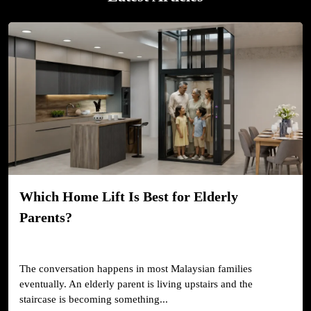
Which Home Lift Is Best for Elderly
Parents?
The conversation happens in most Malaysian families
eventually. An elderly parent is living upstairs and the
staircase is becoming something...