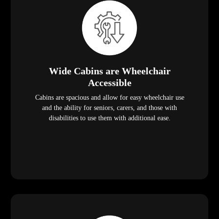
Wide Cabins are Wheelchair
Accessible
Cabins are spacious and allow for easy wheelchair use
and the ability for seniors, carers, and those with
disabilities to use them with additional ease.