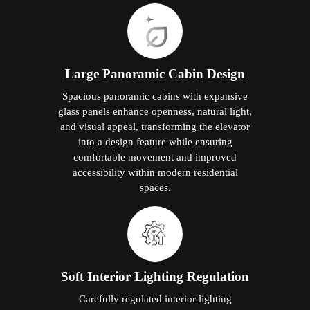
Large Panoramic Cabin Design
Spacious panoramic cabins with expansive
glass panels enhance openness, natural light,
and visual appeal, transforming the elevator
into a design feature while ensuring
comfortable movement and improved
accessibility within modern residential
spaces.
Soft Interior Lighting Regulation
Carefully regulated interior lighting