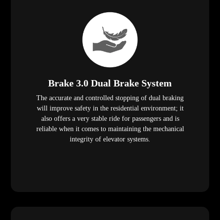
Brake 3.0 Dual Brake System
The accurate and controlled stopping of dual braking
will improve safety in the residential environment; it
also offers a very stable ride for passengers and is
reliable when it comes to maintaining the mechanical
integrity of elevator systems.