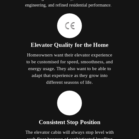
engineering, and refined residential performance.
Elevator Quality for the Home
Homeowners want their elevator experience
to be customised for speed, smoothness, and
energy usage. They also want to be able to
adapt that experience as they grow into
different seasons of life.
Consistent Stop Position
The elevator cabin will always stop level with
each floor because of sophisticated levelling