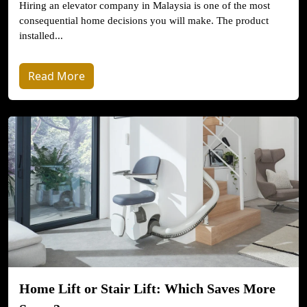
Hiring an elevator company in Malaysia is one of the most
consequential home decisions you will make. The product
installed...
Read More
Home Lift or Stair Lift: Which Saves More