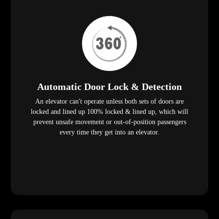
Automatic Door Lock & Detection
An elevator can't operate unless both sets of doors are
locked and lined up 100% locked & lined up, which will
prevent unsafe movement or out-of-position passengers
every time they get into an elevator.