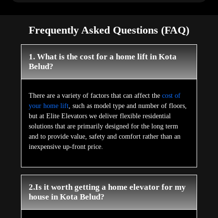
Frequently Asked Questions (FAQ)
1. What is the cost for a home lift in Kota
Belud?
There are a variety of factors that can affect the
cost of
your home lift
, such as model type and number of floors,
but at Elite Elevators we deliver flexible residential
solutions that are primarily designed for the long term
and to provide value, safety and comfort rather than an
inexpensive up-front price.
2.Is it worth getting a home elevator for my
house in Kota Belud?