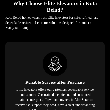
Why Choose Elite Elevators in Kota
Belud?
Kota Belud homeowners trust Elite Elevators for safe, refined, and
dependable residential elevator solutions designed for modern
Malaysian living.
Reliable Service after Purchase
Elite Elevators offers our customers dependable service
and support. Our trained technicians and structured
maintenance plans allow homeowners in Alor Setar to
receive the support they need, have a clear understanding