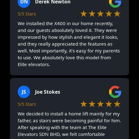
DN
Derek Newton
★★★★★
5/5 Stars
We installed the X400 in our home recently,
and our guests absolutely loved it. They were
impressed by how stylish and elegant it looks,
and they really appreciated the features as
well. Most importantly, it’s easy for my parents
to use. We absolutely love this model from
Elite elevators.
JS
Joe Stokes
★★★★★
5/5 Stars
We decided to install a home lift mainly for my
father, as stairs were becoming painful for him.
After speaking with the team at The Elite
Elevators SDN BHD, we felt comfortable