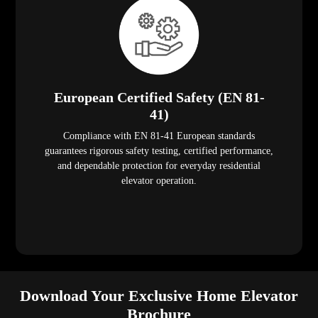
European Certified Safety (EN 81-
41)
Compliance with EN 81-41 European standards
guarantees rigorous safety testing, certified performance,
and dependable protection for everyday residential
elevator operation.
Download Your Exclusive Home Elevator
Brochure