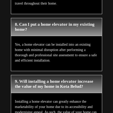
travel throughout their home.
8. Can I put a home elevator in my existing
home?
Yes, a home elevator can be installed into an existing
home with minimal disruption after performing a
thorough and professional site assessment to ensure a safe
and efficient installation.
9. Will installing a home elevator increase
the value of my home in Kota Belud?
Installing a home elevator can greatly enhance the
marketability of your home due to its accessibility and
modernising appeal. As such, the value of your home can