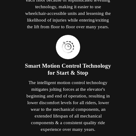
technology, making it easier to use
wheelchair-accessible units and lessening the
likelihood of injuries while entering/exiting
the lift from floor to floor over many years.
Smart Motion Control Technology
for Start & Stop
The intelligent motion control technology
mitigates jolting forces at the elevator's
beginning and end of operation, resulting in
lower discomfort levels for all riders, lower
wear to the mechanical components, an
extended lifespan of all mechanical
components & a consistent quality ride
experience over many years.