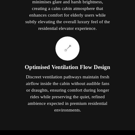
minimises glare and harsh brightness,
creating a calm cabin atmosphere that
enhances comfort for elderly users while
subtly elevating the overall luxury feel of the
residential elevator experience.
Optimised Ventilation Flow Design
Discreet ventilation pathways maintain fresh
airflow inside the cabin without audible fans
or draughts, ensuring comfort during longer
rides while preserving the quiet, refined
ambience expected in premium residential
environments.