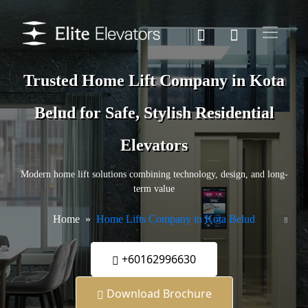
Trusted Home Lift Company in Kota
Belud for Safe, Stylish Residential
Elevators
Modern home lift solutions combining technology, design, and long-
term value
Home
Home Lifts Company in Kota Belud
+60162996630
Download Brochure