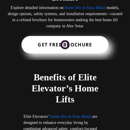
Explore detailed information on
home lifts in Kota Belud
models,
design options, safety systems, and installation requirements—curated
in a refined brochure for homeowners seeking the best home lift
company in Alor Setar.
GET FREE BROCHURE
Benefits of Elite
Elevator’s Home
Lifts
Elite Elevators’
house lifts in Kota Belud
are
designed to enhance everyday living by
combining advanced safety, comfort-focused