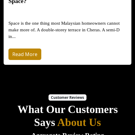
Space?
Space is the one thing most Malaysian homeowners cannot
make more of. A double-storey terrace in Cheras. A semi-D
in...
Read More
Customer Reviews
What Our Customers
Says
About Us