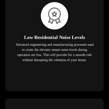
Low Residential Noise Levels
Advanced engineering and manufacturing processes used
to create the elevator ensure noise levels during
operation are low. This will provide for a smooth ride
without disrupting the calmness of your house.