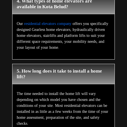
4. What types of home elevators are
available in Kota Belud?
Our
residential elevators company
offers you specifically
designed Gearless home elevators, hydraulically driven
home elevators, stairlifts and platform lifts to suit your
different space requirements, your mobility needs, and
your layout of your home.
5. How long does it take to install a home
lift?
The time needed to install the home lift will vary
depending on which model you have chosen and the
conditions of your site. Most residential elevators can be
installed in as little as a few weeks from the time of your
home assessment, preparation of the site, and safety
checks.