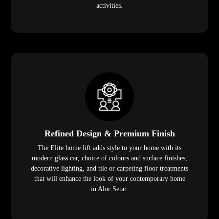
activities.
Refined Design & Premium Finish
The Elite home lift adds style to your home with its
modern glass car, choice of colours and surface finishes,
decorative lighting, and tile or carpeting floor treatments
that will enhance the look of your contemporary home
in Alor Setar.