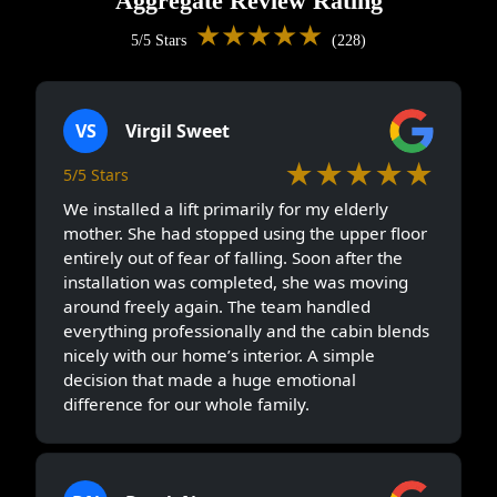
Aggregate Review Rating
★★★★★
5/5 Stars
(228)
VS
Virgil Sweet
★★★★★
5/5 Stars
We installed a lift primarily for my elderly
mother. She had stopped using the upper floor
entirely out of fear of falling. Soon after the
installation was completed, she was moving
around freely again. The team handled
everything professionally and the cabin blends
nicely with our home’s interior. A simple
decision that made a huge emotional
difference for our whole family.