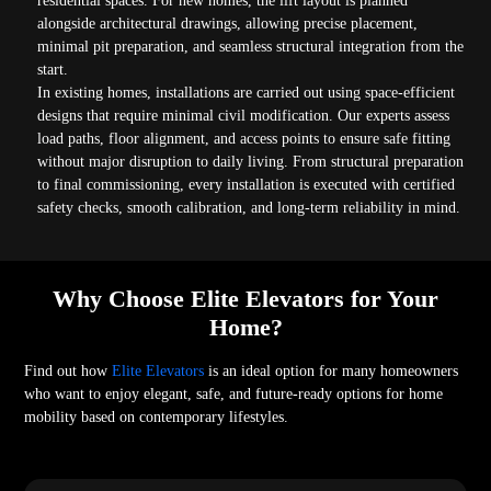
residential spaces. For new homes, the lift layout is planned
alongside architectural drawings, allowing precise placement,
minimal pit preparation, and seamless structural integration from the
start.
In existing homes, installations are carried out using space-efficient
designs that require minimal civil modification. Our experts assess
load paths, floor alignment, and access points to ensure safe fitting
without major disruption to daily living. From structural preparation
to final commissioning, every installation is executed with certified
safety checks, smooth calibration, and long-term reliability in mind.
Why Choose Elite Elevators for Your
Home?
Find out how
Elite Elevators
is an ideal option for many homeowners
who want to enjoy elegant, safe, and future-ready options for home
mobility based on contemporary lifestyles.