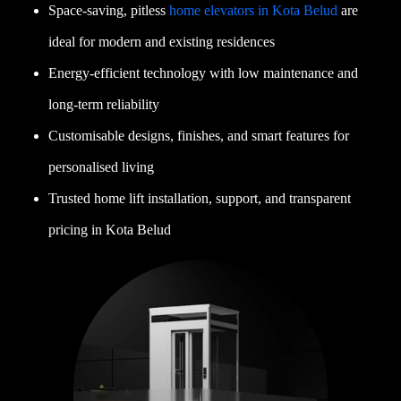
Space-saving, pitless
home elevators in Kota Belud
are
ideal for modern and existing residences
Energy-efficient technology with low maintenance and
long-term reliability
Customisable designs, finishes, and smart features for
personalised living
Trusted home lift installation, support, and transparent
pricing in Kota Belud