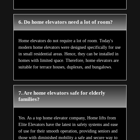
6. Do home elevators need a lot of room?
Home elevators do not require a lot of room. Today's
modern home elevators were designed specifically for use
in small residential areas. Hence, they can be installed in
homes with limited space. Therefore, home elevators are
suitable for terrace houses, duplexes, and bungalows.
7. Are home elevators safe for elderly
families?
Yes. As a top home elevator company, Home lifts from
Elite Elevators have the latest in safety systems and ease
of use for their smooth operation, providing seniors and
those with diminished mobility a safe and secure way to