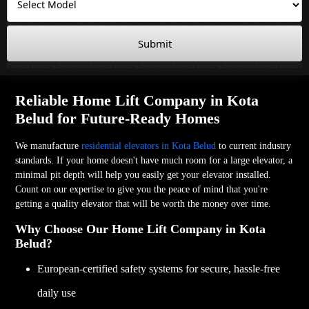
Submit
Reliable Home Lift Company in Kota
Belud for Future-Ready Homes
We manufacture
residential elevators in Kota Belud
to current industry
standards. If your home doesn't have much room for a large elevator, a
minimal pit depth will help you easily get your elevator installed.
Count on our expertise to give you the peace of mind that you're
getting a quality elevator that will be worth the money over time.
Why Choose Our Home Lift Company in Kota
Belud?
European-certified safety systems for secure, hassle-free
daily use