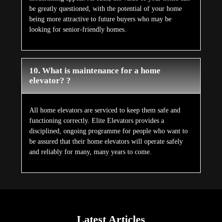
be greatly questioned, with the potential of your home
being more attractive to future buyers who may be
looking for senior-friendly homes.
10. What is maintenance for a home
elevator? ?
All home elevators are serviced to keep them safe and
functioning correctly. Elite Elevators provides a
disciplined, ongoing programme for people who want to
be assured that their home elevators will operate safely
and reliably for many, many years to come.
Latest Articles