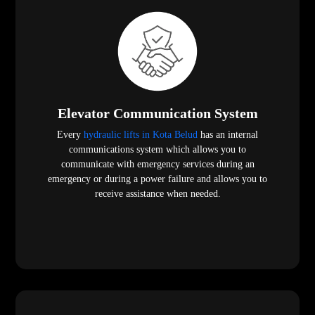
Elevator Communication System
Every
hydraulic lifts in Kota Belud
has an internal
communications system which allows you to
communicate with emergency services during an
emergency or during a power failure and allows you to
receive assistance when needed.