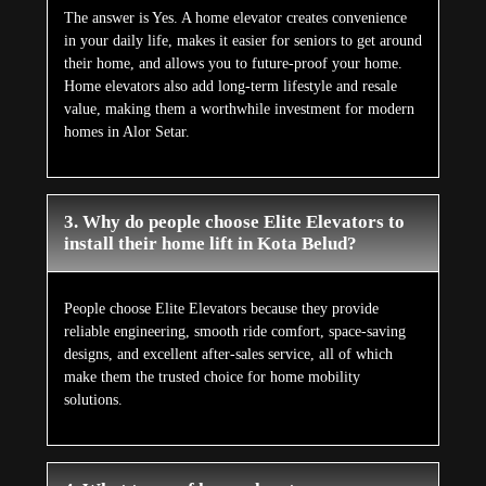
The answer is Yes. A home elevator creates convenience
in your daily life, makes it easier for seniors to get around
their home, and allows you to future-proof your home.
Home elevators also add long-term lifestyle and resale
value, making them a worthwhile investment for modern
homes in Alor Setar.
3. Why do people choose Elite Elevators to
install their home lift in Kota Belud?
People choose Elite Elevators because they provide
reliable engineering, smooth ride comfort, space-saving
designs, and excellent after-sales service, all of which
make them the trusted choice for home mobility
solutions.