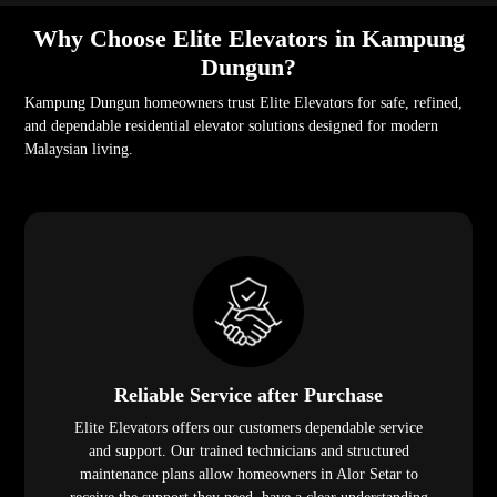
Why Choose Elite Elevators in Kampung
Dungun?
Kampung Dungun homeowners trust Elite Elevators for safe, refined,
and dependable residential elevator solutions designed for modern
Malaysian living.
Reliable Service after Purchase
Elite Elevators offers our customers dependable service
and support. Our trained technicians and structured
maintenance plans allow homeowners in Alor Setar to