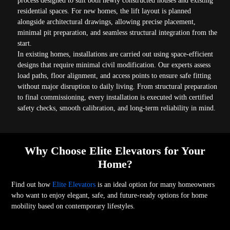
process designed to suit both newly constructed houses and existing
residential spaces. For new homes, the lift layout is planned
alongside architectural drawings, allowing precise placement,
minimal pit preparation, and seamless structural integration from the
start.
In existing homes, installations are carried out using space-efficient
designs that require minimal civil modification. Our experts assess
load paths, floor alignment, and access points to ensure safe fitting
without major disruption to daily living. From structural preparation
to final commissioning, every installation is executed with certified
safety checks, smooth calibration, and long-term reliability in mind.
Why Choose Elite Elevators for Your
Home?
Find out how
Elite Elevators
is an ideal option for many homeowners
who want to enjoy elegant, safe, and future-ready options for home
mobility based on contemporary lifestyles.