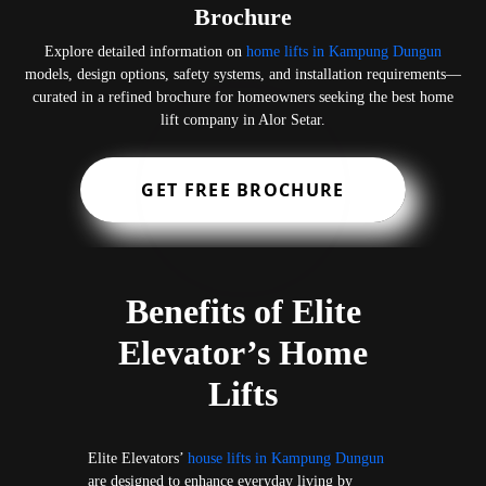
Brochure
Explore detailed information on
home lifts in Kampung Dungun
models, design options, safety systems, and installation requirements—
curated in a refined brochure for homeowners seeking the best home
lift company in Alor Setar.
GET FREE BROCHURE
Benefits of Elite
Elevator’s Home
Lifts
Elite Elevators’
house lifts in Kampung Dungun
are designed to enhance everyday living by