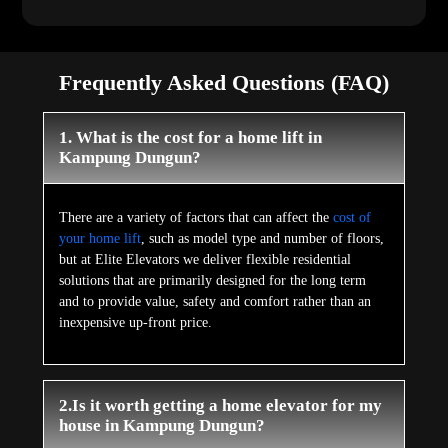
Frequently Asked Questions (FAQ)
1. What is the cost for a home lift in
Kampung Dungun?
There are a variety of factors that can affect the
cost of
your home lift
, such as model type and number of floors,
but at Elite Elevators we deliver flexible residential
solutions that are primarily designed for the long term
and to provide value, safety and comfort rather than an
inexpensive up-front price.
2.Is it worth getting a home elevator for my
house in Kampung Dungun?