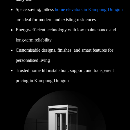
Space-saving, pitless
home elevators in Kampung Dungun
are ideal for modern and existing residences
Energy-efficient technology with low maintenance and
long-term reliability
Customisable designs, finishes, and smart features for
personalised living
Trusted home lift installation, support, and transparent
pricing in Kampung Dungun