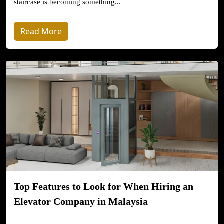
staircase is becoming something...
Read More
Top Features to Look for When Hiring an
Elevator Company in Malaysia