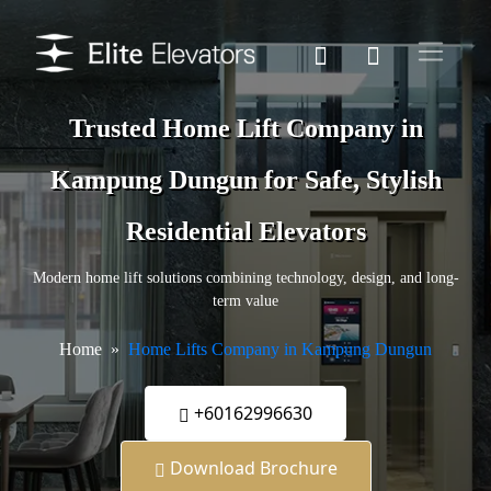
Trusted Home Lift Company in
Kampung Dungun for Safe, Stylish
Residential Elevators
Modern home lift solutions combining technology, design, and long-
term value
Home
Home Lifts Company in Kampung Dungun
+60162996630
Download Brochure