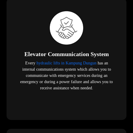
Elevator Communication System
Every
hydraulic lifts in Kampung Dungun
has an
internal communications system which allows you to
communicate with emergency services during an
emergency or during a power failure and allows you to
receive assistance when needed.