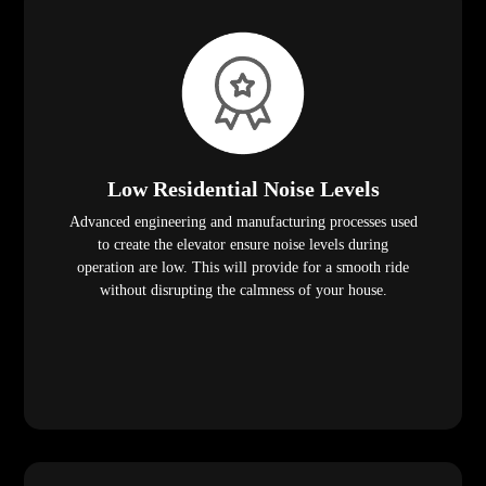
Low Residential Noise Levels
Advanced engineering and manufacturing processes used
to create the elevator ensure noise levels during
operation are low. This will provide for a smooth ride
without disrupting the calmness of your house.