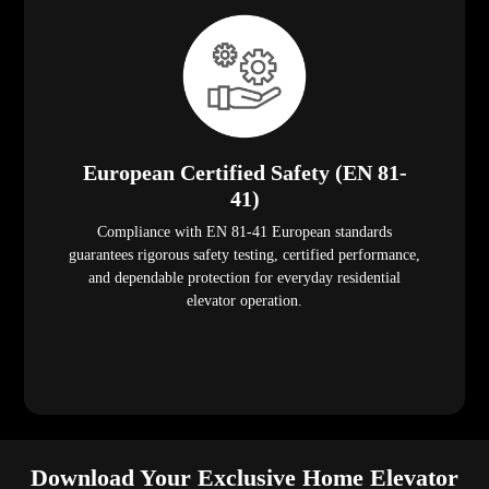
European Certified Safety (EN 81-
41)
Compliance with EN 81-41 European standards
guarantees rigorous safety testing, certified performance,
and dependable protection for everyday residential
elevator operation.
Download Your Exclusive Home Elevator