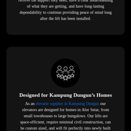
receive the support they need, have a clear understanding
of what they are getting, and have long-lasting
dependability to continue providing peace of mind long
after the lift has been installed.
Designed for Kampung Dungun’s Homes
As an
elevator supplier in Kampung Dungun
our
elevators are designed for homes in Alor Setar, from
small townhouses to large bungalows. Our lifts are
space-efficient, require minimal civil construction, can
be custom sized, and will fit perfectly into newly built