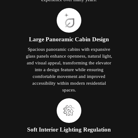
Large Panoramic Cabin Design
Spacious panoramic cabins with expansive
glass panels enhance openness, natural light,
and visual appeal, transforming the elevator
into a design feature while ensuring
comfortable movement and improved
accessibility within modern residential
spaces.
Soft Interior Lighting Regulation