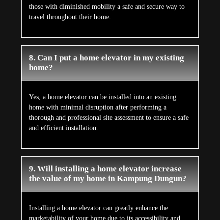
those with diminished mobility a safe and secure way to
travel throughout their home.
8. Can I put a home elevator in my existing
home?
Yes, a home elevator can be installed into an existing
home with minimal disruption after performing a
thorough and professional site assessment to ensure a safe
and efficient installation.
9. Will installing a home elevator increase
the value of my home in Kampung Dungun?
Installing a home elevator can greatly enhance the
marketability of your home due to its accessibility and