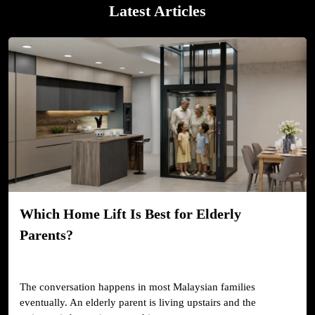
Latest Articles
Which Home Lift Is Best for Elderly
Parents?
The conversation happens in most Malaysian families
eventually. An elderly parent is living upstairs and the