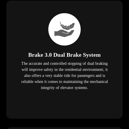
Brake 3.0 Dual Brake System
The accurate and controlled stopping of dual braking
will improve safety in the residential environment; it
also offers a very stable ride for passengers and is
reliable when it comes to maintaining the mechanical
integrity of elevator systems.