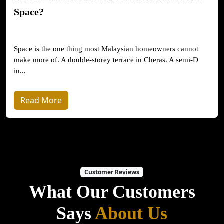
Space?
Space is the one thing most Malaysian homeowners cannot
make more of. A double-storey terrace in Cheras. A semi-D
in...
Read More
Customer Reviews
What Our Customers
Says
About Us