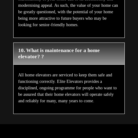
modernising appeal. As such, the value of your home can
be greatly questioned, with the potential of your home
being more attractive to future buyers who may be
looking for senior-friendly homes.
10. What is maintenance for a home
elevator? ?
All home elevators are serviced to keep them safe and
functioning correctly. Elite Elevators provides a
disciplined, ongoing programme for people who want to
be assured that their home elevators will operate safely
and reliably for many, many years to come.