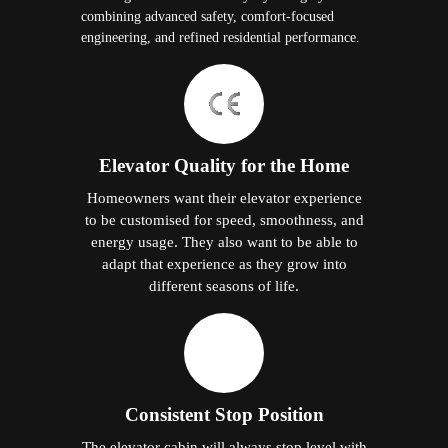
combining advanced safety, comfort-focused
engineering, and refined residential performance.
Elevator Quality for the Home
Homeowners want their elevator experience
to be customised for speed, smoothness, and
energy usage. They also want to be able to
adapt that experience as they grow into
different seasons of life.
Consistent Stop Position
The elevator cabin will always stop level with