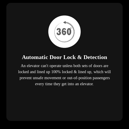
Automatic Door Lock & Detection
An elevator can't operate unless both sets of doors are
locked and lined up 100% locked & lined up, which will
prevent unsafe movement or out-of-position passengers
every time they get into an elevator.