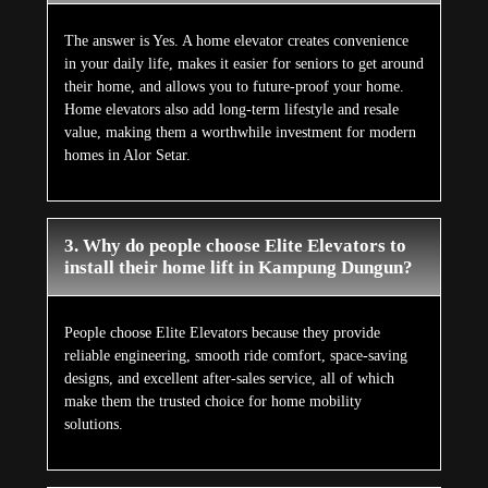
The answer is Yes. A home elevator creates convenience
in your daily life, makes it easier for seniors to get around
their home, and allows you to future-proof your home.
Home elevators also add long-term lifestyle and resale
value, making them a worthwhile investment for modern
homes in Alor Setar.
3. Why do people choose Elite Elevators to
install their home lift in Kampung Dungun?
People choose Elite Elevators because they provide
reliable engineering, smooth ride comfort, space-saving
designs, and excellent after-sales service, all of which
make them the trusted choice for home mobility
solutions.