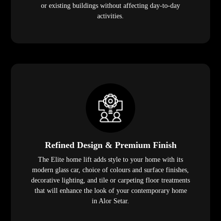
or existing buildings without affecting day-to-day
activities.
Refined Design & Premium Finish
The Elite home lift adds style to your home with its
modern glass car, choice of colours and surface finishes,
decorative lighting, and tile or carpeting floor treatments
that will enhance the look of your contemporary home
in Alor Setar.