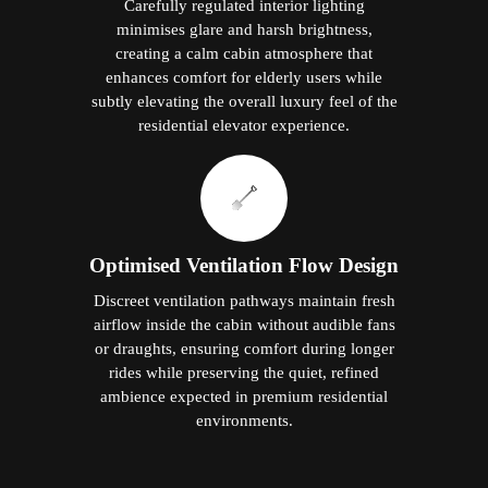
Carefully regulated interior lighting
minimises glare and harsh brightness,
creating a calm cabin atmosphere that
enhances comfort for elderly users while
subtly elevating the overall luxury feel of the
residential elevator experience.
Optimised Ventilation Flow Design
Discreet ventilation pathways maintain fresh
airflow inside the cabin without audible fans
or draughts, ensuring comfort during longer
rides while preserving the quiet, refined
ambience expected in premium residential
environments.