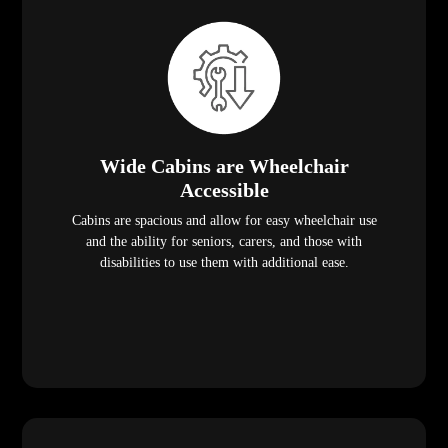
Wide Cabins are Wheelchair
Accessible
Cabins are spacious and allow for easy wheelchair use
and the ability for seniors, carers, and those with
disabilities to use them with additional ease.