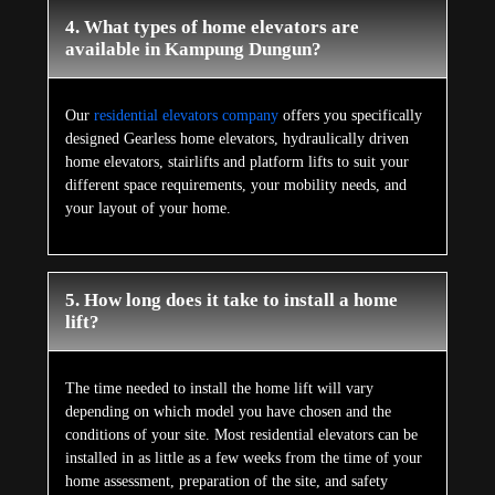
4. What types of home elevators are
available in Kampung Dungun?
Our
residential elevators company
offers you specifically
designed Gearless home elevators, hydraulically driven
home elevators, stairlifts and platform lifts to suit your
different space requirements, your mobility needs, and
your layout of your home.
5. How long does it take to install a home
lift?
The time needed to install the home lift will vary
depending on which model you have chosen and the
conditions of your site. Most residential elevators can be
installed in as little as a few weeks from the time of your
home assessment, preparation of the site, and safety