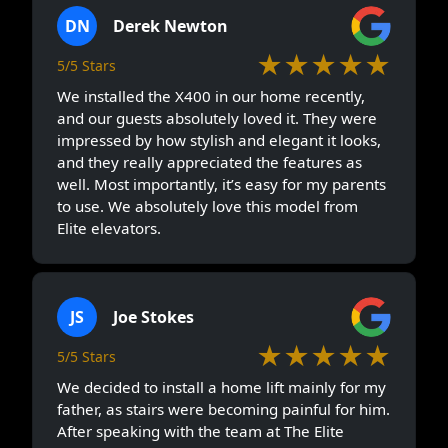
DN
Derek Newton
★★★★★
5/5 Stars
We installed the X400 in our home recently,
and our guests absolutely loved it. They were
impressed by how stylish and elegant it looks,
and they really appreciated the features as
well. Most importantly, it’s easy for my parents
to use. We absolutely love this model from
Elite elevators.
JS
Joe Stokes
★★★★★
5/5 Stars
We decided to install a home lift mainly for my
father, as stairs were becoming painful for him.
After speaking with the team at The Elite