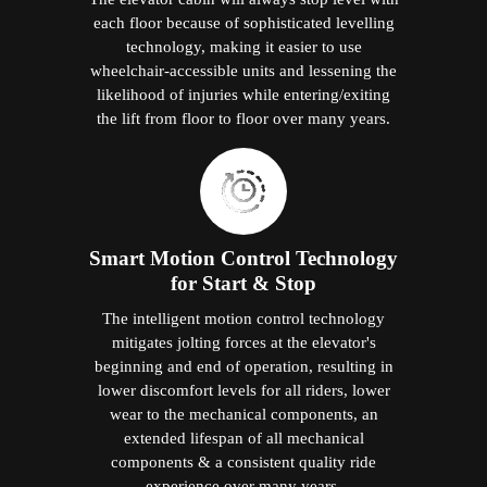
each floor because of sophisticated levelling
technology, making it easier to use
wheelchair-accessible units and lessening the
likelihood of injuries while entering/exiting
the lift from floor to floor over many years.
Smart Motion Control Technology
for Start & Stop
The intelligent motion control technology
mitigates jolting forces at the elevator's
beginning and end of operation, resulting in
lower discomfort levels for all riders, lower
wear to the mechanical components, an
extended lifespan of all mechanical
components & a consistent quality ride
experience over many years.