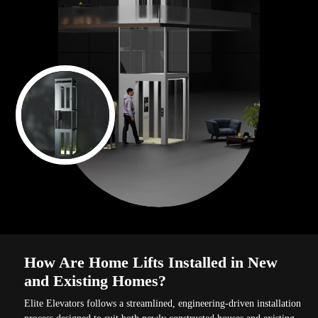
How Are Home Lifts Installed in New
and Existing Homes?
Elite Elevators follows a streamlined, engineering-driven installation