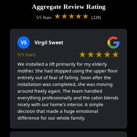
Aggregate Review Rating
★★★★★
5/5 Stars
(228)
VS
Virgil Sweet
★★★★★
5/5 Stars
We installed a lift primarily for my elderly
mother. She had stopped using the upper floor
entirely out of fear of falling. Soon after the
installation was completed, she was moving
around freely again. The team handled
everything professionally and the cabin blends
nicely with our home’s interior. A simple
decision that made a huge emotional
difference for our whole family.