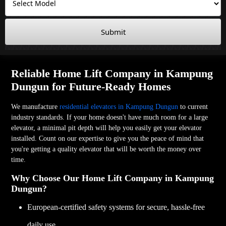
Submit
Reliable Home Lift Company in Kampung
Dungun for Future-Ready Homes
We manufacture
residential elevators in Kampung Dungun
to current
industry standards. If your home doesn't have much room for a large
elevator, a minimal pit depth will help you easily get your elevator
installed. Count on our expertise to give you the peace of mind that
you're getting a quality elevator that will be worth the money over
time.
Why Choose Our Home Lift Company in Kampung
Dungun?
European-certified safety systems for secure, hassle-free
daily use