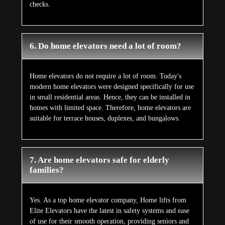
checks.
6. Do home elevators need a lot of room?
Home elevators do not require a lot of room. Today's
modern home elevators were designed specifically for use
in small residential areas. Hence, they can be installed in
homes with limited space. Therefore, home elevators are
suitable for terrace houses, duplexes, and bungalows.
7. Are home elevators safe for elderly
families?
Yes. As a top home elevator company, Home lifts from
Elite Elevators have the latest in safety systems and ease
of use for their smooth operation, providing seniors and