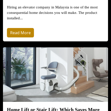
Hiring an elevator company in Malaysia is one of the most
consequential home decisions you will make. The product
installed...
Read More
Home Lift or Stair Lift: Which Saves More