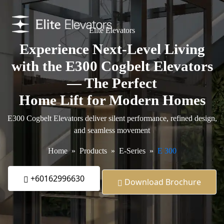
Elite Elevators
Experience Next-Level Living
with the E300 Cogbelt Elevators
— The Perfect
Home Lift for Modern Homes
E300 Cogbelt Elevators deliver silent performance, refined design,
and seamless movement
Home
Products
E-Series
E 300
+60162996630
Download Brochure