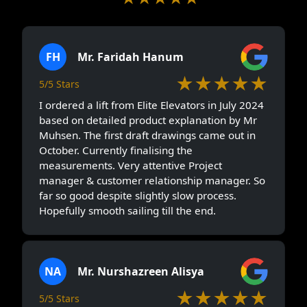
5/5 Stars
(228)
FH
Mr. Faridah Hanum
★★★★★
5/5 Stars
I ordered a lift from Elite Elevators in July 2024
based on detailed product explanation by Mr
Muhsen. The first draft drawings came out in
October. Currently finalising the
measurements. Very attentive Project
manager & customer relationship manager. So
far so good despite slightly slow process.
Hopefully smooth sailing till the end.
NA
Mr. Nurshazreen Alisya
★★★★★
5/5 Stars