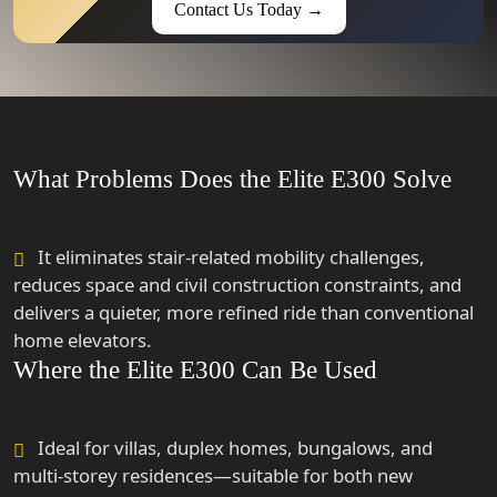
Contact Us Today →
What Problems Does the Elite E300 Solve
It eliminates stair-related mobility challenges,
reduces space and civil construction constraints, and
delivers a quieter, more refined ride than conventional
home elevators.
Where the Elite E300 Can Be Used
Ideal for villas, duplex homes, bungalows, and
multi-storey residences—suitable for both new