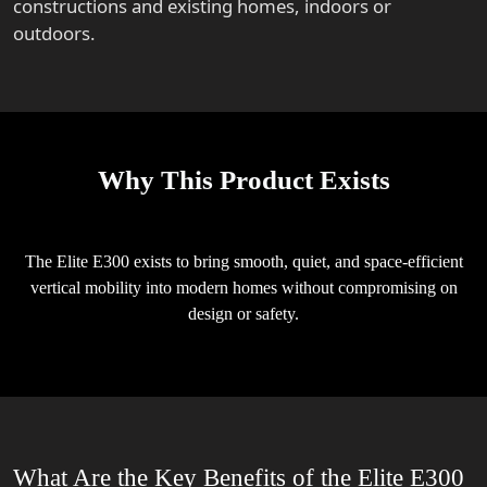
constructions and existing homes, indoors or
outdoors.
Why This Product Exists
The Elite E300 exists to bring smooth, quiet, and space-efficient
vertical mobility into modern homes without compromising on
design or safety.
What Are the Key Benefits of the Elite E300