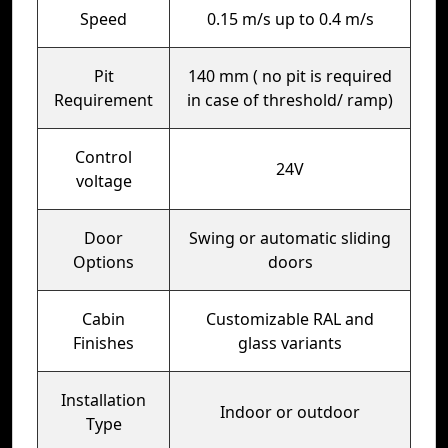
Speed
0.15 m/s up to 0.4 m/s
Pit
140 mm ( no pit is required
Requirement
in case of threshold/ ramp)
Control
24V
voltage
Door
Swing or automatic sliding
Options
doors
Cabin
Customizable RAL and
Finishes
glass variants
Installation
Indoor or outdoor
Type