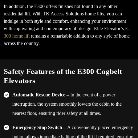
In addition, the E300 offers finishes not found in any other
residential lift. With TK Access Solutions home lifts, you can
indulge in both style and comfort, enhancing your environment
with captivating and contemporary lift design. Elite Elevator’s
E-
300 home lift
remains a remarkable addition to any style of home
across the country.
Safety Features of the E300 Cogbelt
Elevators
Automatic Rescue Device –
In the event of a power
interruption, the system smoothly lowers the cabin to the
nearest floor, ensuring rider safety at all times.
Emergency Stop Switch –
A conveniently placed emergency
button allows immediate halting of the lift if required, ensuring