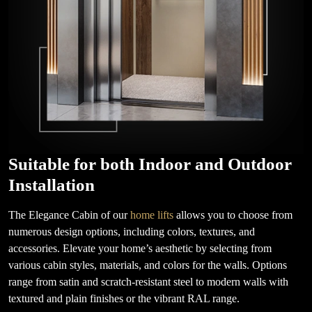
Suitable for both Indoor and Outdoor
Installation
The Elegance Cabin of our
home lifts
allows you to choose from
numerous design options, including colors, textures, and
accessories. Elevate your home’s aesthetic by selecting from
various cabin styles, materials, and colors for the walls. Options
range from satin and scratch-resistant steel to modern walls with
textured and plain finishes or the vibrant RAL range.