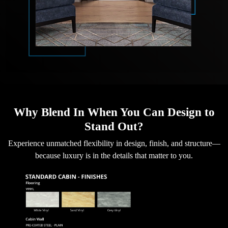
Why Blend In When You Can Design to
Stand Out?
Experience unmatched flexibility in design, finish, and structure—
because luxury is in the details that matter to you.