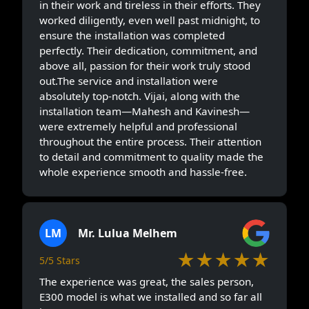
in their work and tireless in their efforts. They
worked diligently, even well past midnight, to
ensure the installation was completed
perfectly. Their dedication, commitment, and
above all, passion for their work truly stood
out.The service and installation were
absolutely top-notch. Vijai, along with the
installation team—Mahesh and Kavinesh—
were extremely helpful and professional
throughout the entire process. Their attention
to detail and commitment to quality made the
whole experience smooth and hassle-free.
LM
Mr. Lulua Melhem
★★★★★
5/5 Stars
The experience was great, the sales person,
E300 model is what we installed and so far all