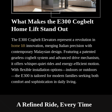
What Makes the E300 Cogbelt
Home Lift Stand Out
The E300 Cogbelt Elevators represent a revolution in
home lift
innovation, merging Italian precision with
contemporary Malaysian design. Featuring a patented
gearless cogbelt system and advanced drive mechanism,
it offers whisper-quiet rides and energy-efficient motion.
With flexible installation options—indoors or outdoors
—the E300 is tailored for modern families seeking both
comfort and sophistication in daily living.
A Refined Ride, Every Time