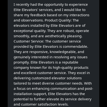
I recently had the opportunity to experience
Elite Elevators' services, and I would like to
share my feedback based on my interactions
and observations. Product Quality: The
elevators installed by Elite Elevators are of
exceptional quality. They are robust, operate
smoothly, and are aesthetically pleasing.
Customer Service: The customer service
provided by Elite Elevators is commendable.
They are responsive, knowledgeable, and
genuinely interested in resolving any issues
promptly. Elite Elevators is a reputable
company known for its high-quality products
and excellent customer service. They excel in
delivering customized elevator solutions
tailored to meet diverse customer needs. With
a focus on enhancing communication and post-
installation support, Elite Elevators has the
potential to further elevate its service delivery
and customer satisfaction levels.