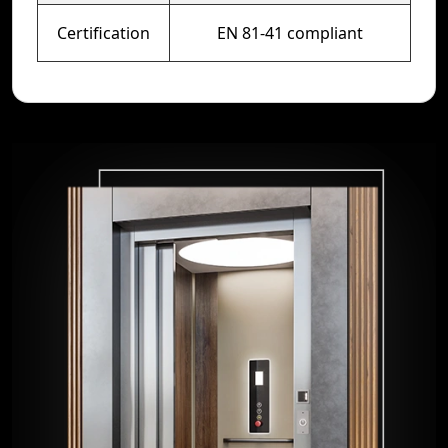
Certification
EN 81-41 compliant