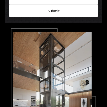
Submit