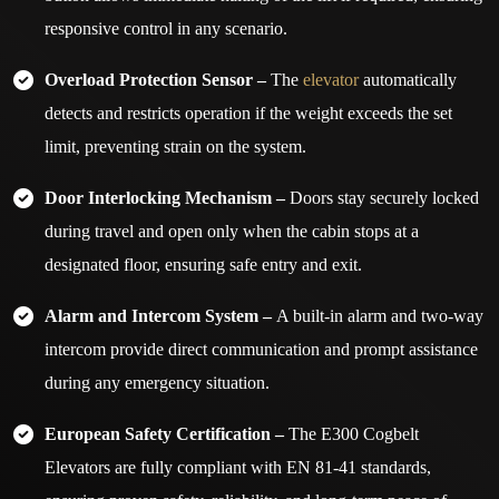
responsive control in any scenario.
Overload Protection Sensor –
The
elevator
automatically
detects and restricts operation if the weight exceeds the set
limit, preventing strain on the system.
Door Interlocking Mechanism –
Doors stay securely locked
during travel and open only when the cabin stops at a
designated floor, ensuring safe entry and exit.
Alarm and Intercom System –
A built-in alarm and two-way
intercom provide direct communication and prompt assistance
during any emergency situation.
European Safety Certification –
The E300 Cogbelt
Elevators are fully compliant with EN 81-41 standards,