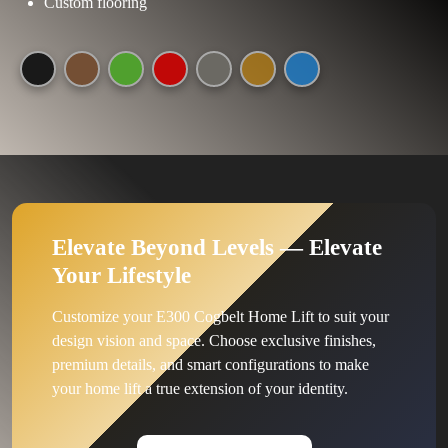
Custom flooring
Elevate Beyond Levels — Elevate
Your Lifestyle
Customize your E300 Cogbelt Home Lift to suit your
design vision and space. Choose exclusive finishes,
premium details, and smart configurations to make
your home lift a true extension of your identity.