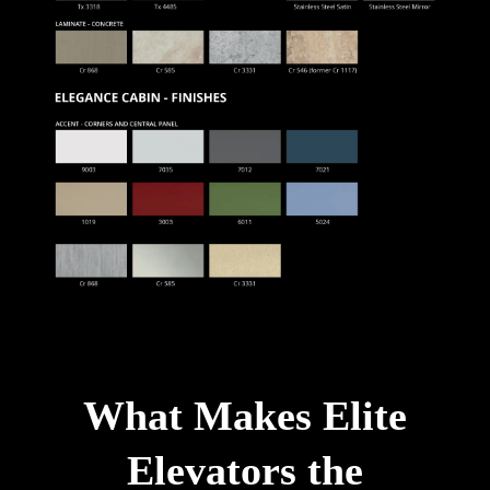
What Makes Elite
Elevators the