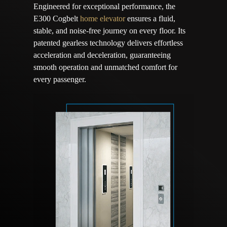
Engineered for exceptional performance, the
E300 Cogbelt
home elevator
ensures a fluid,
stable, and noise-free journey on every floor. Its
patented gearless technology delivers effortless
acceleration and deceleration, guaranteeing
smooth operation and unmatched comfort for
every passenger.