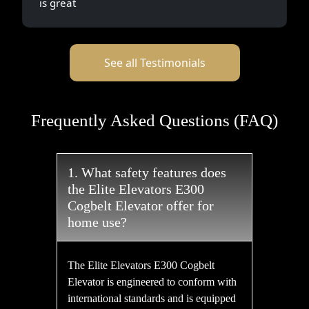
is great
See all Testimonials
Frequently Asked Questions (FAQ)
1. What safety features does
the Elite Elevators E300
Cogbelt Elevator offer for
home use?
The Elite Elevators E300 Cogbelt
Elevator is engineered to conform with
international standards and is equipped