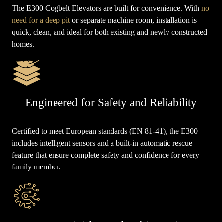
The E300 Cogbelt Elevators are built for convenience. With
no
need for a deep pit
or separate machine room, installation is
quick, clean, and ideal for both existing and newly constructed
homes.
Engineered for Safety and Reliability
Certified to meet European standards (EN 81-41), the E300
includes intelligent sensors and a built-in automatic rescue
feature that ensure complete safety and confidence for every
family member.