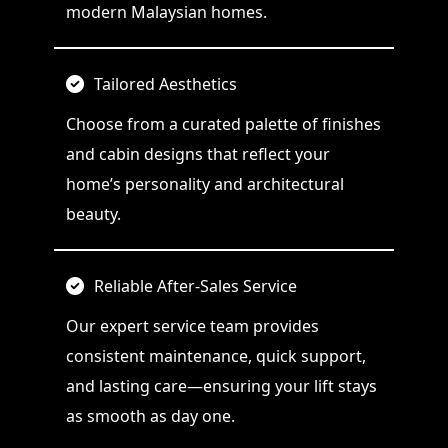
modern Malaysian homes.
Tailored Aesthetics
Choose from a curated palette of finishes
and cabin designs that reflect your
home’s personality and architectural
beauty.
Reliable After-Sales Service
Our expert service team provides
consistent maintenance, quick support,
and lasting care—ensuring your lift stays
as smooth as day one.