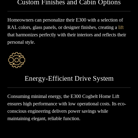
Custom Finishes and Cabin Options
Homeowners can personalize their E300 with a selection of
RAL colors, glass panels, or designer finishes, creating a
lift
that harmonizes perfectly with their interiors and reflects their
personal style.
Energy-Efficient Drive System
Consuming minimal energy, the E300 Cogbelt Home Lift
ensures high performance with low operational costs. Its eco-
conscious engineering delivers power savings while
maintaining elegant, reliable function.