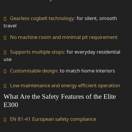
Gearless cogbelt technology:
for silent, smooth
travel
No machine room and minimal pit requirement
Supports multiple stops:
for everyday residential
use
Customisable design:
to match home interiors
Low maintenance and energy-efficient operation
What Are the Safety Features of the Elite
E300
EN 81-41 European safety compliance