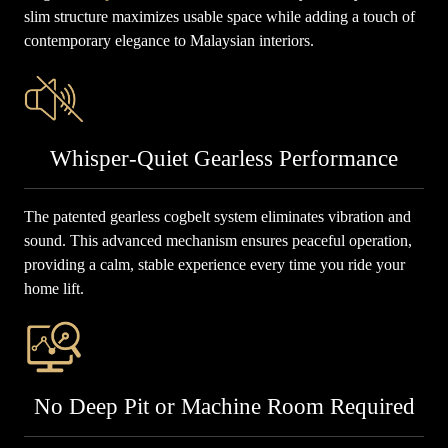
slim structure maximizes usable space while adding a touch of
contemporary elegance to Malaysian interiors.
Whisper-Quiet Gearless Performance
The patented gearless cogbelt system eliminates vibration and
sound. This advanced mechanism ensures peaceful operation,
providing a calm, stable experience every time you ride your
home lift.
No Deep Pit or Machine Room Required