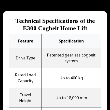
Technical Specifications of the
E300 Cogbelt Home Lift
Feature
Specification
Patented gearless cogbelt
Drive Type
system
Rated Load
Up to 400 kg
Capacity
Travel
Up to 18,000 mm
Height