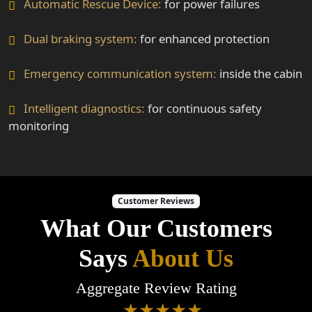
Automatic Rescue Device:
for power failures
Dual braking system:
for enhanced protection
Emergency communication system:
inside the cabin
Intelligent diagnostics:
for continuous safety
monitoring
Customer Reviews
What Our Customers
Says
About Us
Aggregate Review Rating
★★★★★