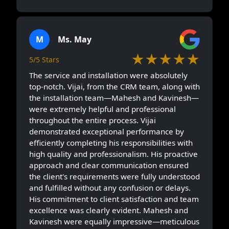
M
Ms. May
★★★★★
5/5 Stars
The service and installation were absolutely
top-notch. Vijai, from the CRM team, along with
the installation team—Mahesh and Kavinesh—
were extremely helpful and professional
throughout the entire process. Vijai
demonstrated exceptional performance by
efficiently completing his responsibilities with
high quality and professionalism. His proactive
approach and clear communication ensured
the client's requirements were fully understood
and fulfilled without any confusion or delays.
His commitment to client satisfaction and team
excellence was clearly evident. Mahesh and
Kavinesh were equally impressive—meticulous