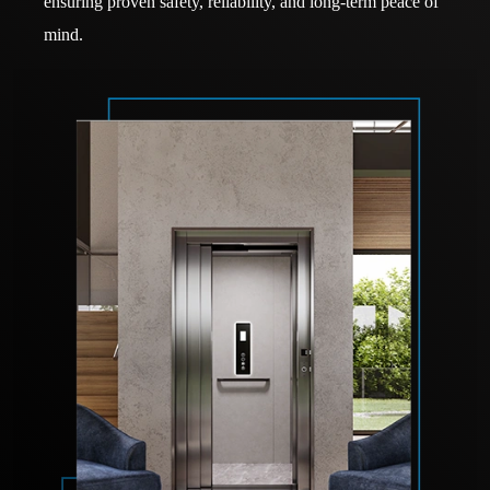
ensuring proven safety, reliability, and long-term peace of
mind.