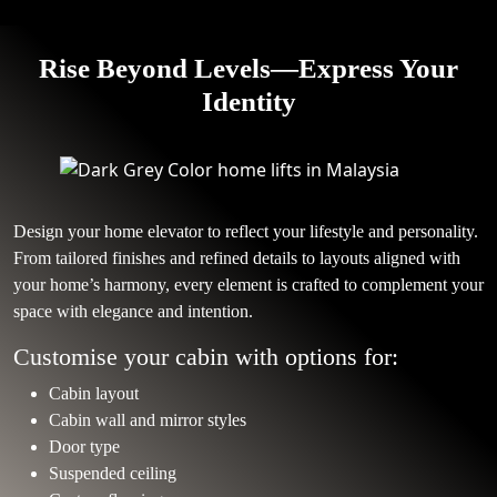
Rise Beyond Levels—Express Your
Identity
Design your home elevator to reflect your lifestyle and personality.
From tailored finishes and refined details to layouts aligned with
your home’s harmony, every element is crafted to complement your
space with elegance and intention.
Customise your cabin with options for:
Cabin layout
Cabin wall and mirror styles
Door type
Suspended ceiling