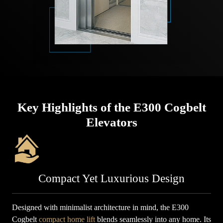
Key Highlights of the E300 Cogbelt
Elevators
Compact Yet Luxurious Design
Designed with minimalist architecture in mind, the E300
Cogbelt
compact home lift
blends seamlessly into any home. Its