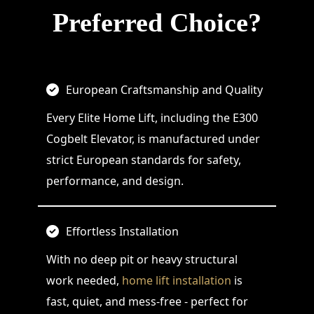
Preferred Choice?
European Craftsmanship and Quality
Every Elite Home Lift, including the E300
Cogbelt Elevator, is manufactured under
strict European standards for safety,
performance, and design.
Effortless Installation
With no deep pit or heavy structural
work needed,
home lift installation
is
fast, quiet, and mess-free - perfect for