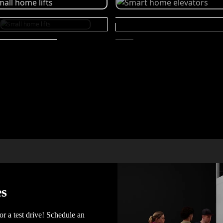
es
for a test drive! Schedule an