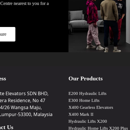
Centre nearest to you for a
ure
ess
Our Products
ite Elevators SDN BHD,
E200 Hydraulic Lifts
era Residence, No 47
E300 Home Lifts
34/26 Wangsa Maju,
X400 Gearless Elevators
 Lumpur-53300, Malaysia
X400 Mark II
Hydraulic Lifts X200
ct Us
Hydraulic Home Lifts X200 Plus