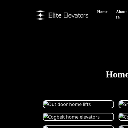
Home
About
Us
Home 