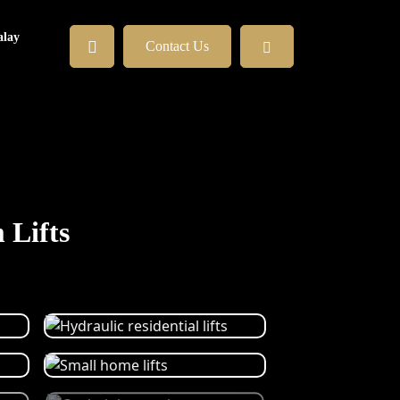
lay
Contact Us
 Lifts