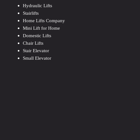
Hydraulic Lifts
Stairlifts
Home Lifts Company
Mini Lift for Home
Domestic Lifts
Chair Lifts
Stair Elevator
Small Elevator