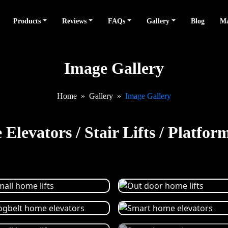
Products
Reviews
FAQs
Gallery
Blog
Ma
Image Gallery
Home
Gallery
Image Gallery
Elevators / Stair Lifts / Platform