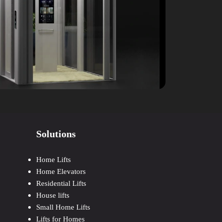
Solutions
Home Lifts
Home Elevators
Residential Lifts
House lifts
Small Home Lifts
Lifts for Homes