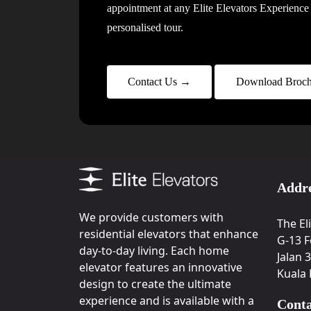
appointment at any Elite Elevators Experience 
personalised tour.
Contact Us →
Download Broch
Addr
We provide customers with
The El
residential elevators that enhance
G-13 F
day-to-day living. Each home
Jalan 
elevator features an innovative
Kuala
design to create the ultimate
experience and is available with a
Conta