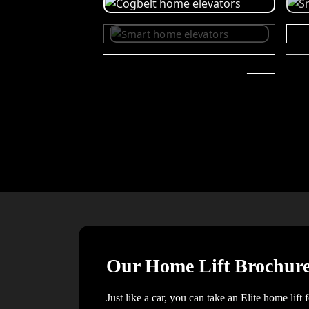
Our Home Lift Brochur
Just like a car, you can take an Elite home lift 