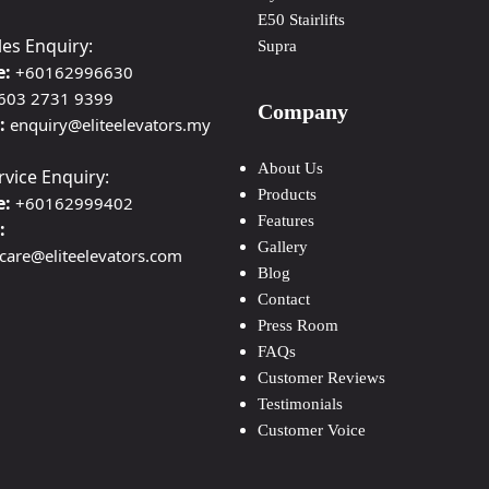
E50 Stairlifts
les Enquiry:
Supra
e:
+60162996630
603 2731 9399
Company
:
enquiry@eliteelevators.my
About Us
rvice Enquiry:
Products
e:
+60162999402
Features
:
Gallery
ecare@eliteelevators.com
Blog
Contact
Press Room
FAQs
Customer Reviews
Testimonials
Customer Voice