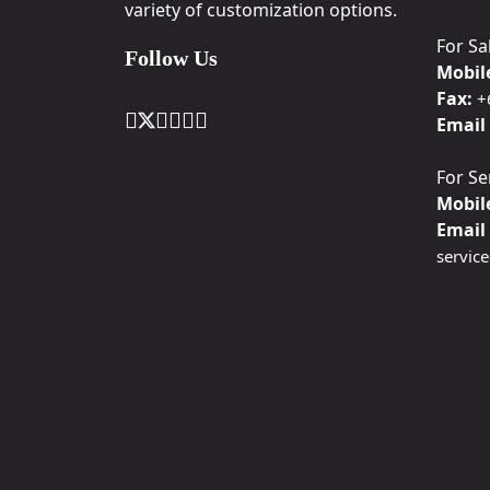
variety of customization options.
For Sa
Follow Us
Mobil
Fax:
+
Email 
For Se
Mobil
Email 
servic