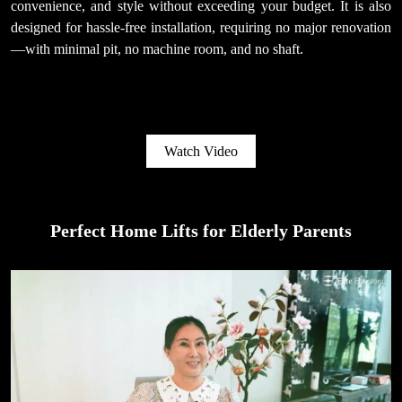
convenience, and style without exceeding your budget. It is also
designed for hassle-free installation, requiring no major renovation
—with minimal pit, no machine room, and no shaft.
Watch Video
Perfect Home Lifts for Elderly Parents