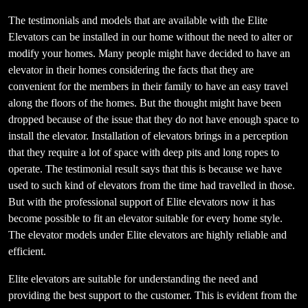
The testimonials and models that are available with the Elite
Elevators can be installed in our home without the need to alter or
modify your homes. Many people might have decided to have an
elevator in their homes considering the facts that they are
convenient for the members in their family to have an easy travel
along the floors of the homes. But the thought might have been
dropped because of the issue that they do not have enough space to
install the elevator. Installation of elevators brings in a perception
that they require a lot of space with deep pits and long ropes to
operate. The testimonial result says that this is because we have
used to such kind of elevators from the time had travelled in those.
But with the professional support of Elite elevators now it has
become possible to fit an elevator suitable for every home style.
The elevator models under Elite elevators are highly reliable and
efficient.
Elite elevators are suitable for understanding the need and
providing the best support to the customer. This is evident from the