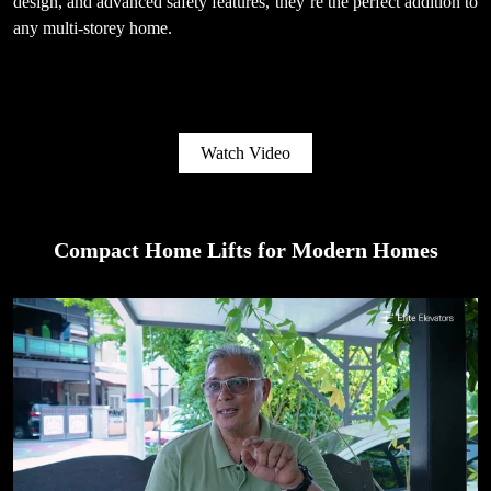
design, and advanced safety features, they’re the perfect addition to
any multi-storey home.
Watch Video
Compact Home Lifts for Modern Homes