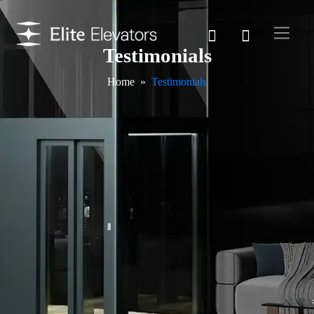
Testimonials
Home
Testimonials