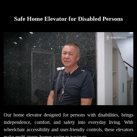
Safe Home Elevator for Disabled Persons
Our home elevator designed for persons with disabilities, brings
independence, comfort, and safety into everyday living. With
wheelchair accessibility and user-friendly controls, these elevators
make multi-storey homes easier to navigate.