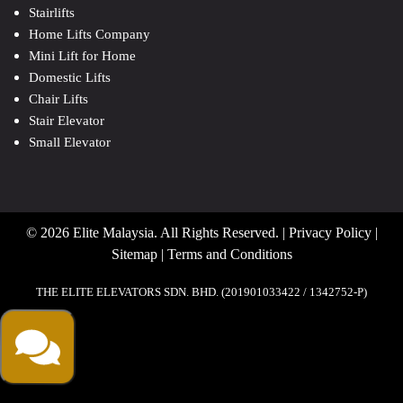
Stairlifts
Home Lifts Company
Mini Lift for Home
Domestic Lifts
Chair Lifts
Stair Elevator
Small Elevator
© 2026 Elite Malaysia. All Rights Reserved. |
Privacy Policy
|
Sitemap
|
Terms and Conditions
THE ELITE ELEVATORS SDN. BHD. (201901033422 / 1342752-P)