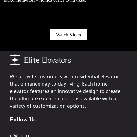
Watch Video
We provide customers with residential elevators
that enhance day-to-day living. Each home
elevator features an innovative design to create
the ultimate experience and is available with a
variety of customization options.
Follow Us