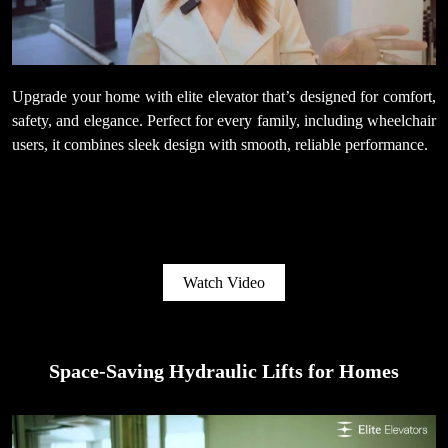
Upgrade your home with elite elevator that’s designed for comfort,
safety, and elegance. Perfect for every family, including wheelchair
users, it combines sleek design with smooth, reliable performance.
Watch Video
Space-Saving Hydraulic Lifts for Homes