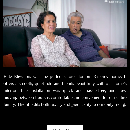
Elite Elevators was the perfect choice for our 3-storey home. It
offers a smooth, quiet ride and blends beautifully with our home’s
interior. The installation was quick and hassle-free, and now
moving between floors is comfortable and convenient for our entire
family. The lift adds both luxury and practicality to our daily living.