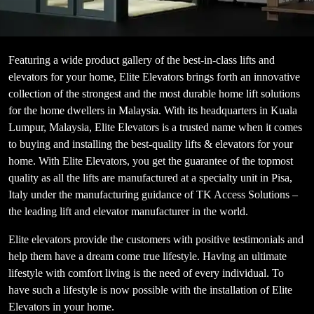
Featuring a wide product gallery of the best-in-class lifts and
elevators for your home, Elite Elevators brings forth an innovative
collection of the strongest and the most durable home lift solutions
for the home dwellers in Malaysia. With its headquarters in Kuala
Lumpur, Malaysia, Elite Elevators is a trusted name when it comes
to buying and installing the best-quality lifts & elevators for your
home. With Elite Elevators, you get the guarantee of the topmost
quality as all the lifts are manufactured at a specialty unit in Pisa,
Italy under the manufacturing guidance of TK Access Solutions –
the leading lift and elevator manufacturer in the world.
Elite elevators provide the customers with positive testimonials and
help them have a dream come true lifestyle. Having an ultimate
lifestyle with comfort living is the need of every individual. To
have such a lifestyle is now possible with the installation of Elite
Elevators in your home.