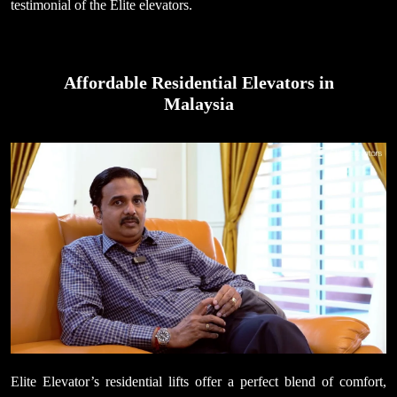
testimonial of the Elite elevators.
Affordable Residential Elevators in
Malaysia
Elite Elevator’s residential lifts offer a perfect blend of comfort,