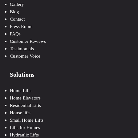
Gallery
Blog
Contact
Press Room
FAQs
Customer Reviews
Testimonials
Customer Voice
Solutions
Home Lifts
Home Elevators
Residential Lifts
House lifts
Small Home Lifts
Lifts for Homes
Hydraulic Lifts