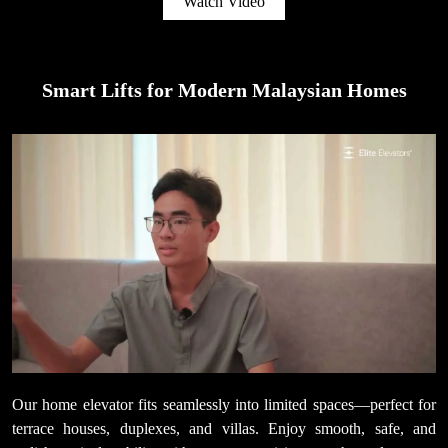
Watch Video
Smart Lifts for Modern Malaysian Homes
Our home elevator fits seamlessly into limited spaces—perfect for
terrace houses, duplexes, and villas. Enjoy smooth, safe, and