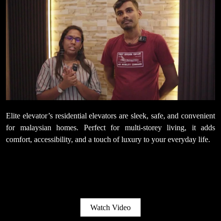
Elite elevator’s residential elevators are sleek, safe, and convenient
for malaysian homes. Perfect for multi-storey living, it adds
comfort, accessibility, and a touch of luxury to your everyday life.
Watch Video