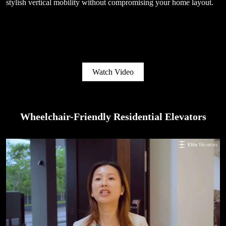
stylish vertical mobility without compromising your home layout.
Watch Video
Wheelchair-Friendly Residential Elevators