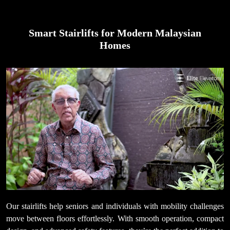
Smart Stairlifts for Modern Malaysian
Homes
Our stairlifts help seniors and individuals with mobility challenges
move between floors effortlessly. With smooth operation, compact