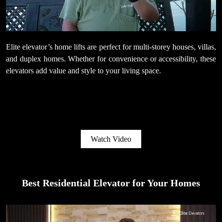
Elite elevator’s home lifts are perfect for multi-storey houses, villas,
and duplex homes. Whether for convenience or accessibility, these
elevators add value and style to your living space.
Watch Video
Best Residential Elevator for Your Homes