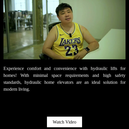
Experience comfort and convenience with hydraulic lifts for
homes! With minimal space requirements and high safety
standards, hydraulic home elevators are an ideal solution for
modern living.
Watch Video