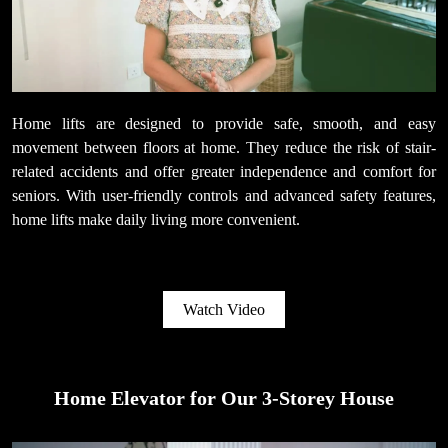
Home lifts are designed to provide safe, smooth, and easy
movement between floors at home. They reduce the risk of stair-
related accidents and offer greater independence and comfort for
seniors. With user-friendly controls and advanced safety features,
home lifts make daily living more convenient.
Watch Video
Home Elevator for Our 3-Storey House