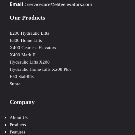
Email :
servicecare@eliteelevators.com
Our Products
E200 Hydraulic Lifts
E300 Home Lifts
X400 Gearless Elevators
X400 Mark II
Hydraulic Lifts X200
Hydraulic Home Lifts X200 Plus
E50 Stairlifts
Supra
Company
About Us
Products
Features