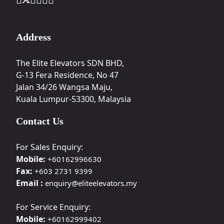
Address
The Elite Elevators SDN BHD,
G-13 Fera Residence, No 47
Jalan 34/26 Wangsa Maju,
Kuala Lumpur-53300, Malaysia
Contact Us
For Sales Enquiry:
Mobile:
+60162996630
Fax:
+603 2731 9399
Email :
enquiry@eliteelevators.my
For Service Enquiry:
Mobile:
+60162999402