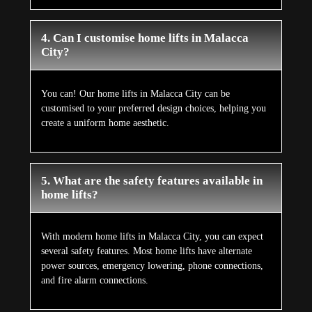
4. Can I customise home lifts in Malacca
City?
You can! Our home lifts in Malacca City can be
customised to your preferred design choices, helping you
create a uniform home aesthetic.
5. What are the safety features available in
home lifts?
With modern home lifts in Malacca City, you can expect
several safety features. Most home lifts have alternate
power sources, emergency lowering, phone connections,
and fire alarm connections.