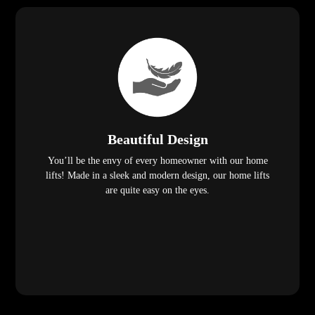
Beautiful Design
You’ll be the envy of every homeowner with our home
lifts! Made in a sleek and modern design, our home lifts
are quite easy on the eyes.