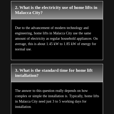
2. What is the electricity use of home lifts in
Malacca City?
Due to the advancement of modern technology and
engineering, home lifts in Malacca City use the same
amount of electricity as regular household appliances. On
average, this is about 1.45 kW to 1.85 kW of energy for
normal use.
3. What is the standard time for home lift
installation?
The answer to this question really depends on how
complex or simple the installation is. Typically, home lifts
in Malacca City need just 3 to 5 working days for
installation.