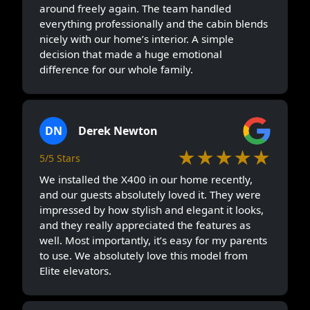
around freely again. The team handled
everything professionally and the cabin blends
nicely with our home’s interior. A simple
decision that made a huge emotional
difference for our whole family.
DN
Derek Newton
★★★★★
5/5 Stars
We installed the X400 in our home recently,
and our guests absolutely loved it. They were
impressed by how stylish and elegant it looks,
and they really appreciated the features as
well. Most importantly, it’s easy for my parents
to use. We absolutely love this model from
Elite elevators.