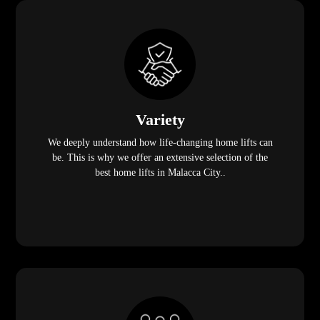
Variety
We deeply understand how life-changing home lifts can
be. This is why we offer an extensive selection of the
best home lifts in Malacca City..