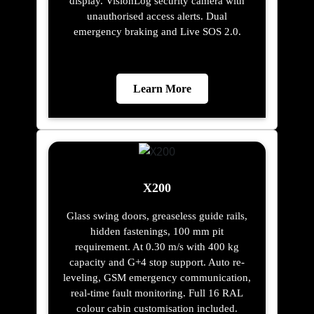
display. VisionLog security camera with
unauthorised access alerts. Dual
emergency braking and Live SOS 2.0.
Learn More
X200
Glass swing doors, greaseless guide rails,
hidden fastenings, 100 mm pit
requirement. At 0.30 m/s with 400 kg
capacity and G+4 stop support. Auto re-
leveling, GSM emergency communication,
real-time fault monitoring. Full 16 RAL
colour cabin customisation included.