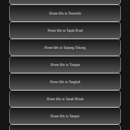
Home lifts in Temerloh
Home lifts in Tapah Road
Home lifts in Tanjung Tokong
Home lifts in Tumpat
Home lifts in Tangkak
Home lifts in Tanah Merah
Home lifts in Tampin