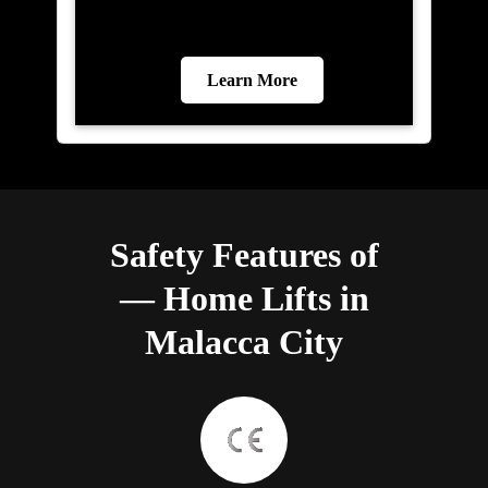
Learn More
Safety Features of
— Home Lifts in
Malacca City