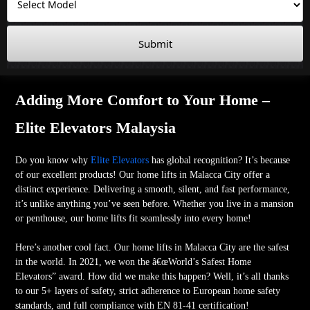
Submit
Adding More Comfort to Your Home –
Elite Elevators Malaysia
Do you know why
Elite Elevators
has global recognition? It’s because
of our excellent products! Our home lifts in Malacca City offer a
distinct experience. Delivering a smooth, silent, and fast performance,
it’s unlike anything you’ve seen before. Whether you live in a mansion
or penthouse, our home lifts fit seamlessly into every home!
Here’s another cool fact. Our home lifts in Malacca City are the safest
in the world. In 2021, we won the â€œWorld’s Safest Home
Elevators” award. How did we make this happen? Well, it’s all thanks
to our 5+ layers of safety, strict adherence to European home safety
standards, and full compliance with EN 81-41 certification!