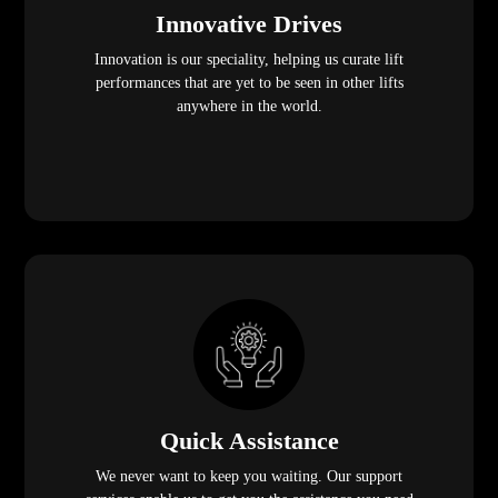
Innovative Drives
Innovation is our speciality, helping us curate lift
performances that are yet to be seen in other lifts
anywhere in the world.
Quick Assistance
We never want to keep you waiting. Our support