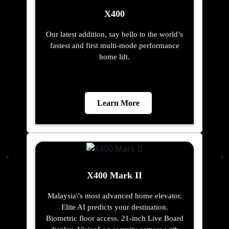
X400
Our latest addition, say hello to the world’s
fastest and first multi-mode performance
home lift.
Learn More
X400 Mark II
Malaysia\'s most advanced home elevator.
Elite AI predicts your destination.
Biometric floor access. 21-inch Live Board