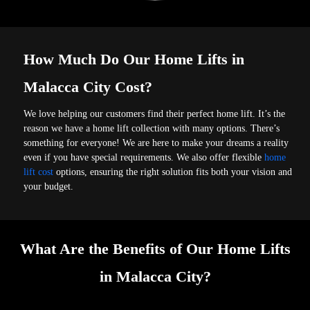
How Much Do Our Home Lifts in
Malacca City Cost?
We love helping our customers find their perfect home lift. It’s the
reason we have a home lift collection with many options. There’s
something for everyone! We are here to make your dreams a reality
even if you have special requirements. We also offer flexible
home
lift cost
options, ensuring the right solution fits both your vision and
your budget.
What Are the Benefits of Our Home Lifts
in Malacca City?