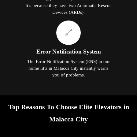
It’s because they have two Automatic Rescue
Devices (ARDs).
Error Notification System
The Error Notification System (ENS) in our
home lifts in Malacca City instantly warns
you of problems.
Top Reasons To Choose Elite Elevators in
Malacca City