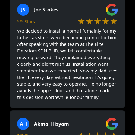
JS
Joe Stokes
★★★★★
5/5 Stars
We decided to install a home lift mainly for my
father, as stairs were becoming painful for him.
After speaking with the team at The Elite
Elevators SDN BHD, we felt comfortable
moving forward. They explained everything
clearly and didn’t rush us. Installation went
smoother than we expected. Now my dad uses
the lift every day without hesitation. It’s quiet,
stable, and very easy to operate. He no longer
avoids the upper floor, and that alone made
this decision worthwhile for our family.
AH
Akmal Hisyam