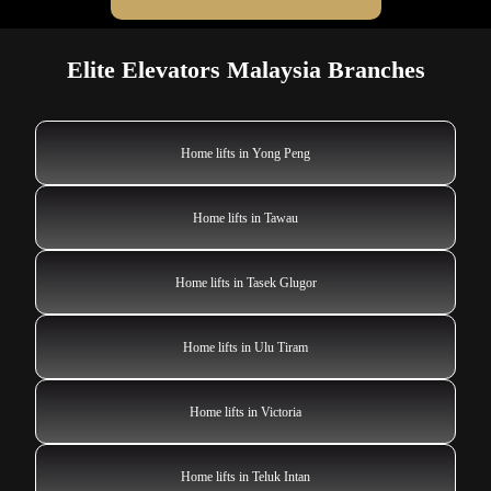
Elite Elevators Malaysia Branches
Home lifts in Yong Peng
Home lifts in Tawau
Home lifts in Tasek Glugor
Home lifts in Ulu Tiram
Home lifts in Victoria
Home lifts in Teluk Intan