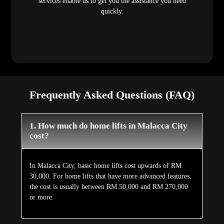
services enable us to get you the assistance you need
quickly.
Frequently Asked Questions (FAQ)
1. How much do home lifts in Malacca City
cost?
In Malacca City, basic home lifts cost upwards of RM
30,000. For home lifts that have more advanced features,
the cost is usually between RM 50,000 and RM 270,000
or more.