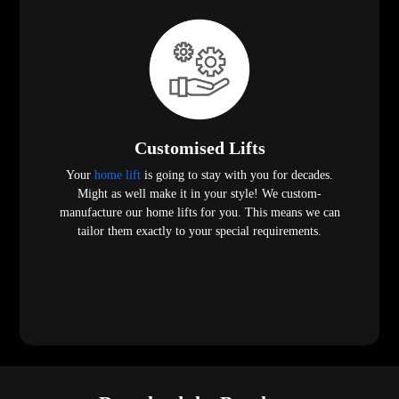
Customised Lifts
Your
home lift
is going to stay with you for decades.
Might as well make it in your style! We custom-
manufacture our home lifts for you. This means we can
tailor them exactly to your special requirements.