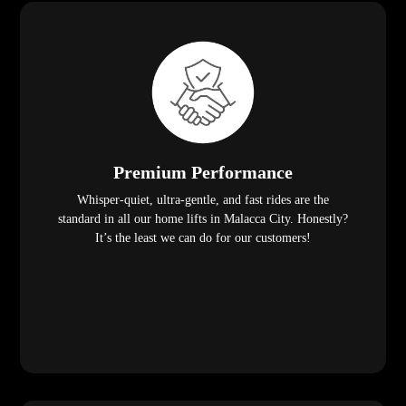
Premium Performance
Whisper-quiet, ultra-gentle, and fast rides are the
standard in all our home lifts in Malacca City. Honestly?
It’s the least we can do for our customers!