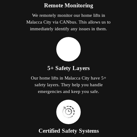
Remote Monitoring
We remotely monitor our home lifts in
Malacca City via CANbus. This allows us to
immediately identify any issues in them.
5+ Safety Layers
Our home lifts in Malacca City have 5+
safety layers. They help you handle
emergencies and keep you safe.
Certified Safety Systems