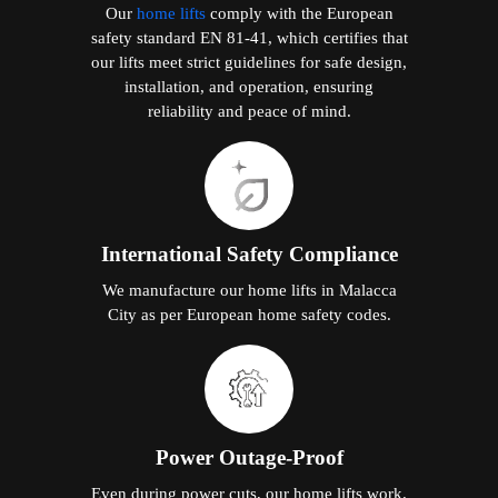
Our
home lifts
comply with the European
safety standard EN 81-41, which certifies that
our lifts meet strict guidelines for safe design,
installation, and operation, ensuring
reliability and peace of mind.
International Safety Compliance
We manufacture our home lifts in Malacca
City as per European home safety codes.
Power Outage-Proof
Even during power cuts, our home lifts work.