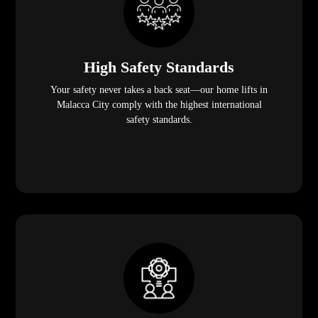
High Safety Standards
Your safety never takes a back seat—our home lifts in
Malacca City comply with the highest international
safety standards.