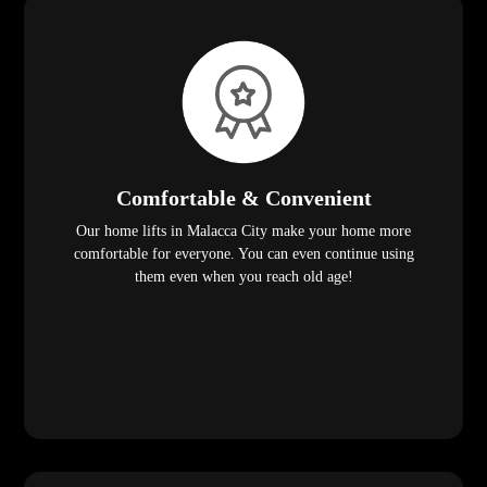
Comfortable & Convenient
Our home lifts in Malacca City make your home more
comfortable for everyone. You can even continue using
them even when you reach old age!