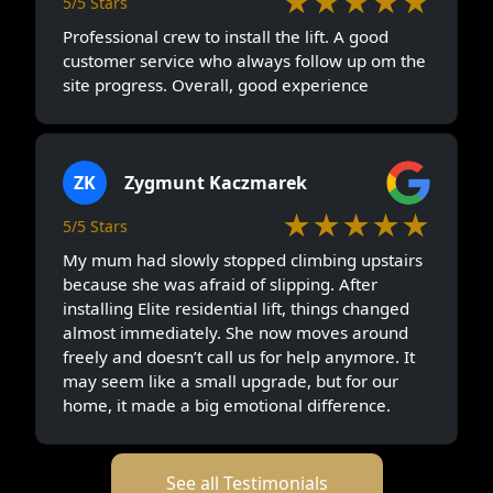
★★★★★
5/5 Stars
Professional crew to install the lift. A good
customer service who always follow up om the
site progress. Overall, good experience
ZK
Zygmunt Kaczmarek
★★★★★
5/5 Stars
My mum had slowly stopped climbing upstairs
because she was afraid of slipping. After
installing Elite residential lift, things changed
almost immediately. She now moves around
freely and doesn’t call us for help anymore. It
may seem like a small upgrade, but for our
home, it made a big emotional difference.
See all Testimonials