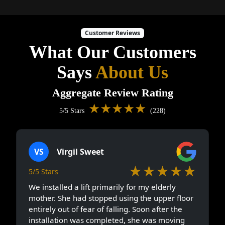
Customer Reviews
What Our Customers
Says
About Us
Aggregate Review Rating
★★★★★
5/5 Stars
(228)
VS
Virgil Sweet
★★★★★
5/5 Stars
We installed a lift primarily for my elderly
mother. She had stopped using the upper floor
entirely out of fear of falling. Soon after the
installation was completed, she was moving