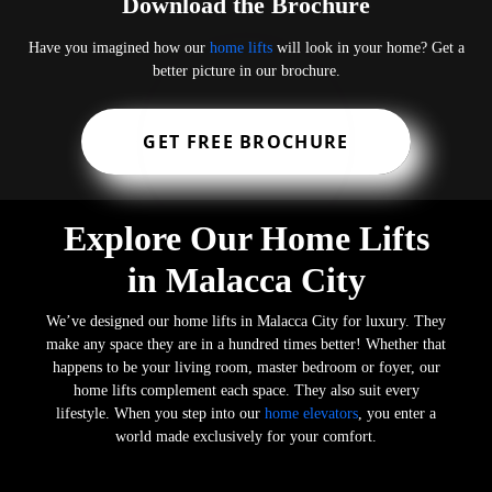
Download the Brochure
Have you imagined how our
home lifts
will look in your home? Get a
better picture in our brochure.
GET FREE BROCHURE
Explore Our Home Lifts
in Malacca City
We’ve designed our home lifts in Malacca City for luxury. They
make any space they are in a hundred times better! Whether that
happens to be your living room, master bedroom or foyer, our
home lifts complement each space. They also suit every
lifestyle. When you step into our
home elevators
, you enter a
world made exclusively for your comfort.