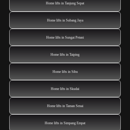
Home lifts in Tanjung Sepat
Home lifts in Subang Jaya
Home lifts in Sungai Petani
Home lifts in Taiping
Home lifts in Sibu
Home lifts in Skudai
Home lifts in Taman Senai
Home lifts in Simpang Empat