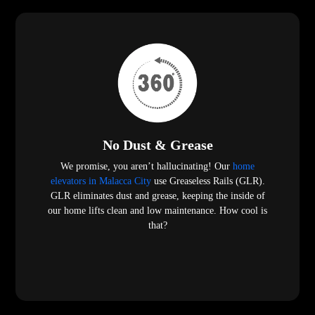
No Dust & Grease
We promise, you aren’t hallucinating! Our
home
elevators in Malacca City
use Greaseless Rails (GLR).
GLR eliminates dust and grease, keeping the inside of
our home lifts clean and low maintenance. How cool is
that?