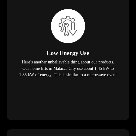
Low Energy Use
Here’s another unbelievable thing about our products.
Our home lifts in Malacca City use about 1.45 kW to
1.85 kW of energy. This is similar to a microwave oven!