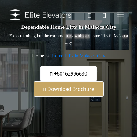
Dependable Home Lifts in Malacca City
Expect nothing but the extraordinary with our home lifts in Malacca
City.
Home
Home Lifts in Malacca City
+60162996630
Download Brochure