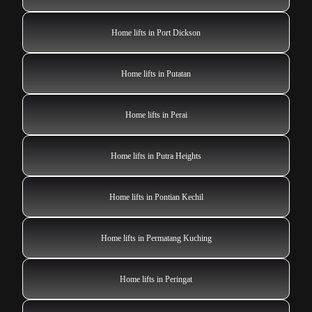
Home lifts in Port Dickson
Home lifts in Putatan
Home lifts in Perai
Home lifts in Putra Heights
Home lifts in Pontian Kechil
Home lifts in Permatang Kuching
Home lifts in Peringat