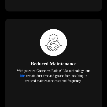
Reduced Maintenance
With patented Greaseless Rails (GLR) technology, our
lifts
remain dust-free and grease-free, resulting in
reduced maintenance costs and frequency.