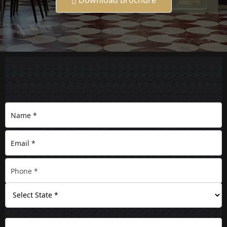
Download Brochure