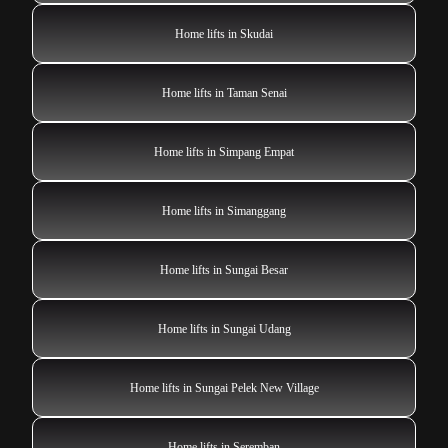
Home lifts in Skudai
Home lifts in Taman Senai
Home lifts in Simpang Empat
Home lifts in Simanggang
Home lifts in Sungai Besar
Home lifts in Sungai Udang
Home lifts in Sungai Pelek New Village
Home lifts in Seremban