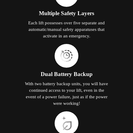
Multiple Safety Layers
Each lift possesses over five separate and
automatic/manual safety apparatuses that
activate in an emergency.
Dual Battery Backup
With two battery backup units, you will have
continued access to your lift, even in the
event of a power failure, just as if the power
were working!