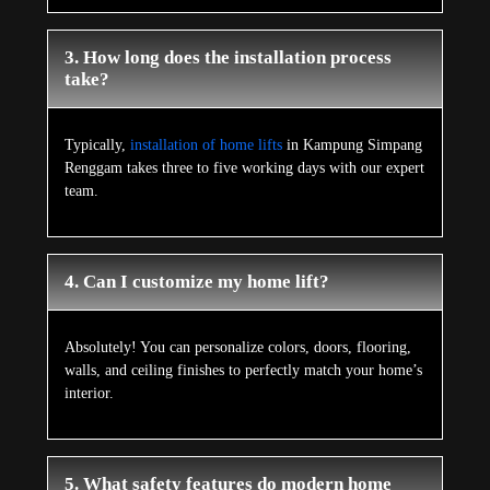
3. How long does the installation process
take?
Typically,
installation of home lifts
in Kampung Simpang
Renggam takes three to five working days with our expert
team.
4. Can I customize my home lift?
Absolutely! You can personalize colors, doors, flooring,
walls, and ceiling finishes to perfectly match your home’s
interior.
5. What safety features do modern home