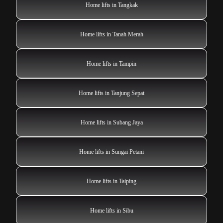
Home lifts in Tangkak
Home lifts in Tanah Merah
Home lifts in Tampin
Home lifts in Tanjung Sepat
Home lifts in Subang Jaya
Home lifts in Sungai Petani
Home lifts in Taiping
Home lifts in Sibu