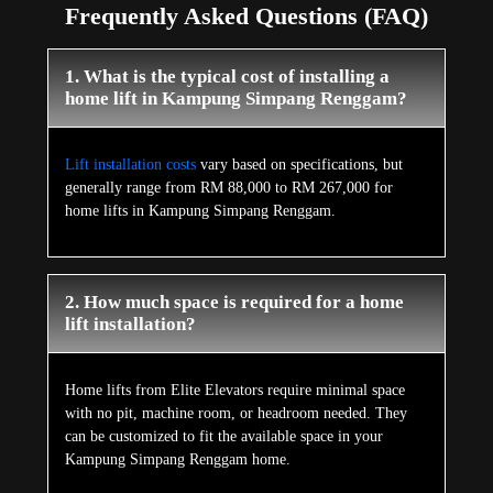
Frequently Asked Questions (FAQ)
1. What is the typical cost of installing a
home lift in Kampung Simpang Renggam?
Lift installation costs
vary based on specifications, but
generally range from RM 88,000 to RM 267,000 for
home lifts in Kampung Simpang Renggam.
2. How much space is required for a home
lift installation?
Home lifts from Elite Elevators require minimal space
with no pit, machine room, or headroom needed. They
can be customized to fit the available space in your
Kampung Simpang Renggam home.