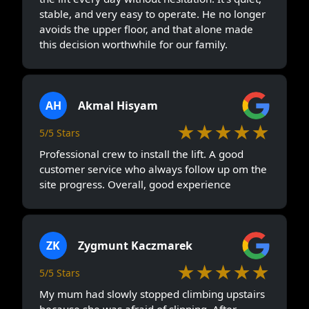
stable, and very easy to operate. He no longer
avoids the upper floor, and that alone made
this decision worthwhile for our family.
AH
Akmal Hisyam
★★★★★
5/5 Stars
Professional crew to install the lift. A good
customer service who always follow up om the
site progress. Overall, good experience
ZK
Zygmunt Kaczmarek
★★★★★
5/5 Stars
My mum had slowly stopped climbing upstairs
because she was afraid of slipping. After