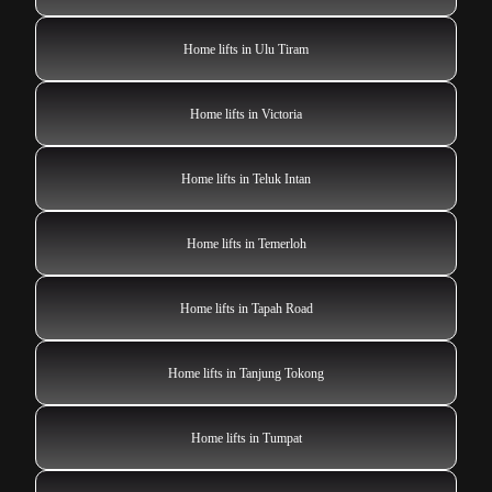
Home lifts in Ulu Tiram
Home lifts in Victoria
Home lifts in Teluk Intan
Home lifts in Temerloh
Home lifts in Tapah Road
Home lifts in Tanjung Tokong
Home lifts in Tumpat