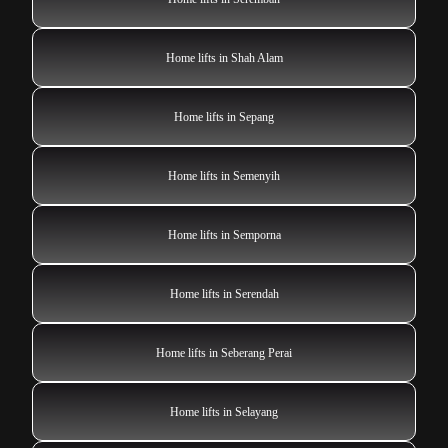
Home lifts in Shah Alam
Home lifts in Sepang
Home lifts in Semenyih
Home lifts in Semporna
Home lifts in Serendah
Home lifts in Seberang Perai
Home lifts in Selayang