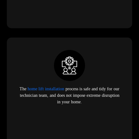
The
home lift installation
process is safe and tidy for our
technician team, and does not impose extreme disruption
in your home.