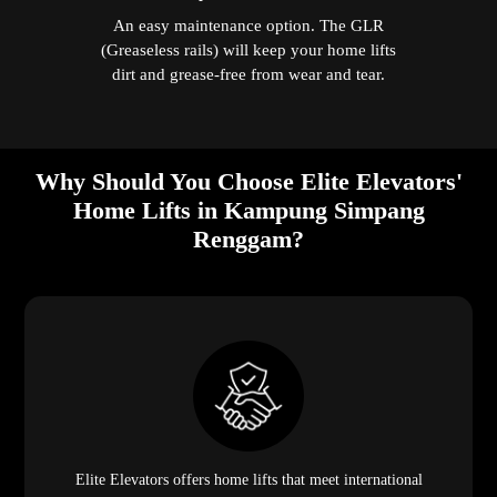
An easy maintenance option. The GLR
(Greaseless rails) will keep your home lifts
dirt and grease-free from wear and tear.
Why Should You Choose Elite Elevators'
Home Lifts in Kampung Simpang
Renggam?
Elite Elevators offers home lifts that meet international