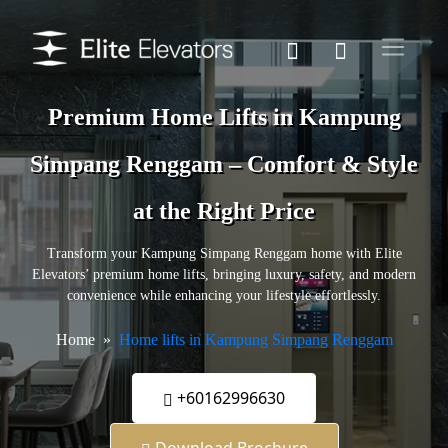
Premium Home Lifts in Kampung
Simpang Renggam – Comfort & Style
at the Right Price
Transform your Kampung Simpang Renggam home with Elite
Elevators’ premium home lifts, bringing luxury, safety, and modern
convenience while enhancing your lifestyle effortlessly.
Home
Home lifts in Kampung Simpang Renggam
+60162996630