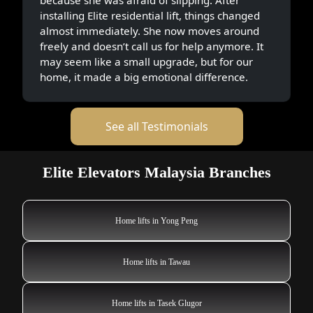
installing Elite residential lift, things changed
almost immediately. She now moves around
freely and doesn’t call us for help anymore. It
may seem like a small upgrade, but for our
home, it made a big emotional difference.
See all Testimonials
Elite Elevators Malaysia Branches
Home lifts in Yong Peng
Home lifts in Tawau
Home lifts in Tasek Glugor