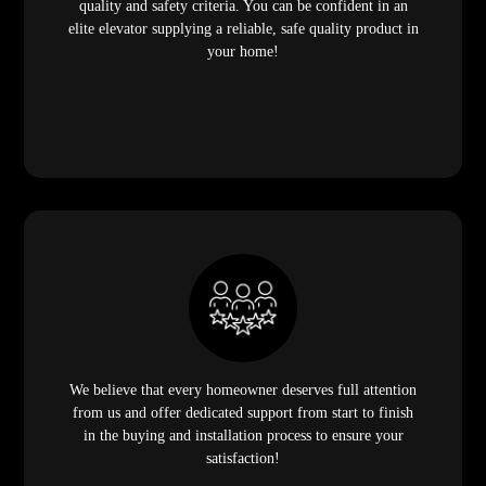
quality and safety criteria. You can be confident in an
elite elevator supplying a reliable, safe quality product in
your home!
We believe that every homeowner deserves full attention
from us and offer dedicated support from start to finish
in the buying and installation process to ensure your
satisfaction!