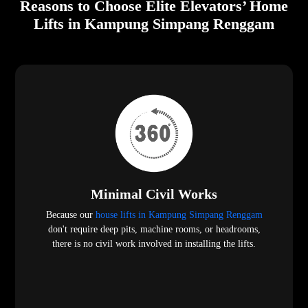
Reasons to Choose Elite Elevators’ Home
Lifts in Kampung Simpang Renggam
Minimal Civil Works
Because our
house lifts in Kampung Simpang Renggam
don't require deep pits, machine rooms, or headrooms,
there is no civil work involved in installing the lifts.