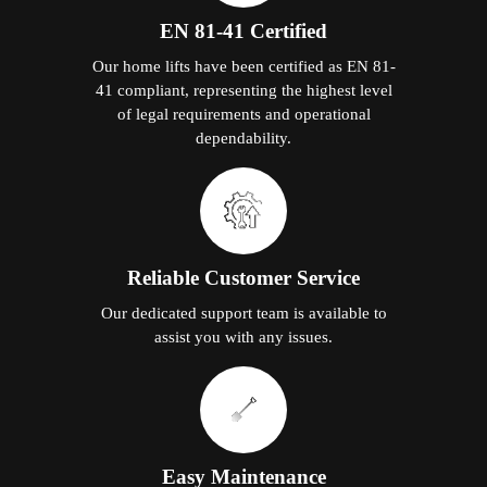
EN 81-41 Certified
Our home lifts have been certified as EN 81-
41 compliant, representing the highest level
of legal requirements and operational
dependability.
Reliable Customer Service
Our dedicated support team is available to
assist you with any issues.
Easy Maintenance