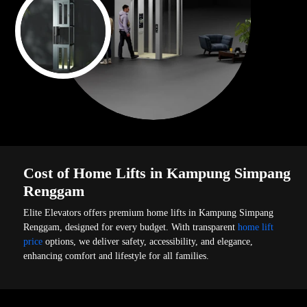
Cost of Home Lifts in Kampung Simpang
Renggam
Elite Elevators offers premium home lifts in Kampung Simpang
Renggam, designed for every budget. With transparent
home lift
price
options, we deliver safety, accessibility, and elegance,
enhancing comfort and lifestyle for all families.