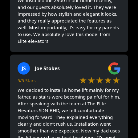
We installed the X400 in our home recently,
and our guests absolutely loved it. They were
impressed by how stylish and elegant it looks,
and they really appreciated the features as
well. Most importantly, it’s easy for my parents
to use. We absolutely love this model from
Elite elevators.
JS
Joe Stokes
★★★★★
5/5 Stars
We decided to install a home lift mainly for my
father, as stairs were becoming painful for him.
After speaking with the team at The Elite
Elevators SDN BHD, we felt comfortable
moving forward. They explained everything
clearly and didn’t rush us. Installation went
smoother than we expected. Now my dad uses
the lift every day without hesitation. It’s quiet,