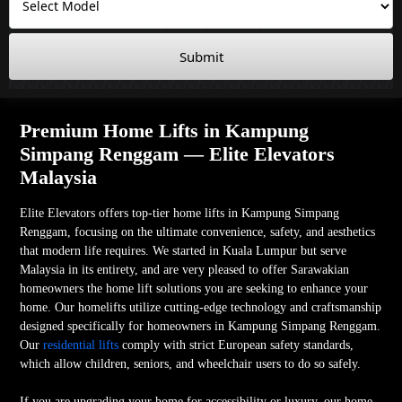
Submit
Premium Home Lifts in Kampung
Simpang Renggam — Elite Elevators
Malaysia
Elite Elevators offers top-tier home lifts in Kampung Simpang
Renggam, focusing on the ultimate convenience, safety, and aesthetics
that modern life requires. We started in Kuala Lumpur but serve
Malaysia in its entirety, and are very pleased to offer Sarawakian
homeowners the home lift solutions you are seeking to enhance your
home. Our homelifts utilize cutting-edge technology and craftsmanship
designed specifically for homeowners in Kampung Simpang Renggam.
Our
residential lifts
comply with strict European safety standards,
which allow children, seniors, and wheelchair users to do so safely.
If you are upgrading your home for accessibility or luxury, our home