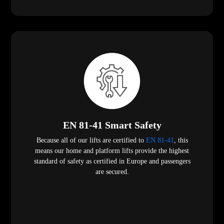
EN 81-41 Smart Safety
Because all of our lifts are certified to
EN 81-41
, this
means our home and platform lifts provide the highest
standard of safety as certified in Europe and passengers
are secured.