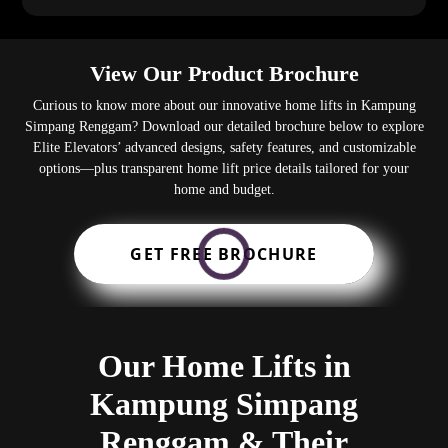
View Our Product Brochure
Curious to know more about our innovative home lifts in Kampung
Simpang Renggam? Download our detailed brochure below to explore
Elite Elevators’ advanced designs, safety features, and customizable
options—plus transparent home lift price details tailored for your
home and budget.
GET FREE BROCHURE
Our Home Lifts in
Kampung Simpang
Renggam & Their