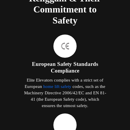
Commitment to
Safety
European Safety Standards
Compliance
Elite Elevators complies with a strict set of
European
home lift safety
codes, such as the
Machinery Directive 2006/42/EC and EN 81-
41 (the European Safety code), which
ensures the utmost safety.