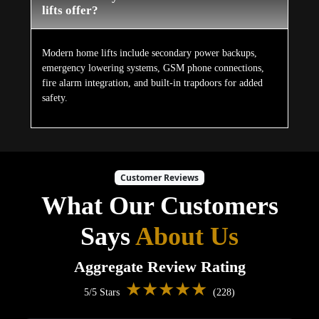
lifts offer?
Modern home lifts include secondary power backups,
emergency lowering systems, GSM phone connections,
fire alarm integration, and built-in trapdoors for added
safety.
Customer Reviews
What Our Customers
Says
About Us
Aggregate Review Rating
★★★★★
5/5 Stars
(228)