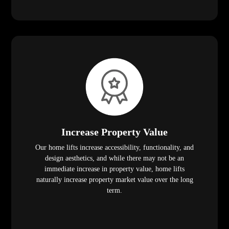
Increase Property Value
Our home lifts increase accessibility, functionality, and
design aesthetics, and while there may not be an
immediate increase in property value, home lifts
naturally increase property market value over the long
term.