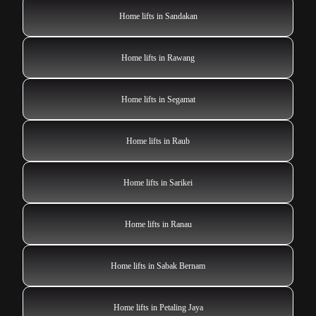
Home lifts in Sandakan
Home lifts in Rawang
Home lifts in Segamat
Home lifts in Raub
Home lifts in Sarikei
Home lifts in Ranau
Home lifts in Sabak Bernam
Home lifts in Petaling Jaya