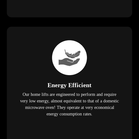
Energy Efficient
Our home lifts are engineered to perform and require
very low energy, almost equivalent to that of a domestic
microwave oven! They operate at very economical
energy consumption rates.