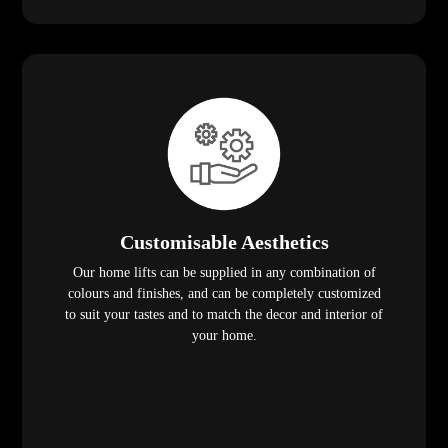
Customisable Aesthetics
Our home lifts can be supplied in any combination of
colours and finishes, and can be completely customized
to suit your tastes and to match the decor and interior of
your home.