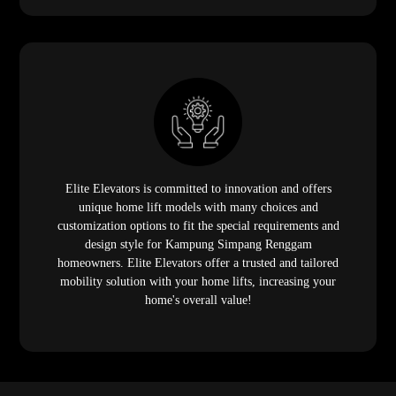
Elite Elevators is committed to innovation and offers
unique home lift models with many choices and
customization options to fit the special requirements and
design style for Kampung Simpang Renggam
homeowners. Elite Elevators offer a trusted and tailored
mobility solution with your home lifts, increasing your
home's overall value!