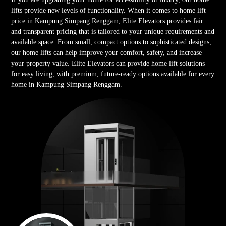
lifts provide new levels of functionality. When it comes to home lift
price in Kampung Simpang Renggam, Elite Elevators provides fair
and transparent pricing that is tailored to your unique requirements and
available space. From small, compact options to sophisticated designs,
our home lifts can help improve your comfort, safety, and increase
your property value. Elite Elevators can provide home lift solutions
for easy living, with premium, future-ready options available for every
home in Kampung Simpang Renggam.