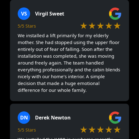
VS
Virgil Sweet
★★★★★
5/5 Stars
We installed a lift primarily for my elderly
mother. She had stopped using the upper floor
entirely out of fear of falling. Soon after the
installation was completed, she was moving
around freely again. The team handled
everything professionally and the cabin blends
nicely with our home’s interior. A simple
decision that made a huge emotional
difference for our whole family.
DN
Derek Newton
★★★★★
5/5 Stars