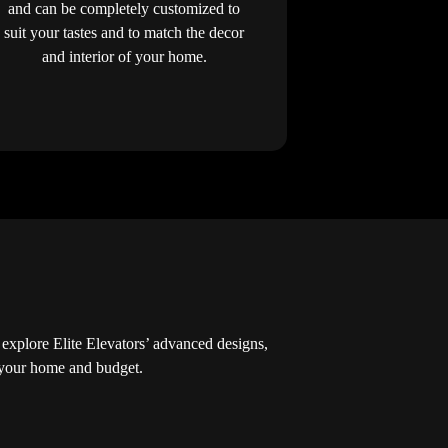
and can be completely customized to
suit your tastes and to match the decor
and interior of your home.
xplore Elite Elevators’ advanced designs,
r your home and budget.