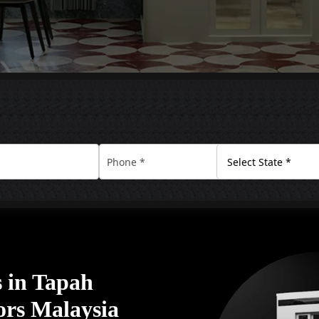
 in Tapah
ors Malaysia