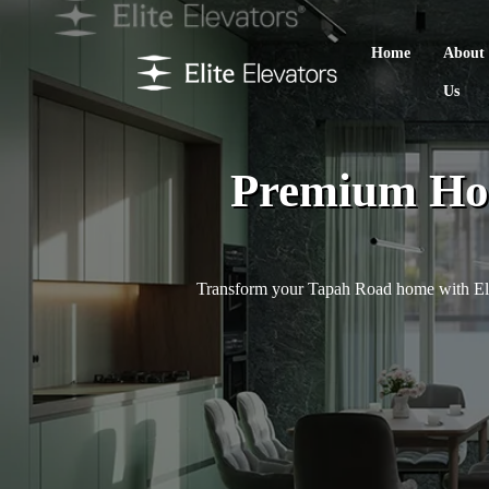
Home
About
Us
Premium Hom
Transform your Tapah Road home with Elite