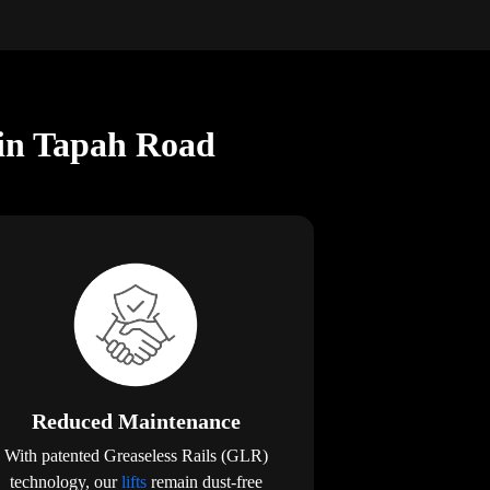
 in Tapah Road
Reduced Maintenance
With patented Greaseless Rails (GLR)
technology, our
lifts
remain dust-free