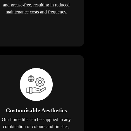
and grease-free, resulting in reduced
maintenance costs and frequency.
Customisable Aesthetics
Our home lifts can be supplied in any
combination of colours and finishes,