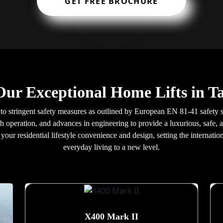
GET FREE BROCHURE
Our Exceptional Home Lifts in 
to stringent safety measures as outlined by European EN 81-41 safety s
h operation, and advances in engineering to provide a luxurious, safe, a
our residential lifestyle convenience and design, setting the internatio
everyday living to a new level.
X400 Mark II