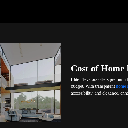
Cost of Home 
Elite Elevators offers premium 
budget. With transparent
home l
accessibility, and elegance, enha