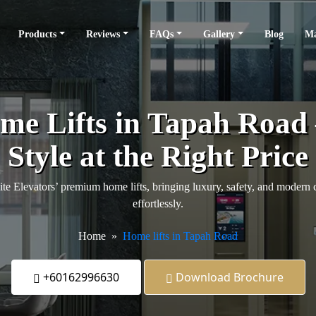
Products
Reviews
FAQs
Gallery
Blog
Ma
e Lifts in Tapah Road
Style at the Right Price
 Elevators’ premium home lifts, bringing luxury, safety, and modern 
effortlessly.
Home
Home lifts in Tapah Road
+60162996630
Download Brochure