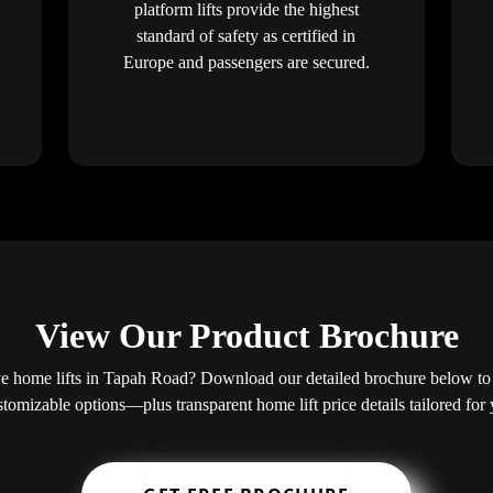
platform lifts provide the highest
standard of safety as certified in
Europe and passengers are secured.
View Our Product Brochure
e home lifts in Tapah Road? Download our detailed brochure below to e
ustomizable options—plus transparent home lift price details tailored fo