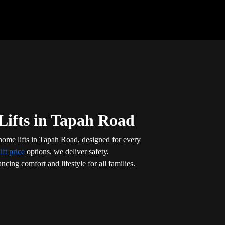
Lifts in Tapah Road
home lifts in Tapah Road, designed for every
ift price
options, we deliver safety,
ncing comfort and lifestyle for all families.