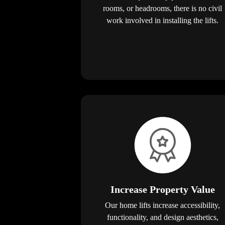
rooms, or headrooms, there is no civil
work involved in installing the lifts.
Increase Property Value
Our home lifts increase accessibility,
functionality, and design aesthetics,