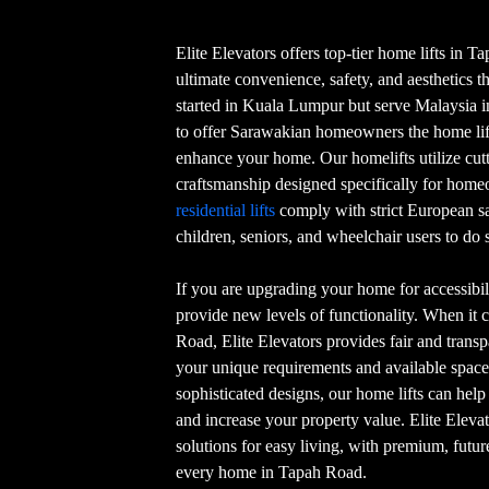
Elite Elevators offers top-tier home lifts in 
ultimate convenience, safety, and aesthetics t
started in Kuala Lumpur but serve Malaysia in 
to offer Sarawakian homeowners the home lift
enhance your home. Our homelifts utilize cu
craftsmanship designed specifically for hom
residential lifts
comply with strict European s
children, seniors, and wheelchair users to do s
If you are upgrading your home for accessibili
provide new levels of functionality. When it 
Road, Elite Elevators provides fair and transpa
your unique requirements and available space
sophisticated designs, our home lifts can hel
and increase your property value. Elite Eleva
solutions for easy living, with premium, futur
every home in Tapah Road.