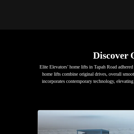
Discover 
Elite Elevators’ home lifts in Tapah Road adhered 
home lifts combine original drives, overall smoot
incorporates contemporary technology, elevating y