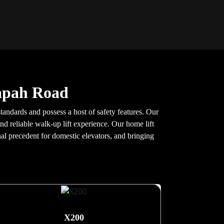
Tapah Road
tandards and possess a host of safety features. Our
nd reliable walk-up lift experience. Our home lift
nal precedent for domestic elevators, and bringing
X200