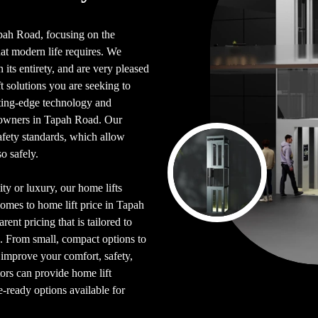
Tapah Road, focusing on the
hat modern life requires. We
its entirety, and are very pleased
 solutions you are seeking to
tting-edge technology and
eowners in Tapah Road. Our
afety standards, which allow
o safely.
ty or luxury, our home lifts
comes to home lift price in Tapah
rent pricing that is tailored to
. From small, compact options to
p improve your comfort, safety,
tors can provide home lift
e-ready options available for