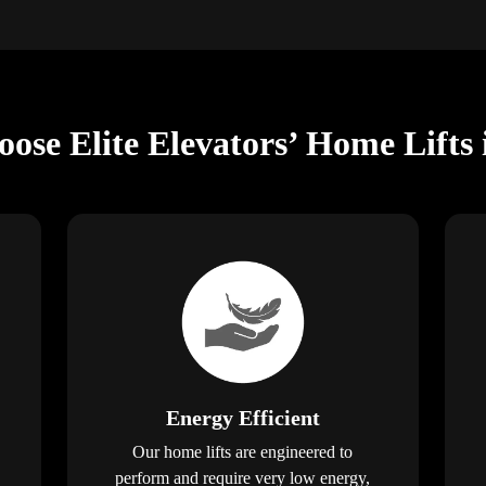
oose Elite Elevators’ Home Lifts
Energy Efficient
Our home lifts are engineered to
perform and require very low energy,