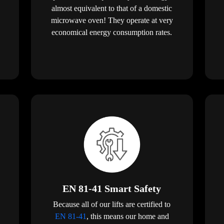
almost equivalent to that of a domestic
microwave oven! They operate at very
economical energy consumption rates.
EN 81-41 Smart Safety
Because all of our lifts are certified to
EN 81-41
, this means our home and