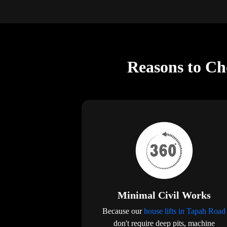
Reasons to Ch
Minimal Civil Works
Because our
house lifts in Tapah Road
don't require deep pits, machine