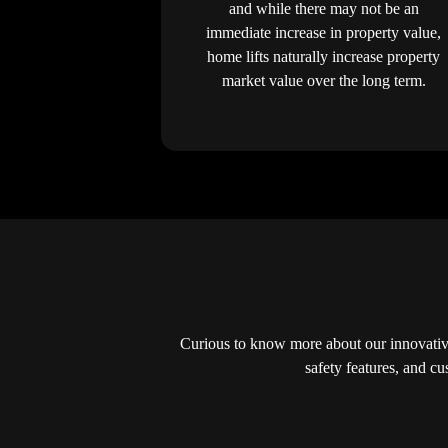
and while there may not be an
immediate increase in property value,
home lifts naturally increase property
market value over the long term.
Curious to know more about our innovativ
safety features, and c