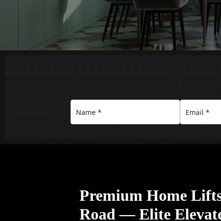
Premium Home Lifts
Road — Elite Elevat