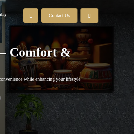
lay
Contact Us
 – Comfort &
convenience while enhancing your lifestyle