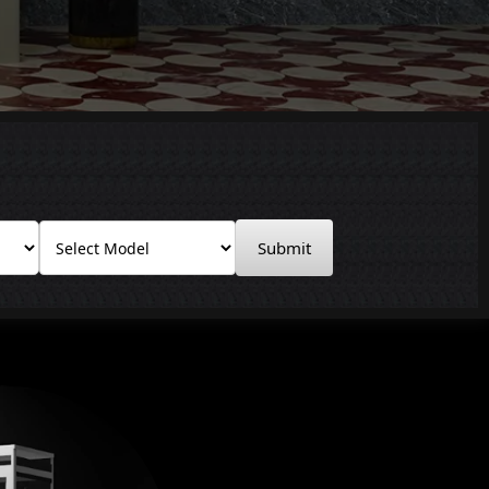
Submit