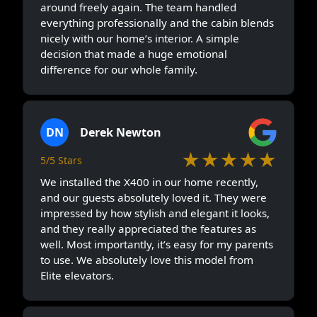
around freely again. The team handled
everything professionally and the cabin blends
nicely with our home’s interior. A simple
decision that made a huge emotional
difference for our whole family.
DN
Derek Newton
★★★★★
5/5 Stars
We installed the X400 in our home recently,
and our guests absolutely loved it. They were
impressed by how stylish and elegant it looks,
and they really appreciated the features as
well. Most importantly, it’s easy for my parents
to use. We absolutely love this model from
Elite elevators.