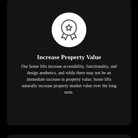
Increase Property Value
Our home lifts increase accessibility, functionality, and
design aesthetics, and while there may not be an
immediate increase in property value, home lifts
naturally increase property market value over the long
term.