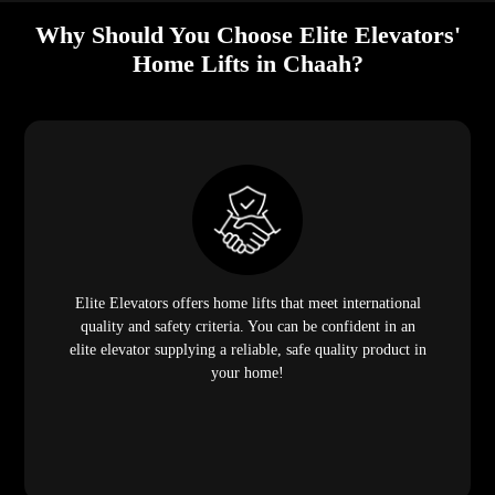
Why Should You Choose Elite Elevators'
Home Lifts in Chaah?
Elite Elevators offers home lifts that meet international
quality and safety criteria. You can be confident in an
elite elevator supplying a reliable, safe quality product in
your home!