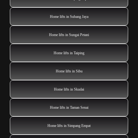
Home lifts in Subang Jaya
Home lifts in Sungai Petani
Home lifts in Taiping
Home lifts in Sibu
Home lifts in Skudai
Home lifts in Taman Senai
Home lifts in Simpang Empat