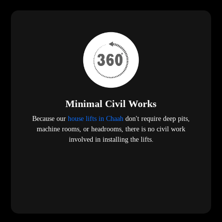
Minimal Civil Works
Because our
house lifts in Chaah
don't require deep pits,
machine rooms, or headrooms, there is no civil work
involved in installing the lifts.