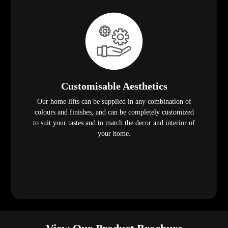
Customisable Aesthetics
Our home lifts can be supplied in any combination of
colours and finishes, and can be completely customized
to suit your tastes and to match the decor and interior of
your home.