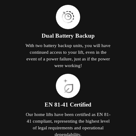
Dual Battery Backup
With two battery backup units, you will have
continued access to your lift, even in the
event of a power failure, just as if the power
were working!
EN 81-41 Certified
Our home lifts have been certified as EN 81-
41 compliant, representing the highest level
of legal requirements and operational
dependability.