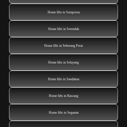
Home lifts in Semporna
Home lifts in Serendah
Home lifts in Seberang Perai
Home lifts in Selayang
Home lifts in Sandakan
Home lifts in Rawang
Home lifts in Segamat