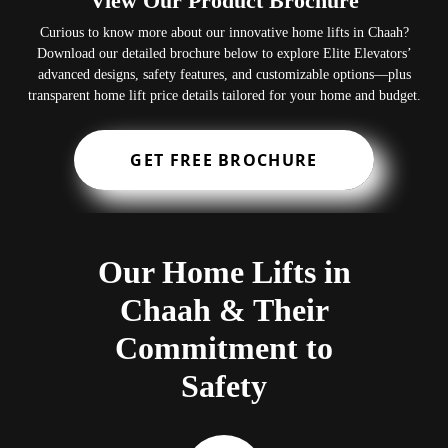
View Our Product Brochure
Curious to know more about our innovative home lifts in Chaah?
Download our detailed brochure below to explore Elite Elevators’
advanced designs, safety features, and customizable options—plus
transparent home lift price details tailored for your home and budget.
GET FREE BROCHURE
Our Home Lifts in
Chaah & Their
Commitment to
Safety