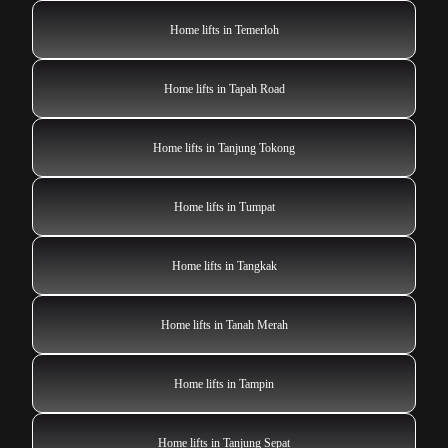
Home lifts in Temerloh
Home lifts in Tapah Road
Home lifts in Tanjung Tokong
Home lifts in Tumpat
Home lifts in Tangkak
Home lifts in Tanah Merah
Home lifts in Tampin
Home lifts in Tanjung Sepat