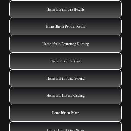
Home lifts in Putra Heights
Home lifts in Pontian Kechil
Home lifts in Permatang Kuching
Home lifts in Peringat
Home lifts in Pulau Sebang
Home lifts in Pasir Gudang
Home lifts in Pekan
Home lifts in Pekan Nenas