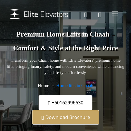
Premium Home Lifts in Chaah –
Comfort & Style at the Right Price
Transform your Chaah home with Elite Elevators’ premium home
lifts, bringing luxury, safety, and modern convenience while enhancing
your lifestyle effortlessly.
Home
Home lifts in Chaah
+60162996630
Download Brochure