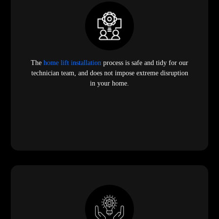
The
home lift installation
process is safe and tidy for our
technician team, and does not impose extreme disruption
in your home.