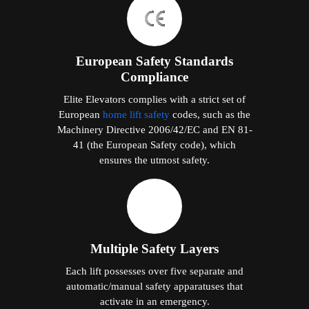
European Safety Standards
Compliance
Elite Elevators complies with a strict set of
European
home lift safety
codes, such as the
Machinery Directive 2006/42/EC and EN 81-
41 (the European Safety code), which
ensures the utmost safety.
Multiple Safety Layers
Each lift possesses over five separate and
automatic/manual safety apparatuses that
activate in an emergency.