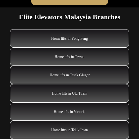
Elite Elevators Malaysia Branches
Home lifts in Yong Peng
Home lifts in Tawau
Home lifts in Tasek Glugor
Home lifts in Ulu Tiram
Home lifts in Victoria
Home lifts in Teluk Intan