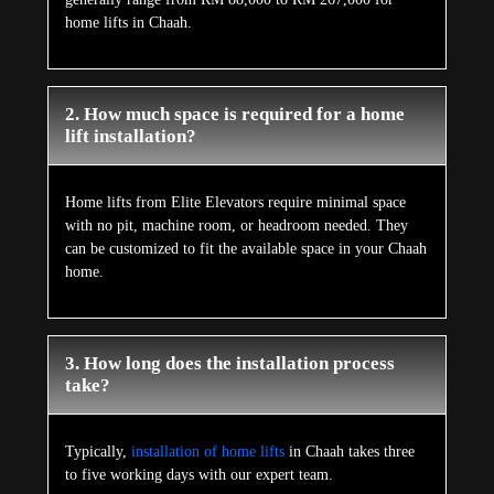
home lifts in Chaah.
2. How much space is required for a home
lift installation?
Home lifts from Elite Elevators require minimal space
with no pit, machine room, or headroom needed. They
can be customized to fit the available space in your Chaah
home.
3. How long does the installation process
take?
Typically,
installation of home lifts
in Chaah takes three
to five working days with our expert team.