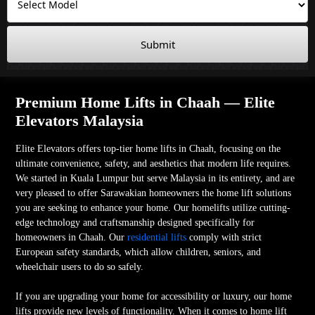
Submit
Premium Home Lifts in Chaah — Elite
Elevators Malaysia
Elite Elevators offers top-tier home lifts in Chaah, focusing on the
ultimate convenience, safety, and aesthetics that modern life requires.
We started in Kuala Lumpur but serve Malaysia in its entirety, and are
very pleased to offer Sarawakian homeowners the home lift solutions
you are seeking to enhance your home. Our homelifts utilize cutting-
edge technology and craftsmanship designed specifically for
homeowners in Chaah. Our
residential lifts
comply with strict
European safety standards, which allow children, seniors, and
wheelchair users to do so safely.
If you are upgrading your home for accessibility or luxury, our home
lifts provide new levels of functionality. When it comes to home lift