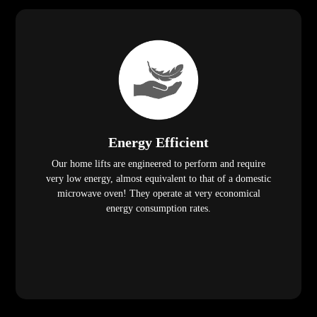
Energy Efficient
Our home lifts are engineered to perform and require
very low energy, almost equivalent to that of a domestic
microwave oven! They operate at very economical
energy consumption rates.