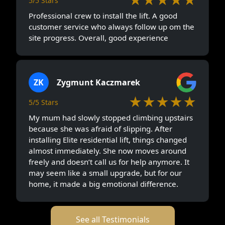
5/5 Stars
Professional crew to install the lift. A good
customer service who always follow up om the
site progress. Overall, good experience
ZK
Zygmunt Kaczmarek
★★★★★
5/5 Stars
My mum had slowly stopped climbing upstairs
because she was afraid of slipping. After
installing Elite residential lift, things changed
almost immediately. She now moves around
freely and doesn’t call us for help anymore. It
may seem like a small upgrade, but for our
home, it made a big emotional difference.
See all Testimonials