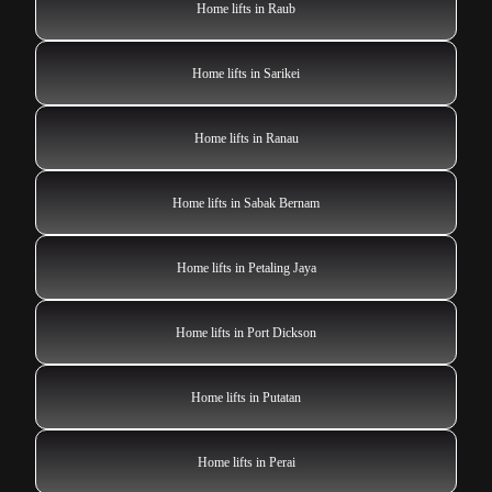
Home lifts in Raub
Home lifts in Sarikei
Home lifts in Ranau
Home lifts in Sabak Bernam
Home lifts in Petaling Jaya
Home lifts in Port Dickson
Home lifts in Putatan
Home lifts in Perai