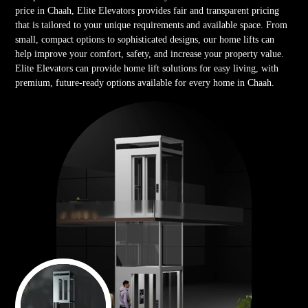
price in Chaah, Elite Elevators provides fair and transparent pricing
that is tailored to your unique requirements and available space. From
small, compact options to sophisticated designs, our home lifts can
help improve your comfort, safety, and increase your property value.
Elite Elevators can provide home lift solutions for easy living, with
premium, future-ready options available for every home in Chaah.