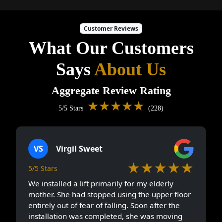
Customer Reviews
What Our Customers
Says
About Us
Aggregate Review Rating
★★★★★
5/5 Stars
(228)
VS
Virgil Sweet
★★★★★
5/5 Stars
We installed a lift primarily for my elderly
mother. She had stopped using the upper floor
entirely out of fear of falling. Soon after the
installation was completed, she was moving