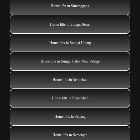
Home lifts in Simanggang
Home lifts in Sungai Besar
Home lifts in Sungai Udang
Home lifts in Sungai Pelek New Village
Home lifts in Seremban
Home lifts in Shah Alam
Home lifts in Sepang
Home lifts in Semenyih