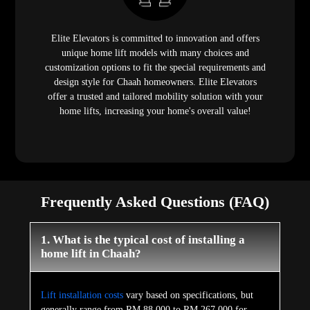
Elite Elevators is committed to innovation and offers
unique home lift models with many choices and
customization options to fit the special requirements and
design style for Chaah homeowners. Elite Elevators
offer a trusted and tailored mobility solution with your
home lifts, increasing your home's overall value!
Frequently Asked Questions (FAQ)
1. What is the typical cost of installing a
home lift in Chaah?
Lift installation costs
vary based on specifications, but
generally range from RM 88,000 to RM 267,000 for