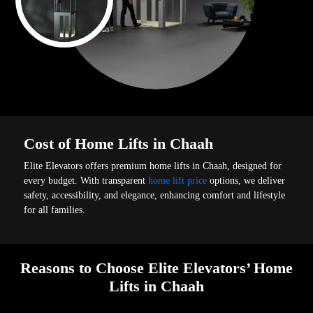
Cost of Home Lifts in Chaah
Elite Elevators offers premium home lifts in Chaah, designed for
every budget. With transparent
home lift price
options, we deliver
safety, accessibility, and elegance, enhancing comfort and lifestyle
for all families.
Reasons to Choose Elite Elevators’ Home
Lifts in Chaah