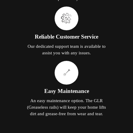
Reliable Customer Service
Our dedicated support team is available to
assist you with any issues.
Easy Maintenance
An easy maintenance option. The GLR
(Greaseless rails) will keep your home lifts
dirt and grease-free from wear and tear.