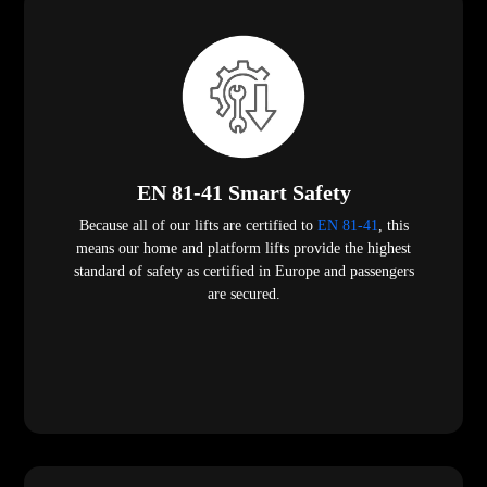
EN 81-41 Smart Safety
Because all of our lifts are certified to
EN 81-41
, this
means our home and platform lifts provide the highest
standard of safety as certified in Europe and passengers
are secured.