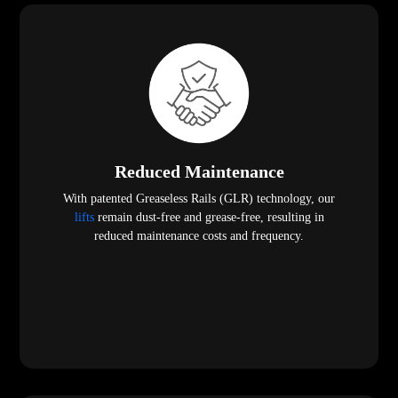
Reduced Maintenance
With patented Greaseless Rails (GLR) technology, our
lifts
remain dust-free and grease-free, resulting in
reduced maintenance costs and frequency.