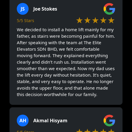
JS
Joe Stokes
★★★★★
5/5 Stars
We decided to install a home lift mainly for my
father, as stairs were becoming painful for him.
After speaking with the team at The Elite
Elevators SDN BHD, we felt comfortable
moving forward. They explained everything
clearly and didn’t rush us. Installation went
smoother than we expected. Now my dad uses
the lift every day without hesitation. It’s quiet,
stable, and very easy to operate. He no longer
avoids the upper floor, and that alone made
this decision worthwhile for our family.
AH
Akmal Hisyam
★★★★★