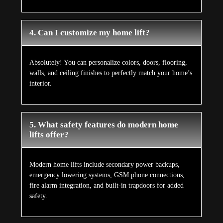
4. Can I customize my home lift?
Absolutely! You can personalize colors, doors, flooring,
walls, and ceiling finishes to perfectly match your home’s
interior.
5. What safety features do modern home
lifts offer?
Modern home lifts include secondary power backups,
emergency lowering systems, GSM phone connections,
fire alarm integration, and built-in trapdoors for added
safety.