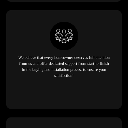
We believe that every homeowner deserves full attention
from us and offer dedicated support from start to finish
in the buying and installation process to ensure your
satisfaction!