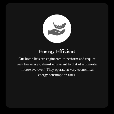
Energy Efficient
Our home lifts are engineered to perform and require
very low energy, almost equivalent to that of a domestic
microwave oven! They operate at very economical
energy consumption rates.