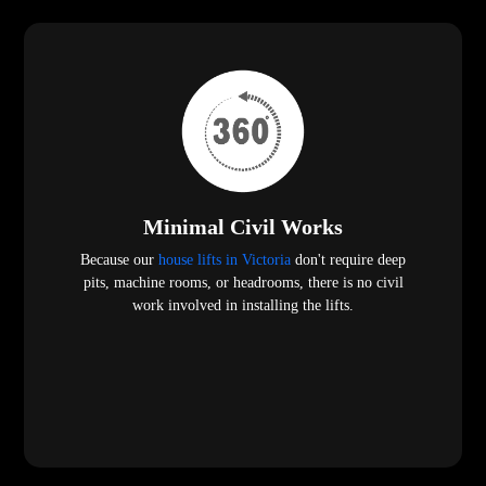
Minimal Civil Works
Because our
house lifts in Victoria
don't require deep
pits, machine rooms, or headrooms, there is no civil
work involved in installing the lifts.