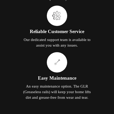
Reliable Customer Service
Our dedicated support team is available to
assist you with any issues.
Easy Maintenance
An easy maintenance option. The GLR
(Greaseless rails) will keep your home lifts
dirt and grease-free from wear and tear.