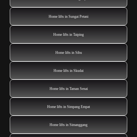
Home lifts in Sungai Petani
Home lifts in Taiping
Home lifts in Sibu
Home lifts in Skudai
Home lifts in Taman Senai
Home lifts in Simpang Empat
Home lifts in Simanggang