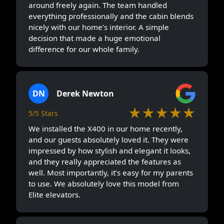
around freely again. The team handled
everything professionally and the cabin blends
nicely with our home’s interior. A simple
decision that made a huge emotional
difference for our whole family.
DN
Derek Newton
★★★★★
5/5 Stars
We installed the X400 in our home recently,
and our guests absolutely loved it. They were
impressed by how stylish and elegant it looks,
and they really appreciated the features as
well. Most importantly, it’s easy for my parents
to use. We absolutely love this model from
Elite elevators.