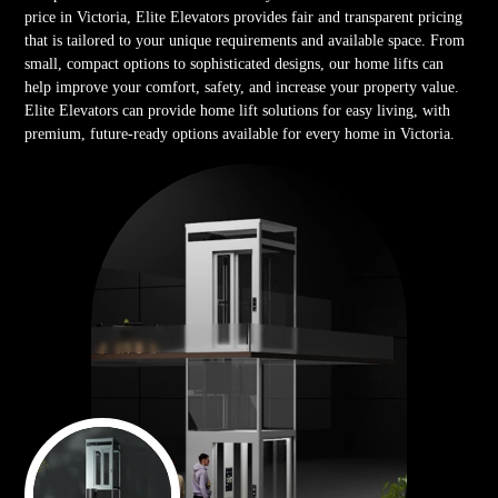
price in Victoria, Elite Elevators provides fair and transparent pricing
that is tailored to your unique requirements and available space. From
small, compact options to sophisticated designs, our home lifts can
help improve your comfort, safety, and increase your property value.
Elite Elevators can provide home lift solutions for easy living, with
premium, future-ready options available for every home in Victoria.