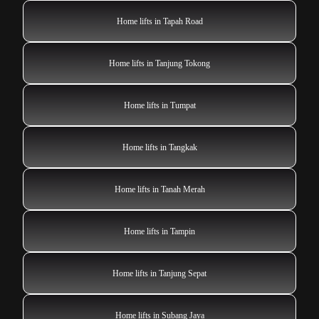
Home lifts in Tapah Road
Home lifts in Tanjung Tokong
Home lifts in Tumpat
Home lifts in Tangkak
Home lifts in Tanah Merah
Home lifts in Tampin
Home lifts in Tanjung Sepat
Home lifts in Subang Jaya