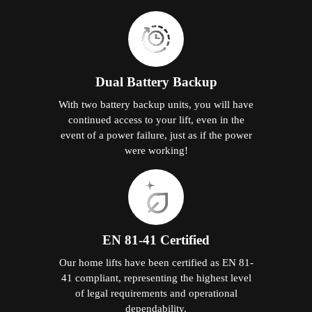
Dual Battery Backup
With two battery backup units, you will have
continued access to your lift, even in the
event of a power failure, just as if the power
were working!
EN 81-41 Certified
Our home lifts have been certified as EN 81-
41 compliant, representing the highest level
of legal requirements and operational
dependability.