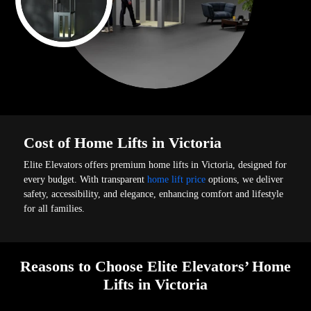
Cost of Home Lifts in Victoria
Elite Elevators offers premium home lifts in Victoria, designed for
every budget. With transparent
home lift price
options, we deliver
safety, accessibility, and elegance, enhancing comfort and lifestyle
for all families.
Reasons to Choose Elite Elevators’ Home
Lifts in Victoria