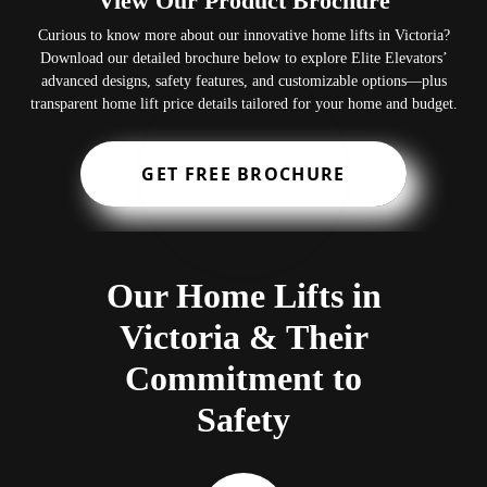
View Our Product Brochure
Curious to know more about our innovative home lifts in Victoria?
Download our detailed brochure below to explore Elite Elevators’
advanced designs, safety features, and customizable options—plus
transparent home lift price details tailored for your home and budget.
GET FREE BROCHURE
Our Home Lifts in
Victoria & Their
Commitment to
Safety