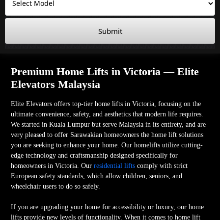
Submit
Premium Home Lifts in Victoria — Elite
Elevators Malaysia
Elite Elevators offers top-tier home lifts in Victoria, focusing on the
ultimate convenience, safety, and aesthetics that modern life requires.
We started in Kuala Lumpur but serve Malaysia in its entirety, and are
very pleased to offer Sarawakian homeowners the home lift solutions
you are seeking to enhance your home. Our homelifts utilize cutting-
edge technology and craftsmanship designed specifically for
homeowners in Victoria. Our
residential lifts
comply with strict
European safety standards, which allow children, seniors, and
wheelchair users to do so safely.
If you are upgrading your home for accessibility or luxury, our home
lifts provide new levels of functionality. When it comes to home lift