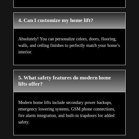
4. Can I customize my home lift?
Absolutely! You can personalize colors, doors, flooring,
walls, and ceiling finishes to perfectly match your home’s
interior.
5. What safety features do modern home
lifts offer?
Modern home lifts include secondary power backups,
emergency lowering systems, GSM phone connections,
fire alarm integration, and built-in trapdoors for added
safety.