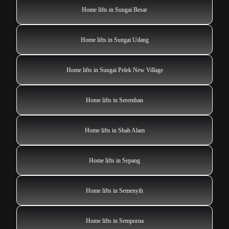
Home lifts in Sungai Besar
Home lifts in Sungai Udang
Home lifts in Sungai Pelek New Village
Home lifts in Seremban
Home lifts in Shah Alam
Home lifts in Sepang
Home lifts in Semenyih
Home lifts in Semporna