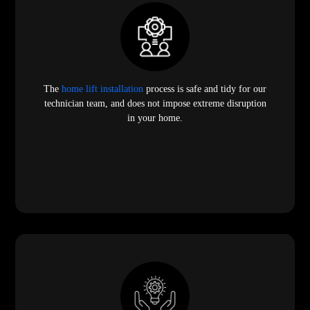
The
home lift installation
process is safe and tidy for our
technician team, and does not impose extreme disruption
in your home.