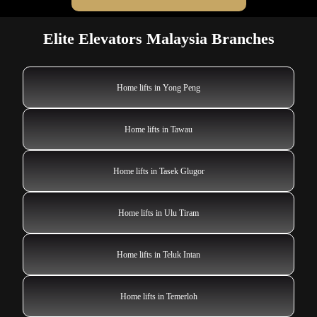
Elite Elevators Malaysia Branches
Home lifts in Yong Peng
Home lifts in Tawau
Home lifts in Tasek Glugor
Home lifts in Ulu Tiram
Home lifts in Teluk Intan
Home lifts in Temerloh