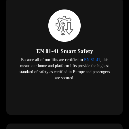
EN 81-41 Smart Safety
Because all of our lifts are certified to
EN 81-41
, this
means our home and platform lifts provide the highest
standard of safety as certified in Europe and passengers
are secured.