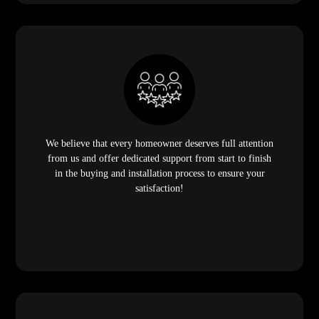
We believe that every homeowner deserves full attention
from us and offer dedicated support from start to finish
in the buying and installation process to ensure your
satisfaction!