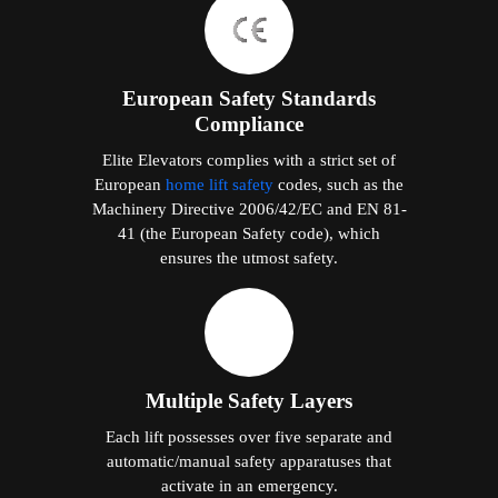
European Safety Standards
Compliance
Elite Elevators complies with a strict set of
European
home lift safety
codes, such as the
Machinery Directive 2006/42/EC and EN 81-
41 (the European Safety code), which
ensures the utmost safety.
Multiple Safety Layers
Each lift possesses over five separate and
automatic/manual safety apparatuses that
activate in an emergency.