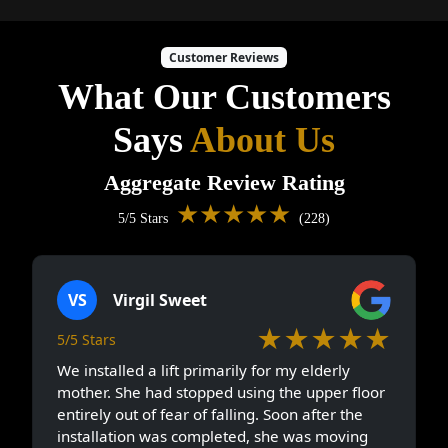
Customer Reviews
What Our Customers
Says
About Us
Aggregate Review Rating
★★★★★
5/5 Stars
(228)
VS
Virgil Sweet
★★★★★
5/5 Stars
We installed a lift primarily for my elderly
mother. She had stopped using the upper floor
entirely out of fear of falling. Soon after the
installation was completed, she was moving