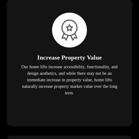
Increase Property Value
Our home lifts increase accessibility, functionality, and
design aesthetics, and while there may not be an
immediate increase in property value, home lifts
naturally increase property market value over the long
term.