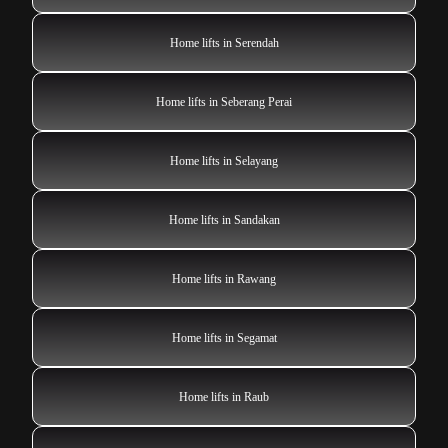
Home lifts in Serendah
Home lifts in Seberang Perai
Home lifts in Selayang
Home lifts in Sandakan
Home lifts in Rawang
Home lifts in Segamat
Home lifts in Raub