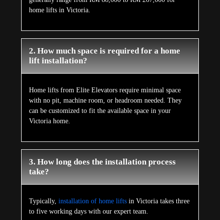
home lifts in Victoria.
2. How much space is required for a home
lift installation?
Home lifts from Elite Elevators require minimal space
with no pit, machine room, or headroom needed. They
can be customized to fit the available space in your
Victoria home.
3. How long does the installation process
take?
Typically,
installation of home lifts
in Victoria takes three
to five working days with our expert team.