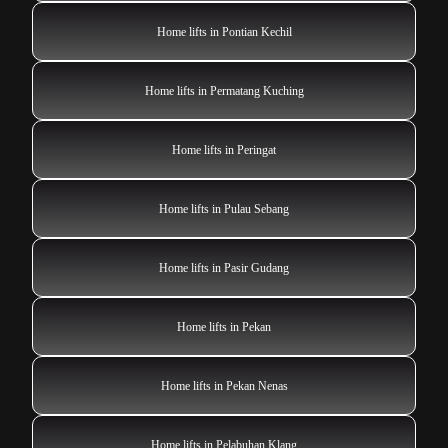
Home lifts in Pontian Kechil
Home lifts in Permatang Kuching
Home lifts in Peringat
Home lifts in Pulau Sebang
Home lifts in Pasir Gudang
Home lifts in Pekan
Home lifts in Pekan Nenas
Home lifts in Pelabuhan Klang