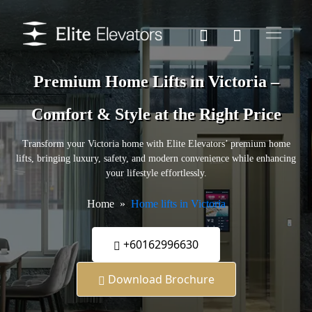
Premium Home Lifts in Victoria –
Comfort & Style at the Right Price
Transform your Victoria home with Elite Elevators’ premium home
lifts, bringing luxury, safety, and modern convenience while enhancing
your lifestyle effortlessly.
Home
Home lifts in Victoria
+60162996630
Download Brochure