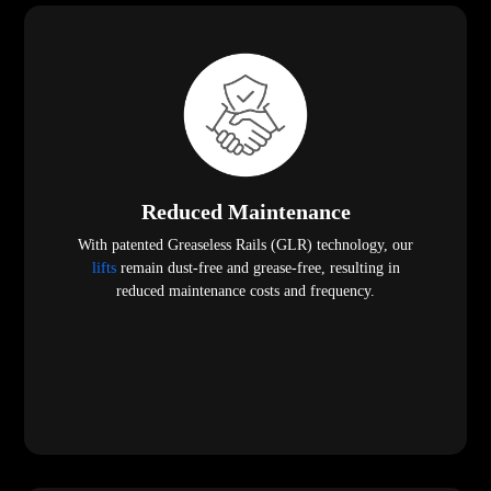
Reduced Maintenance
With patented Greaseless Rails (GLR) technology, our
lifts
remain dust-free and grease-free, resulting in
reduced maintenance costs and frequency.