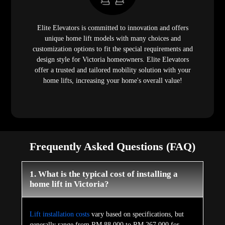
Elite Elevators is committed to innovation and offers
unique home lift models with many choices and
customization options to fit the special requirements and
design style for Victoria homeowners. Elite Elevators
offer a trusted and tailored mobility solution with your
home lifts, increasing your home's overall value!
Frequently Asked Questions (FAQ)
1. What is the typical cost of installing a
home lift in Victoria?
Lift installation costs
vary based on specifications, but
generally range from RM 88,000 to RM 267,000 for