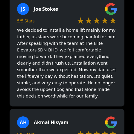
JS
Joe Stokes
★★★★★
5/5 Stars
We decided to install a home lift mainly for my
father, as stairs were becoming painful for him.
After speaking with the team at The Elite
Elevators SDN BHD, we felt comfortable
moving forward. They explained everything
clearly and didn’t rush us. Installation went
smoother than we expected. Now my dad uses
the lift every day without hesitation. It’s quiet,
stable, and very easy to operate. He no longer
avoids the upper floor, and that alone made
this decision worthwhile for our family.
AH
Akmal Hisyam
★★★★★