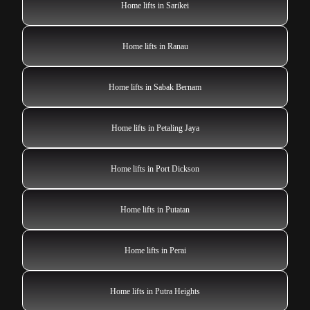
Home lifts in Sarikei
Home lifts in Ranau
Home lifts in Sabak Bernam
Home lifts in Petaling Jaya
Home lifts in Port Dickson
Home lifts in Putatan
Home lifts in Perai
Home lifts in Putra Heights