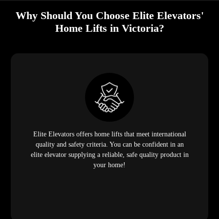
Why Should You Choose Elite Elevators'
Home Lifts in Victoria?
Elite Elevators offers home lifts that meet international
quality and safety criteria. You can be confident in an
elite elevator supplying a reliable, safe quality product in
your home!