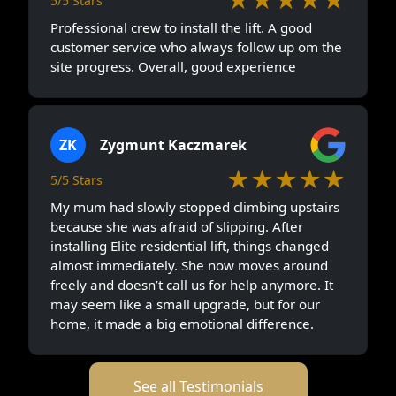
5/5 Stars
Professional crew to install the lift. A good
customer service who always follow up om the
site progress. Overall, good experience
ZK
Zygmunt Kaczmarek
★★★★★
5/5 Stars
My mum had slowly stopped climbing upstairs
because she was afraid of slipping. After
installing Elite residential lift, things changed
almost immediately. She now moves around
freely and doesn’t call us for help anymore. It
may seem like a small upgrade, but for our
home, it made a big emotional difference.
See all Testimonials