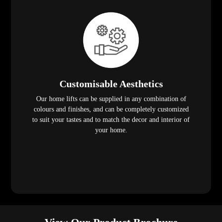
Customisable Aesthetics
Our home lifts can be supplied in any combination of
colours and finishes, and can be completely customized
to suit your tastes and to match the decor and interior of
your home.