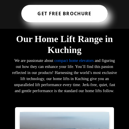
GET FREE BROCHURE
Our Home Lift Range in
Kuching
We are passionate about
compact home elevators
and figuring
out how they can enhance your life. You’ll find this passion
reflected in our products! Harnessing the world’s most exclusive
lift technology, our home lifts in Kuching give you an
unparalleled lift performance every time. Jerk-free, quiet, fast
and gentle performance is the standard our home lifts follow.