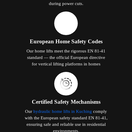
during power cuts.
European Home Safety Codes
Our home lifts meet the rigorous EN 81-41
standard — the official European directive
for vertical lifting platforms in homes
Certified Safety Mechanisms
Our
hydraulic home lifts in Kuching
comply
with the European safety standard EN 81-41,
ensuring safe and reliable use in residential
environments.