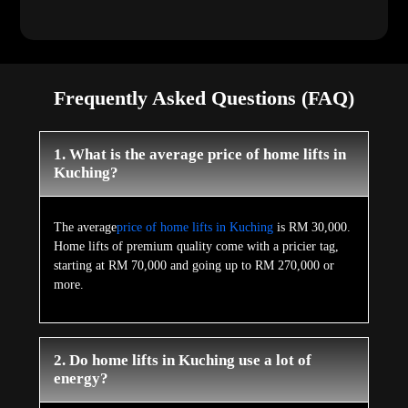
Frequently Asked Questions (FAQ)
1. What is the average price of home lifts in
Kuching?
The average
price of home lifts in Kuching
is RM 30,000.
Home lifts of premium quality come with a pricier tag,
starting at RM 70,000 and going up to RM 270,000 or
more.
2. Do home lifts in Kuching use a lot of
energy?