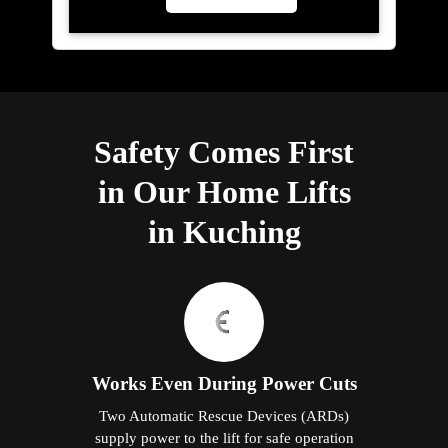
Safety Comes First
in Our Home Lifts
in Kuching
Works Even During Power Cuts
Two Automatic Rescue Devices (ARDs)
supply power to the lift for safe operation