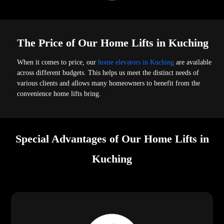
The Price of Our Home Lifts in Kuching
When it comes to price, our
home elevators in Kuching
are available
across different budgets. This helps us meet the distinct needs of
various clients and allows many homeowners to benefit from the
convenience home lifts bring.
Special Advantages of Our Home Lifts in
Kuching