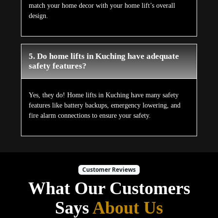
match your home decor with your home lift’s overall
design.
5. Do home lifts in Kuching have adequate
safety features?
Yes, they do! Home lifts in Kuching have many safety
features like battery backups, emergency lowering, and
fire alarm connections to ensure your safety.
Customer Reviews
What Our Customers
Says
About Us