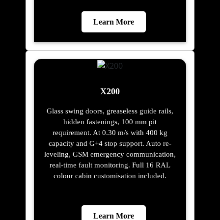
Learn More
X200
Glass swing doors, greaseless guide rails,
hidden fastenings, 100 mm pit
requirement. At 0.30 m/s with 400 kg
capacity and G+4 stop support. Auto re-
leveling, GSM emergency communication,
real-time fault monitoring. Full 16 RAL
colour cabin customisation included.
Learn More