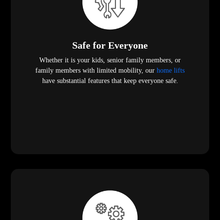
Safe for Everyone
Whether it is your kids, senior family members, or
family members with limited mobility, our
home lifts
have substantial features that keep everyone safe.