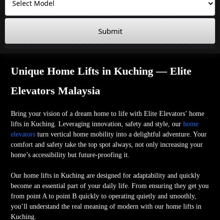
Submit
Unique Home Lifts in Kuching — Elite
Elevators Malaysia
Bring your vision of a dream home to life with Elite Elevators’ home
lifts in Kuching. Leveraging innovation, safety and style, our
home
elevators
turn vertical home mobility into a delightful adventure. Your
comfort and safety take the top spot always, not only increasing your
home’s accessibility but future-proofing it.
Our home lifts in Kuching are designed for adaptability and quickly
become an essential part of your daily life. From ensuring they get you
from point A to point B quickly to operating quietly and smoothly,
you’ll understand the real meaning of modern with our home lifts in
Kuching.