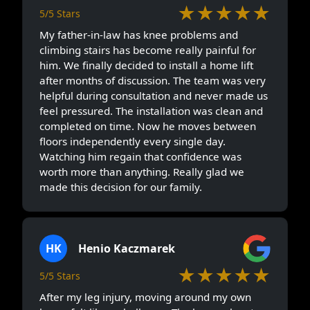
★★★★★
5/5 Stars
My father-in-law has knee problems and
climbing stairs has become really painful for
him. We finally decided to install a home lift
after months of discussion. The team was very
helpful during consultation and never made us
feel pressured. The installation was clean and
completed on time. Now he moves between
floors independently every single day.
Watching him regain that confidence was
worth more than anything. Really glad we
made this decision for our family.
HK
Henio Kaczmarek
★★★★★
5/5 Stars
After my leg injury, moving around my own