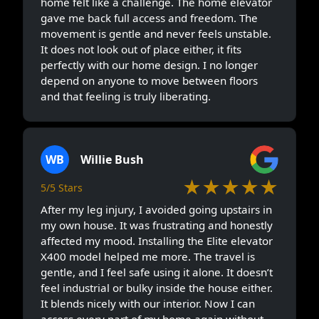
home felt like a challenge. The home elevator
gave me back full access and freedom. The
movement is gentle and never feels unstable.
It does not look out of place either, it fits
perfectly with our home design. I no longer
depend on anyone to move between floors
and that feeling is truly liberating.
WB
Willie Bush
★★★★★
5/5 Stars
After my leg injury, I avoided going upstairs in
my own house. It was frustrating and honestly
affected my mood. Installing the Elite elevator
X400 model helped me more. The travel is
gentle, and I feel safe using it alone. It doesn’t
feel industrial or bulky inside the house either.
It blends nicely with our interior. Now I can