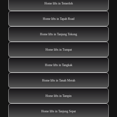
Home lifts in Temerloh
Home lifts in Tapah Road
Home lifts in Tanjung Tokong
Home lifts in Tumpat
Home lifts in Tangkak
Home lifts in Tanah Merah
Home lifts in Tampin
Home lifts in Tanjung Sepat