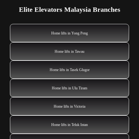
Elite Elevators Malaysia Branches
Home lifts in Yong Peng
Home lifts in Tawau
Home lifts in Tasek Glugor
Home lifts in Ulu Tiram
Home lifts in Victoria
Home lifts in Teluk Intan