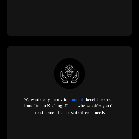
We want every family to
home lift
benefit from our
home lifts in Kuching. This is why we offer you the
finest home lifts that suit different needs.