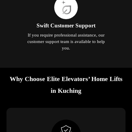
Swift Customer Support
If you require professional assistance, our
customer support team is available to help
you.
Why Choose Elite Elevators’ Home Lifts
in Kuching