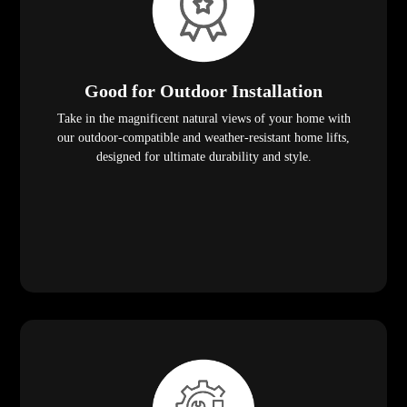
Good for Outdoor Installation
Take in the magnificent natural views of your home with
our outdoor-compatible and weather-resistant home lifts,
designed for ultimate durability and style.