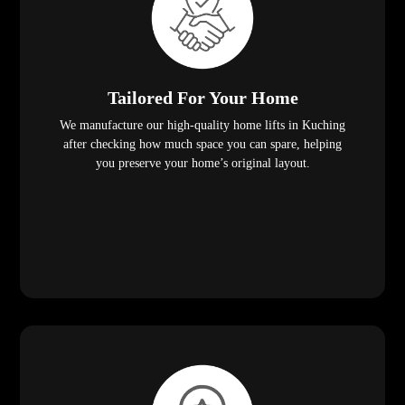
Tailored For Your Home
We manufacture our high-quality home lifts in Kuching
after checking how much space you can spare, helping
you preserve your home’s original layout.