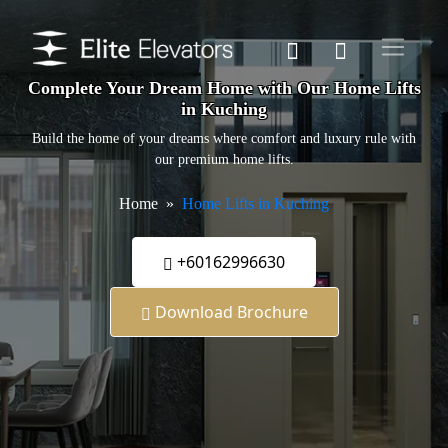
Complete Your Dream Home with Our Home Lifts
in Kuching
Build the home of your dreams where comfort and luxury rule with
our premium home lifts.
Home
Home Lifts in Kuching
+60162996630
Download Brochure