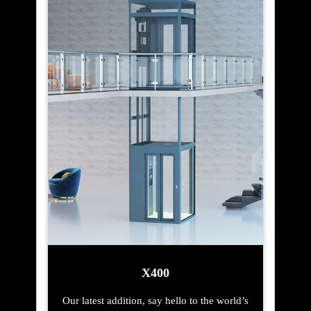
X400
Our latest addition, say hello to the world’s