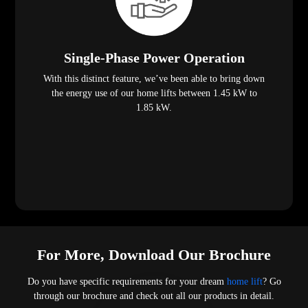
Single-Phase Power Operation
With this distinct feature, we’ve been able to bring down
the energy use of our home lifts between 1.45 kW to
1.85 kW.
For More, Download Our Brochure
Do you have specific requirements for your dream
home lift
? Go
through our brochure and check out all our products in detail.