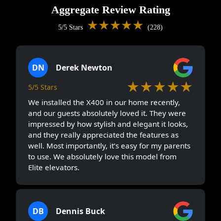
Aggregate Review Rating
★★★★★
5/5 Stars
(228)
DN
Derek Newton
★★★★★
5/5 Stars
We installed the X400 in our home recently,
and our guests absolutely loved it. They were
impressed by how stylish and elegant it looks,
and they really appreciated the features as
well. Most importantly, it’s easy for my parents
to use. We absolutely love this model from
Elite elevators.
DB
Dennis Buck