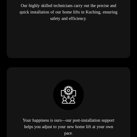
Our highly skilled technicians carry out the precise and
quick installation of our home lifts in Kuching, ensuring
safety and efficiency.
Your happiness is ours—our post-installation support
helps you adjust to your new home lift at your own
pace.