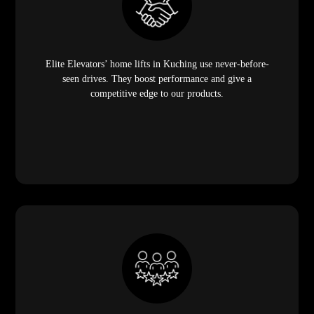
Elite Elevators’ home lifts in Kuching use never-before-
seen drives. They boost performance and give a
competitive edge to our products.