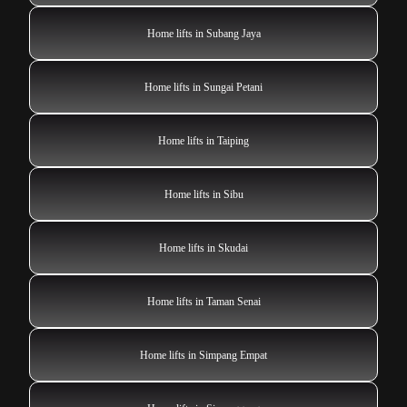
Home lifts in Subang Jaya
Home lifts in Sungai Petani
Home lifts in Taiping
Home lifts in Sibu
Home lifts in Skudai
Home lifts in Taman Senai
Home lifts in Simpang Empat