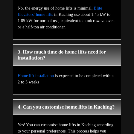
No, the energy use of home lifts is minimal.
Elite
Elevators’ home lifts
in Kuching use about 1.45 kW to
1.85 kW for normal use, equivalent to a microwave oven
or a half-ton air conditioner.
3. How much time do home lifts need for
installation?
Home lift installation
is expected to be completed within
2 to 3 weeks
4. Can you customise home lifts in Kuching?
Yes! You can customise home lifts in Kuching according
to your personal preferences. This process helps you