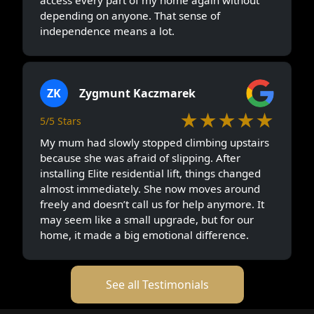
access every part of my home again without
depending on anyone. That sense of
independence means a lot.
ZK
Zygmunt Kaczmarek
★★★★★
5/5 Stars
My mum had slowly stopped climbing upstairs
because she was afraid of slipping. After
installing Elite residential lift, things changed
almost immediately. She now moves around
freely and doesn’t call us for help anymore. It
may seem like a small upgrade, but for our
home, it made a big emotional difference.
See all Testimonials