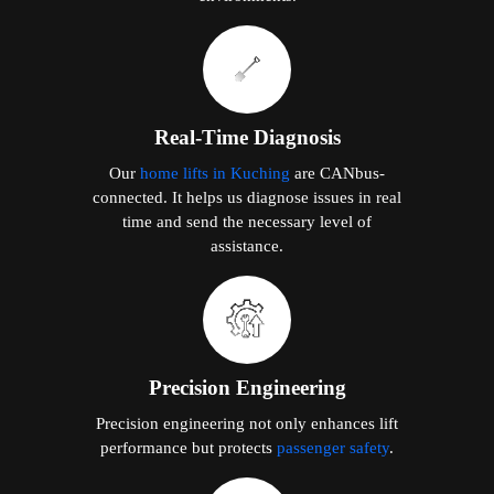
Real-Time Diagnosis
Our
home lifts in Kuching
are CANbus-
connected. It helps us diagnose issues in real
time and send the necessary level of
assistance.
Precision Engineering
Precision engineering not only enhances lift
performance but protects
passenger safety
.