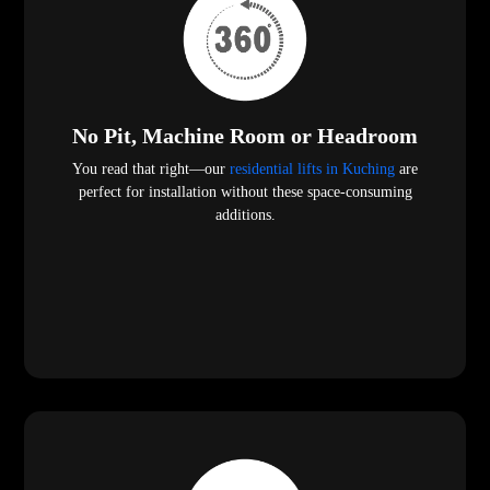
No Pit, Machine Room or Headroom
You read that right—our
residential lifts in Kuching
are
perfect for installation without these space-consuming
additions.