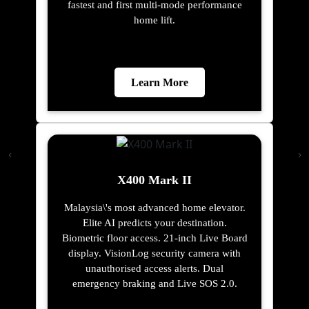
fastest and first multi-mode performance
home lift.
Learn More
X400 Mark II
Malaysia\'s most advanced home elevator.
Elite AI predicts your destination.
Biometric floor access. 21-inch Live Board
display. VisionLog security camera with
unauthorised access alerts. Dual
emergency braking and Live SOS 2.0.