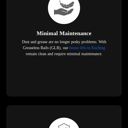
Minimal Maintenance
Dust and grease are no longer pesky problems. With
Greaseless Rails (GLR), our
house lifts in Kuching
remain clean and require minimal maintenance.