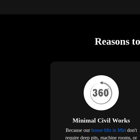
Reasons to
Minimal Civil Works
Because our
house lifts in Miri
don't
require deep pits, machine rooms, or