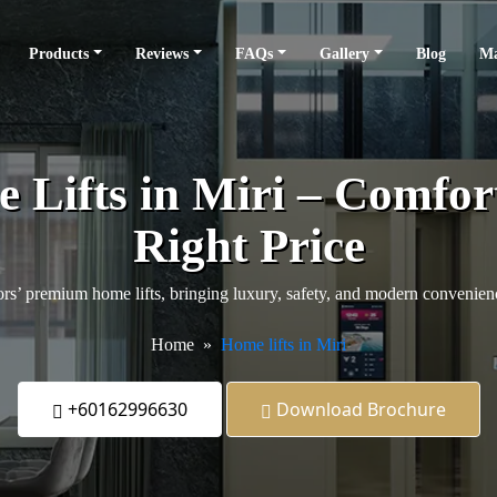
Products
Reviews
FAQs
Gallery
Blog
Ma
ifts in Miri – Comfort
Right Price
s’ premium home lifts, bringing luxury, safety, and modern convenience
Home
Home lifts in Miri
+60162996630
Download Brochure