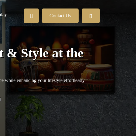
lay
Contact Us
 & Style at the
 while enhancing your lifestyle effortlessly.