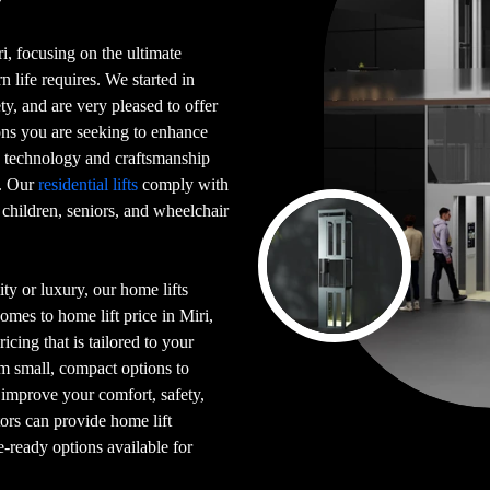
ri, focusing on the ultimate
n life requires. We started in
y, and are very pleased to offer
ns you are seeking to enhance
e technology and craftsmanship
i. Our
residential lifts
comply with
 children, seniors, and wheelchair
ty or luxury, our home lifts
omes to home lift price in Miri,
icing that is tailored to your
m small, compact options to
p improve your comfort, safety,
tors can provide home lift
e-ready options available for