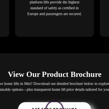
platform lifts provide the highest
standard of safety as certified in
Europe and passengers are secured.
View Our Product Brochure
e home lifts in Miri? Download our detailed brochure below to explore 
mizable options—plus transparent home lift price details tailored for y