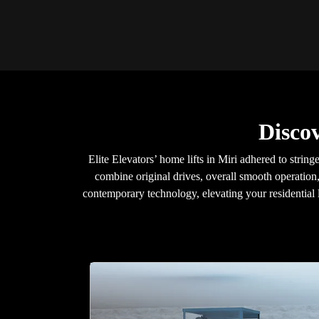
Disco
Elite Elevators’ home lifts in Miri adhered to strin
combine original drives, overall smooth operation,
contemporary technology, elevating your residential l