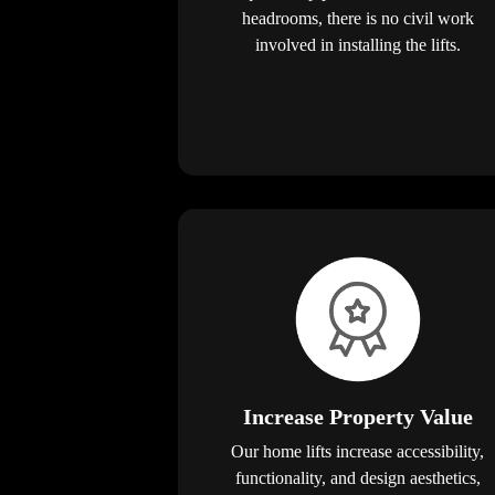
headrooms, there is no civil work
involved in installing the lifts.
Increase Property Value
Our home lifts increase accessibility,
functionality, and design aesthetics,