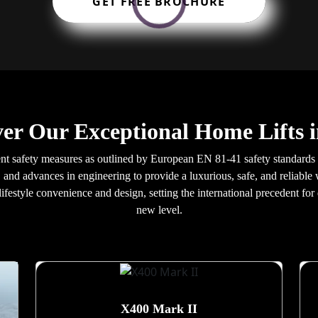
GET FREE BROCHURE
ver Our Exceptional Home Lifts i
gent safety measures as outlined by European EN 81-41 safety standards 
 and advances in engineering to provide a luxurious, safe, and reliable 
ifestyle convenience and design, setting the international precedent for
new level.
X400 Mark II