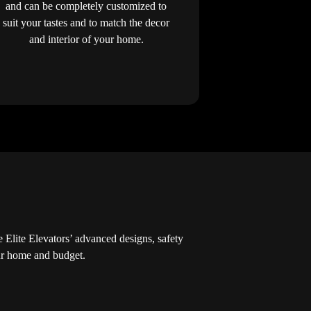
and can be completely customized to
suit your tastes and to match the decor
and interior of your home.
Elite Elevators’ advanced designs, safety
our home and budget.