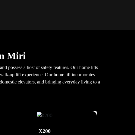
n Miri
and possess a host of safety features. Our home lifts
walk-up lift experience. Our home lift incorporates
 domestic elevators, and bringing everyday living to a
X200