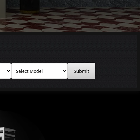
Submit