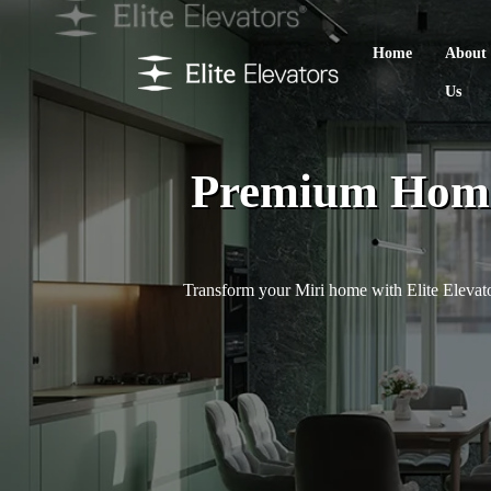
Home
About
Us
Premium Home L
Transform your Miri home with Elite Elevator