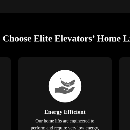
 Choose Elite Elevators’ Home Li
Energy Efficient
Our home lifts are engineered to
perform and require very low energy,