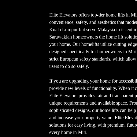
Elite Elevators offers top-tier home lifts in Mi
convenience, safety, and aesthetics that moder
Kuala Lumpur but serve Malaysia in its entiret
Sarawakian homeowners the home lift solutio
your home. Our homelifts utilize cutting-edg
designed specifically for homeowners in Mir
strict European safety standards, which allow
users to do so safely.
If you are upgrading your home for accessibili
provide new levels of functionality. When it c
Elite Elevators provides fair and transparent pr
unique requirements and available space. Fro
sophisticated designs, our home lifts can hel
and increase your property value. Elite Eleva
solutions for easy living, with premium, futur
every home in Miri.