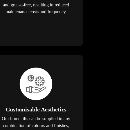
and grease-free, resulting in reduced
maintenance costs and frequency.
Customisable Aesthetics
Our home lifts can be supplied in any
combination of colours and finishes,