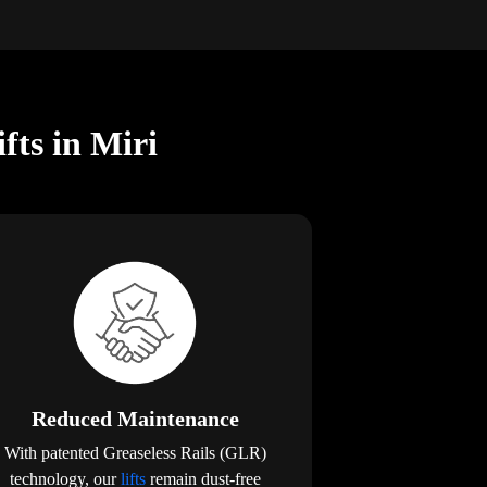
fts in Miri
Reduced Maintenance
With patented Greaseless Rails (GLR)
technology, our
lifts
remain dust-free