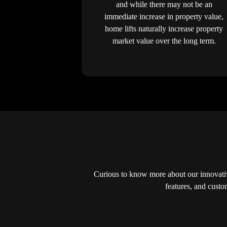
and while there may not be an
immediate increase in property value,
home lifts naturally increase property
market value over the long term.
Curious to know more about our innovativ
features, and custo