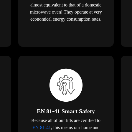
almost equivalent to that of a domestic
microwave oven! They operate at very
economical energy consumption rates.
EN 81-41 Smart Safety
Because all of our lifts are certified to
EN 81-41
, this means our home and