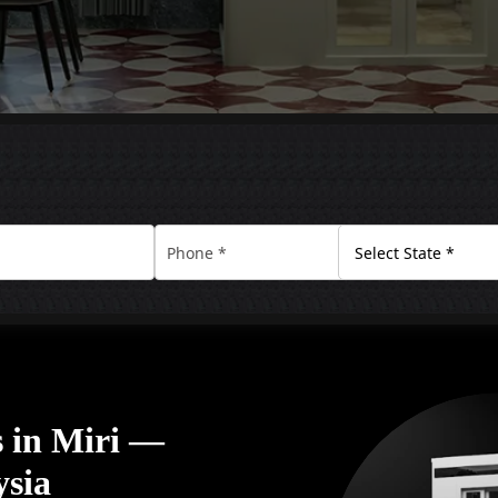
 in Miri —
ysia