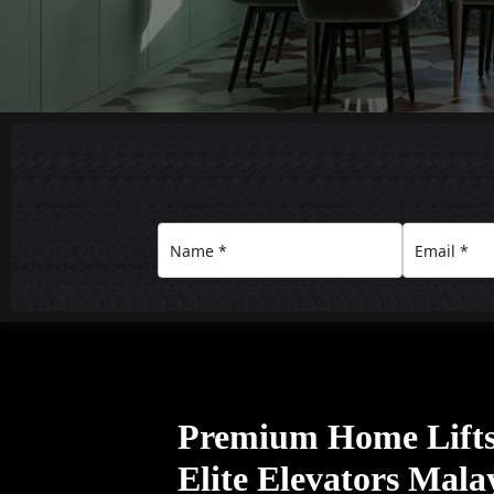
Premium Home Lifts
Elite Elevators Mala