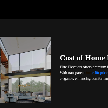
Cost of Home L
Elite Elevators offers premium h
With transparent
home lift price
elegance, enhancing comfort and 