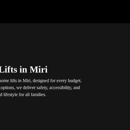
ifts in Miri
ome lifts in Miri, designed for every budget.
options, we deliver safety, accessibility, and
lifestyle for all families.