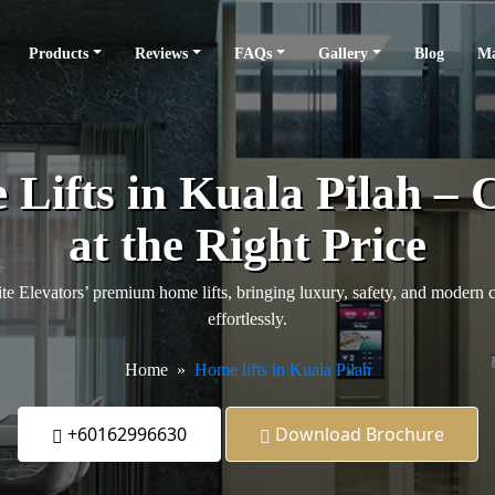
Products
Reviews
FAQs
Gallery
Blog
Ma
ifts in Kuala Pilah – 
at the Right Price
e Elevators’ premium home lifts, bringing luxury, safety, and modern 
effortlessly.
Home
Home lifts in Kuala Pilah
+60162996630
Download Brochure