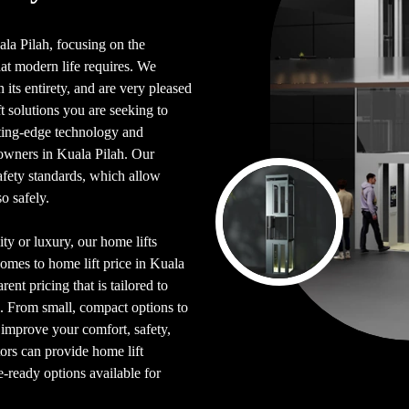
uala Pilah, focusing on the
hat modern life requires. We
its entirety, and are very pleased
 solutions you are seeking to
tting-edge technology and
owners in Kuala Pilah. Our
afety standards, which allow
o safely.
ty or luxury, our home lifts
comes to home lift price in Kuala
rent pricing that is tailored to
. From small, compact options to
p improve your comfort, safety,
tors can provide home lift
e-ready options available for