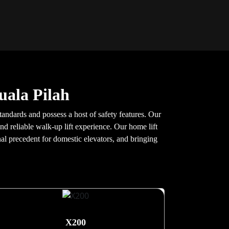
uala Pilah
tandards and possess a host of safety features. Our
nd reliable walk-up lift experience. Our home lift
nal precedent for domestic elevators, and bringing
X200