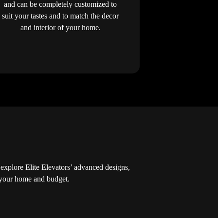
and can be completely customized to
suit your tastes and to match the decor
and interior of your home.
explore Elite Elevators’ advanced designs,
r your home and budget.