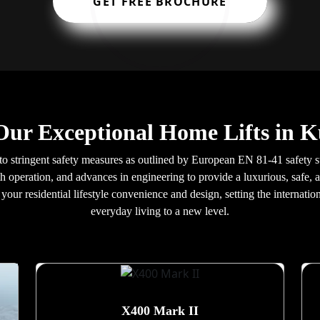
GET FREE BROCHURE
Our Exceptional Home Lifts in K
 to stringent safety measures as outlined by European EN 81-41 safety s
h operation, and advances in engineering to provide a luxurious, safe, a
our residential lifestyle convenience and design, setting the internatio
everyday living to a new level.
X400 Mark II