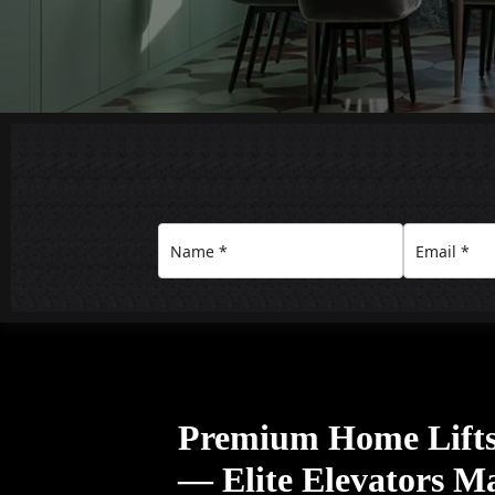
Premium Home Lifts 
— Elite Elevators M