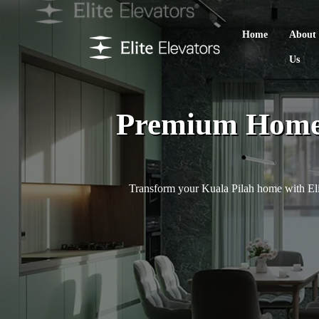
Home
About
Us
Premium Home L
Transform your Kuala Pilah home with Elit