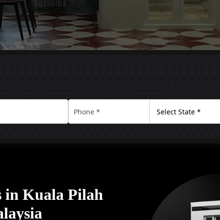
in Kuala Pilah
alaysia