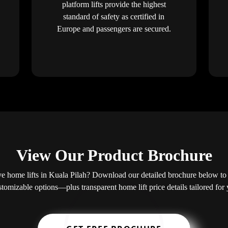
platform lifts provide the highest
standard of safety as certified in
Europe and passengers are secured.
View Our Product Brochure
 home lifts in Kuala Pilah? Download our detailed brochure below to 
ustomizable options—plus transparent home lift price details tailored fo