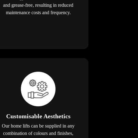
and grease-free, resulting in reduced
maintenance costs and frequency.
Customisable Aesthetics
Our home lifts can be supplied in any
combination of colours and finishes,