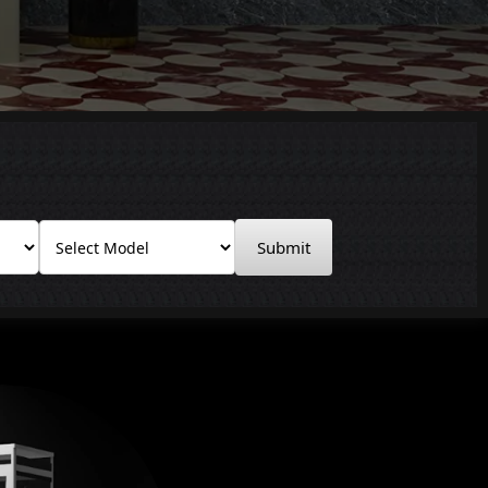
Submit