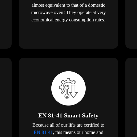
almost equivalent to that of a domestic
microwave oven! They operate at very
economical energy consumption rates.
EN 81-41 Smart Safety
Because all of our lifts are certified to
EN 81-41
, this means our home and