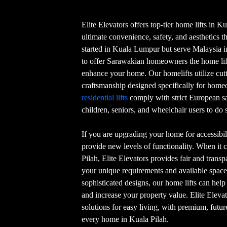
Elite Elevators offers top-tier home lifts in K
ultimate convenience, safety, and aesthetics t
started in Kuala Lumpur but serve Malaysia in 
to offer Sarawakian homeowners the home lift
enhance your home. Our homelifts utilize cu
craftsmanship designed specifically for home
residential lifts
comply with strict European s
children, seniors, and wheelchair users to do s
If you are upgrading your home for accessibili
provide new levels of functionality. When it 
Pilah, Elite Elevators provides fair and transpa
your unique requirements and available space
sophisticated designs, our home lifts can hel
and increase your property value. Elite Eleva
solutions for easy living, with premium, futur
every home in Kuala Pilah.