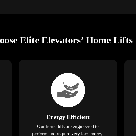
ose Elite Elevators’ Home Lifts 
Energy Efficient
Our home lifts are engineered to
perform and require very low energy,