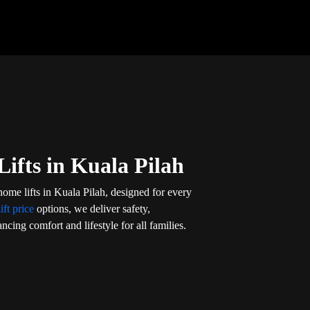
ifts in Kuala Pilah
home lifts in Kuala Pilah, designed for every
ift price
options, we deliver safety,
ncing comfort and lifestyle for all families.