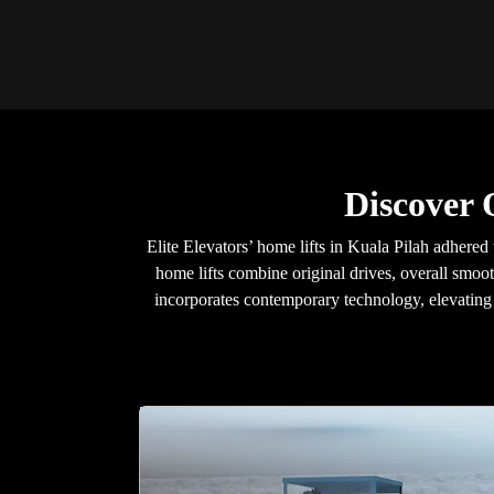
Discover 
Elite Elevators’ home lifts in Kuala Pilah adhered
home lifts combine original drives, overall smoot
incorporates contemporary technology, elevating y