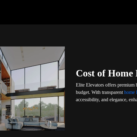
Cost of Home L
Elite Elevators offers premium 
budget. With transparent
home l
accessibility, and elegance, enha