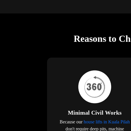
Reasons to Cho
Minimal Civil Works
Because our
house lifts in Kuala Pilah
don't require deep pits, machine