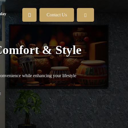
lay
Contact Us
Comfort & Style
convenience while enhancing your lifestyle