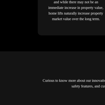
and while there may not be an
immediate increase in property value,
home lifts naturally increase property
market value over the long term.
Curious to know more about our innovative
safety features, and c