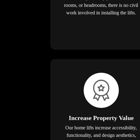
rooms, or headrooms, there is no civil
work involved in installing the lifts.
Increase Property Value
Our home lifts increase accessibility,
functionality, and design aesthetics,