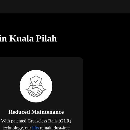
in Kuala Pilah
Reduced Maintenance
With patented Greaseless Rails (GLR)
technology, our
lifts
remain dust-free