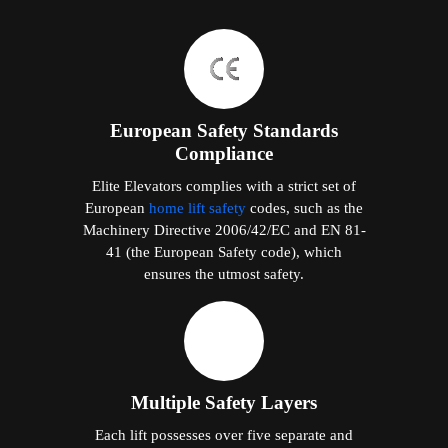
European Safety Standards
Compliance
Elite Elevators complies with a strict set of
European
home lift safety
codes, such as the
Machinery Directive 2006/42/EC and EN 81-
41 (the European Safety code), which
ensures the utmost safety.
Multiple Safety Layers
Each lift possesses over five separate and