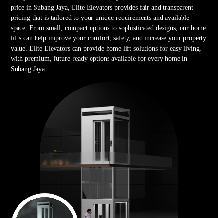
price in Subang Jaya, Elite Elevators provides fair and transparent
pricing that is tailored to your unique requirements and available
space. From small, compact options to sophisticated designs, our home
lifts can help improve your comfort, safety, and increase your property
value. Elite Elevators can provide home lift solutions for easy living,
with premium, future-ready options available for every home in
Subang Jaya.