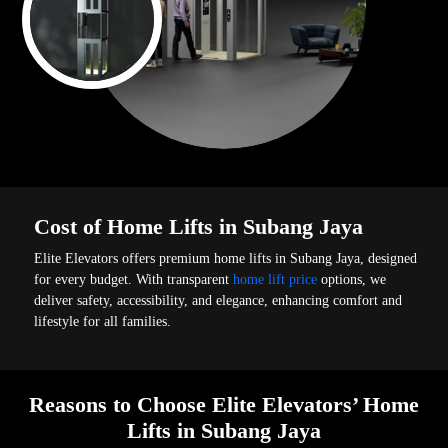
Cost of Home Lifts in Subang Jaya
Elite Elevators offers premium home lifts in Subang Jaya, designed
for every budget. With transparent
home lift price
options, we
deliver safety, accessibility, and elegance, enhancing comfort and
lifestyle for all families.
Reasons to Choose Elite Elevators’ Home
Lifts in Subang Jaya