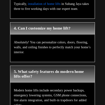
Typically,
installation of home lifts
in Subang Jaya takes
three to five working days with our expert team.
4. Can I customize my home lift?
Absolutely! You can personalize colors, doors, flooring,
walls, and ceiling finishes to perfectly match your home’s
interior.
5. What safety features do modern home
lifts offer?
Modern home lifts include secondary power backups,
emergency lowering systems, GSM phone connections,
fire alarm integration, and built-in trapdoors for added