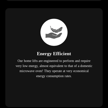
Energy Efficient
Our home lifts are engineered to perform and require
very low energy, almost equivalent to that of a domestic
microwave oven! They operate at very economical
energy consumption rates.