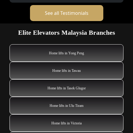
See all Testimonials
Elite Elevators Malaysia Branches
Home lifts in Yong Peng
Home lifts in Tawau
Home lifts in Tasek Glugor
Home lifts in Ulu Tiram
Home lifts in Victoria