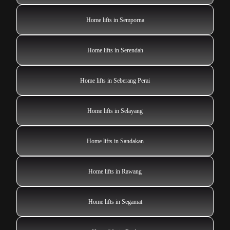
Home lifts in Semporna
Home lifts in Serendah
Home lifts in Seberang Perai
Home lifts in Selayang
Home lifts in Sandakan
Home lifts in Rawang
Home lifts in Segamat