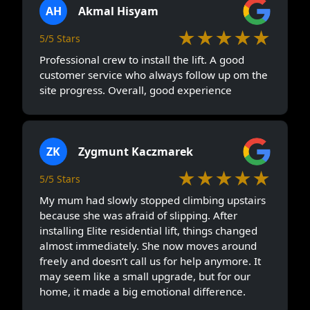
AH
Akmal Hisyam
★★★★★
5/5 Stars
Professional crew to install the lift. A good
customer service who always follow up om the
site progress. Overall, good experience
ZK
Zygmunt Kaczmarek
★★★★★
5/5 Stars
My mum had slowly stopped climbing upstairs
because she was afraid of slipping. After
installing Elite residential lift, things changed
almost immediately. She now moves around
freely and doesn’t call us for help anymore. It
may seem like a small upgrade, but for our
home, it made a big emotional difference.