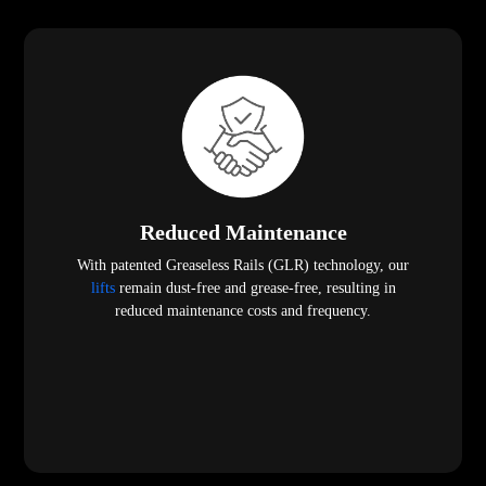
Reduced Maintenance
With patented Greaseless Rails (GLR) technology, our
lifts
remain dust-free and grease-free, resulting in
reduced maintenance costs and frequency.