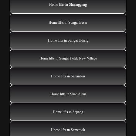
Home lifts in Simanggang
Home lifts in Sungai Besar
Home lifts in Sungai Udang
Home lifts in Sungai Pelek New Village
Home lifts in Seremban
Home lifts in Shah Alam
Home lifts in Sepang
Home lifts in Semenyih