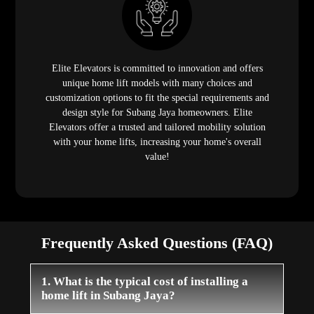
Elite Elevators is committed to innovation and offers
unique home lift models with many choices and
customization options to fit the special requirements and
design style for Subang Jaya homeowners. Elite
Elevators offer a trusted and tailored mobility solution
with your home lifts, increasing your home's overall
value!
Frequently Asked Questions (FAQ)
1. What is the typical cost of installing a
home lift in Subang Jaya?