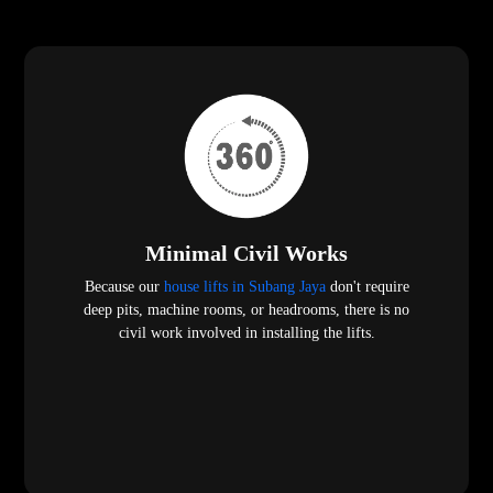
Minimal Civil Works
Because our
house lifts in Subang Jaya
don't require
deep pits, machine rooms, or headrooms, there is no
civil work involved in installing the lifts.