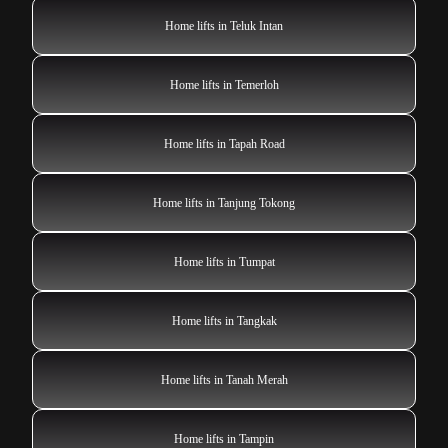
Home lifts in Teluk Intan
Home lifts in Temerloh
Home lifts in Tapah Road
Home lifts in Tanjung Tokong
Home lifts in Tumpat
Home lifts in Tangkak
Home lifts in Tanah Merah
Home lifts in Tampin