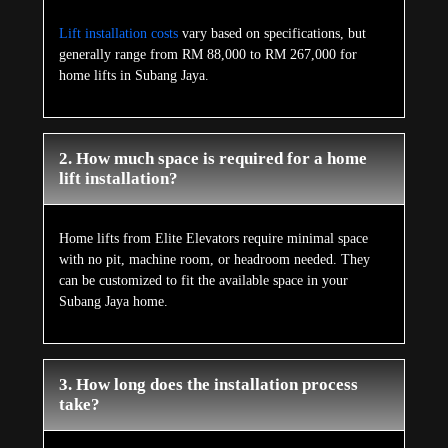
Lift installation costs
vary based on specifications, but
generally range from RM 88,000 to RM 267,000 for
home lifts in Subang Jaya.
2. How much space is required for a home
lift installation?
Home lifts from Elite Elevators require minimal space
with no pit, machine room, or headroom needed. They
can be customized to fit the available space in your
Subang Jaya home.
3. How long does the installation process
take?