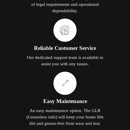
of legal requirements and operational
dependability.
Reliable Customer Service
Our dedicated support team is available to
assist you with any issues.
Easy Maintenance
An easy maintenance option. The GLR
(Greaseless rails) will keep your home lifts
dirt and grease-free from wear and tear.