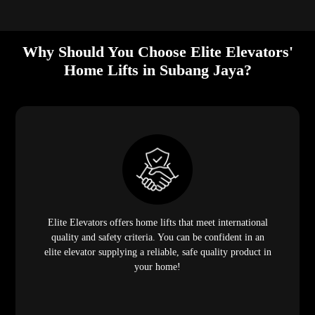
Why Should You Choose Elite Elevators'
Home Lifts in Subang Jaya?
Elite Elevators offers home lifts that meet international
quality and safety criteria. You can be confident in an
elite elevator supplying a reliable, safe quality product in
your home!