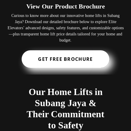
View Our Product Brochure
Curious to know more about our innovative home lifts in Subang
Jaya? Download our detailed brochure below to explore Elite
Elevators’ advanced designs, safety features, and customizable options
—plus transparent home lift price details tailored for your home and
budget.
GET FREE BROCHURE
Our Home Lifts in
Subang Jaya &
Their Commitment
to Safety