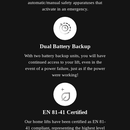
automatic/manual safety apparatuses that
activate in an emergency.
Dual Battery Backup
With two battery backup units, you will have
continued access to your lift, even in the
event of a power failure, just as if the power
were working!
EN 81-41 Certified
Our home lifts have been certified as EN 81-
41 compliant, representing the highest level