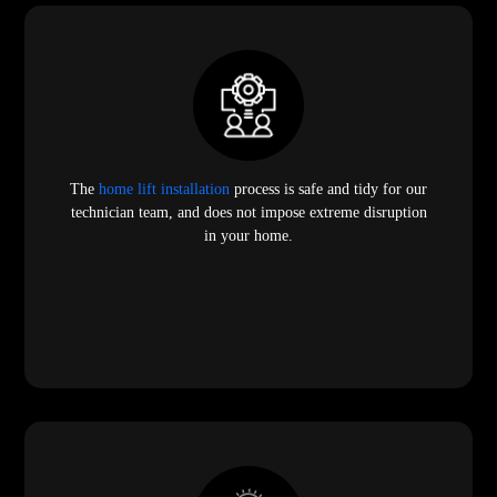
The
home lift installation
process is safe and tidy for our
technician team, and does not impose extreme disruption
in your home.