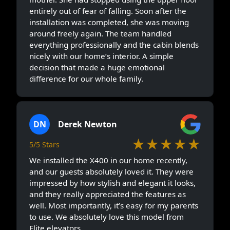
entirely out of fear of falling. Soon after the
installation was completed, she was moving
around freely again. The team handled
everything professionally and the cabin blends
nicely with our home’s interior. A simple
decision that made a huge emotional
difference for our whole family.
DN
Derek Newton
★★★★★
5/5 Stars
We installed the X400 in our home recently,
and our guests absolutely loved it. They were
impressed by how stylish and elegant it looks,
and they really appreciated the features as
well. Most importantly, it’s easy for my parents
to use. We absolutely love this model from
Elite elevators.