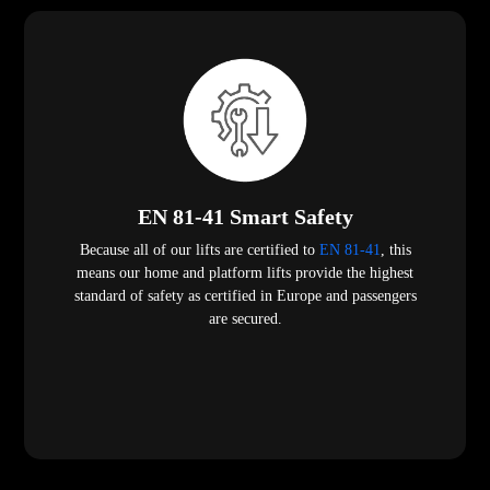
EN 81-41 Smart Safety
Because all of our lifts are certified to
EN 81-41
, this
means our home and platform lifts provide the highest
standard of safety as certified in Europe and passengers
are secured.