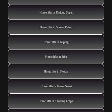
Home lifts in Tanjung Sepat
Home lifts in Sungai Petani
Home lifts in Taiping
Home lifts in Sibu
Home lifts in Skudai
Home lifts in Taman Senai
Home lifts in Simpang Empat