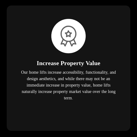
Increase Property Value
Our home lifts increase accessibility, functionality, and
design aesthetics, and while there may not be an
immediate increase in property value, home lifts
naturally increase property market value over the long
term.