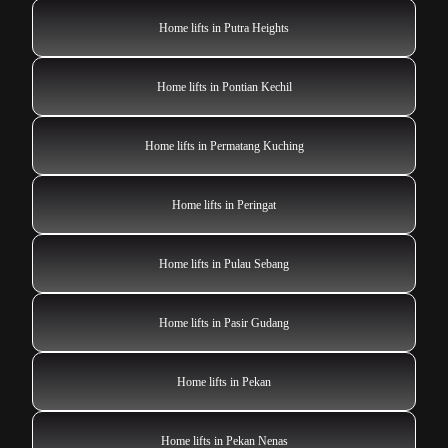
Home lifts in Putra Heights
Home lifts in Pontian Kechil
Home lifts in Permatang Kuching
Home lifts in Peringat
Home lifts in Pulau Sebang
Home lifts in Pasir Gudang
Home lifts in Pekan
Home lifts in Pekan Nenas