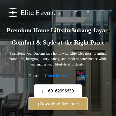
Premium Home Lifts in Subang Jaya –
Comfort & Style at the Right Price
Transform your Subang Jaya home with Elite Elevators’ premium
home lifts, bringing luxury, safety, and modern convenience while
enhancing your lifestyle effortlessly.
Home
Home lifts in Subang Jaya
+60162996630
Download Brochure