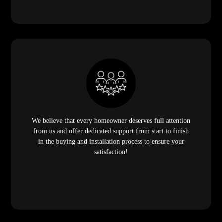
We believe that every homeowner deserves full attention
from us and offer dedicated support from start to finish
in the buying and installation process to ensure your
satisfaction!