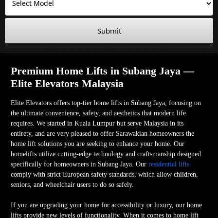
Submit
Premium Home Lifts in Subang Jaya —
Elite Elevators Malaysia
Elite Elevators offers top-tier home lifts in Subang Jaya, focusing on
the ultimate convenience, safety, and aesthetics that modern life
requires. We started in Kuala Lumpur but serve Malaysia in its
entirety, and are very pleased to offer Sarawakian homeowners the
home lift solutions you are seeking to enhance your home. Our
homelifts utilize cutting-edge technology and craftsmanship designed
specifically for homeowners in Subang Jaya. Our
residential lifts
comply with strict European safety standards, which allow children,
seniors, and wheelchair users to do so safely.
If you are upgrading your home for accessibility or luxury, our home
lifts provide new levels of functionality. When it comes to home lift