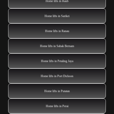
Home lifts in Raub
Home lifts in Sarikei
Home lifts in Ranau
Home lifts in Sabak Bernam
Home lifts in Petaling Jaya
Home lifts in Port Dickson
Home lifts in Putatan
Home lifts in Perai