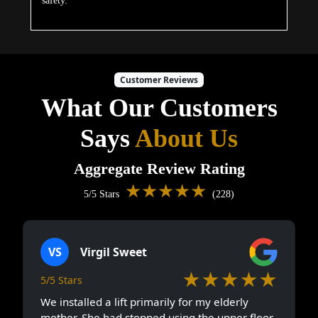
safety.
Customer Reviews
What Our Customers
Says
About Us
Aggregate Review Rating
★★★★★
5/5 Stars
(228)
VS
Virgil Sweet
★★★★★
5/5 Stars
We installed a lift primarily for my elderly
mother. She had stopped using the upper floor