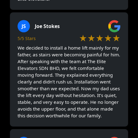
JS
Joe Stokes
★★★★★
5/5 Stars
We decided to install a home lift mainly for my
father, as stairs were becoming painful for him.
After speaking with the team at The Elite
Elevators SDN BHD, we felt comfortable
moving forward. They explained everything
clearly and didn’t rush us. Installation went
smoother than we expected. Now my dad uses
the lift every day without hesitation. It’s quiet,
stable, and very easy to operate. He no longer
avoids the upper floor, and that alone made
this decision worthwhile for our family.