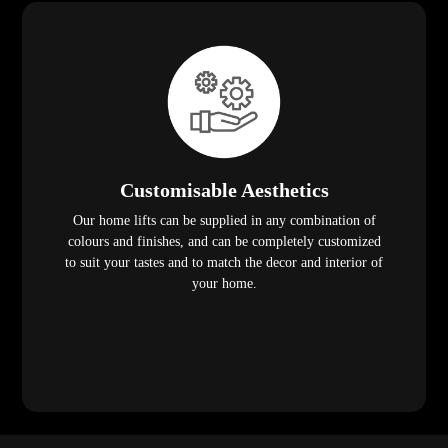
Customisable Aesthetics
Our home lifts can be supplied in any combination of
colours and finishes, and can be completely customized
to suit your tastes and to match the decor and interior of
your home.