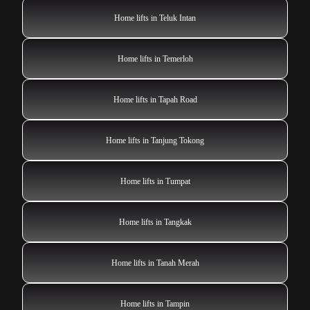
Home lifts in Teluk Intan
Home lifts in Temerloh
Home lifts in Tapah Road
Home lifts in Tanjung Tokong
Home lifts in Tumpat
Home lifts in Tangkak
Home lifts in Tanah Merah
Home lifts in Tampin