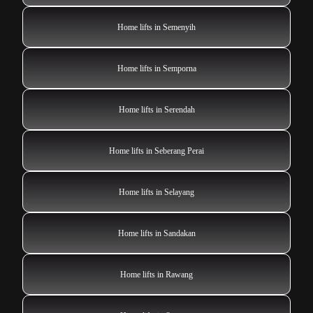
Home lifts in Semenyih
Home lifts in Semporna
Home lifts in Serendah
Home lifts in Seberang Perai
Home lifts in Selayang
Home lifts in Sandakan
Home lifts in Rawang