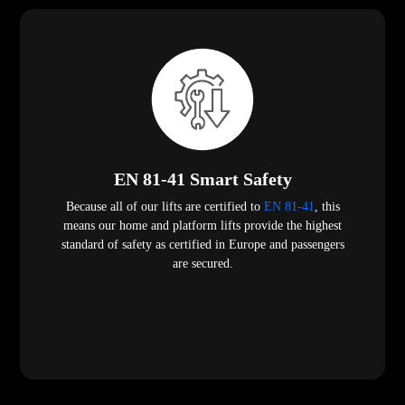
EN 81-41 Smart Safety
Because all of our lifts are certified to
EN 81-41
, this
means our home and platform lifts provide the highest
standard of safety as certified in Europe and passengers
are secured.