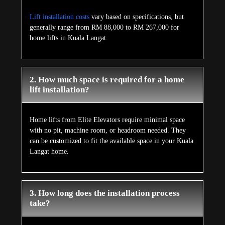
Lift installation costs
vary based on specifications, but
generally range from RM 88,000 to RM 267,000 for
home lifts in Kuala Langat.
2. How much space is required for a home
lift installation?
Home lifts from Elite Elevators require minimal space
with no pit, machine room, or headroom needed. They
can be customized to fit the available space in your Kuala
Langat home.
3. How long does the installation process
take?