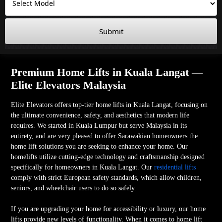
Submit
Premium Home Lifts in Kuala Langat —
Elite Elevators Malaysia
Elite Elevators offers top-tier home lifts in Kuala Langat, focusing on
the ultimate convenience, safety, and aesthetics that modern life
requires. We started in Kuala Lumpur but serve Malaysia in its
entirety, and are very pleased to offer Sarawakian homeowners the
home lift solutions you are seeking to enhance your home. Our
homelifts utilize cutting-edge technology and craftsmanship designed
specifically for homeowners in Kuala Langat. Our
residential lifts
comply with strict European safety standards, which allow children,
seniors, and wheelchair users to do so safely.
If you are upgrading your home for accessibility or luxury, our home
lifts provide new levels of functionality. When it comes to home lift