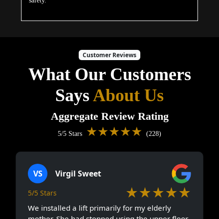
safety.
Customer Reviews
What Our Customers
Says
About Us
Aggregate Review Rating
★★★★★
5/5 Stars
(228)
VS
Virgil Sweet
★★★★★
5/5 Stars
We installed a lift primarily for my elderly
mother. She had stopped using the upper floor