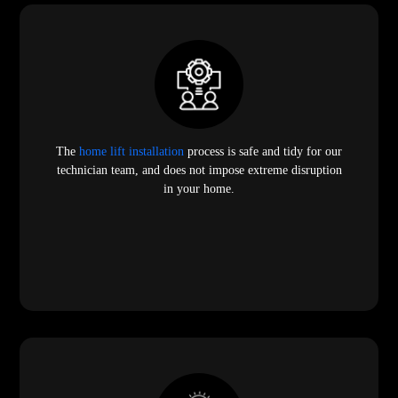
The
home lift installation
process is safe and tidy for our
technician team, and does not impose extreme disruption
in your home.