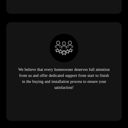
We believe that every homeowner deserves full attention
from us and offer dedicated support from start to finish
in the buying and installation process to ensure your
satisfaction!