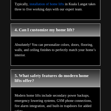
Typically,
installation of home lifts
in Kuala Langat takes
three to five working days with our expert team.
4. Can I customize my home lift?
Absolutely! You can personalize colors, doors, flooring,
walls, and ceiling finishes to perfectly match your home’s
interior.
5. What safety features do modern home
lifts offer?
Modern home lifts include secondary power backups,
emergency lowering systems, GSM phone connections,
fire alarm integration, and built-in trapdoors for added