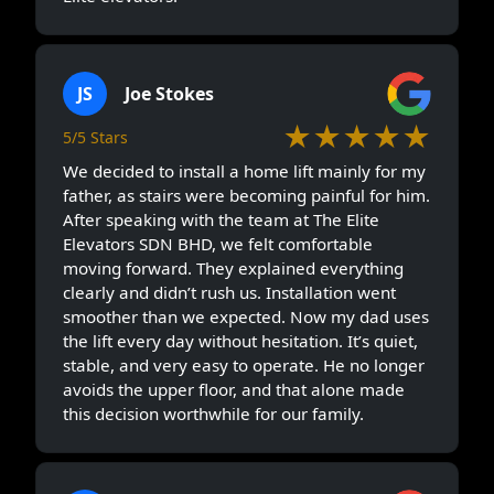
JS
Joe Stokes
★★★★★
5/5 Stars
We decided to install a home lift mainly for my
father, as stairs were becoming painful for him.
After speaking with the team at The Elite
Elevators SDN BHD, we felt comfortable
moving forward. They explained everything
clearly and didn’t rush us. Installation went
smoother than we expected. Now my dad uses
the lift every day without hesitation. It’s quiet,
stable, and very easy to operate. He no longer
avoids the upper floor, and that alone made
this decision worthwhile for our family.