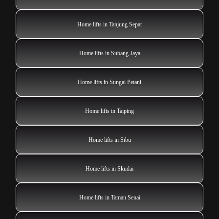
Home lifts in Tanjung Sepat
Home lifts in Subang Jaya
Home lifts in Sungai Petani
Home lifts in Taiping
Home lifts in Sibu
Home lifts in Skudai
Home lifts in Taman Senai