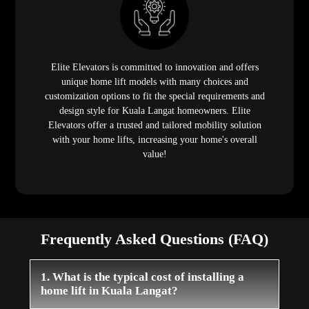
Elite Elevators is committed to innovation and offers
unique home lift models with many choices and
customization options to fit the special requirements and
design style for Kuala Langat homeowners. Elite
Elevators offer a trusted and tailored mobility solution
with your home lifts, increasing your home's overall
value!
Frequently Asked Questions (FAQ)
1. What is the typical cost of installing a
home lift in Kuala Langat?