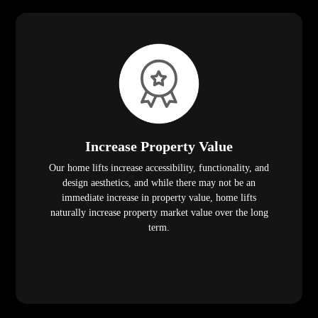
Increase Property Value
Our home lifts increase accessibility, functionality, and
design aesthetics, and while there may not be an
immediate increase in property value, home lifts
naturally increase property market value over the long
term.