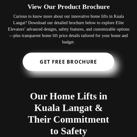
View Our Product Brochure
Curious to know more about our innovative home lifts in Kuala
Langat? Download our detailed brochure below to explore Elite
Elevators’ advanced designs, safety features, and customizable options
—plus transparent home lift price details tailored for your home and
budget.
GET FREE BROCHURE
Our Home Lifts in
Kuala Langat &
Their Commitment
to Safety