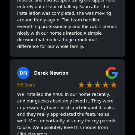
entirely out of fear of falling. Soon after the
installation was completed, she was moving
around freely again. The team handled
everything professionally and the cabin blends
nicely with our home’s interior. A simple
decision that made a huge emotional
difference for our whole family.
DN
Derek Newton
★★★★★
5/5 Stars
We installed the X400 in our home recently,
and our guests absolutely loved it. They were
impressed by how stylish and elegant it looks,
and they really appreciated the features as
well. Most importantly, it’s easy for my parents
to use. We absolutely love this model from
Elite elevators.