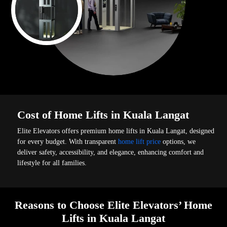
Cost of Home Lifts in Kuala Langat
Elite Elevators offers premium home lifts in Kuala Langat, designed
for every budget. With transparent
home lift price
options, we
deliver safety, accessibility, and elegance, enhancing comfort and
lifestyle for all families.
Reasons to Choose Elite Elevators’ Home
Lifts in Kuala Langat