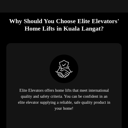
Why Should You Choose Elite Elevators'
Home Lifts in Kuala Langat?
Elite Elevators offers home lifts that meet international
quality and safety criteria. You can be confident in an
elite elevator supplying a reliable, safe quality product in
your home!