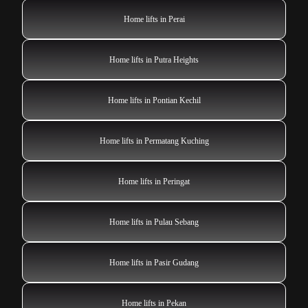
Home lifts in Perai
Home lifts in Putra Heights
Home lifts in Pontian Kechil
Home lifts in Permatang Kuching
Home lifts in Peringat
Home lifts in Pulau Sebang
Home lifts in Pasir Gudang
Home lifts in Pekan