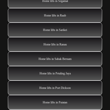
Home lifts in Segamat
Home lifts in Raub
Home lifts in Sarikei
Home lifts in Ranau
Home lifts in Sabak Bernam
Home lifts in Petaling Jaya
Home lifts in Port Dickson
Home lifts in Putatan