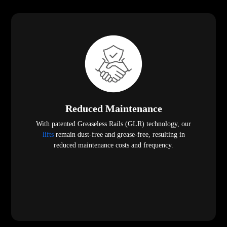
Reduced Maintenance
With patented Greaseless Rails (GLR) technology, our
lifts
remain dust-free and grease-free, resulting in
reduced maintenance costs and frequency.