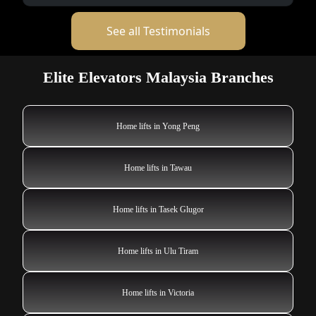
See all Testimonials
Elite Elevators Malaysia Branches
Home lifts in Yong Peng
Home lifts in Tawau
Home lifts in Tasek Glugor
Home lifts in Ulu Tiram
Home lifts in Victoria