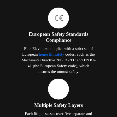
European Safety Standards
Compliance
Elite Elevators complies with a strict set of
European
home lift safety
codes, such as the
Machinery Directive 2006/42/EC and EN 81-
41 (the European Safety code), which
ensures the utmost safety.
Multiple Safety Layers
Each lift possesses over five separate and