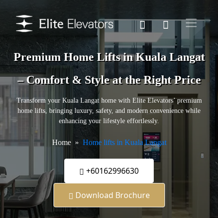
Premium Home Lifts in Kuala Langat
– Comfort & Style at the Right Price
Transform your Kuala Langat home with Elite Elevators’ premium
home lifts, bringing luxury, safety, and modern convenience while
enhancing your lifestyle effortlessly.
Home
Home lifts in Kuala Langat
+60162996630
Download Brochure