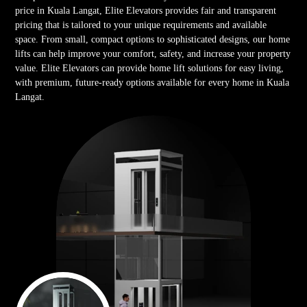
price in Kuala Langat, Elite Elevators provides fair and transparent
pricing that is tailored to your unique requirements and available
space. From small, compact options to sophisticated designs, our home
lifts can help improve your comfort, safety, and increase your property
value. Elite Elevators can provide home lift solutions for easy living,
with premium, future-ready options available for every home in Kuala
Langat.