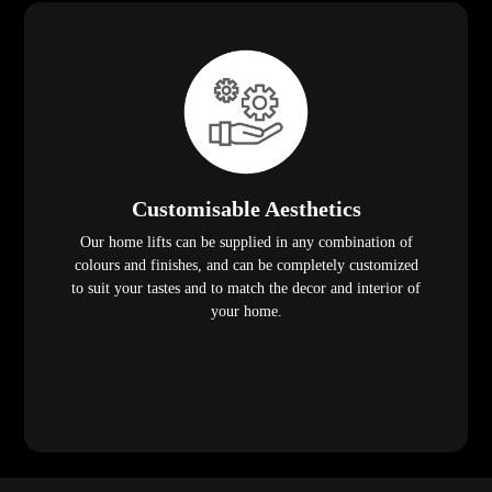
Customisable Aesthetics
Our home lifts can be supplied in any combination of
colours and finishes, and can be completely customized
to suit your tastes and to match the decor and interior of
your home.