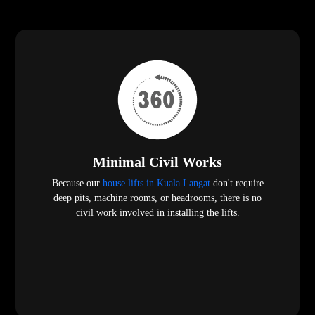
Minimal Civil Works
Because our
house lifts in Kuala Langat
don't require
deep pits, machine rooms, or headrooms, there is no
civil work involved in installing the lifts.