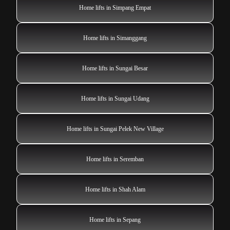
Home lifts in Simpang Empat
Home lifts in Simanggang
Home lifts in Sungai Besar
Home lifts in Sungai Udang
Home lifts in Sungai Pelek New Village
Home lifts in Seremban
Home lifts in Shah Alam
Home lifts in Sepang