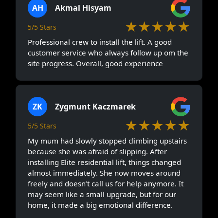
AH
Akmal Hisyam
★★★★★
5/5 Stars
Professional crew to install the lift. A good
customer service who always follow up om the
site progress. Overall, good experience
ZK
Zygmunt Kaczmarek
★★★★★
5/5 Stars
My mum had slowly stopped climbing upstairs
because she was afraid of slipping. After
installing Elite residential lift, things changed
almost immediately. She now moves around
freely and doesn’t call us for help anymore. It
may seem like a small upgrade, but for our
home, it made a big emotional difference.