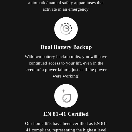
automatic/manual safety apparatuses that
activate in an emergency.
Dual Battery Backup
With two battery backup units, you will have
continued access to your lift, even in the
event of a power failure, just as if the power
were working!
EN 81-41 Certified
Our home lifts have been certified as EN 81-
41 compliant, representing the highest level