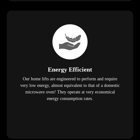
Energy Efficient
Our home lifts are engineered to perform and require
very low energy, almost equivalent to that of a domestic
microwave oven! They operate at very economical
energy consumption rates.