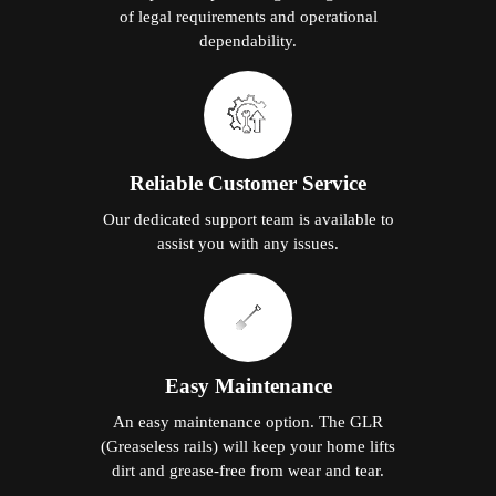
of legal requirements and operational
dependability.
Reliable Customer Service
Our dedicated support team is available to
assist you with any issues.
Easy Maintenance
An easy maintenance option. The GLR
(Greaseless rails) will keep your home lifts
dirt and grease-free from wear and tear.