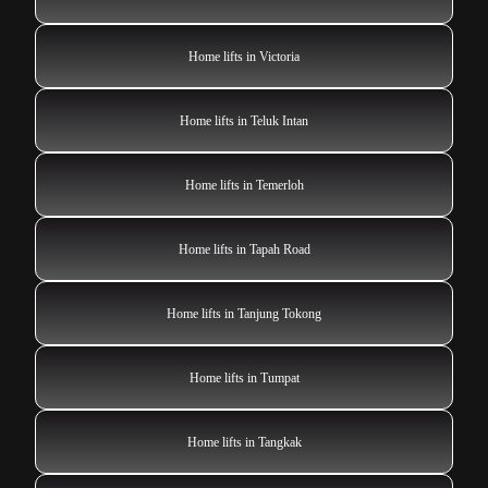
Home lifts in Victoria
Home lifts in Teluk Intan
Home lifts in Temerloh
Home lifts in Tapah Road
Home lifts in Tanjung Tokong
Home lifts in Tumpat
Home lifts in Tangkak