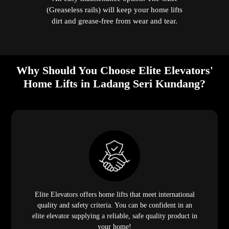
(Greaseless rails) will keep your home lifts
dirt and grease-free from wear and tear.
Why Should You Choose Elite Elevators'
Home Lifts in Ladang Seri Kundang?
Elite Elevators offers home lifts that meet international
quality and safety criteria. You can be confident in an
elite elevator supplying a reliable, safe quality product in
your home!