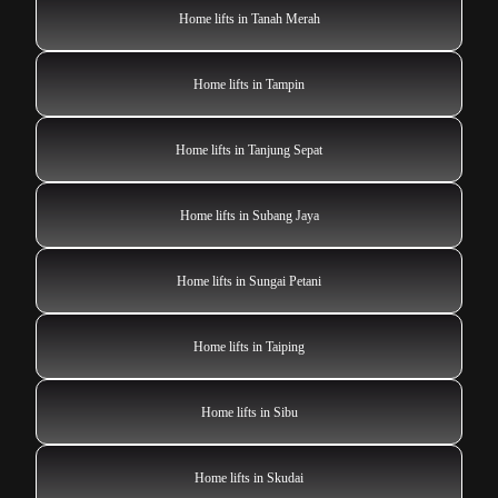
Home lifts in Tanah Merah
Home lifts in Tampin
Home lifts in Tanjung Sepat
Home lifts in Subang Jaya
Home lifts in Sungai Petani
Home lifts in Taiping
Home lifts in Sibu
Home lifts in Skudai