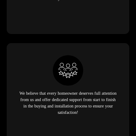
We believe that every homeowner deserves full attention
from us and offer dedicated support from start to finish
in the buying and installation process to ensure your
satisfaction!