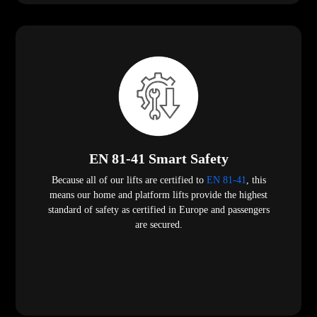
EN 81-41 Smart Safety
Because all of our lifts are certified to
EN 81-41
, this
means our home and platform lifts provide the highest
standard of safety as certified in Europe and passengers
are secured.