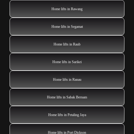
Home lifts in Rawang
Home lifts in Segamat
Home lifts in Raub
Home lifts in Sarikei
Home lifts in Ranau
Home lifts in Sabak Bernam
Home lifts in Petaling Jaya
Home lifts in Port Dickson