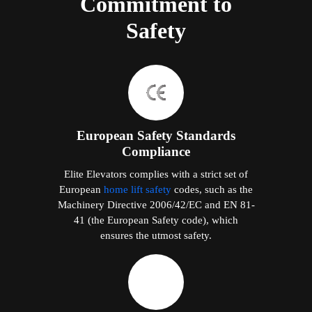
Commitment to
Safety
European Safety Standards
Compliance
Elite Elevators complies with a strict set of
European
home lift safety
codes, such as the
Machinery Directive 2006/42/EC and EN 81-
41 (the European Safety code), which
ensures the utmost safety.