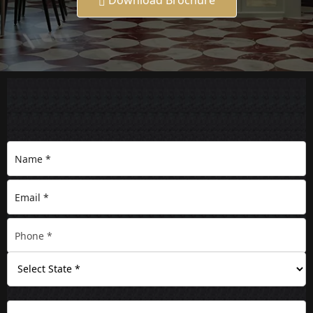
Download Brochure