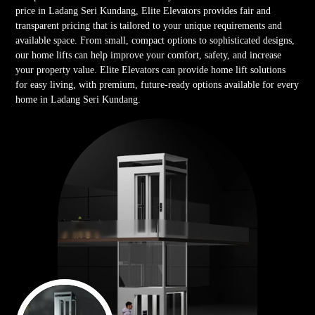
price in Ladang Seri Kundang, Elite Elevators provides fair and
transparent pricing that is tailored to your unique requirements and
available space. From small, compact options to sophisticated designs,
our home lifts can help improve your comfort, safety, and increase
your property value. Elite Elevators can provide home lift solutions
for easy living, with premium, future-ready options available for every
home in Ladang Seri Kundang.