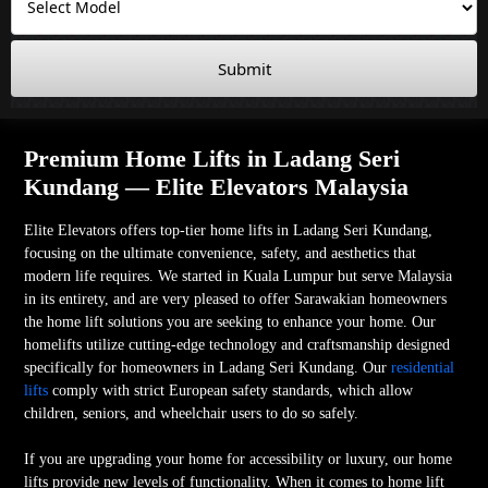
Submit
Premium Home Lifts in Ladang Seri
Kundang — Elite Elevators Malaysia
Elite Elevators offers top-tier home lifts in Ladang Seri Kundang,
focusing on the ultimate convenience, safety, and aesthetics that
modern life requires. We started in Kuala Lumpur but serve Malaysia
in its entirety, and are very pleased to offer Sarawakian homeowners
the home lift solutions you are seeking to enhance your home. Our
homelifts utilize cutting-edge technology and craftsmanship designed
specifically for homeowners in Ladang Seri Kundang. Our
residential
lifts
comply with strict European safety standards, which allow
children, seniors, and wheelchair users to do so safely.
If you are upgrading your home for accessibility or luxury, our home
lifts provide new levels of functionality. When it comes to home lift