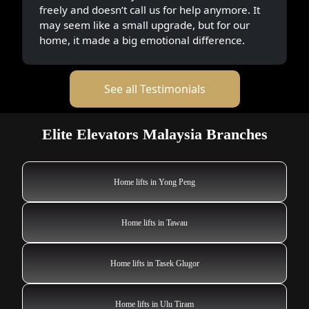
freely and doesn’t call us for help anymore. It
may seem like a small upgrade, but for our
home, it made a big emotional difference.
See all Testimonials
Elite Elevators Malaysia Branches
Home lifts in Yong Peng
Home lifts in Tawau
Home lifts in Tasek Glugor
Home lifts in Ulu Tiram