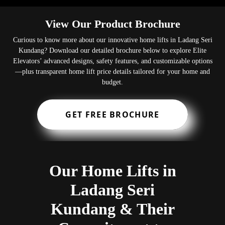
View Our Product Brochure
Curious to know more about our innovative home lifts in Ladang Seri
Kundang? Download our detailed brochure below to explore Elite
Elevators’ advanced designs, safety features, and customizable options
—plus transparent home lift price details tailored for your home and
budget.
GET FREE BROCHURE
Our Home Lifts in
Ladang Seri
Kundang & Their