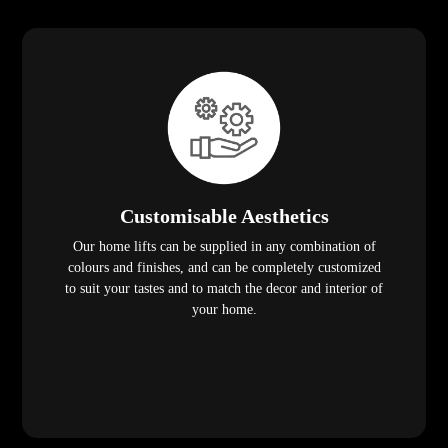
Customisable Aesthetics
Our home lifts can be supplied in any combination of
colours and finishes, and can be completely customized
to suit your tastes and to match the decor and interior of
your home.