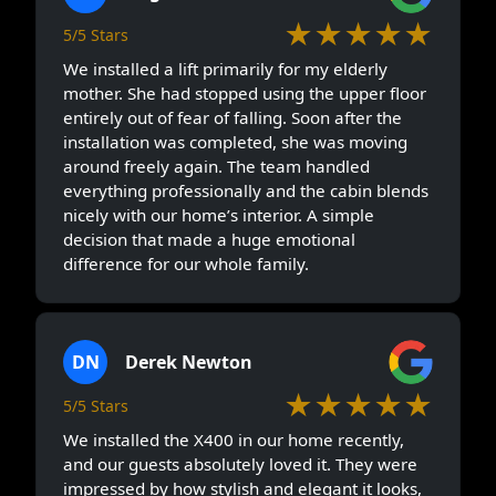
★★★★★
5/5 Stars
We installed a lift primarily for my elderly
mother. She had stopped using the upper floor
entirely out of fear of falling. Soon after the
installation was completed, she was moving
around freely again. The team handled
everything professionally and the cabin blends
nicely with our home’s interior. A simple
decision that made a huge emotional
difference for our whole family.
DN
Derek Newton
★★★★★
5/5 Stars
We installed the X400 in our home recently,
and our guests absolutely loved it. They were
impressed by how stylish and elegant it looks,