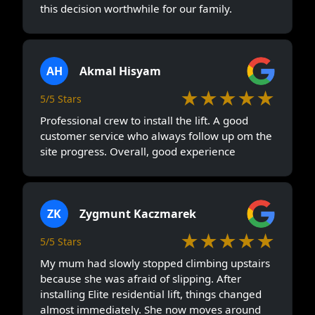
this decision worthwhile for our family.
AH
Akmal Hisyam
★★★★★
5/5 Stars
Professional crew to install the lift. A good
customer service who always follow up om the
site progress. Overall, good experience
ZK
Zygmunt Kaczmarek
★★★★★
5/5 Stars
My mum had slowly stopped climbing upstairs
because she was afraid of slipping. After
installing Elite residential lift, things changed
almost immediately. She now moves around