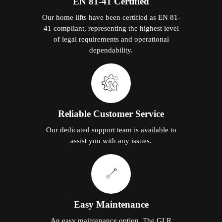
EN 81-41 Certified
Our home lifts have been certified as EN 81-
41 compliant, representing the highest level
of legal requirements and operational
dependability.
Reliable Customer Service
Our dedicated support team is available to
assist you with any issues.
Easy Maintenance
An easy maintenance option. The GLR