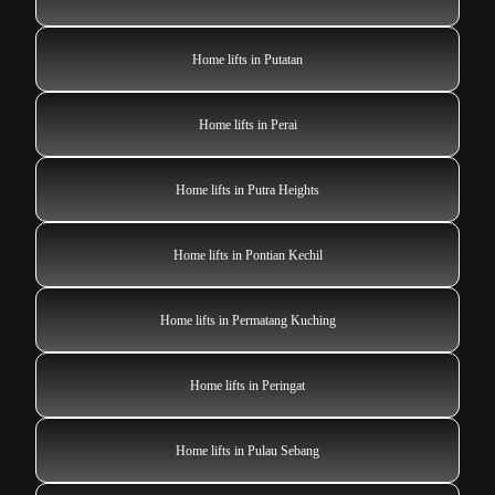
Home lifts in Putatan
Home lifts in Perai
Home lifts in Putra Heights
Home lifts in Pontian Kechil
Home lifts in Permatang Kuching
Home lifts in Peringat
Home lifts in Pulau Sebang