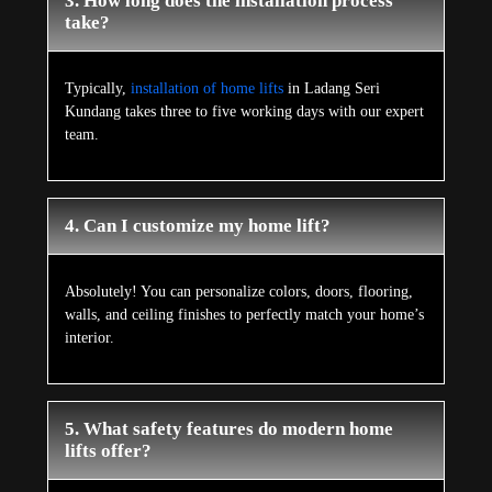
3. How long does the installation process
take?
Typically,
installation of home lifts
in Ladang Seri
Kundang takes three to five working days with our expert
team.
4. Can I customize my home lift?
Absolutely! You can personalize colors, doors, flooring,
walls, and ceiling finishes to perfectly match your home’s
interior.
5. What safety features do modern home
lifts offer?