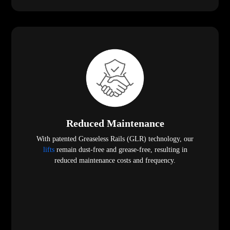
Reduced Maintenance
With patented Greaseless Rails (GLR) technology, our
lifts
remain dust-free and grease-free, resulting in
reduced maintenance costs and frequency.