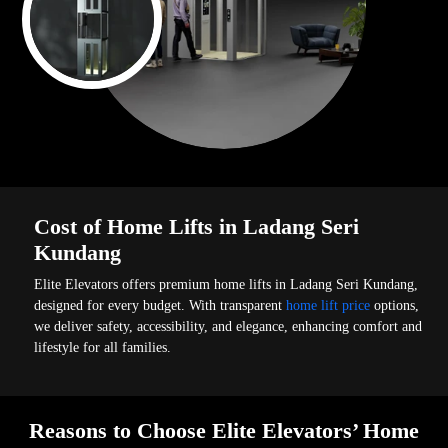
Cost of Home Lifts in Ladang Seri
Kundang
Elite Elevators offers premium home lifts in Ladang Seri Kundang,
designed for every budget. With transparent
home lift price
options,
we deliver safety, accessibility, and elegance, enhancing comfort and
lifestyle for all families.
Reasons to Choose Elite Elevators’ Home