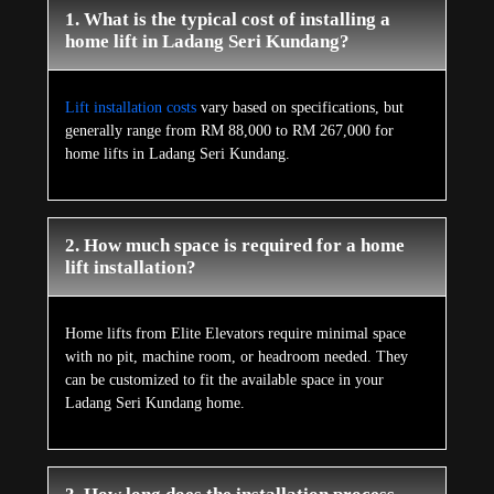
1. What is the typical cost of installing a
home lift in Ladang Seri Kundang?
Lift installation costs
vary based on specifications, but
generally range from RM 88,000 to RM 267,000 for
home lifts in Ladang Seri Kundang.
2. How much space is required for a home
lift installation?
Home lifts from Elite Elevators require minimal space
with no pit, machine room, or headroom needed. They
can be customized to fit the available space in your
Ladang Seri Kundang home.