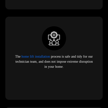
The
home lift installation
process is safe and tidy for our
technician team, and does not impose extreme disruption
in your home.