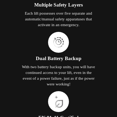
Multiple Safety Layers
Each lift possesses over five separate and
automatic/manual safety apparatuses that
activate in an emergency.
Dual Battery Backup
With two battery backup units, you will have
continued access to your lift, even in the
event of a power failure, just as if the power
were working!