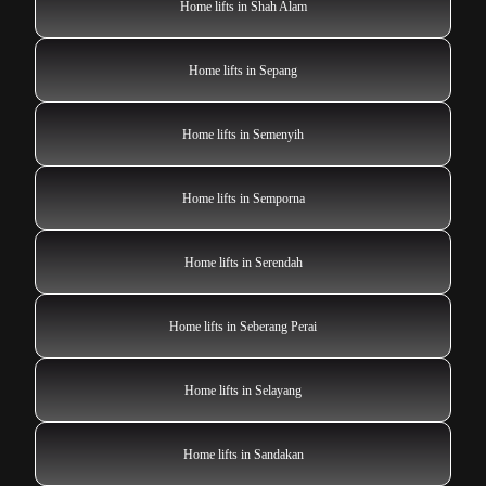
Home lifts in Shah Alam
Home lifts in Sepang
Home lifts in Semenyih
Home lifts in Semporna
Home lifts in Serendah
Home lifts in Seberang Perai
Home lifts in Selayang
Home lifts in Sandakan