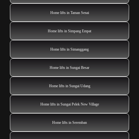
Home lifts in Taman Senai
Home lifts in Simpang Empat
Home lifts in Simanggang
Home lifts in Sungai Besar
Home lifts in Sungai Udang
Home lifts in Sungai Pelek New Village
Home lifts in Seremban