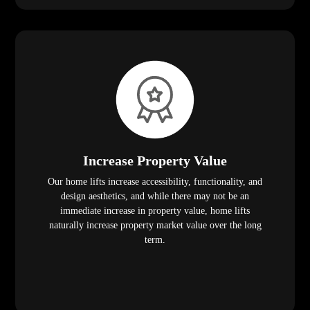
Increase Property Value
Our home lifts increase accessibility, functionality, and
design aesthetics, and while there may not be an
immediate increase in property value, home lifts
naturally increase property market value over the long
term.