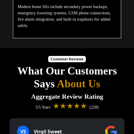
Modern home lifts include secondary power backups,
emergency lowering systems, GSM phone connections,
fire alarm integration, and built-in trapdoors for added
safety.
Customer Reviews
What Our Customers
Says
About Us
Aggregate Review Rating
★★★★★
5/5 Stars
(228)
VS
Virgil Sweet