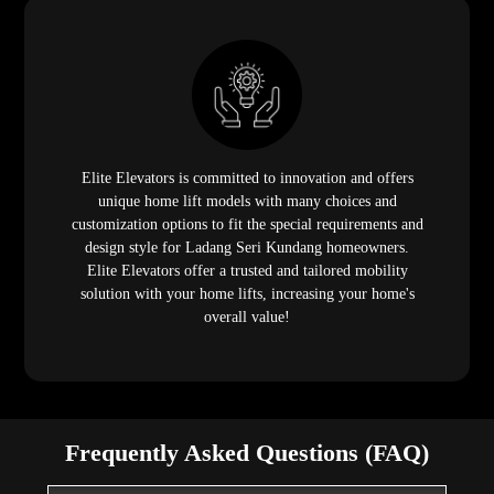
Elite Elevators is committed to innovation and offers
unique home lift models with many choices and
customization options to fit the special requirements and
design style for Ladang Seri Kundang homeowners.
Elite Elevators offer a trusted and tailored mobility
solution with your home lifts, increasing your home's
overall value!
Frequently Asked Questions (FAQ)