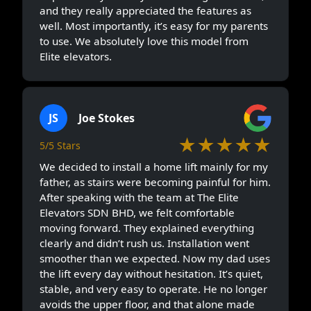
and they really appreciated the features as
well. Most importantly, it’s easy for my parents
to use. We absolutely love this model from
Elite elevators.
JS
Joe Stokes
★★★★★
5/5 Stars
We decided to install a home lift mainly for my
father, as stairs were becoming painful for him.
After speaking with the team at The Elite
Elevators SDN BHD, we felt comfortable
moving forward. They explained everything
clearly and didn’t rush us. Installation went
smoother than we expected. Now my dad uses
the lift every day without hesitation. It’s quiet,
stable, and very easy to operate. He no longer
avoids the upper floor, and that alone made