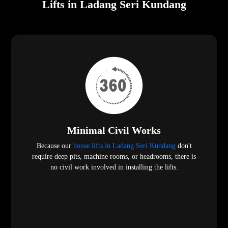
Lifts in Ladang Seri Kundang
Minimal Civil Works
Because our
house lifts in Ladang Seri Kundang
don't
require deep pits, machine rooms, or headrooms, there is
no civil work involved in installing the lifts.