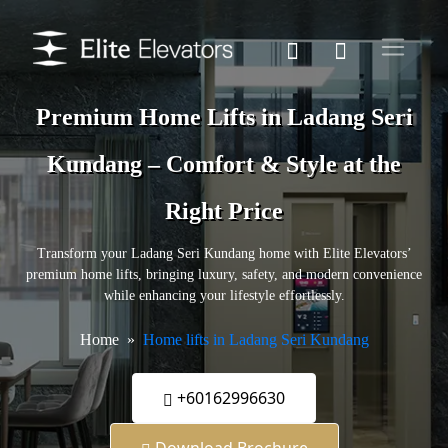
Premium Home Lifts in Ladang Seri
Kundang – Comfort & Style at the
Right Price
Transform your Ladang Seri Kundang home with Elite Elevators’
premium home lifts, bringing luxury, safety, and modern convenience
while enhancing your lifestyle effortlessly.
Home
Home lifts in Ladang Seri Kundang
+60162996630