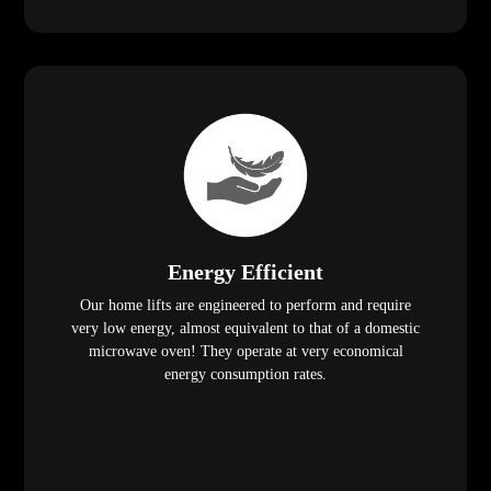
Energy Efficient
Our home lifts are engineered to perform and require
very low energy, almost equivalent to that of a domestic
microwave oven! They operate at very economical
energy consumption rates.