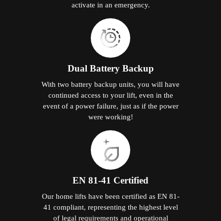
activate in an emergency.
Dual Battery Backup
With two battery backup units, you will have
continued access to your lift, even in the
event of a power failure, just as if the power
were working!
EN 81-41 Certified
Our home lifts have been certified as EN 81-
41 compliant, representing the highest level
of legal requirements and operational