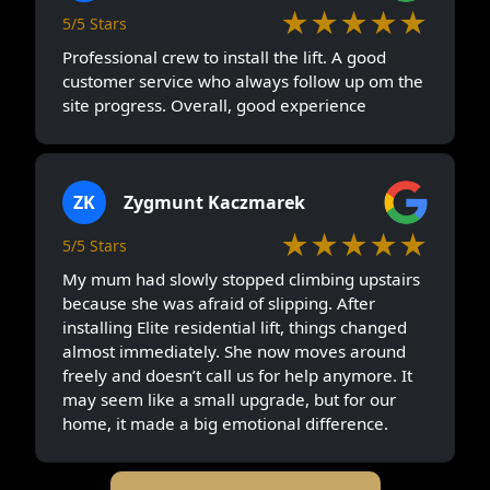
★★★★★
5/5 Stars
Professional crew to install the lift. A good
customer service who always follow up om the
site progress. Overall, good experience
ZK
Zygmunt Kaczmarek
★★★★★
5/5 Stars
My mum had slowly stopped climbing upstairs
because she was afraid of slipping. After
installing Elite residential lift, things changed
almost immediately. She now moves around
freely and doesn’t call us for help anymore. It
may seem like a small upgrade, but for our
home, it made a big emotional difference.