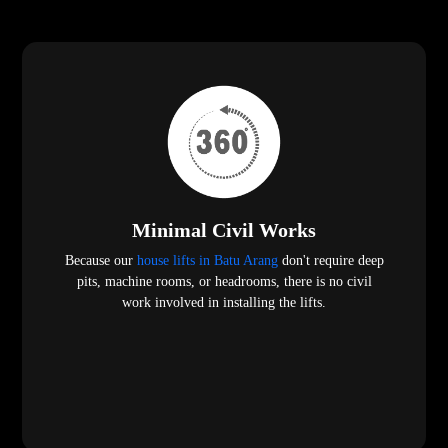
Minimal Civil Works
Because our
house lifts in Batu Arang
don't require deep
pits, machine rooms, or headrooms, there is no civil
work involved in installing the lifts.