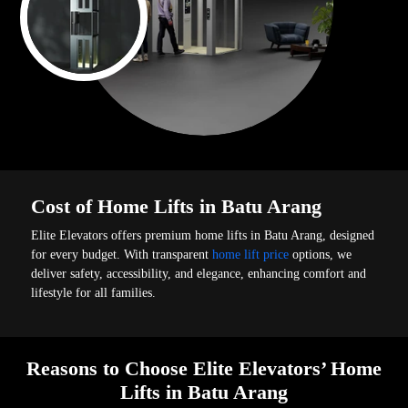
Cost of Home Lifts in Batu Arang
Elite Elevators offers premium home lifts in Batu Arang, designed
for every budget. With transparent
home lift price
options, we
deliver safety, accessibility, and elegance, enhancing comfort and
lifestyle for all families.
Reasons to Choose Elite Elevators’ Home
Lifts in Batu Arang