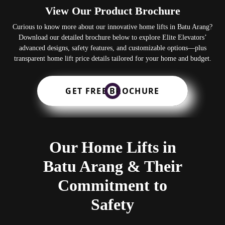
View Our Product Brochure
Curious to know more about our innovative home lifts in Batu Arang?
Download our detailed brochure below to explore Elite Elevators’
advanced designs, safety features, and customizable options—plus
transparent home lift price details tailored for your home and budget.
GET FREE BROCHURE
Our Home Lifts in
Batu Arang & Their
Commitment to
Safety