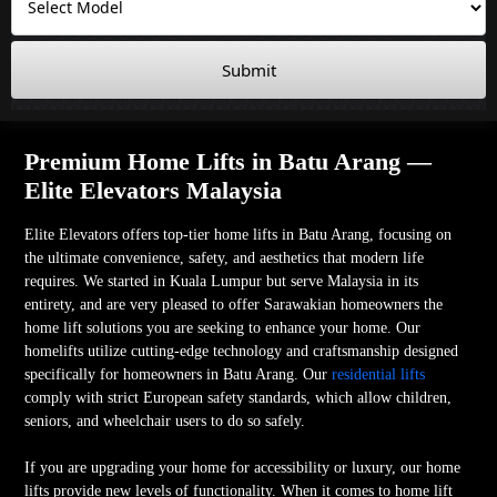
Submit
Premium Home Lifts in Batu Arang —
Elite Elevators Malaysia
Elite Elevators offers top-tier home lifts in Batu Arang, focusing on
the ultimate convenience, safety, and aesthetics that modern life
requires. We started in Kuala Lumpur but serve Malaysia in its
entirety, and are very pleased to offer Sarawakian homeowners the
home lift solutions you are seeking to enhance your home. Our
homelifts utilize cutting-edge technology and craftsmanship designed
specifically for homeowners in Batu Arang. Our
residential lifts
comply with strict European safety standards, which allow children,
seniors, and wheelchair users to do so safely.
If you are upgrading your home for accessibility or luxury, our home
lifts provide new levels of functionality. When it comes to home lift