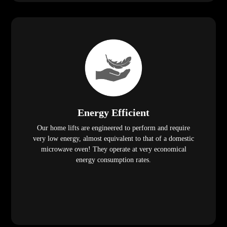
Energy Efficient
Our home lifts are engineered to perform and require
very low energy, almost equivalent to that of a domestic
microwave oven! They operate at very economical
energy consumption rates.