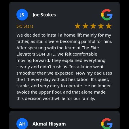
JS
Joe Stokes
★★★★★
5/5 Stars
We decided to install a home lift mainly for my
father, as stairs were becoming painful for him.
After speaking with the team at The Elite
Elevators SDN BHD, we felt comfortable
moving forward. They explained everything
clearly and didn’t rush us. Installation went
smoother than we expected. Now my dad uses
the lift every day without hesitation. It’s quiet,
stable, and very easy to operate. He no longer
avoids the upper floor, and that alone made
this decision worthwhile for our family.
AH
Akmal Hisyam