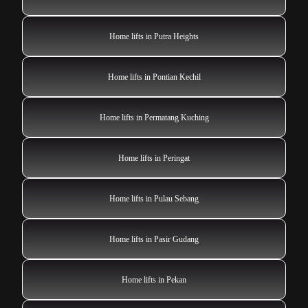
Home lifts in Putra Heights
Home lifts in Pontian Kechil
Home lifts in Permatang Kuching
Home lifts in Peringat
Home lifts in Pulau Sebang
Home lifts in Pasir Gudang
Home lifts in Pekan