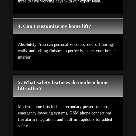
three to five working days with our expert team.
4. Can I customize my home lift?
Absolutely! You can personalize colors, doors, flooring,
walls, and ceiling finishes to perfectly match your home’s
interior.
5. What safety features do modern home
lifts offer?
Modern home lifts include secondary power backups,
emergency lowering systems, GSM phone connections,
fire alarm integration, and built-in trapdoors for added
safety.