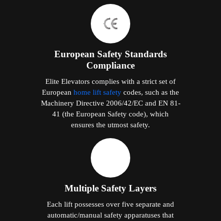
European Safety Standards
Compliance
Elite Elevators complies with a strict set of
European
home lift safety
codes, such as the
Machinery Directive 2006/42/EC and EN 81-
41 (the European Safety code), which
ensures the utmost safety.
Multiple Safety Layers
Each lift possesses over five separate and
automatic/manual safety apparatuses that