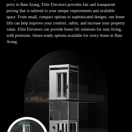
price in Batu Arang, Elite Elevators provides fair and transparent
pricing that is tailored to your unique requirements and available
space. From small, compact options to sophisticated designs, our home
lifts can help improve your comfort, safety, and increase your property
value. Elite Elevators can provide home lift solutions for easy living,
with premium, future-ready options available for every home in Batu
Arang.