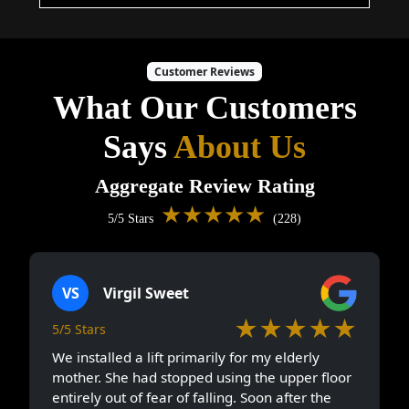
Customer Reviews
What Our Customers
Says
About Us
Aggregate Review Rating
★★★★★
5/5 Stars
(228)
VS
Virgil Sweet
★★★★★
5/5 Stars
We installed a lift primarily for my elderly
mother. She had stopped using the upper floor
entirely out of fear of falling. Soon after the