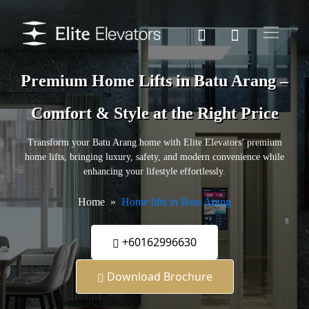
Premium Home Lifts in Batu Arang –
Comfort & Style at the Right Price
Transform your Batu Arang home with Elite Elevators’ premium
home lifts, bringing luxury, safety, and modern convenience while
enhancing your lifestyle effortlessly.
Home
Home lifts in Batu Arang
+60162996630
Download Brochure