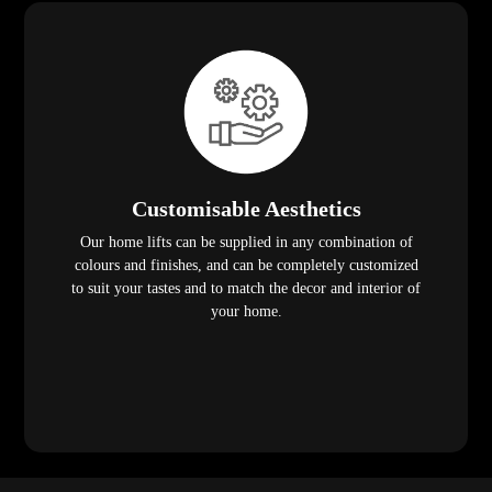
Customisable Aesthetics
Our home lifts can be supplied in any combination of
colours and finishes, and can be completely customized
to suit your tastes and to match the decor and interior of
your home.