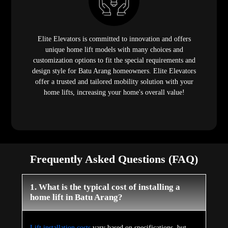
Elite Elevators is committed to innovation and offers
unique home lift models with many choices and
customization options to fit the special requirements and
design style for Batu Arang homeowners. Elite Elevators
offer a trusted and tailored mobility solution with your
home lifts, increasing your home's overall value!
Frequently Asked Questions (FAQ)
1. What is the typical cost of installing a
home lift in Batu Arang?
Lift installation costs
vary based on specifications, but