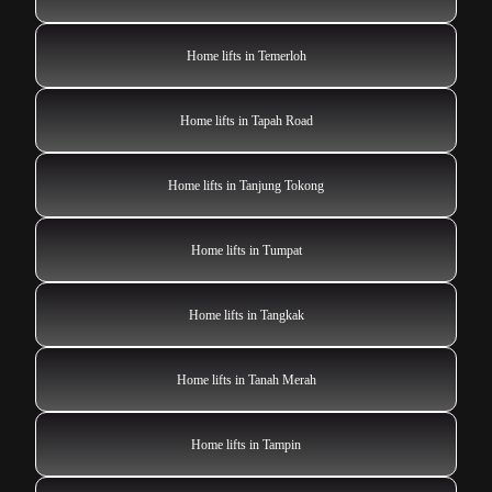
Home lifts in Temerloh
Home lifts in Tapah Road
Home lifts in Tanjung Tokong
Home lifts in Tumpat
Home lifts in Tangkak
Home lifts in Tanah Merah
Home lifts in Tampin