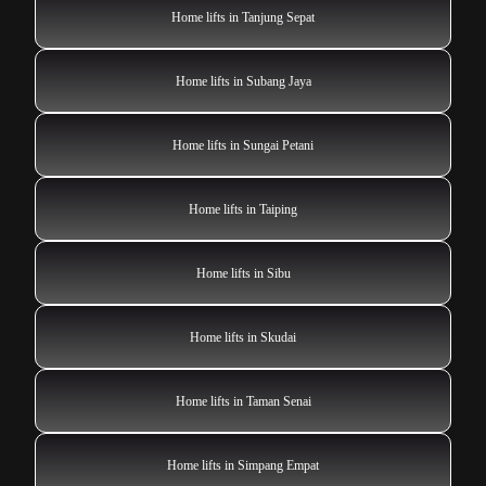
Home lifts in Tanjung Sepat
Home lifts in Subang Jaya
Home lifts in Sungai Petani
Home lifts in Taiping
Home lifts in Sibu
Home lifts in Skudai
Home lifts in Taman Senai
Home lifts in Simpang Empat