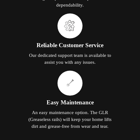
dependability.
Reliable Customer Service
Our dedicated support team is available to
assist you with any issues.
Easy Maintenance
An easy maintenance option. The GLR
(Greaseless rails) will keep your home lifts
dirt and grease-free from wear and tear.