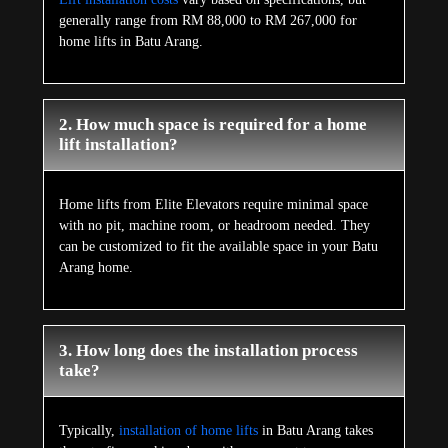
generally range from RM 88,000 to RM 267,000 for
home lifts in Batu Arang.
2. How much space is required for a home
lift installation?
Home lifts from Elite Elevators require minimal space
with no pit, machine room, or headroom needed. They
can be customized to fit the available space in your Batu
Arang home.
3. How long does the installation process
take?
Typically,
installation of home lifts
in Batu Arang takes