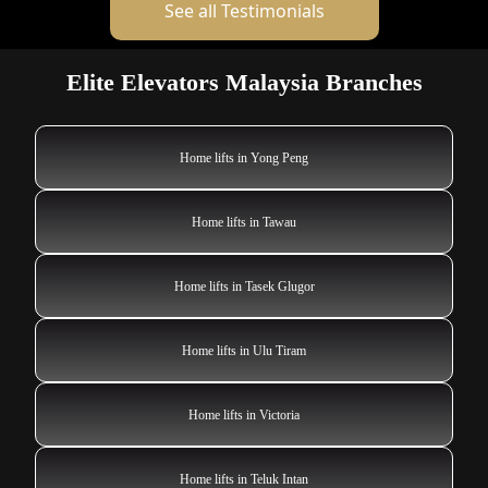
See all Testimonials
Elite Elevators Malaysia Branches
Home lifts in Yong Peng
Home lifts in Tawau
Home lifts in Tasek Glugor
Home lifts in Ulu Tiram
Home lifts in Victoria
Home lifts in Teluk Intan