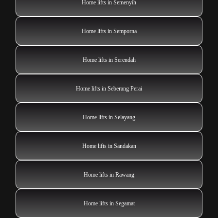
Home lifts in Semenyih
Home lifts in Semporna
Home lifts in Serendah
Home lifts in Seberang Perai
Home lifts in Selayang
Home lifts in Sandakan
Home lifts in Rawang
Home lifts in Segamat