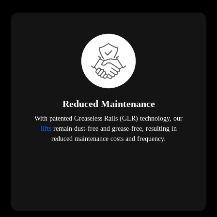
Reduced Maintenance
With patented Greaseless Rails (GLR) technology, our
lifts
remain dust-free and grease-free, resulting in
reduced maintenance costs and frequency.