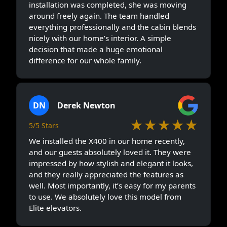
installation was completed, she was moving
around freely again. The team handled
everything professionally and the cabin blends
nicely with our home’s interior. A simple
decision that made a huge emotional
difference for our whole family.
DN
Derek Newton
★★★★★
5/5 Stars
We installed the X400 in our home recently,
and our guests absolutely loved it. They were
impressed by how stylish and elegant it looks,
and they really appreciated the features as
well. Most importantly, it’s easy for my parents
to use. We absolutely love this model from
Elite elevators.