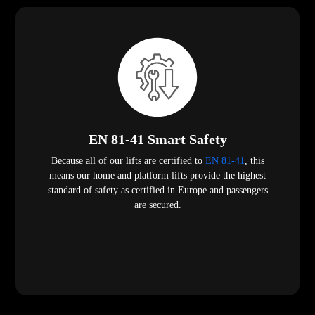
EN 81-41 Smart Safety
Because all of our lifts are certified to
EN 81-41
, this
means our home and platform lifts provide the highest
standard of safety as certified in Europe and passengers
are secured.