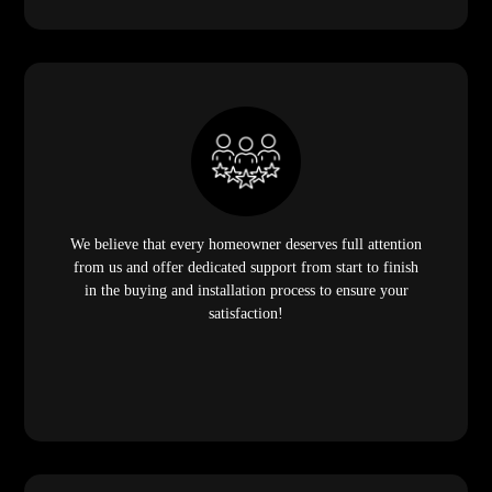
We believe that every homeowner deserves full attention
from us and offer dedicated support from start to finish
in the buying and installation process to ensure your
satisfaction!