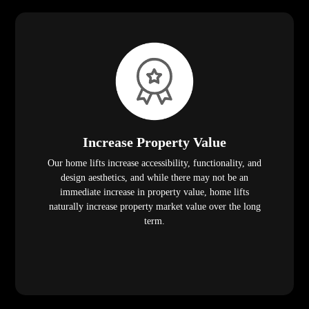
Increase Property Value
Our home lifts increase accessibility, functionality, and
design aesthetics, and while there may not be an
immediate increase in property value, home lifts
naturally increase property market value over the long
term.