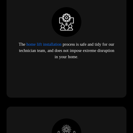
The
home lift installation
process is safe and tidy for our
technician team, and does not impose extreme disruption
in your home.