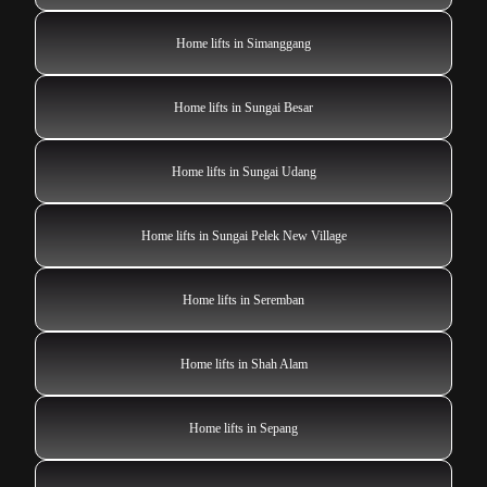
Home lifts in Simanggang
Home lifts in Sungai Besar
Home lifts in Sungai Udang
Home lifts in Sungai Pelek New Village
Home lifts in Seremban
Home lifts in Shah Alam
Home lifts in Sepang