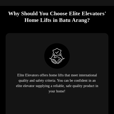
Why Should You Choose Elite Elevators'
Home Lifts in Batu Arang?
Elite Elevators offers home lifts that meet international
quality and safety criteria. You can be confident in an
elite elevator supplying a reliable, safe quality product in
your home!