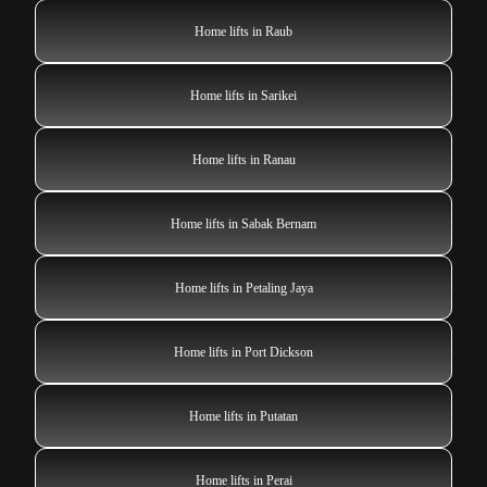
Home lifts in Raub
Home lifts in Sarikei
Home lifts in Ranau
Home lifts in Sabak Bernam
Home lifts in Petaling Jaya
Home lifts in Port Dickson
Home lifts in Putatan
Home lifts in Perai