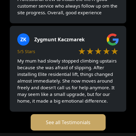
customer service who always follow up om the
site progress. Overall, good experience
ZK
Zygmunt Kaczmarek
★★★★★
5/5 Stars
My mum had slowly stopped climbing upstairs
because she was afraid of slipping. After
installing Elite residential lift, things changed
almost immediately. She now moves around
freely and doesn’t call us for help anymore. It
may seem like a small upgrade, but for our
home, it made a big emotional difference.
See all Testimonials