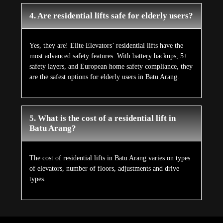
4. Are residential lifts safe for elderly users?
Yes, they are! Elite Elevators’ residential lifts have the
most advanced safety features. With battery backups, 5+
safety layers, and European home safety compliance, they
are the safest options for elderly users in Batu Arang.
5. What is the cost of a residential lift in
Batu Arang?
The cost of residential lifts in Batu Arang varies on types
of elevators, number of floors, adjustments and drive
types.