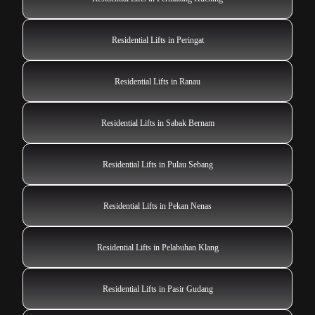
Residential Lifts in Peringat
Residential Lifts in Ranau
Residential Lifts in Sabak Bernam
Residential Lifts in Pulau Sebang
Residential Lifts in Pekan Nenas
Residential Lifts in Pelabuhan Klang
Residential Lifts in Pasir Gudang