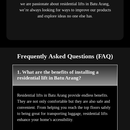
we are passionate about residential lifts in Batu Arang,
we’re always looking for ways to improve our products
and explore ideas no one else has.
Frequently Asked Questions (FAQ)
1. What are the benefits of installing a
residential lift in Batu Arang?
Residential lifts in Batu Arang provide endless benefits.
They are not only comfortable but they are also safe and
convenient. From helping you reach the top floors safely
to being great for transporting luggage, residential lifts
enhance your home’s accessibility.