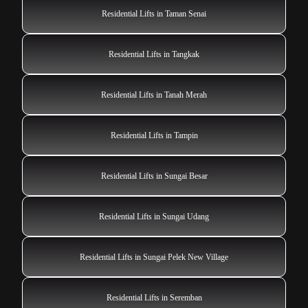
Residential Lifts in Taman Senai
Residential Lifts in Tangkak
Residential Lifts in Tanah Merah
Residential Lifts in Tampin
Residential Lifts in Sungai Besar
Residential Lifts in Sungai Udang
Residential Lifts in Sungai Pelek New Village
Residential Lifts in Seremban