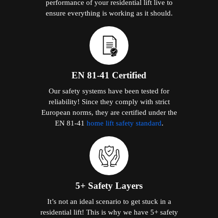
performance of your residential lift live to
ensure everything is working as it should.
EN 81-41 Certified
Our safety systems have been tested for
reliability! Since they comply with strict
European norms, they are certified under the
EN 81-41
home lift safety standard
.
5+ Safety Layers
It’s not an ideal scenario to get stuck in a
residential lift! This is why we have 5+ safety