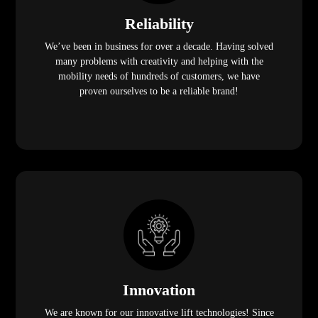
Reliability
We’ve been in business for over a decade. Having solved
many problems with creativity and helping with the
mobility needs of hundreds of customers, we have
proven ourselves to be a reliable brand!
Innovation
We are known for our innovative lift technologies! Since