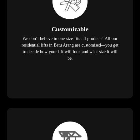
Customizable
We don’t believe in one-size-fits-all products! All our
residential lifts in Batu Arang are customised—you get
to decide how your lift will look and what size it will
be.