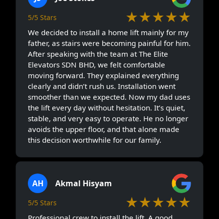
★★★★★
5/5 Stars
We decided to install a home lift mainly for my
father, as stairs were becoming painful for him.
After speaking with the team at The Elite
Elevators SDN BHD, we felt comfortable
moving forward. They explained everything
clearly and didn’t rush us. Installation went
smoother than we expected. Now my dad uses
the lift every day without hesitation. It’s quiet,
stable, and very easy to operate. He no longer
avoids the upper floor, and that alone made
this decision worthwhile for our family.
AH
Akmal Hisyam
★★★★★
5/5 Stars
Professional crew to install the lift. A good