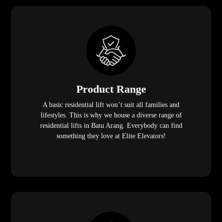
Product Range
A basic residential lift won’t suit all families and
lifestyles. This is why we house a diverse range of
residential lifts in Batu Arang. Everybody can find
something they love at Elite Elevators!