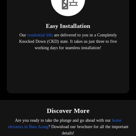
Easy Installation
Our
residential lifts
are delivered to you in a Completely
Knocked Down (CKD) state. It takes us just three to five
working days for seamless installation!
Discover More
Are you ready to take the plunge and go ahead with our
home
elevators in Batu Arang
? Download our brochure for all the important
details!