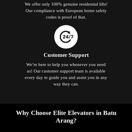
We offer only 100% genuine residential lifts!
Our compliance with European home safety
codes is proof of that.
Customer Support
We’re here to help you whenever you need
us! Our customer support team is available
every day to guide you and assist you in any
way they can.
Why Choose Elite Elevators in Batu
Arang?