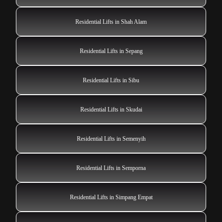
Residential Lifts in Shah Alam
Residential Lifts in Sepang
Residential Lifts in Sibu
Residential Lifts in Skudai
Residential Lifts in Semenyih
Residential Lifts in Semporna
Residential Lifts in Simpang Empat