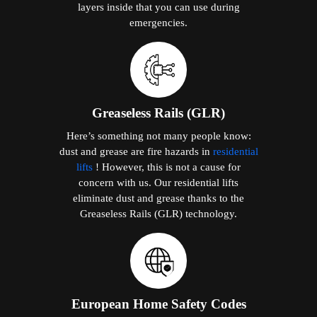
layers inside that you can use during
emergencies.
Greaseless Rails (GLR)
Here’s something not many people know:
dust and grease are fire hazards in
residential
lifts
! However, this is not a cause for
concern with us. Our residential lifts
eliminate dust and grease thanks to the
Greaseless Rails (GLR) technology.
European Home Safety Codes