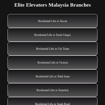
Elite Elevators Malaysia Branches
Residential Lifts in Tawau
Residential Lifts in Tasek Glugor
Residential Lifts in Ulu Tiram
Residential Lifts in Victoria
Residential Lifts in Teluk Intan
Residential Lifts in Temerloh
Residential Lifts in Tapah Road