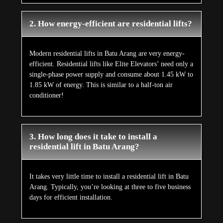
2. How energy-efficient are residential lifts?
Modern residential lifts in Batu Arang are very energy-
efficient. Residential lifts like Elite Elevators’ need only a
single-phase power supply and consume about 1.45 kW to
1.85 kW of energy. This is similar to a half-ton air
conditioner!
3. How long does it take to install a
residential lift in Batu Arang?
It takes very little time to install a residential lift in Batu
Arang. Typically, you’re looking at three to five business
days for efficient installation.