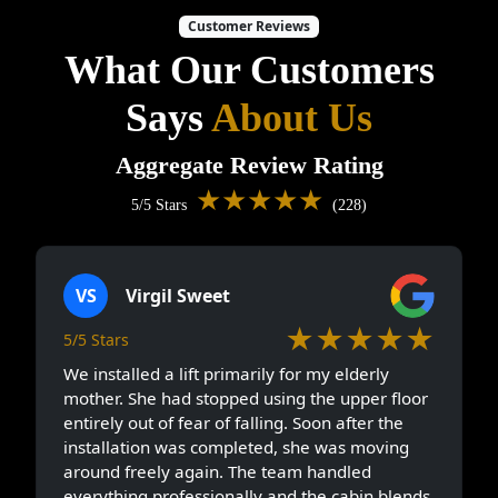
Customer Reviews
What Our Customers
Says
About Us
Aggregate Review Rating
★★★★★
5/5 Stars
(228)
VS
Virgil Sweet
★★★★★
5/5 Stars
We installed a lift primarily for my elderly
mother. She had stopped using the upper floor
entirely out of fear of falling. Soon after the
installation was completed, she was moving
around freely again. The team handled
everything professionally and the cabin blends