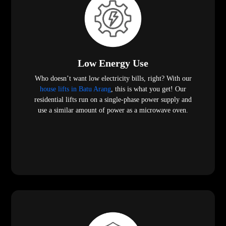
Low Energy Use
Who doesn’t want low electricity bills, right? With our
house lifts in Batu Arang
, this is what you get! Our
residential lifts run on a single-phase power supply and
use a similar amount of power as a microwave oven.