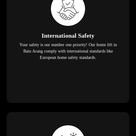
International Safety
Your safety is our number one priority! Our home lift in
Batu Arang comply with international standards like
European home safety standards.