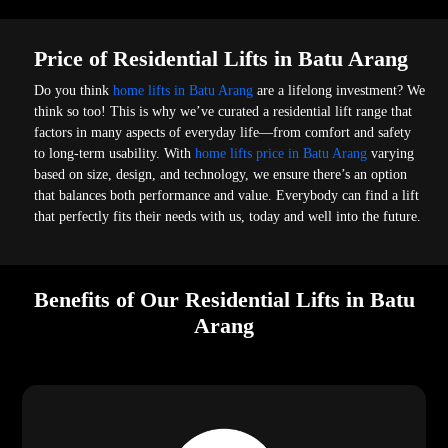
Price of Residential Lifts in Batu Arang
Do you think
home lifts in Batu Arang
are a lifelong investment? We
think so too! This is why we’ve curated a residential lift range that
factors in many aspects of everyday life—from comfort and safety
to long-term usability. With
home lifts price in Batu Arang
varying
based on size, design, and technology, we ensure there’s an option
that balances both performance and value. Everybody can find a lift
that perfectly fits their needs with us, today and well into the future.
Benefits of Our Residential Lifts in Batu
Arang