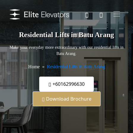
Residential Lifts in Batu Arang
Make your everyday more extraordinary with our residential lifts in
Batu Arang.
Home
Residential Lifts in Batu Arang
+60162996630
Download Brochure