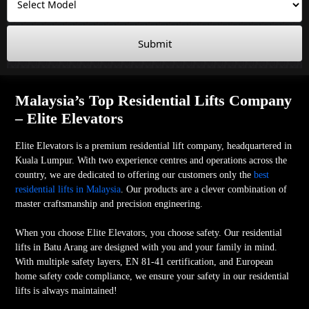
Submit
Malaysia’s Top Residential Lifts Company
– Elite Elevators
Elite Elevators is a premium residential lift company, headquartered in
Kuala Lumpur. With two experience centres and operations across the
country, we are dedicated to offering our customers only the
best
residential lifts in Malaysia
. Our products are a clever combination of
master craftsmanship and precision engineering.
When you choose Elite Elevators, you choose safety. Our residential
lifts in Batu Arang are designed with you and your family in mind.
With multiple safety layers, EN 81-41 certification, and European
home safety code compliance, we ensure your safety in our residential
lifts is always maintained!