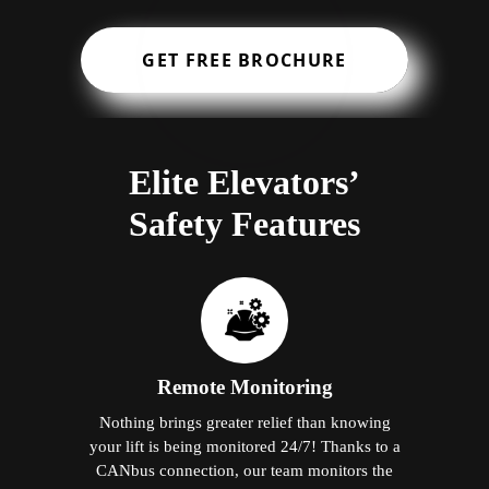
GET FREE BROCHURE
Elite Elevators’
Safety Features
Remote Monitoring
Nothing brings greater relief than knowing
your lift is being monitored 24/7! Thanks to a
CANbus connection, our team monitors the