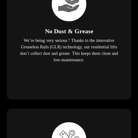
No Dust & Grease
We’re being very serious ! Thanks to the innovative
Greaseless Rails (GLR) technology, our residential lifts
don’t collect dust and grease. This keeps them clean and
low-maintenance.