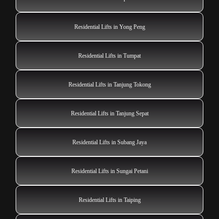
Residential Lifts in Yong Peng
Residential Lifts in Tumpat
Residential Lifts in Tanjung Tokong
Residential Lifts in Tanjung Sepat
Residential Lifts in Subang Jaya
Residential Lifts in Sungai Petani
Residential Lifts in Taiping