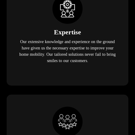
Expertise
Our extensive knowledge and experience on the ground
have given us the necessary expertise to improve your
home mobility. Our tailored solutions never fail to bring
smiles to our customers.