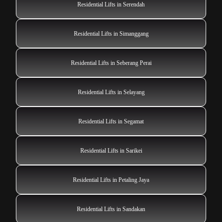
Residential Lifts in Serendah
Residential Lifts in Simanggang
Residential Lifts in Seberang Perai
Residential Lifts in Selayang
Residential Lifts in Segamat
Residential Lifts in Sarikei
Residential Lifts in Petaling Jaya
Residential Lifts in Sandakan