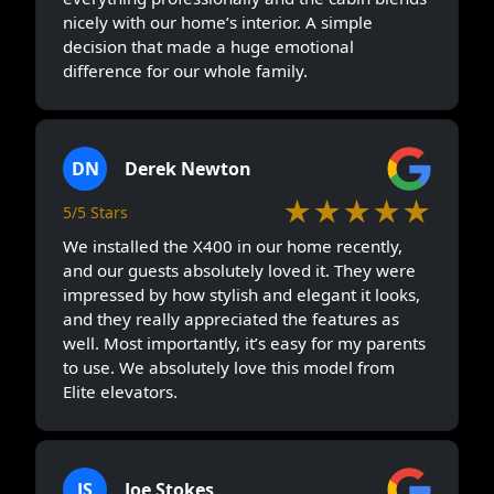
nicely with our home’s interior. A simple
decision that made a huge emotional
difference for our whole family.
DN
Derek Newton
★★★★★
5/5 Stars
We installed the X400 in our home recently,
and our guests absolutely loved it. They were
impressed by how stylish and elegant it looks,
and they really appreciated the features as
well. Most importantly, it’s easy for my parents
to use. We absolutely love this model from
Elite elevators.
JS
Joe Stokes