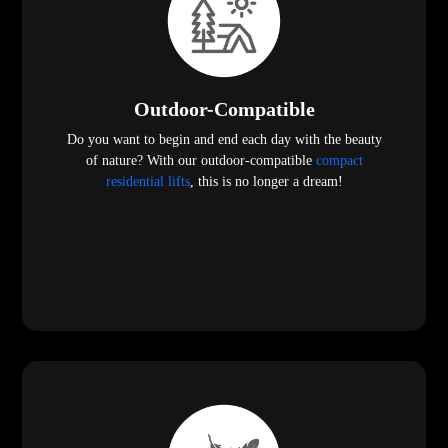
Outdoor-Compatible
Do you want to begin and end each day with the beauty
of nature? With our outdoor-compatible
compact
residential lifts
, this is no longer a dream!