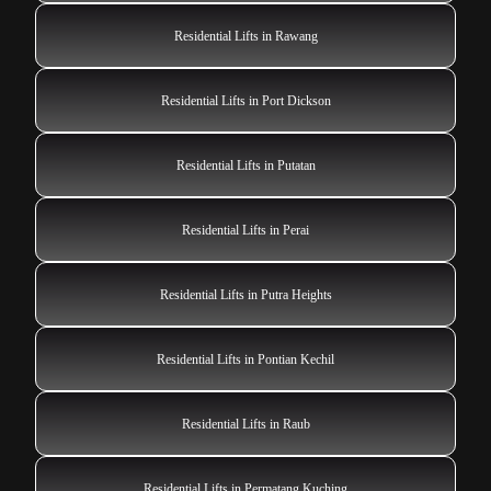
Residential Lifts in Rawang
Residential Lifts in Port Dickson
Residential Lifts in Putatan
Residential Lifts in Perai
Residential Lifts in Putra Heights
Residential Lifts in Pontian Kechil
Residential Lifts in Raub
Residential Lifts in Permatang Kuching