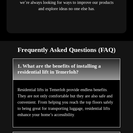
we’re always looking for ways to improve our products
and explore ideas no one else has.
Frequently Asked Questions (FAQ)
1. What are the benefits of installing a
residential lift in Temerloh?
Residential lifts in Temerloh provide endless benefits.
They are not only comfortable but they are also safe and
convenient. From helping you reach the top floors safely
to being great for transporting luggage, residential lifts
enhance your home’s accessibility.