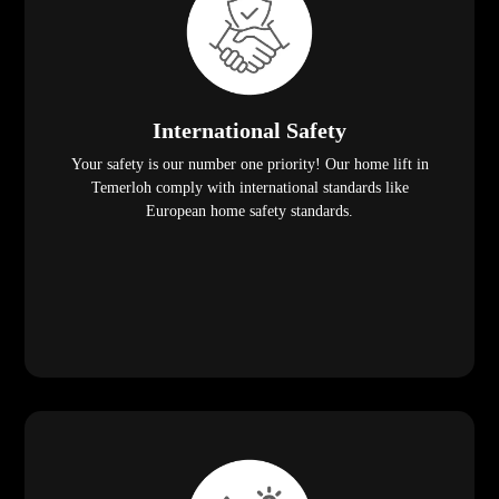
International Safety
Your safety is our number one priority! Our home lift in
Temerloh comply with international standards like
European home safety standards.