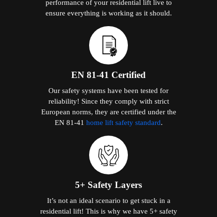
performance of your residential lift live to
ensure everything is working as it should.
EN 81-41 Certified
Our safety systems have been tested for
reliability! Since they comply with strict
European norms, they are certified under the
EN 81-41
home lift safety standard
.
5+ Safety Layers
It’s not an ideal scenario to get stuck in a
residential lift! This is why we have 5+ safety