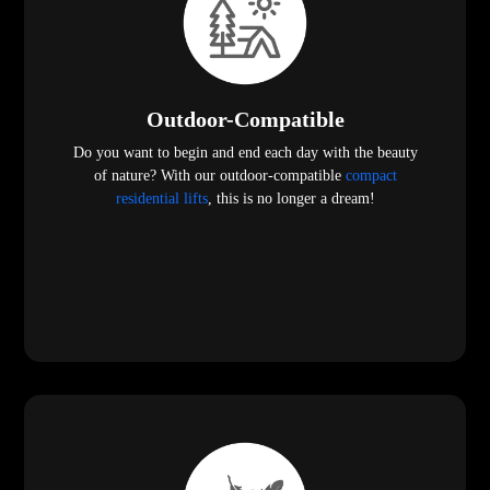
Outdoor-Compatible
Do you want to begin and end each day with the beauty
of nature? With our outdoor-compatible
compact
residential lifts
, this is no longer a dream!