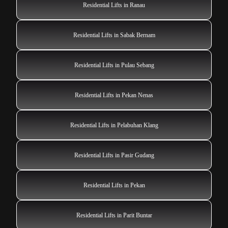
Residential Lifts in Ranau
Residential Lifts in Sabak Bernam
Residential Lifts in Pulau Sebang
Residential Lifts in Pekan Nenas
Residential Lifts in Pelabuhan Klang
Residential Lifts in Pasir Gudang
Residential Lifts in Pekan
Residential Lifts in Parit Buntar