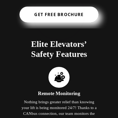
GET FREE BROCHURE
Elite Elevators’
Safety Features
Remote Monitoring
Nothing brings greater relief than knowing
your lift is being monitored 24/7! Thanks to a
CANbus connection, our team monitors the