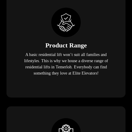
Product Range
A basic residential lift won’t suit all families and
lifestyles. This is why we house a diverse range of
residential lifts in Temerloh. Everybody can find
something they love at Elite Elevators!