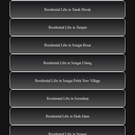
Residential Lifts in Tanah Merah
Residential Lifts in Tampin
Residential Lifts in Sungai Besar
Residential Lifts in Sungai Udang
Residential Lifts in Sungai Pelek New Village
Residential Lifts in Seremban
Residential Lifts in Shah Alam
Residential Lifts in Sepang