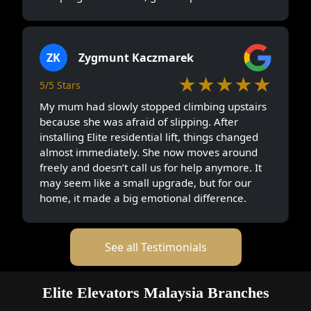
ZK
Zygmunt Kaczmarek
★★★★★
5/5 Stars
My mum had slowly stopped climbing upstairs
because she was afraid of slipping. After
installing Elite residential lift, things changed
almost immediately. She now moves around
freely and doesn’t call us for help anymore. It
may seem like a small upgrade, but for our
home, it made a big emotional difference.
See all Testimonials
Elite Elevators Malaysia Branches