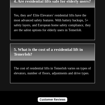
4. Are residential lifts safe for elderly users?
Yes, they are! Elite Elevators’ residential lifts have the
most advanced safety features. With battery backups, 5+
safety layers, and European home safety compliance, they
are the safest options for elderly users in Temerloh.
5. What is the cost of a residential lift in
Temerloh?
The cost of residential lifts in Temerloh varies on types of
elevators, number of floors, adjustments and drive types.
Customer Reviews