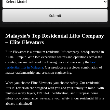
Submit
Malaysia’s Top Residential Lifts Company
– Elite Elevators
Elite Elevators is a premium residential lift company, headquartered in
Kuala Lumpur. With two experience centres and operations across the
country, we are dedicated to offering our customers only the
best
residential lifts in Malaysia
. Our products are a clever combination of
master craftsmanship and precision engineering.
When you choose Elite Elevators, you choose safety. Our residential
lifts in Temerloh are designed with you and your family in mind. With
multiple safety layers, EN 81-41 certification, and European home
safety code compliance, we ensure your safety in our residential lifts is
always maintained!