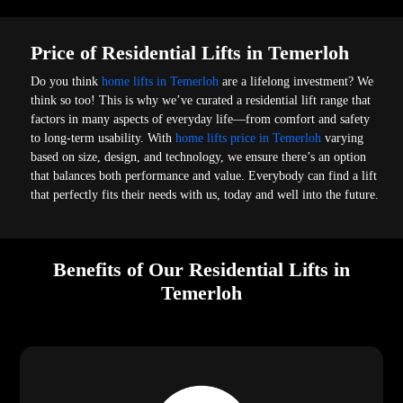
Price of Residential Lifts in Temerloh
Do you think
home lifts in Temerloh
are a lifelong investment? We
think so too! This is why we’ve curated a residential lift range that
factors in many aspects of everyday life—from comfort and safety
to long-term usability. With
home lifts price in Temerloh
varying
based on size, design, and technology, we ensure there’s an option
that balances both performance and value. Everybody can find a lift
that perfectly fits their needs with us, today and well into the future.
Benefits of Our Residential Lifts in
Temerloh