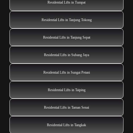
Residential Lifts in Tumpat
Residential Lifts in Tanjung Tokong
Residential Lifts in Tanjung Sepat
Residential Lifts in Subang Jaya
Residential Lifts in Sungai Petani
Residential Lifts in Taiping
Residential Lifts in Taman Senai
Residential Lifts in Tangkak