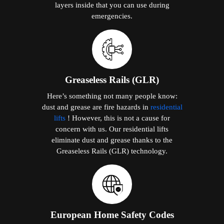
layers inside that you can use during
emergencies.
Greaseless Rails (GLR)
Here’s something not many people know:
dust and grease are fire hazards in
residential
lifts
! However, this is not a cause for
concern with us. Our residential lifts
eliminate dust and grease thanks to the
Greaseless Rails (GLR) technology.
European Home Safety Codes