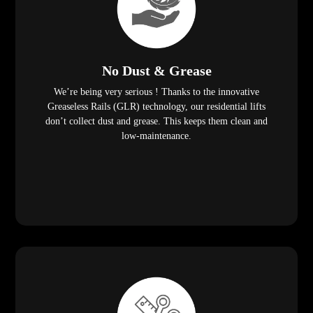
No Dust & Grease
We’re being very serious ! Thanks to the innovative
Greaseless Rails (GLR) technology, our residential lifts
don’t collect dust and grease. This keeps them clean and
low-maintenance.