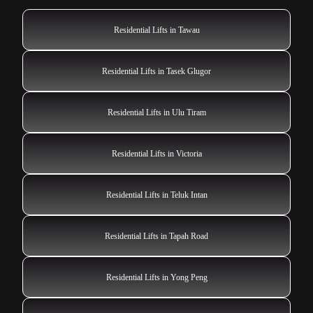
Residential Lifts in Tawau
Residential Lifts in Tasek Glugor
Residential Lifts in Ulu Tiram
Residential Lifts in Victoria
Residential Lifts in Teluk Intan
Residential Lifts in Tapah Road
Residential Lifts in Yong Peng