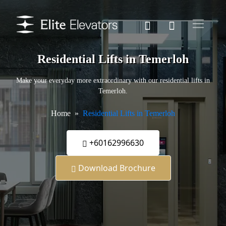
Residential Lifts in Temerloh
Make your everyday more extraordinary with our residential lifts in
Temerloh.
Home
Residential Lifts in Temerloh
+60162996630
Download Brochure