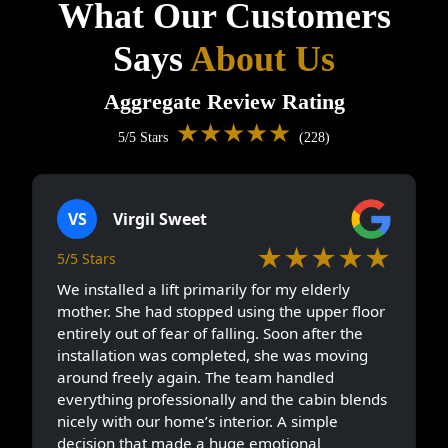
What Our Customers
Says
About Us
Aggregate Review Rating
★★★★★
5/5 Stars
(228)
VS
Virgil Sweet
★★★★★
5/5 Stars
We installed a lift primarily for my elderly
mother. She had stopped using the upper floor
entirely out of fear of falling. Soon after the
installation was completed, she was moving
around freely again. The team handled
everything professionally and the cabin blends
nicely with our home’s interior. A simple
decision that made a huge emotional