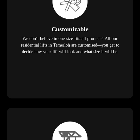
Customizable
We don’t believe in one-size-fits-all products! All our
residential lifts in Temerloh are customised—you get to
decide how your lift will look and what size it will be.