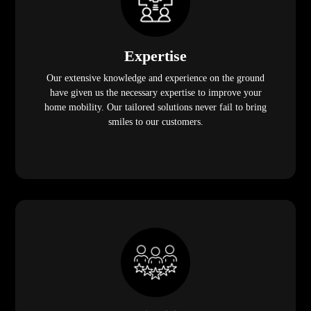
Expertise
Our extensive knowledge and experience on the ground
have given us the necessary expertise to improve your
home mobility. Our tailored solutions never fail to bring
smiles to our customers.