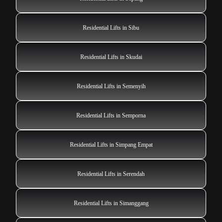
Residential Lifts in Sibu
Residential Lifts in Skudai
Residential Lifts in Semenyih
Residential Lifts in Semporna
Residential Lifts in Simpang Empat
Residential Lifts in Serendah
Residential Lifts in Simanggang