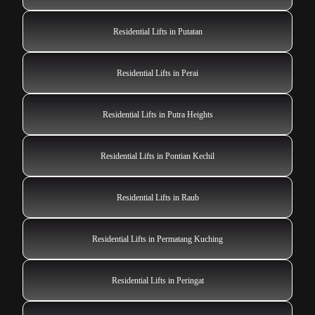
Residential Lifts in Putatan
Residential Lifts in Perai
Residential Lifts in Putra Heights
Residential Lifts in Pontian Kechil
Residential Lifts in Raub
Residential Lifts in Permatang Kuching
Residential Lifts in Peringat