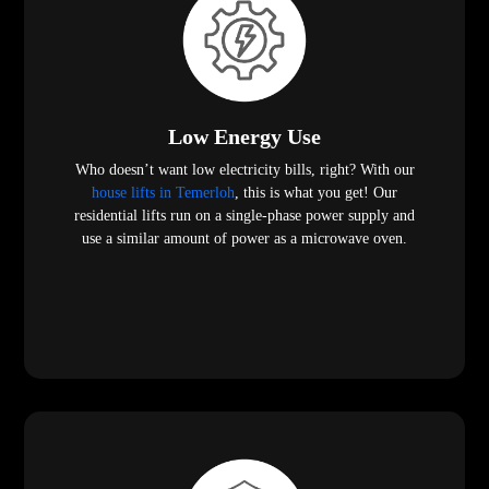
Low Energy Use
Who doesn’t want low electricity bills, right? With our
house lifts in Temerloh
, this is what you get! Our
residential lifts run on a single-phase power supply and
use a similar amount of power as a microwave oven.