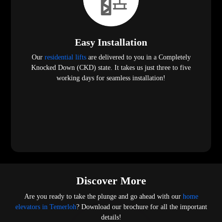
Easy Installation
Our
residential lifts
are delivered to you in a Completely
Knocked Down (CKD) state. It takes us just three to five
working days for seamless installation!
Discover More
Are you ready to take the plunge and go ahead with our
home
elevators in Temerloh
? Download our brochure for all the important
details!