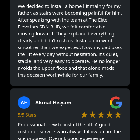
We decided to install a home lift mainly for my
father, as stairs were becoming painful for him.
After speaking with the team at The Elite
Elevators SDN BHD, we felt comfortable
moving forward. They explained everything
clearly and didn’t rush us. Installation went
smoother than we expected. Now my dad uses
the lift every day without hesitation. It’s quiet,
stable, and very easy to operate. He no longer
avoids the upper floor, and that alone made
this decision worthwhile for our family.
AH
Akmal Hisyam
★★★★★
5/5 Stars
Professional crew to install the lift. A good
customer service who always follow up om the
site progress. Overall, good experience