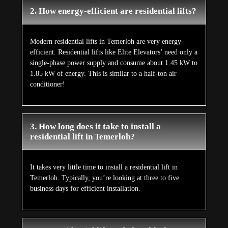
2. How energy-efficient are residential lifts?
Modern residential lifts in Temerloh are very energy-
efficient. Residential lifts like Elite Elevators’ need only a
single-phase power supply and consume about 1.45 kW to
1.85 kW of energy. This is similar to a half-ton air
conditioner!
3. How long does it take to install a
residential lift in Temerloh?
It takes very little time to install a residential lift in
Temerloh. Typically, you’re looking at three to five
business days for efficient installation.