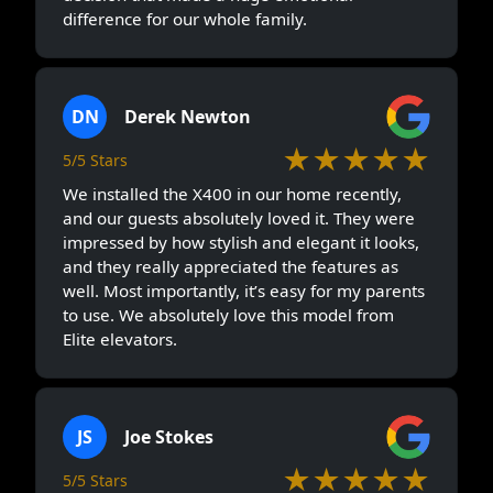
difference for our whole family.
DN
Derek Newton
★★★★★
5/5 Stars
We installed the X400 in our home recently,
and our guests absolutely loved it. They were
impressed by how stylish and elegant it looks,
and they really appreciated the features as
well. Most importantly, it’s easy for my parents
to use. We absolutely love this model from
Elite elevators.
JS
Joe Stokes
★★★★★
5/5 Stars