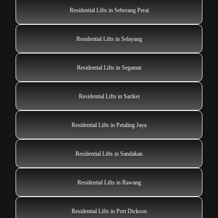
Residential Lifts in Seberang Perai
Residential Lifts in Selayang
Residential Lifts in Segamat
Residential Lifts in Sarikei
Residential Lifts in Petaling Jaya
Residential Lifts in Sandakan
Residential Lifts in Rawang
Residential Lifts in Port Dickson