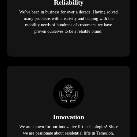
Reliability
We’ve been in business for over a decade. Having solved
many problems with creativity and helping with the
mobility needs of hundreds of customers, we have
proven ourselves to be a reliable brand!
Innovation
We are known for our innovative lift technologies! Since
we are passionate about residential lifts in Temerloh,