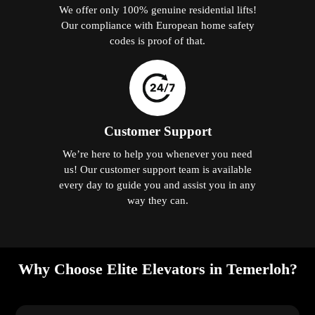
We offer only 100% genuine residential lifts!
Our compliance with European home safety
codes is proof of that.
Customer Support
We’re here to help you whenever you need
us! Our customer support team is available
every day to guide you and assist you in any
way they can.
Why Choose Elite Elevators in Temerloh?