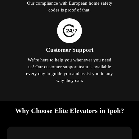
Our compliance with European home safety
codes is proof of that.
Customer Support
We’re here to help you whenever you need
us! Our customer support team is available
every day to guide you and assist you in any
way they can.
Why Choose Elite Elevators in Ipoh?