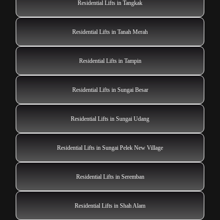
Residential Lifts in Tangkak
Residential Lifts in Tanah Merah
Residential Lifts in Tampin
Residential Lifts in Sungai Besar
Residential Lifts in Sungai Udang
Residential Lifts in Sungai Pelek New Village
Residential Lifts in Seremban
Residential Lifts in Shah Alam