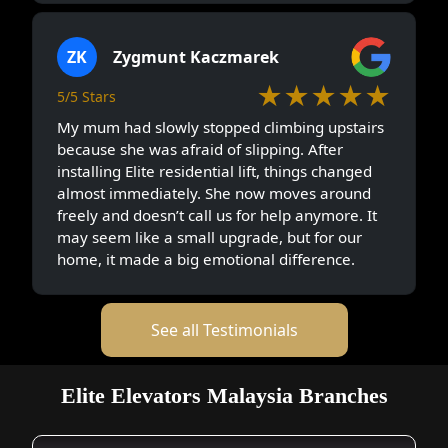
ZK
Zygmunt Kaczmarek
★★★★★
5/5 Stars
My mum had slowly stopped climbing upstairs
because she was afraid of slipping. After
installing Elite residential lift, things changed
almost immediately. She now moves around
freely and doesn’t call us for help anymore. It
may seem like a small upgrade, but for our
home, it made a big emotional difference.
See all Testimonials
Elite Elevators Malaysia Branches