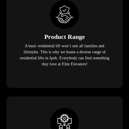
Product Range
A basic residential lift won’t suit all families and
lifestyles. This is why we house a diverse range of
residential lifts in Ipoh. Everybody can find something
they love at Elite Elevators!