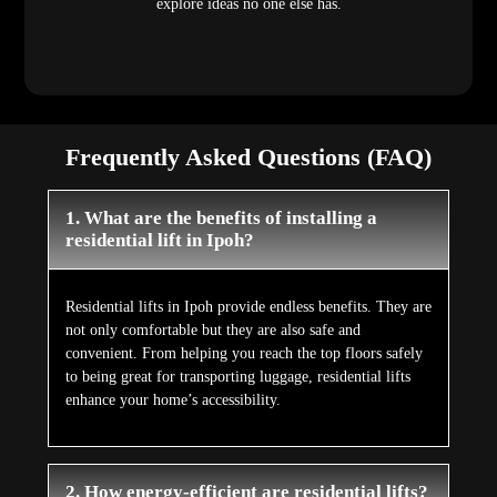
explore ideas no one else has.
Frequently Asked Questions (FAQ)
1. What are the benefits of installing a
residential lift in Ipoh?
Residential lifts in Ipoh provide endless benefits. They are
not only comfortable but they are also safe and
convenient. From helping you reach the top floors safely
to being great for transporting luggage, residential lifts
enhance your home’s accessibility.
2. How energy-efficient are residential lifts?