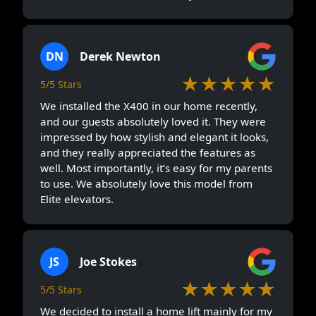
DN
Derek Newton
★★★★★
5/5 Stars
We installed the X400 in our home recently,
and our guests absolutely loved it. They were
impressed by how stylish and elegant it looks,
and they really appreciated the features as
well. Most importantly, it’s easy for my parents
to use. We absolutely love this model from
Elite elevators.
JS
Joe Stokes
★★★★★
5/5 Stars
We decided to install a home lift mainly for my