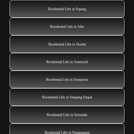
Residential Lifts in Sepang
Residential Lifts in Sibu
Residential Lifts in Skudai
Residential Lifts in Semenyih
Residential Lifts in Semporna
Residential Lifts in Simpang Empat
Residential Lifts in Serendah
Residential Lifts in Simanggang