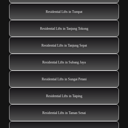
Residential Lifts in Tumpat
Residential Lifts in Tanjung Tokong
Residential Lifts in Tanjung Sepat
Residential Lifts in Subang Jaya
Residential Lifts in Sungai Petani
Residential Lifts in Taiping
Residential Lifts in Taman Senai