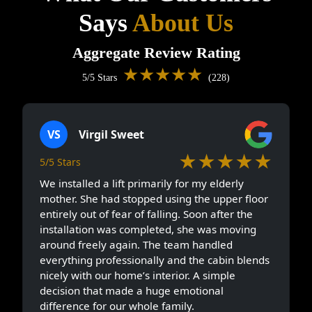
Says
About Us
Aggregate Review Rating
★★★★★
5/5 Stars
(228)
VS
Virgil Sweet
★★★★★
5/5 Stars
We installed a lift primarily for my elderly
mother. She had stopped using the upper floor
entirely out of fear of falling. Soon after the
installation was completed, she was moving
around freely again. The team handled
everything professionally and the cabin blends
nicely with our home’s interior. A simple
decision that made a huge emotional
difference for our whole family.