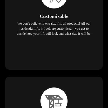
Customizable
We don’t believe in one-size-fits-all products! All our
residential lifts in Ipoh are customised—you get to
decide how your lift will look and what size it will be.