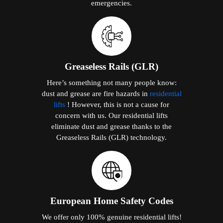
emergencies.
Greaseless Rails (GLR)
Here’s something not many people know:
dust and grease are fire hazards in
residential
lifts
! However, this is not a cause for
concern with us. Our residential lifts
eliminate dust and grease thanks to the
Greaseless Rails (GLR) technology.
European Home Safety Codes
We offer only 100% genuine residential lifts!