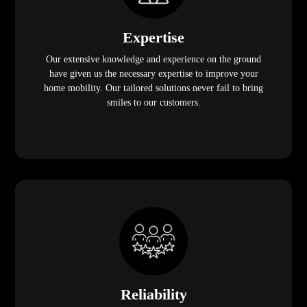
Expertise
Our extensive knowledge and experience on the ground
have given us the necessary expertise to improve your
home mobility. Our tailored solutions never fail to bring
smiles to our customers.
Reliability