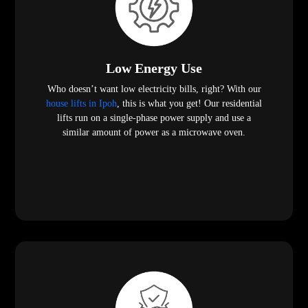
Low Energy Use
Who doesn’t want low electricity bills, right? With our
house lifts in Ipoh
, this is what you get! Our residential
lifts run on a single-phase power supply and use a
similar amount of power as a microwave oven.