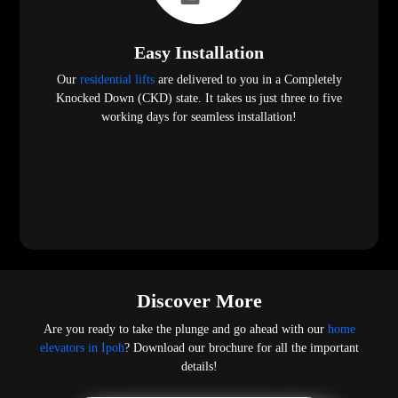
Easy Installation
Our
residential lifts
are delivered to you in a Completely
Knocked Down (CKD) state. It takes us just three to five
working days for seamless installation!
Discover More
Are you ready to take the plunge and go ahead with our
home
elevators in Ipoh
? Download our brochure for all the important
details!