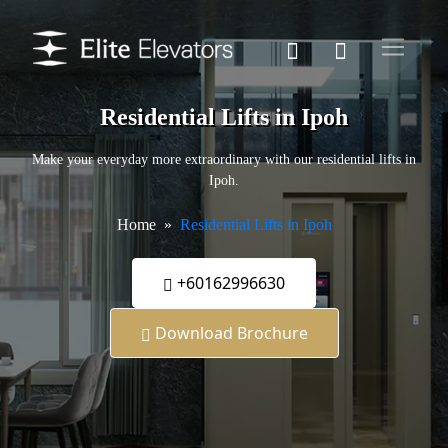
Residential Lifts in Ipoh
Make your everyday more extraordinary with our residential lifts in
Ipoh.
Home
Residential Lifts in Ipoh
+60162996630
Download Brochure