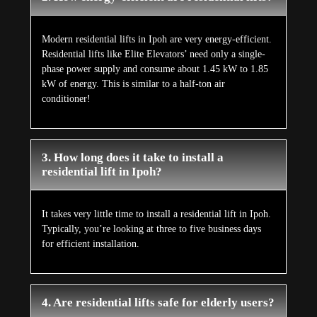
Modern residential lifts in Ipoh are very energy-efficient.
Residential lifts like Elite Elevators’ need only a single-
phase power supply and consume about 1.45 kW to 1.85
kW of energy. This is similar to a half-ton air
conditioner!
3. How long does it take to install a
residential lift in Ipoh?
It takes very little time to install a residential lift in Ipoh.
Typically, you’re looking at three to five business days
for efficient installation.
4. Are residential lifts safe for elderly users?