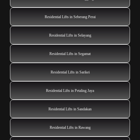
Residential Lifts in Seberang Perai
Residential Lifts in Selayang
Residential Lifts in Segamat
Residential Lifts in Sarikei
Residential Lifts in Petaling Jaya
Residential Lifts in Sandakan
Residential Lifts in Rawang