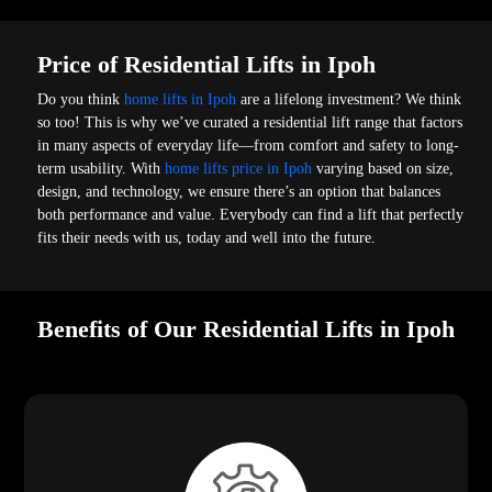
Price of Residential Lifts in Ipoh
Do you think
home lifts in Ipoh
are a lifelong investment? We think
so too! This is why we’ve curated a residential lift range that factors
in many aspects of everyday life—from comfort and safety to long-
term usability. With
home lifts price in Ipoh
varying based on size,
design, and technology, we ensure there’s an option that balances
both performance and value. Everybody can find a lift that perfectly
fits their needs with us, today and well into the future.
Benefits of Our Residential Lifts in Ipoh