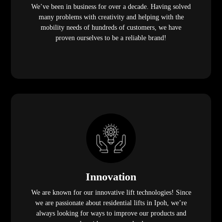
We’ve been in business for over a decade. Having solved
many problems with creativity and helping with the
mobility needs of hundreds of customers, we have
proven ourselves to be a reliable brand!
Innovation
We are known for our innovative lift technologies! Since
we are passionate about residential lifts in Ipoh, we’re
always looking for ways to improve our products and