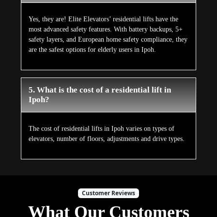
Yes, they are! Elite Elevators’ residential lifts have the
most advanced safety features. With battery backups, 5+
safety layers, and European home safety compliance, they
are the safest options for elderly users in Ipoh.
5. What is the cost of a residential lift in
Ipoh?
The cost of residential lifts in Ipoh varies on types of
elevators, number of floors, adjustments and drive types.
Customer Reviews
What Our Customers