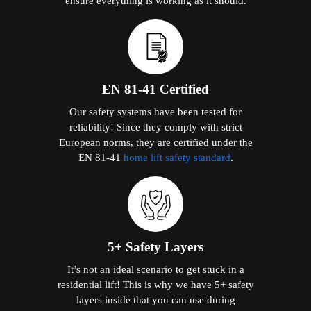
ensure everything is working as it should.
EN 81-41 Certified
Our safety systems have been tested for
reliability! Since they comply with strict
European norms, they are certified under the
EN 81-41
home lift safety standard
.
5+ Safety Layers
It’s not an ideal scenario to get stuck in a
residential lift! This is why we have 5+ safety
layers inside that you can use during