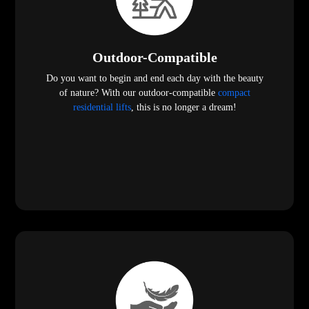
Outdoor-Compatible
Do you want to begin and end each day with the beauty
of nature? With our outdoor-compatible
compact
residential lifts
, this is no longer a dream!