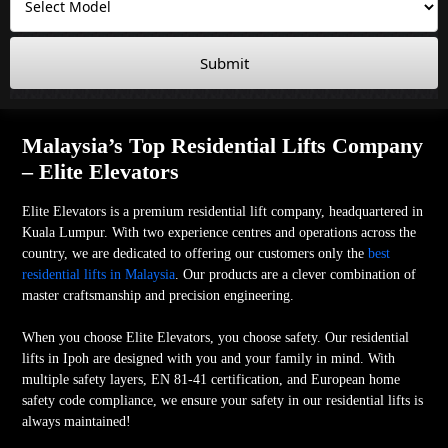
Submit
Malaysia’s Top Residential Lifts Company
– Elite Elevators
Elite Elevators is a premium residential lift company, headquartered in
Kuala Lumpur. With two experience centres and operations across the
country, we are dedicated to offering our customers only the
best
residential lifts in Malaysia
. Our products are a clever combination of
master craftsmanship and precision engineering.
When you choose Elite Elevators, you choose safety. Our residential
lifts in Ipoh are designed with you and your family in mind. With
multiple safety layers, EN 81-41 certification, and European home
safety code compliance, we ensure your safety in our residential lifts is
always maintained!