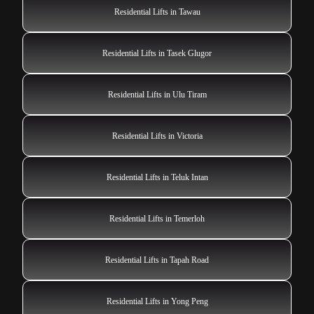
Residential Lifts in Tawau
Residential Lifts in Tasek Glugor
Residential Lifts in Ulu Tiram
Residential Lifts in Victoria
Residential Lifts in Teluk Intan
Residential Lifts in Temerloh
Residential Lifts in Tapah Road
Residential Lifts in Yong Peng