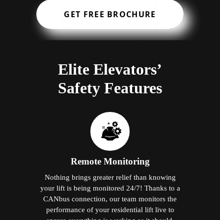
GET FREE BROCHURE
Elite Elevators’
Safety Features
Remote Monitoring
Nothing brings greater relief than knowing
your lift is being monitored 24/7! Thanks to a
CANbus connection, our team monitors the
performance of your residential lift live to