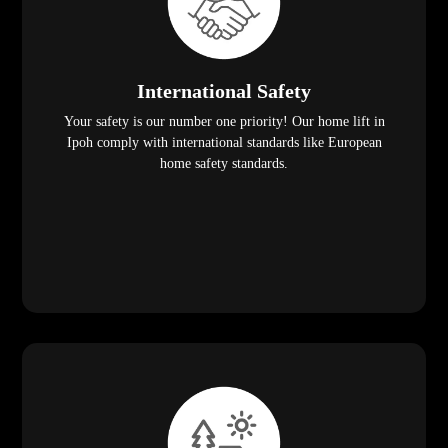
International Safety
Your safety is our number one priority! Our home lift in
Ipoh comply with international standards like European
home safety standards.