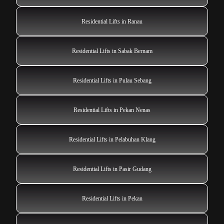
Residential Lifts in Ranau
Residential Lifts in Sabak Bernam
Residential Lifts in Pulau Sebang
Residential Lifts in Pekan Nenas
Residential Lifts in Pelabuhan Klang
Residential Lifts in Pasir Gudang
Residential Lifts in Pekan