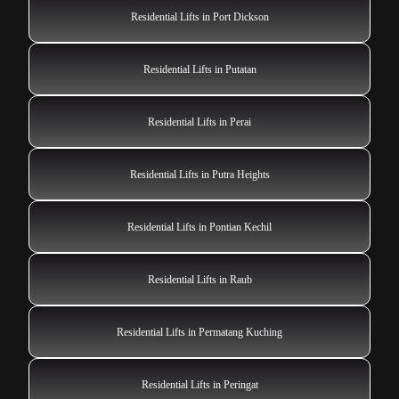
Residential Lifts in Port Dickson
Residential Lifts in Putatan
Residential Lifts in Perai
Residential Lifts in Putra Heights
Residential Lifts in Pontian Kechil
Residential Lifts in Raub
Residential Lifts in Permatang Kuching
Residential Lifts in Peringat