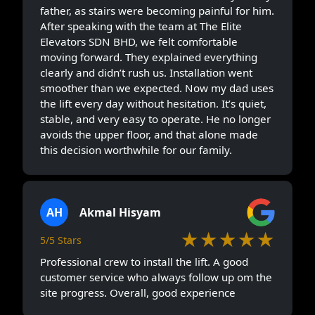
father, as stairs were becoming painful for him.
After speaking with the team at The Elite
Elevators SDN BHD, we felt comfortable
moving forward. They explained everything
clearly and didn’t rush us. Installation went
smoother than we expected. Now my dad uses
the lift every day without hesitation. It’s quiet,
stable, and very easy to operate. He no longer
avoids the upper floor, and that alone made
this decision worthwhile for our family.
AH
Akmal Hisyam
★★★★★
5/5 Stars
Professional crew to install the lift. A good
customer service who always follow up om the
site progress. Overall, good experience