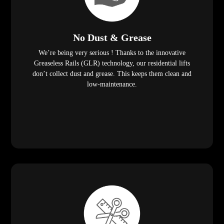
No Dust & Grease
We’re being very serious ! Thanks to the innovative
Greaseless Rails (GLR) technology, our residential lifts
don’t collect dust and grease. This keeps them clean and
low-maintenance.