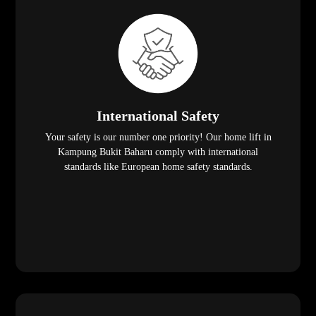
International Safety
Your safety is our number one priority! Our home lift in
Kampung Bukit Baharu comply with international
standards like European home safety standards.