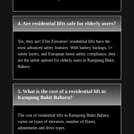
4. Are residential lifts safe for elderly users?
Yes, they are! Elite Elevators’ residential lifts have the
most advanced safety features. With battery backups, 5+
safety layers, and European home safety compliance, they
are the safest options for elderly users in Kampung Bukit
Baharu.
5. What is the cost of a residential lift in
Kampung Bukit Baharu?
The cost of residential lifts in Kampung Bukit Baharu
varies on types of elevators, number of floors,
adjustments and drive types.