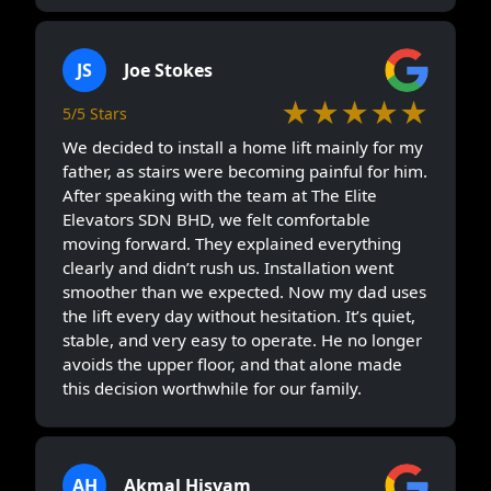
JS
Joe Stokes
★★★★★
5/5 Stars
We decided to install a home lift mainly for my
father, as stairs were becoming painful for him.
After speaking with the team at The Elite
Elevators SDN BHD, we felt comfortable
moving forward. They explained everything
clearly and didn’t rush us. Installation went
smoother than we expected. Now my dad uses
the lift every day without hesitation. It’s quiet,
stable, and very easy to operate. He no longer
avoids the upper floor, and that alone made
this decision worthwhile for our family.
AH
Akmal Hisyam