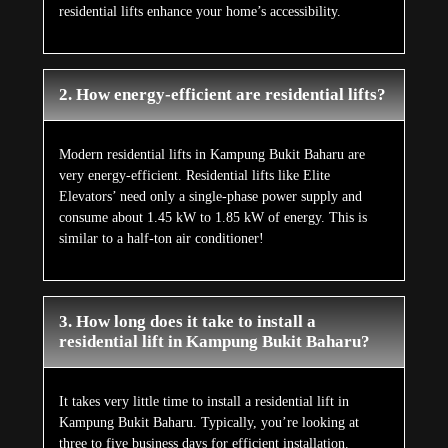
residential lifts enhance your home’s accessibility.
2. How energy-efficient are residential lifts?
Modern residential lifts in Kampung Bukit Baharu are
very energy-efficient. Residential lifts like Elite
Elevators’ need only a single-phase power supply and
consume about 1.45 kW to 1.85 kW of energy. This is
similar to a half-ton air conditioner!
3. How long does it take to install a
residential lift in Kampung Bukit Baharu?
It takes very little time to install a residential lift in
Kampung Bukit Baharu. Typically, you’re looking at
three to five business days for efficient installation.