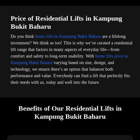
Price of Residential Lifts in Kampung
Bukit Baharu
Do you think
home lifts in Kampung Bukit Baharu
are a lifelong
investment? We think so too! This is why we’ve curated a residential
lift range that factors in many aspects of everyday life—from
comfort and safety to long-term usability. With
home lifts price in
Kampung Bukit Baharu
varying based on size, design, and
technology, we ensure there’s an option that balances both
performance and value. Everybody can find a lift that perfectly fits
their needs with us, today and well into the future.
Benefits of Our Residential Lifts in
Kampung Bukit Baharu