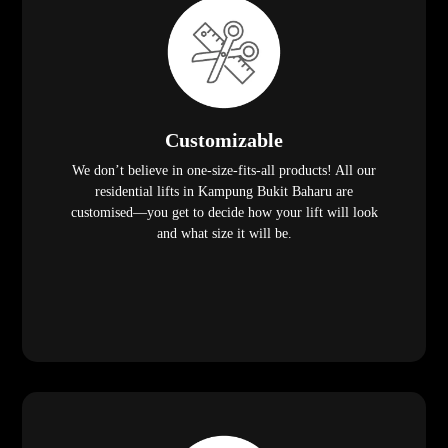
Customizable
We don’t believe in one-size-fits-all products! All our
residential lifts in Kampung Bukit Baharu are
customised—you get to decide how your lift will look
and what size it will be.