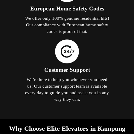
European Home Safety Codes
We offer only 100% genuine residential lifts!
Our compliance with European home safety
codes is proof of that.
Customer Support
We’re here to help you whenever you need
us! Our customer support team is available
every day to guide you and assist you in any
way they can.
Why Choose Elite Elevators in Kampung