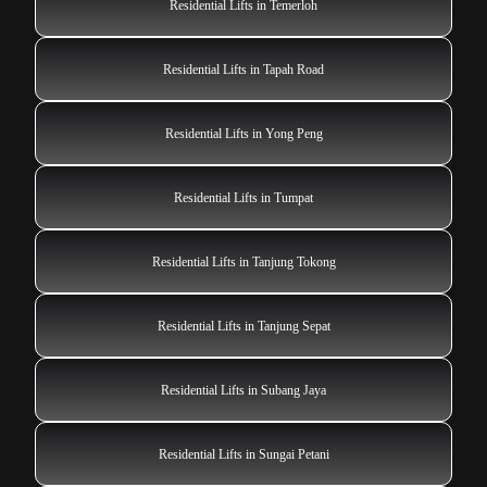
Residential Lifts in Temerloh
Residential Lifts in Tapah Road
Residential Lifts in Yong Peng
Residential Lifts in Tumpat
Residential Lifts in Tanjung Tokong
Residential Lifts in Tanjung Sepat
Residential Lifts in Subang Jaya
Residential Lifts in Sungai Petani