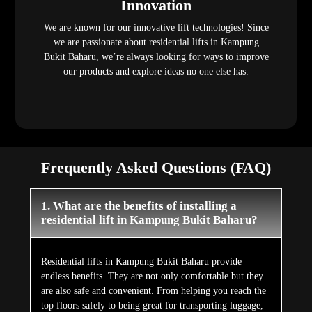
Innovation
We are known for our innovative lift technologies! Since
we are passionate about residential lifts in Kampung
Bukit Baharu, we’re always looking for ways to improve
our products and explore ideas no one else has.
Frequently Asked Questions (FAQ)
1. What are the benefits of installing a
residential lift in Kampung Bukit Baharu?
Residential lifts in Kampung Bukit Baharu provide
endless benefits. They are not only comfortable but they
are also safe and convenient. From helping you reach the
top floors safely to being great for transporting luggage,