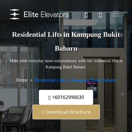
Residential Lifts in Kampung Bukit
Baharu
Make your everyday more extraordinary with our residential lifts in
Kampung Bukit Baharu.
Home
Residential Lifts in Kampung Bukit Baharu
+60162996630
Download Brochure