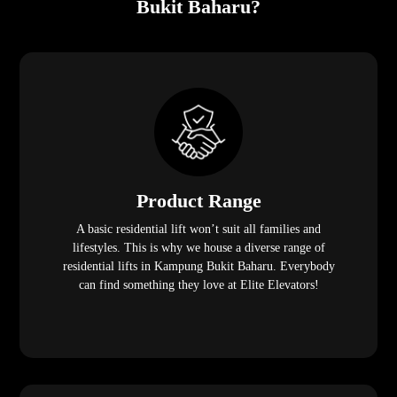
Bukit Baharu?
Product Range
A basic residential lift won’t suit all families and
lifestyles. This is why we house a diverse range of
residential lifts in Kampung Bukit Baharu. Everybody
can find something they love at Elite Elevators!