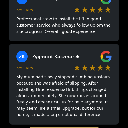
★★★★★
5/5 Stars
Professional crew to install the lift. A good
customer service who always follow up om the
site progress. Overall, good experience
ZK
Zygmunt Kaczmarek
★★★★★
5/5 Stars
My mum had slowly stopped climbing upstairs
because she was afraid of slipping. After
installing Elite residential lift, things changed
almost immediately. She now moves around
freely and doesn’t call us for help anymore. It
may seem like a small upgrade, but for our
home, it made a big emotional difference.