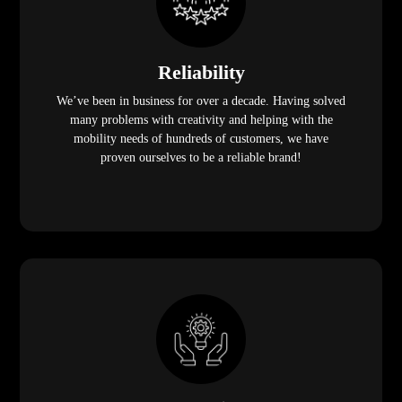
Reliability
We’ve been in business for over a decade. Having solved
many problems with creativity and helping with the
mobility needs of hundreds of customers, we have
proven ourselves to be a reliable brand!