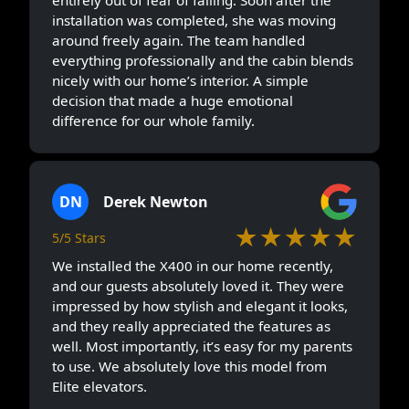
installation was completed, she was moving
around freely again. The team handled
everything professionally and the cabin blends
nicely with our home’s interior. A simple
decision that made a huge emotional
difference for our whole family.
DN
Derek Newton
★★★★★
5/5 Stars
We installed the X400 in our home recently,
and our guests absolutely loved it. They were
impressed by how stylish and elegant it looks,
and they really appreciated the features as
well. Most importantly, it’s easy for my parents
to use. We absolutely love this model from
Elite elevators.