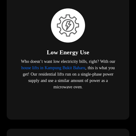
Low Energy Use
Who doesn’t want low electricity bills, right? With our
house lifts in Kampung Bukit Baharu
, this is what you
get! Our residential lifts run on a single-phase power
supply and use a similar amount of power as a
microwave oven.