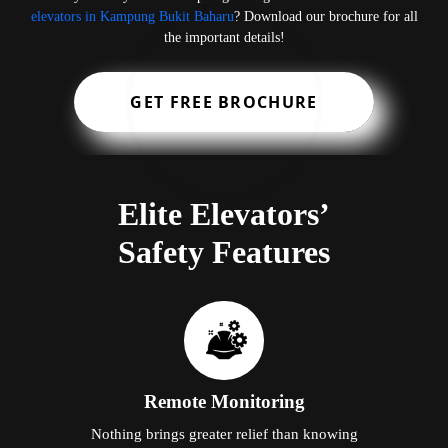
elevators in Kampung Bukit Baharu
? Download our brochure for all
the important details!
GET FREE BROCHURE
Elite Elevators’
Safety Features
Remote Monitoring
Nothing brings greater relief than knowing