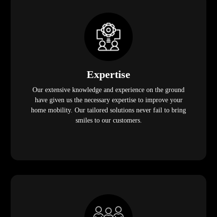
Expertise
Our extensive knowledge and experience on the ground
have given us the necessary expertise to improve your
home mobility. Our tailored solutions never fail to bring
smiles to our customers.