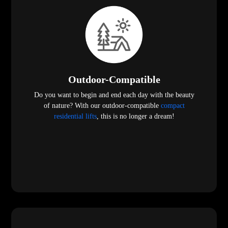
Outdoor-Compatible
Do you want to begin and end each day with the beauty
of nature? With our outdoor-compatible
compact
residential lifts
, this is no longer a dream!