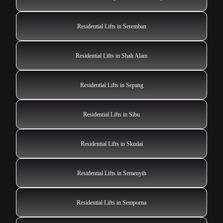
Residential Lifts in Seremban
Residential Lifts in Shah Alam
Residential Lifts in Sepang
Residential Lifts in Sibu
Residential Lifts in Skudai
Residential Lifts in Semenyih
Residential Lifts in Semporna