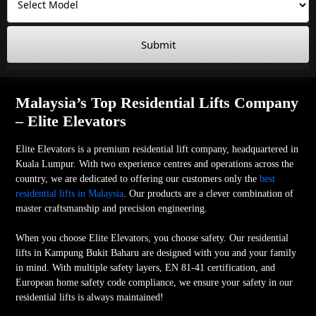
Submit
Malaysia’s Top Residential Lifts Company
– Elite Elevators
Elite Elevators is a premium residential lift company, headquartered in
Kuala Lumpur. With two experience centres and operations across the
country, we are dedicated to offering our customers only the
best
residential lifts in Malaysia
. Our products are a clever combination of
master craftsmanship and precision engineering.
When you choose Elite Elevators, you choose safety. Our residential
lifts in Kampung Bukit Baharu are designed with you and your family
in mind. With multiple safety layers, EN 81-41 certification, and
European home safety code compliance, we ensure your safety in our
residential lifts is always maintained!