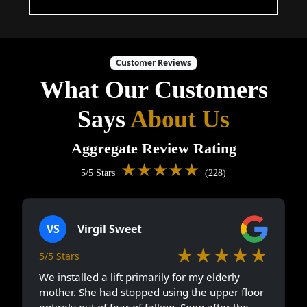
Customer Reviews
What Our Customers
Says
About Us
Aggregate Review Rating
★★★★★
5/5 Stars
(228)
VS
Virgil Sweet
★★★★★
5/5 Stars
We installed a lift primarily for my elderly
mother. She had stopped using the upper floor
entirely out of fear of falling. Soon after the