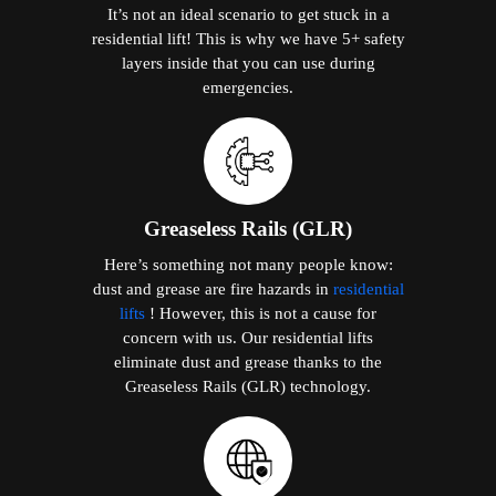
It’s not an ideal scenario to get stuck in a
residential lift! This is why we have 5+ safety
layers inside that you can use during
emergencies.
Greaseless Rails (GLR)
Here’s something not many people know:
dust and grease are fire hazards in
residential
lifts
! However, this is not a cause for
concern with us. Our residential lifts
eliminate dust and grease thanks to the
Greaseless Rails (GLR) technology.