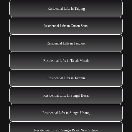
Residential Lifts in Taiping
Residential Lifts in Taman Senai
Residential Lifts in Tangkak
Residential Lifts in Tanah Merah
Residential Lifts in Tampin
Residential Lifts in Sungai Besar
Residential Lifts in Sungai Udang
Residential Lifts in Sungai Pelek New Village