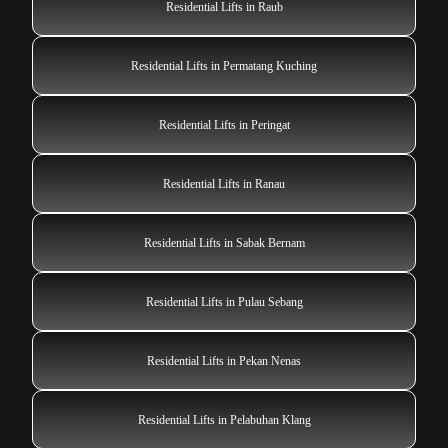
Residential Lifts in Raub
Residential Lifts in Permatang Kuching
Residential Lifts in Peringat
Residential Lifts in Ranau
Residential Lifts in Sabak Bernam
Residential Lifts in Pulau Sebang
Residential Lifts in Pekan Nenas
Residential Lifts in Pelabuhan Klang