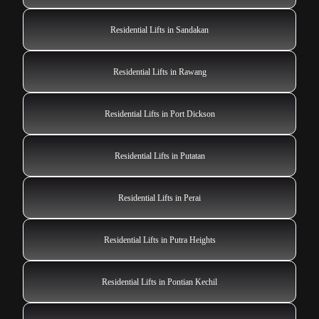
Residential Lifts in Sandakan
Residential Lifts in Rawang
Residential Lifts in Port Dickson
Residential Lifts in Putatan
Residential Lifts in Perai
Residential Lifts in Putra Heights
Residential Lifts in Pontian Kechil