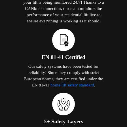
your lift is being monitored 24/7! Thanks to a
CANbus connection, our team monitors the
performance of your residential lift live to
ensure everything is working as it should.
EN 81-41 Certified
Our safety systems have been tested for
reliability! Since they comply with strict
European norms, they are certified under the
EN 81-41
home lift safety standard
.
5+ Safety Layers