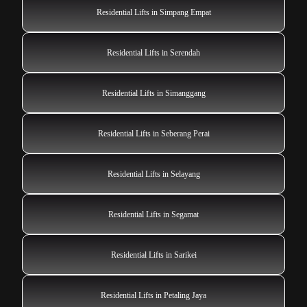
Residential Lifts in Simpang Empat
Residential Lifts in Serendah
Residential Lifts in Simanggang
Residential Lifts in Seberang Perai
Residential Lifts in Selayang
Residential Lifts in Segamat
Residential Lifts in Sarikei
Residential Lifts in Petaling Jaya