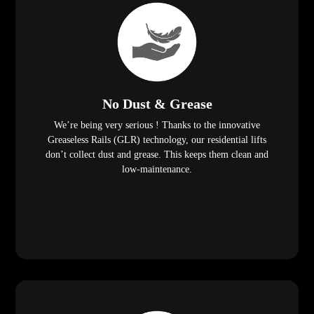
No Dust & Grease
We’re being very serious ! Thanks to the innovative
Greaseless Rails (GLR) technology, our residential lifts
don’t collect dust and grease. This keeps them clean and
low-maintenance.