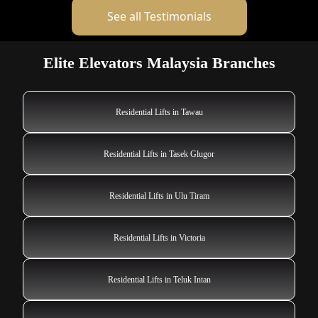
See all Testimonials
Elite Elevators Malaysia Branches
Residential Lifts in Tawau
Residential Lifts in Tasek Glugor
Residential Lifts in Ulu Tiram
Residential Lifts in Victoria
Residential Lifts in Teluk Intan