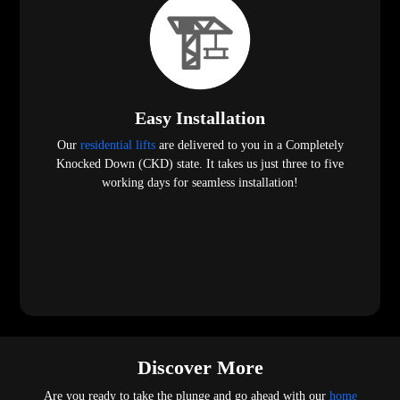
Easy Installation
Our
residential lifts
are delivered to you in a Completely
Knocked Down (CKD) state. It takes us just three to five
working days for seamless installation!
Discover More
Are you ready to take the plunge and go ahead with our
home