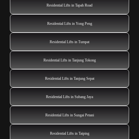
Residential Lifts in Tapah Road
Residential Lifts in Yong Peng
Residential Lifts in Tumpat
Residential Lifts in Tanjung Tokong
Residential Lifts in Tanjung Sepat
Residential Lifts in Subang Jaya
Residential Lifts in Sungai Petani
Residential Lifts in Taiping