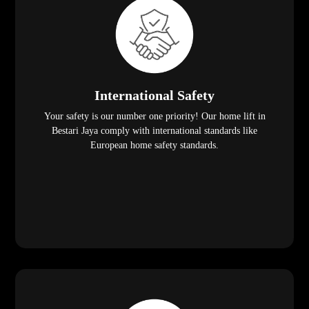
International Safety
Your safety is our number one priority! Our home lift in
Bestari Jaya comply with international standards like
European home safety standards.