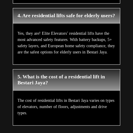
4. Are residential lifts safe for elderly users?
Yes, they are! Elite Elevators’ residential lifts have the
most advanced safety features. With battery backups, 5+
safety layers, and European home safety compliance, they
are the safest options for elderly users in Bestari Jaya.
5. What is the cost of a residential lift in
Bestari Jaya?
The cost of residential lifts in Bestari Jaya varies on types
of elevators, number of floors, adjustments and drive
types.