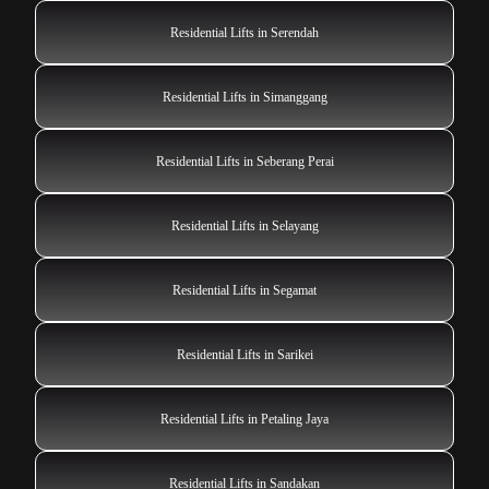
Residential Lifts in Serendah
Residential Lifts in Simanggang
Residential Lifts in Seberang Perai
Residential Lifts in Selayang
Residential Lifts in Segamat
Residential Lifts in Sarikei
Residential Lifts in Petaling Jaya
Residential Lifts in Sandakan