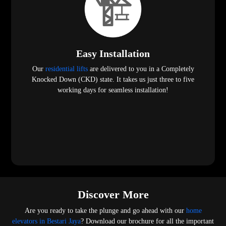
Easy Installation
Our
residential lifts
are delivered to you in a Completely
Knocked Down (CKD) state. It takes us just three to five
working days for seamless installation!
Discover More
Are you ready to take the plunge and go ahead with our
home
elevators in Bestari Jaya
? Download our brochure for all the important