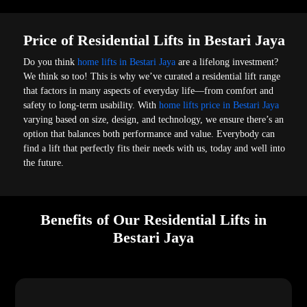
Price of Residential Lifts in Bestari Jaya
Do you think
home lifts in Bestari Jaya
are a lifelong investment?
We think so too! This is why we’ve curated a residential lift range
that factors in many aspects of everyday life—from comfort and
safety to long-term usability. With
home lifts price in Bestari Jaya
varying based on size, design, and technology, we ensure there’s an
option that balances both performance and value. Everybody can
find a lift that perfectly fits their needs with us, today and well into
the future.
Benefits of Our Residential Lifts in
Bestari Jaya