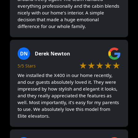
everything professionally and the cabin blends
nicely with our home’s interior. A simple
decision that made a huge emotional
difference for our whole family.
DN
Derek Newton
★★★★★
5/5 Stars
We installed the X400 in our home recently,
and our guests absolutely loved it. They were
impressed by how stylish and elegant it looks,
and they really appreciated the features as
well. Most importantly, it’s easy for my parents
to use. We absolutely love this model from
Elite elevators.