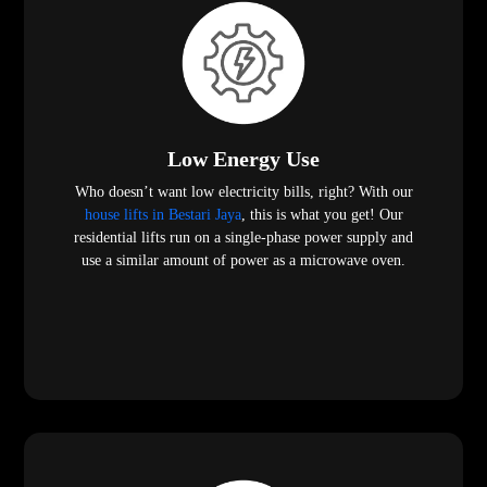
Low Energy Use
Who doesn’t want low electricity bills, right? With our
house lifts in Bestari Jaya
, this is what you get! Our
residential lifts run on a single-phase power supply and
use a similar amount of power as a microwave oven.