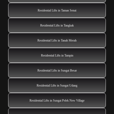
Residential Lifts in Taman Senai
Residential Lifts in Tangkak
Residential Lifts in Tanah Merah
Residential Lifts in Tampin
Residential Lifts in Sungai Besar
Residential Lifts in Sungai Udang
Residential Lifts in Sungai Pelek New Village