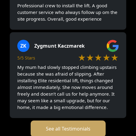
Professional crew to install the lift. A good
customer service who always follow up om the
site progress. Overall, good experience
ZK
Zygmunt Kaczmarek
★★★★★
5/5 Stars
My mum had slowly stopped climbing upstairs
because she was afraid of slipping. After
installing Elite residential lift, things changed
almost immediately. She now moves around
freely and doesn’t call us for help anymore. It
may seem like a small upgrade, but for our
home, it made a big emotional difference.
See all Testimonials