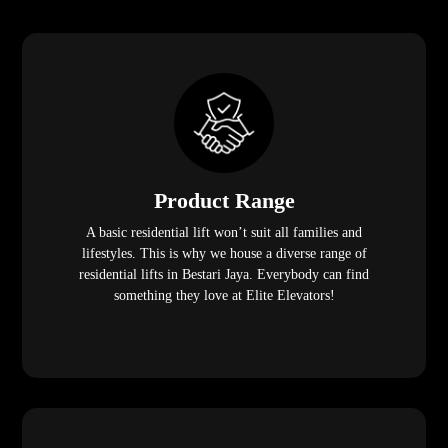
Product Range
A basic residential lift won’t suit all families and
lifestyles. This is why we house a diverse range of
residential lifts in Bestari Jaya. Everybody can find
something they love at Elite Elevators!