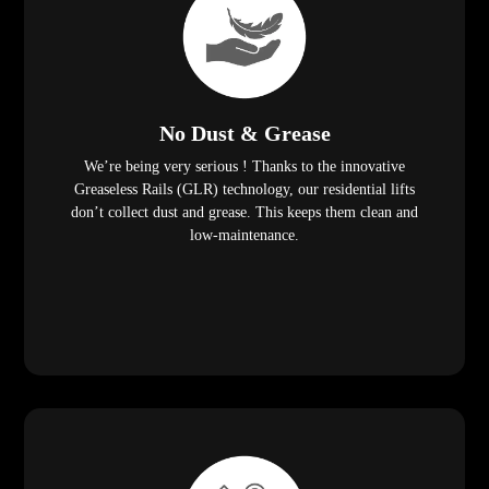
No Dust & Grease
We’re being very serious ! Thanks to the innovative
Greaseless Rails (GLR) technology, our residential lifts
don’t collect dust and grease. This keeps them clean and
low-maintenance.