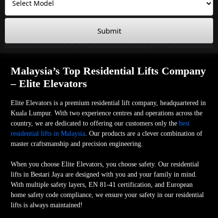
Submit
Malaysia’s Top Residential Lifts Company
– Elite Elevators
Elite Elevators is a premium residential lift company, headquartered in
Kuala Lumpur. With two experience centres and operations across the
country, we are dedicated to offering our customers only the
best
residential lifts in Malaysia
. Our products are a clever combination of
master craftsmanship and precision engineering.
When you choose Elite Elevators, you choose safety. Our residential
lifts in Bestari Jaya are designed with you and your family in mind.
With multiple safety layers, EN 81-41 certification, and European
home safety code compliance, we ensure your safety in our residential
lifts is always maintained!