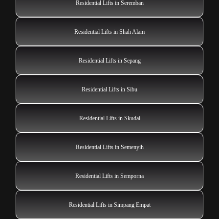
Residential Lifts in Seremban
Residential Lifts in Shah Alam
Residential Lifts in Sepang
Residential Lifts in Sibu
Residential Lifts in Skudai
Residential Lifts in Semenyih
Residential Lifts in Semporna
Residential Lifts in Simpang Empat