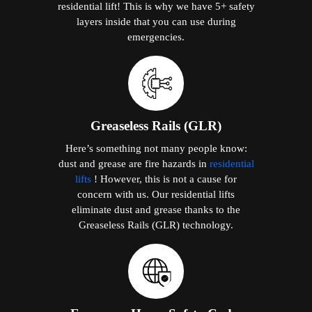
residential lift! This is why we have 5+ safety
layers inside that you can use during
emergencies.
Greaseless Rails (GLR)
Here’s something not many people know:
dust and grease are fire hazards in
residential
lifts
! However, this is not a cause for
concern with us. Our residential lifts
eliminate dust and grease thanks to the
Greaseless Rails (GLR) technology.