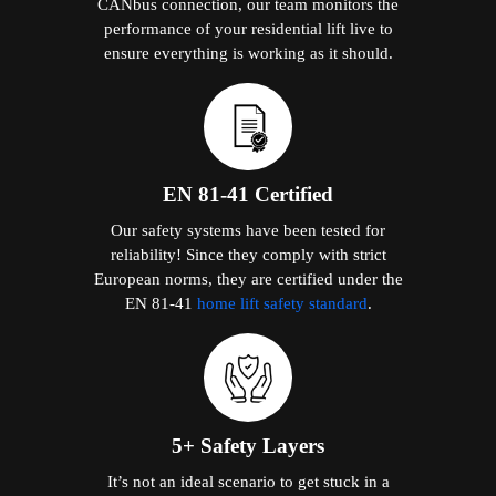
CANbus connection, our team monitors the
performance of your residential lift live to
ensure everything is working as it should.
EN 81-41 Certified
Our safety systems have been tested for
reliability! Since they comply with strict
European norms, they are certified under the
EN 81-41
home lift safety standard
.
5+ Safety Layers
It’s not an ideal scenario to get stuck in a