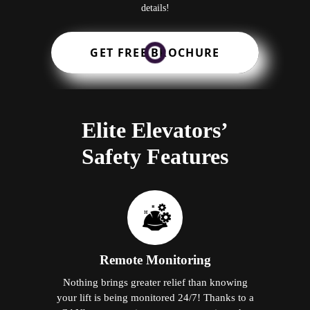
details!
GET FREE BROCHURE
Elite Elevators’
Safety Features
Remote Monitoring
Nothing brings greater relief than knowing
your lift is being monitored 24/7! Thanks to a