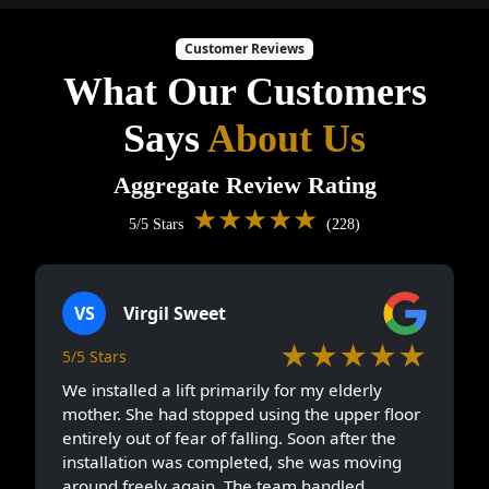
Customer Reviews
What Our Customers
Says
About Us
Aggregate Review Rating
★★★★★
5/5 Stars
(228)
VS
Virgil Sweet
★★★★★
5/5 Stars
We installed a lift primarily for my elderly
mother. She had stopped using the upper floor
entirely out of fear of falling. Soon after the
installation was completed, she was moving
around freely again. The team handled