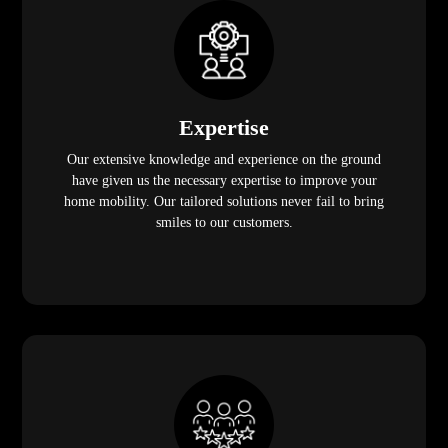
Expertise
Our extensive knowledge and experience on the ground
have given us the necessary expertise to improve your
home mobility. Our tailored solutions never fail to bring
smiles to our customers.