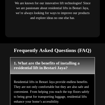
We are known for our innovative lift technologies! Since
we are passionate about residential lifts in Bestari Jaya,
we’re always looking for ways to improve our products
and explore ideas no one else has.
Frequently Asked Questions (FAQ)
1. What are the benefits of installing a
residential lift in Bestari Jaya?
Residential lifts in Bestari Jaya provide endless benefits.
They are not only comfortable but they are also safe and
convenient. From helping you reach the top floors safely
to being great for transporting luggage, residential lifts
enhance your home’s accessibility.