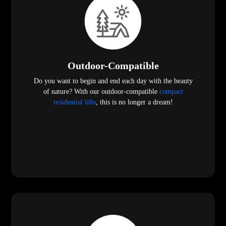
Outdoor-Compatible
Do you want to begin and end each day with the beauty
of nature? With our outdoor-compatible
compact
residential lifts
, this is no longer a dream!