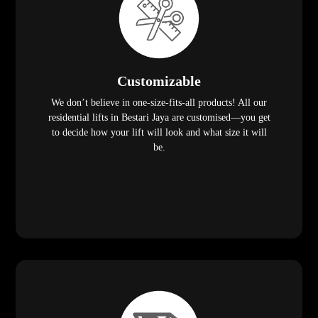
Customizable
We don’t believe in one-size-fits-all products! All our
residential lifts in Bestari Jaya are customised—you get
to decide how your lift will look and what size it will
be.