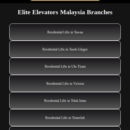
Elite Elevators Malaysia Branches
Residential Lifts in Tawau
Residential Lifts in Tasek Glugor
Residential Lifts in Ulu Tiram
Residential Lifts in Victoria
Residential Lifts in Teluk Intan
Residential Lifts in Temerloh