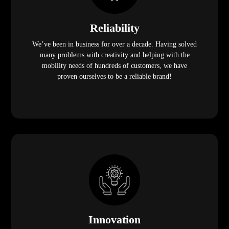
Reliability
We’ve been in business for over a decade. Having solved
many problems with creativity and helping with the
mobility needs of hundreds of customers, we have
proven ourselves to be a reliable brand!
Innovation