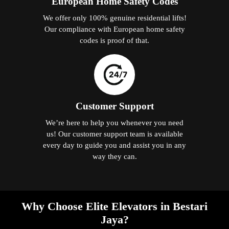
European Home Safety Codes
We offer only 100% genuine residential lifts!
Our compliance with European home safety
codes is proof of that.
Customer Support
We’re here to help you whenever you need
us! Our customer support team is available
every day to guide you and assist you in any
way they can.
Why Choose Elite Elevators in Bestari
Jaya?