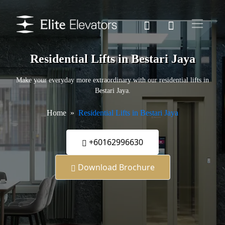
Residential Lifts in Bestari Jaya
Make your everyday more extraordinary with our residential lifts in
Bestari Jaya.
Home
Residential Lifts in Bestari Jaya
+60162996630
Download Brochure