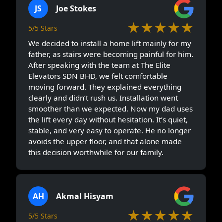
JS
Joe Stokes
★★★★★
5/5 Stars
We decided to install a home lift mainly for my
father, as stairs were becoming painful for him.
After speaking with the team at The Elite
Elevators SDN BHD, we felt comfortable
moving forward. They explained everything
clearly and didn’t rush us. Installation went
smoother than we expected. Now my dad uses
the lift every day without hesitation. It’s quiet,
stable, and very easy to operate. He no longer
avoids the upper floor, and that alone made
this decision worthwhile for our family.
AH
Akmal Hisyam
★★★★★
5/5 Stars