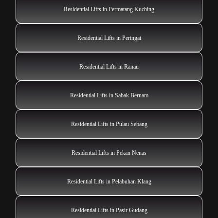
Residential Lifts in Permatang Kuching
Residential Lifts in Peringat
Residential Lifts in Ranau
Residential Lifts in Sabak Bernam
Residential Lifts in Pulau Sebang
Residential Lifts in Pekan Nenas
Residential Lifts in Pelabuhan Klang
Residential Lifts in Pasir Gudang