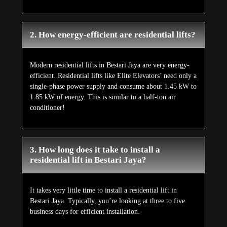
2. How energy-efficient are residential lifts?
Modern residential lifts in Bestari Jaya are very energy-
efficient. Residential lifts like Elite Elevators’ need only a
single-phase power supply and consume about 1.45 kW to
1.85 kW of energy. This is similar to a half-ton air
conditioner!
3. How long does it take to install a
residential lift in Bestari Jaya?
It takes very little time to install a residential lift in
Bestari Jaya. Typically, you’re looking at three to five
business days for efficient installation.