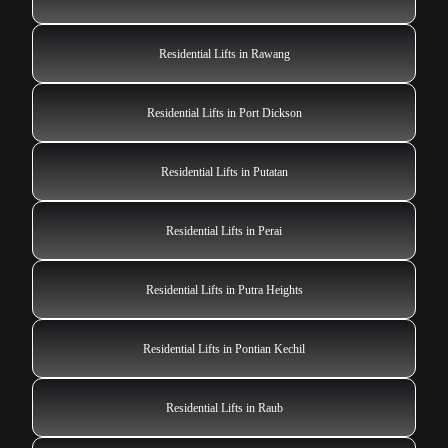
Residential Lifts in Rawang
Residential Lifts in Port Dickson
Residential Lifts in Putatan
Residential Lifts in Perai
Residential Lifts in Putra Heights
Residential Lifts in Pontian Kechil
Residential Lifts in Raub