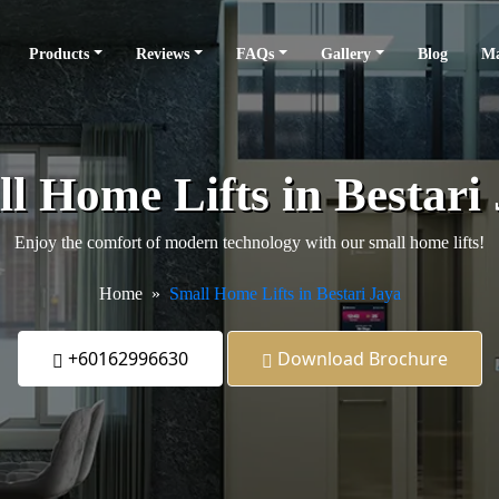
Products
Reviews
FAQs
Gallery
Blog
Ma
l Home Lifts in Bestari
Enjoy the comfort of modern technology with our small home lifts!
Home
Small Home Lifts in Bestari Jaya
+60162996630
Download Brochure