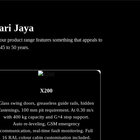
ari Jaya
 our product range features something that appeals to
45 to 50 years.
X200
Glass swing doors, greaseless guide rails, hidden
fastenings, 100 mm pit requirement. At 0.30 m/s
with 400 kg capacity and G+4 stop support.
Auto re-leveling, GSM emergency
communication, real-time fault monitoring. Full
16 RAL colour cabin customisation included.