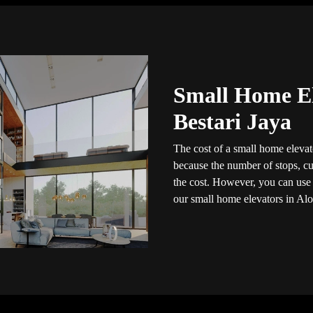
Small Home El
Bestari Jaya
The cost of a small home elevato
because the number of stops, cus
the cost. However, you can use t
our small home elevators in Alo