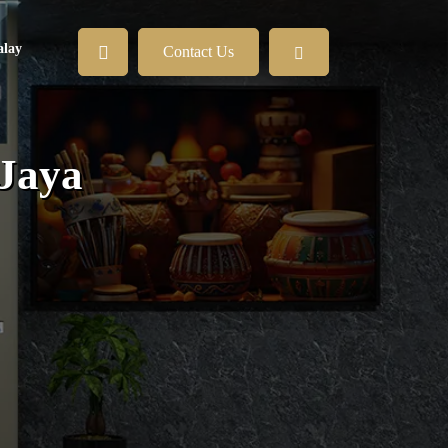
lay
Contact Us
 Jaya