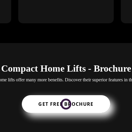
Compact Home Lifts - Brochure
e lifts offer many more benefits. Discover their superior features in t
GET FREE BROCHURE