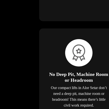
No Deep Pit, Machine Room
or Headroom
Our compact lifts in Alor Setar don’t
need a deep pit, machine room or
headroom! This means there’s little
civil work required.