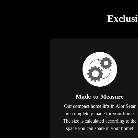
Exclus
Made-to-Measure
Our compact home lifts in Alor Setar
are completely made for your home.
The size is calculated according to the
space you can spare in your home!