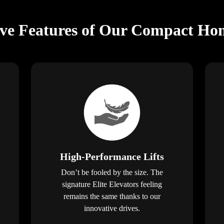
ive Features of Our Compact Hom
High-Performance Lifts
Don’t be fooled by the size. The
signature Elite Elevators feeling
remains the same thanks to our
innovative drives.