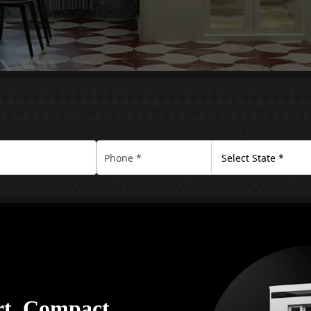
rt. Compact