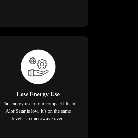
Low Energy Use
The energy use of our compact lifts in
Alor Setar is low. It’s on the same
level as a microwave oven.