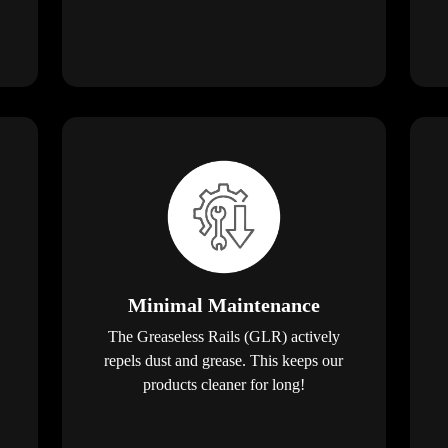
Minimal Maintenance
The Greaseless Rails (GLR) actively
repels dust and grease. This keeps our
products cleaner for long!