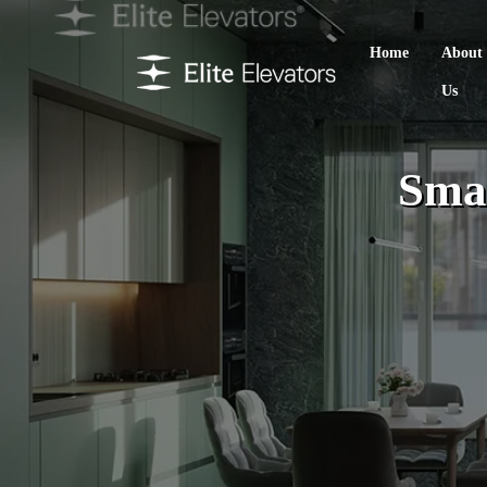
Home
About
Us
Smal