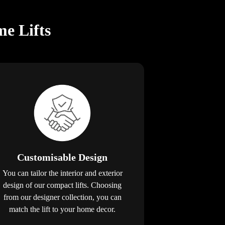
e Lifts
Customisable Design
You can tailor the interior and exterior
design of our compact lifts. Choosing
from our designer collection, you can
match the lift to your home decor.