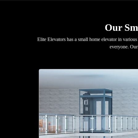
Our Sma
Elite Elevators has a small home elevator in various
everyone. Our 