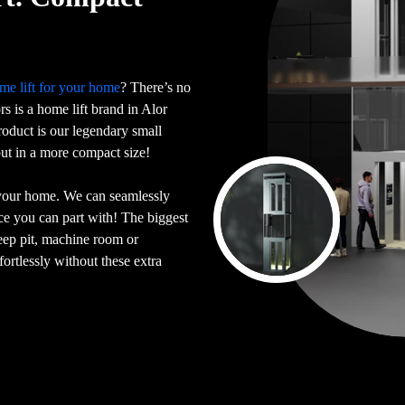
me lift for your home
? There’s no
ors is a home lift brand in Alor
oduct is our legendary small
 but in a more compact size!
 your home. We can seamlessly
ace you can part with! The biggest
deep pit, machine room or
ortlessly without these extra