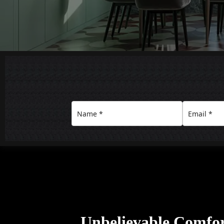
Unbelievable Comfo