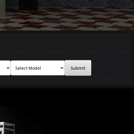
Submit