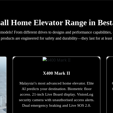
ll Home Elevator Range in Best
 models! From different drives to designs and performance capabilities,
products are engineered for safety and durability—they last for at least 
X400 Mark II
Malaysia\'s most advanced home elevator. Elite
AI predicts your destination. Biometric floor
access. 21-inch Live Board display. VisionLog
security camera with unauthorised access alerts.
Dual emergency braking and Live SOS 2.0.