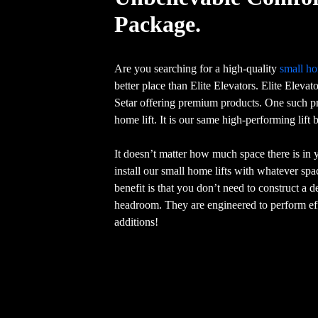
Package.
Are you searching for a high-quality
small ho
better place than Elite Elevators. Elite Elevat
Setar offering premium products. One such pr
home lift. It is our same high-performing lift
It doesn’t matter how much space there is in
install our small home lifts with whatever sp
benefit is that you don’t need to construct a 
headroom. They are engineered to perform eff
additions!