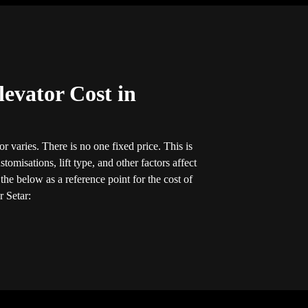
evator Cost in
r varies. There is no one fixed price. This is
tomisations, lift type, and other factors affect
he below as a reference point for the cost of
r Setar: