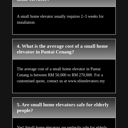
A small home elevator usually requires 2–3 weeks for
installation.
4. What is the average cost of a small home
elevator in Pantai Cenang?
The average cost of a small home elevator in Pantai
Cenang is between RM 50,000 to RM 270,000. For a
customised quote, contact us at www.eliteelevators.my
5. Are small home elevators safe for elderly
people?
Yes! Small home elevators are perfectly safe for elderly