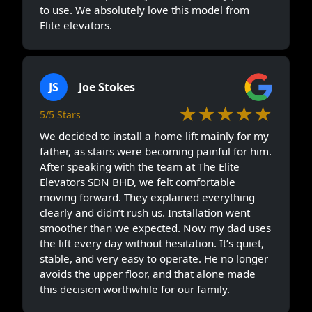
to use. We absolutely love this model from
Elite elevators.
JS
Joe Stokes
★★★★★
5/5 Stars
We decided to install a home lift mainly for my
father, as stairs were becoming painful for him.
After speaking with the team at The Elite
Elevators SDN BHD, we felt comfortable
moving forward. They explained everything
clearly and didn’t rush us. Installation went
smoother than we expected. Now my dad uses
the lift every day without hesitation. It’s quiet,
stable, and very easy to operate. He no longer
avoids the upper floor, and that alone made
this decision worthwhile for our family.