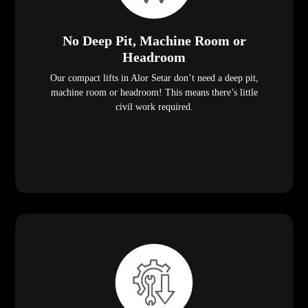
No Deep Pit, Machine Room or
Headroom
Our compact lifts in Alor Setar don’t need a deep pit,
machine room or headroom! This means there’s little
civil work required.