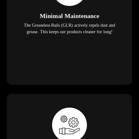
Minimal Maintenance
The Greaseless Rails (GLR) actively repels dust and
grease. This keeps our products cleaner for long!