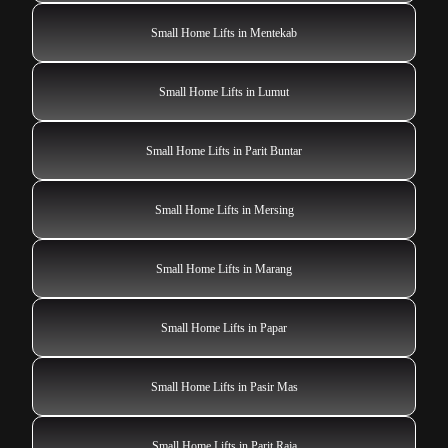
Small Home Lifts in Mentekab
Small Home Lifts in Lumut
Small Home Lifts in Parit Buntar
Small Home Lifts in Mersing
Small Home Lifts in Marang
Small Home Lifts in Papar
Small Home Lifts in Pasir Mas
Small Home Lifts in Parit Raja