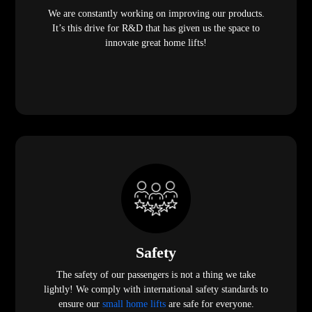
We are constantly working on improving our products.
It’s this drive for R&D that has given us the space to
innovate great home lifts!
Safety
The safety of our passengers is not a thing we take
lightly! We comply with international safety standards to
ensure our
small home lifts
are safe for everyone.