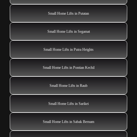
Small Home Lifts in Putatan
Small Home Lifts in Segamat
Small Home Lifts in Putra Heights
Small Home Lifts in Pontian Kechil
Small Home Lifts in Raub
Small Home Lifts in Sarikei
Small Home Lifts in Sabak Bernam