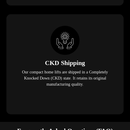
CKD Shipping
Our compact home lifts are shipped in a Completely
Knocked Down (CKD) state. It retains its original
manufacturing quality.