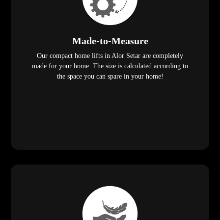
Made-to-Measure
Our compact home lifts in Alor Setar are completely
made for your home. The size is calculated according to
the space you can spare in your home!