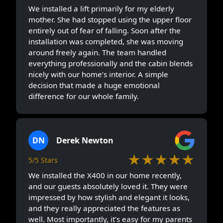
We installed a lift primarily for my elderly
mother. She had stopped using the upper floor
entirely out of fear of falling. Soon after the
installation was completed, she was moving
around freely again. The team handled
everything professionally and the cabin blends
nicely with our home’s interior. A simple
decision that made a huge emotional
difference for our whole family.
DN
Derek Newton
★★★★★
5/5 Stars
We installed the X400 in our home recently,
and our guests absolutely loved it. They were
impressed by how stylish and elegant it looks,
and they really appreciated the features as
well. Most importantly, it’s easy for my parents