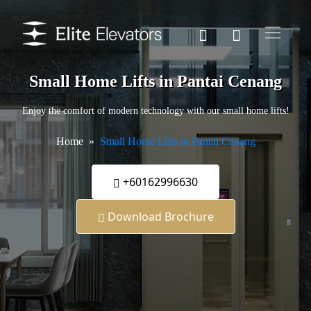
Small Home Lifts in Pantai Cenang
Enjoy the comfort of modern technology with our small home lifts!
Home
Small Home Lifts in Pantai Cenang
+60162996630
Download Brochure