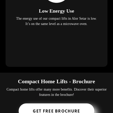
Low Energy Use
The energy use of our compact lifts in Alor Setar is low.
It’s on the same level as a microwave oven.
Compact Home Lifts - Brochure
Compact home lifts offer many more benefits. Discover their superior
features in the brochure!
GET FREE BROCHURE