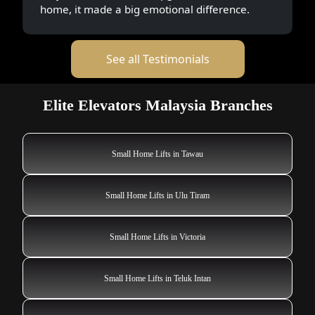
home, it made a big emotional difference.
See all Testimonials
Elite Elevators Malaysia Branches
Small Home Lifts in Tawau
Small Home Lifts in Ulu Tiram
Small Home Lifts in Victoria
Small Home Lifts in Teluk Intan