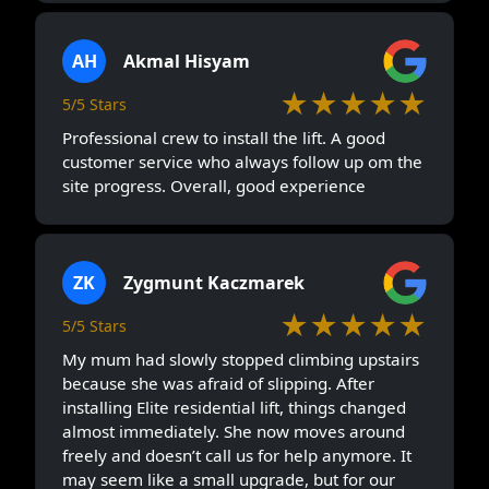
AH
Akmal Hisyam
★★★★★
5/5 Stars
Professional crew to install the lift. A good
customer service who always follow up om the
site progress. Overall, good experience
ZK
Zygmunt Kaczmarek
★★★★★
5/5 Stars
My mum had slowly stopped climbing upstairs
because she was afraid of slipping. After
installing Elite residential lift, things changed
almost immediately. She now moves around
freely and doesn’t call us for help anymore. It
may seem like a small upgrade, but for our