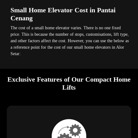
Small Home Elevator Cost in Pantai
Cenang
The cost of a small home elevator varies. There is no one fixed
price. This is because the number of stops, customisations, lift type,
and other factors affect the cost. However, you can use the below as
a reference point for the cost of our small home elevators in Alor
Setar:
Exclusive Features of Our Compact Home
Lifts