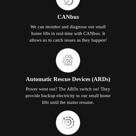
CANbus
We can monitor and diagnose our small
home lifts in real-time with CANbus. It
allows us to catch issues as they happen!
Automatic Rescue Devices (ARDs)
Power went out? The ARDs switch on! They
provide backup electricity to our small home
lifts until the mains resume.