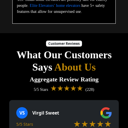
people.
Elite Elevators’ home elevators
have 5+ safety
features that allow for unsupervised use.
Customer Reviews
What Our Customers
Says
About Us
Aggregate Review Rating
★★★★★
5/5 Stars
(228)
VS
Virgil Sweet
★★★★★
5/5 Stars