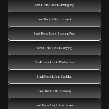
Small Home Lifts in Simanggang
Small Home Lifts in Semenyih
Small Home Lifts in Seberang Perai
Small Home Lifts in Selayang
Small Home Lifts in Petaling Jaya
Small Home Lifts in Sandakan
Small Home Lifts in Rawang
Small Home Lifts in Port Dickson