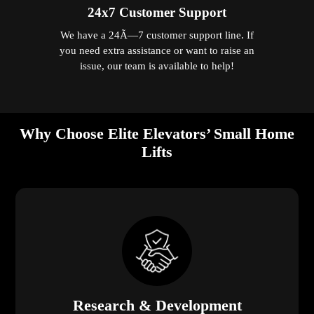
24x7 Customer Support
We have a 24Ã—7 customer support line. If
you need extra assistance or want to raise an
issue, our team is available to help!
Why Choose Elite Elevators’ Small Home
Lifts
Research & Development