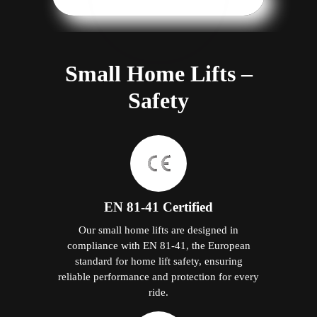
Small Home Lifts –
Safety
EN 81-41 Certified
Our small home lifts are designed in
compliance with EN 81-41, the European
standard for home lift safety, ensuring
reliable performance and protection for every
ride.