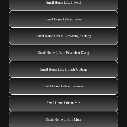
Small Home Lifts in Perai
Small Home Lifts in Pekan
Small Home Lifts in Permatang Kuching
Small Home Lifts in Pelabuhan Klang
Small Home Lifts in Pasir Gudang
Small Home Lifts in Padawan
Small Home Lifts in Miri
Small Home Lifts in Muar