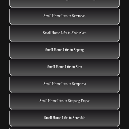
Small Home Lifts in Seremban
Small Home Lifts in Shah Alam
Small Home Lifts in Sepang
Small Home Lifts in Sibu
Small Home Lifts in Semporna
Small Home Lifts in Simpang Empat
Small Home Lifts in Serendah