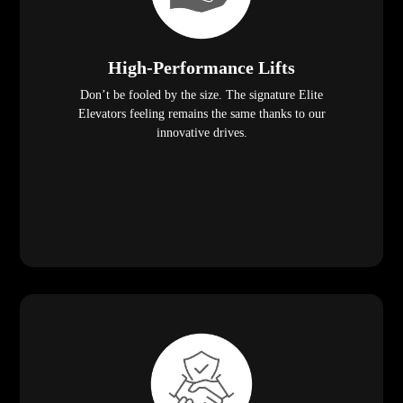
High-Performance Lifts
Don’t be fooled by the size. The signature Elite
Elevators feeling remains the same thanks to our
innovative drives.