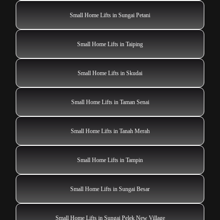
Small Home Lifts in Sungai Petani
Small Home Lifts in Taiping
Small Home Lifts in Skudai
Small Home Lifts in Taman Senai
Small Home Lifts in Tanah Merah
Small Home Lifts in Tampin
Small Home Lifts in Sungai Besar
Small Home Lifts in Sungai Pelek New Village