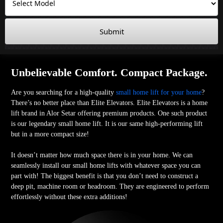
Submit
Unbelievable Comfort. Compact Package.
Are you searching for a high-quality
small home lift for your home
?
There’s no better place than Elite Elevators. Elite Elevators is a home
lift brand in Alor Setar offering premium products. One such product
is our legendary small home lift. It is our same high-performing lift
but in a more compact size!
It doesn’t matter how much space there is in your home. We can
seamlessly install our small home lifts with whatever space you can
part with! The biggest benefit is that you don’t need to construct a
deep pit, machine room or headroom. They are engineered to perform
effortlessly without these extra additions!