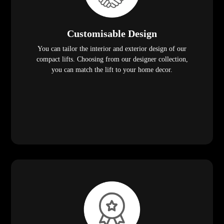
Customisable Design
You can tailor the interior and exterior design of our
compact lifts. Choosing from our designer collection,
you can match the lift to your home decor.