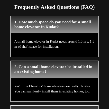
Frequently Asked Questions (FAQ)
1. How much space do you need for a small
home elevator in Kudat?
A small home elevator in Kudat needs around 1.5 m x 1.5
m of shaft space for installation.
2. Can a small home elevator be installed in
an existing home?
Yes! Elite Elevators’ home elevators are pretty flexible.
You can seamlessly install them in existing homes, too.