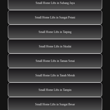
Small Home Lifts in Subang Jaya
Small Home Lifts in Sungai Petani
Small Home Lifts in Taiping
Small Home Lifts in Skudai
Small Home Lifts in Taman Senai
Small Home Lifts in Tanah Merah
Small Home Lifts in Tampin
Small Home Lifts in Sungai Besar