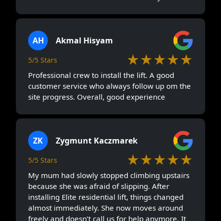
AH
Akmal Hisyam
★★★★★
5/5 Stars
Professional crew to install the lift. A good
customer service who always follow up om the
site progress. Overall, good experience
ZK
Zygmunt Kaczmarek
★★★★★
5/5 Stars
My mum had slowly stopped climbing upstairs
because she was afraid of slipping. After
installing Elite residential lift, things changed
almost immediately. She now moves around
freely and doesn’t call us for help anymore. It