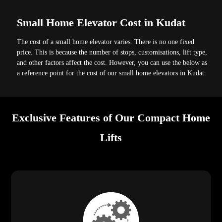
Small Home Elevator Cost in Kudat
The cost of a small home elevator varies. There is no one fixed
price. This is because the number of stops, customisations, lift type,
and other factors affect the cost. However, you can use the below as
a reference point for the cost of our small home elevators in Kudat:
Exclusive Features of Our Compact Home
Lifts