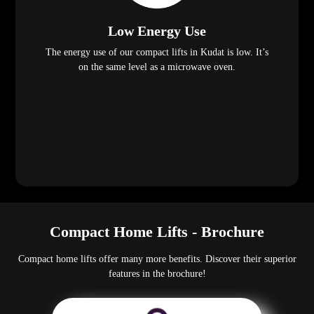
Low Energy Use
The energy use of our compact lifts in Kudat is low. It’s
on the same level as a microwave oven.
Compact Home Lifts - Brochure
Compact home lifts offer many more benefits. Discover their superior
features in the brochure!