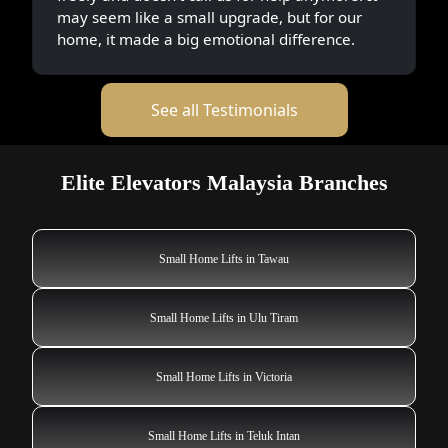
may seem like a small upgrade, but for our
home, it made a big emotional difference.
See all Testimonials
Elite Elevators Malaysia Branches
Small Home Lifts in Tawau
Small Home Lifts in Ulu Tiram
Small Home Lifts in Victoria
Small Home Lifts in Teluk Intan