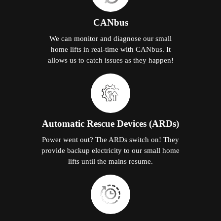
CANbus
We can monitor and diagnose our small
home lifts in real-time with CANbus. It
allows us to catch issues as they happen!
Automatic Rescue Devices (ARDs)
Power went out? The ARDs switch on! They
provide backup electricity to our small home
lifts until the mains resume.