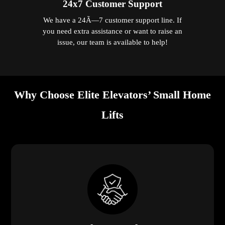
24x7 Customer Support
We have a 24Ã—7 customer support line. If
you need extra assistance or want to raise an
issue, our team is available to help!
Why Choose Elite Elevators’ Small Home
Lifts