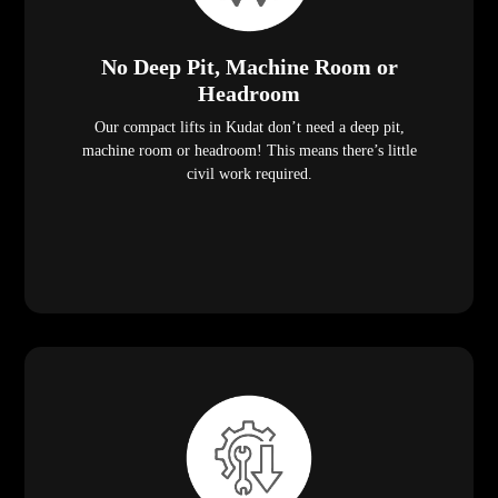
No Deep Pit, Machine Room or
Headroom
Our compact lifts in Kudat don’t need a deep pit,
machine room or headroom! This means there’s little
civil work required.