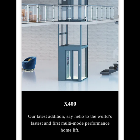
X400
Our latest addition, say hello to the world’s
fastest and first multi-mode performance
home lift.