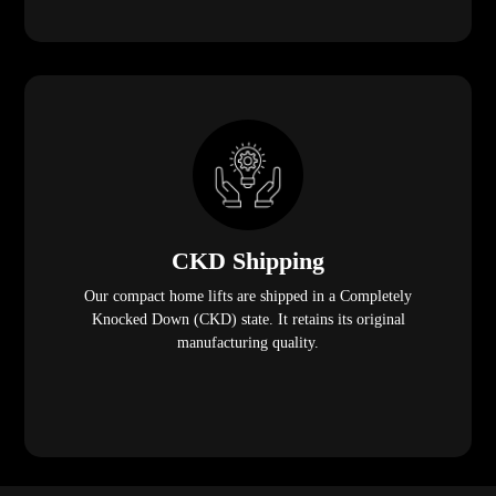
CKD Shipping
Our compact home lifts are shipped in a Completely
Knocked Down (CKD) state. It retains its original
manufacturing quality.