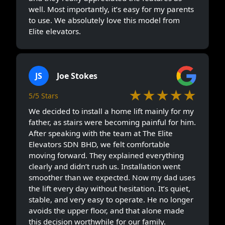
well. Most importantly, it’s easy for my parents
to use. We absolutely love this model from
Elite elevators.
JS
Joe Stokes
★★★★★
5/5 Stars
We decided to install a home lift mainly for my
father, as stairs were becoming painful for him.
After speaking with the team at The Elite
Elevators SDN BHD, we felt comfortable
moving forward. They explained everything
clearly and didn’t rush us. Installation went
smoother than we expected. Now my dad uses
the lift every day without hesitation. It’s quiet,
stable, and very easy to operate. He no longer
avoids the upper floor, and that alone made
this decision worthwhile for our family.