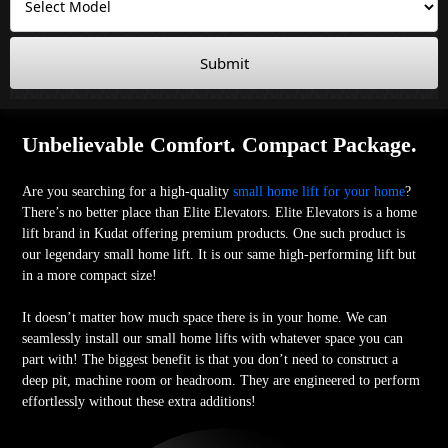
Submit
Unbelievable Comfort. Compact Package.
Are you searching for a high-quality
small home lift for your home
?
There’s no better place than Elite Elevators. Elite Elevators is a home
lift brand in Kudat offering premium products. One such product is
our legendary small home lift. It is our same high-performing lift but
in a more compact size!
It doesn’t matter how much space there is in your home. We can
seamlessly install our small home lifts with whatever space you can
part with! The biggest benefit is that you don’t need to construct a
deep pit, machine room or headroom. They are engineered to perform
effortlessly without these extra additions!