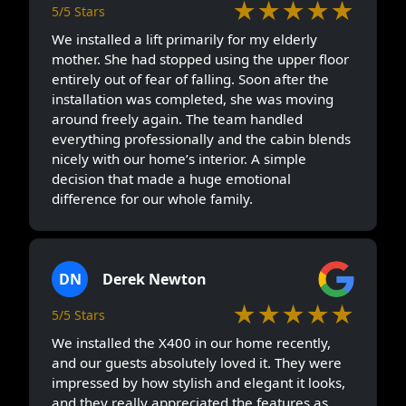
★★★★★
5/5 Stars
We installed a lift primarily for my elderly
mother. She had stopped using the upper floor
entirely out of fear of falling. Soon after the
installation was completed, she was moving
around freely again. The team handled
everything professionally and the cabin blends
nicely with our home’s interior. A simple
decision that made a huge emotional
difference for our whole family.
DN
Derek Newton
★★★★★
5/5 Stars
We installed the X400 in our home recently,
and our guests absolutely loved it. They were
impressed by how stylish and elegant it looks,
and they really appreciated the features as