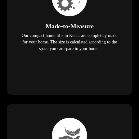
Made-to-Measure
Our compact home lifts in Kudat are completely made
for your home. The size is calculated according to the
space you can spare in your home!