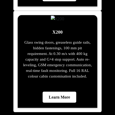
X200
Glass swing doors, greaseless guide rails,
hidden fastenings, 100 mm pit
requirement. At 0.30 m/s with 400 kg
capacity and G+4 stop support. Auto re-
leveling, GSM emergency communication,
real-time fault monitoring. Full 16 RAL
colour cabin customisation included.
Learn More