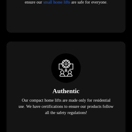
ensure our
small home lifts
are safe for everyone.
Authentic
Our compact home lifts are made only for residential
use. We have certifications to ensure our products follow
all the safety regulations!