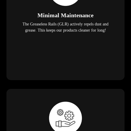
Minimal Maintenance
The Greaseless Rails (GLR) actively repels dust and
grease. This keeps our products cleaner for long!