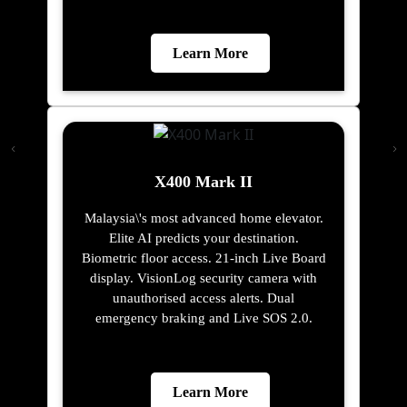
Learn More
X400 Mark II
Malaysia\'s most advanced home elevator.
Elite AI predicts your destination.
Biometric floor access. 21-inch Live Board
display. VisionLog security camera with
unauthorised access alerts. Dual
emergency braking and Live SOS 2.0.
Learn More