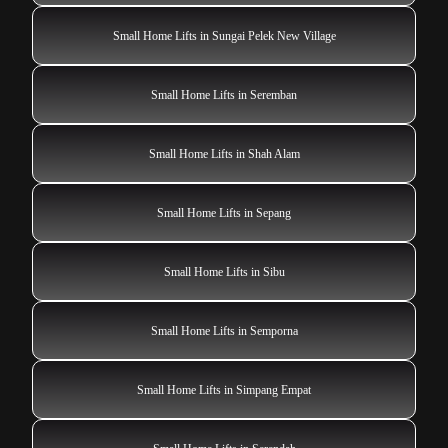
Small Home Lifts in Sungai Pelek New Village
Small Home Lifts in Seremban
Small Home Lifts in Shah Alam
Small Home Lifts in Sepang
Small Home Lifts in Sibu
Small Home Lifts in Semporna
Small Home Lifts in Simpang Empat