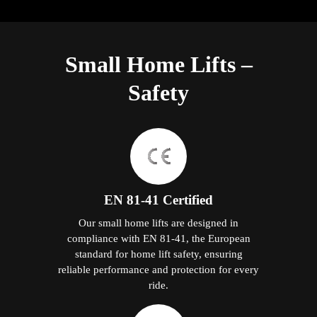
Small Home Lifts –
Safety
EN 81-41 Certified
Our small home lifts are designed in
compliance with EN 81-41, the European
standard for home lift safety, ensuring
reliable performance and protection for every
ride.