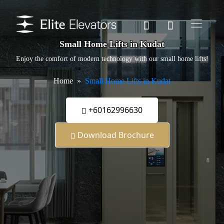
Small Home Lifts in Kudat
Enjoy the comfort of modern technology with our small home lifts!
Home
Small Home Lifts in Kudat
+60162996630
Download Brochure