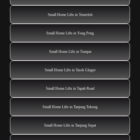
Small Home Lifts in Temerloh
Small Home Lifts in Yong Peng
Small Home Lifts in Tumpat
Small Home Lifts in Tasek Glugor
Small Home Lifts in Tapah Road
Small Home Lifts in Tanjung Tokong
Small Home Lifts in Tanjung Sepat