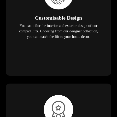
Customisable Design
You can tailor the interior and exterior design of our
compact lifts. Choosing from our designer collection,
you can match the lift to your home decor.