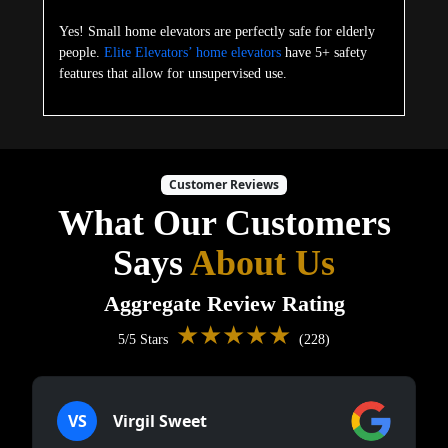
Yes! Small home elevators are perfectly safe for elderly
people.
Elite Elevators’ home elevators
have 5+ safety
features that allow for unsupervised use.
Customer Reviews
What Our Customers
Says
About Us
Aggregate Review Rating
★★★★★
5/5 Stars
(228)
VS
Virgil Sweet