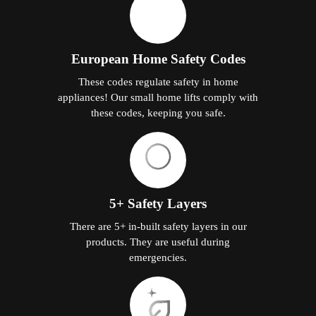
European Home Safety Codes
These codes regulate safety in home
appliances! Our small home lifts comply with
these codes, keeping you safe.
5+ Safety Layers
There are 5+ in-built safety layers in our
products. They are useful during
emergencies.