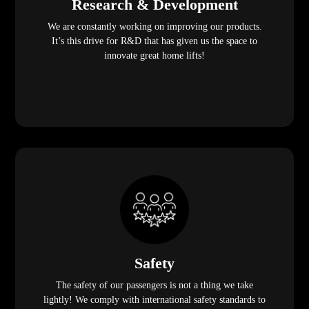
Research & Development
We are constantly working on improving our products.
It’s this drive for R&D that has given us the space to
innovate great home lifts!
Safety
The safety of our passengers is not a thing we take
lightly! We comply with international safety standards to