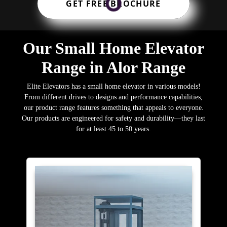
GET FREE BROCHURE
Our Small Home Elevator
Range in Alor Range
Elite Elevators has a small home elevator in various models!
From different drives to designs and performance capabilities,
our product range features something that appeals to everyone.
Our products are engineered for safety and durability—they last
for at least 45 to 50 years.