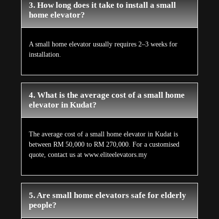
3. How long does it take to install a small
home elevator?
A small home elevator usually requires 2–3 weeks for
installation.
4. What is the average cost of a small home
elevator in Kudat?
The average cost of a small home elevator in Kudat is
between RM 50,000 to RM 270,000. For a customised
quote, contact us at www.eliteelevators.my
5. Are small home elevators safe for elderly
people?