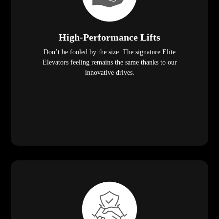
High-Performance Lifts
Don’t be fooled by the size. The signature Elite
Elevators feeling remains the same thanks to our
innovative drives.