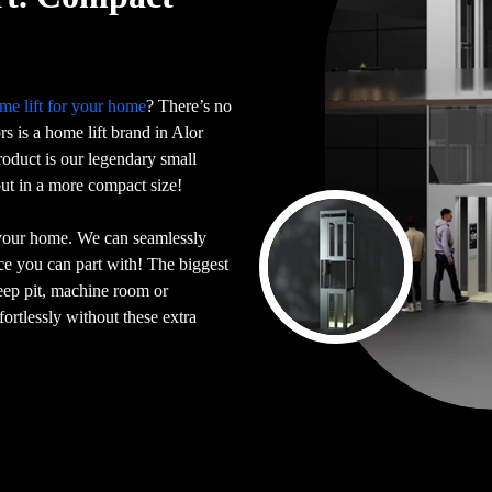
me lift for your home
? There’s no
ors is a home lift brand in Alor
oduct is our legendary small
 but in a more compact size!
 your home. We can seamlessly
ace you can part with! The biggest
deep pit, machine room or
ortlessly without these extra