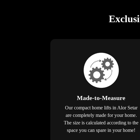
Exclus
Made-to-Measure
Our compact home lifts in Alor Setar
are completely made for your home.
The size is calculated according to the
space you can spare in your home!