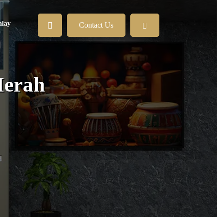
lay
Contact Us
Merah