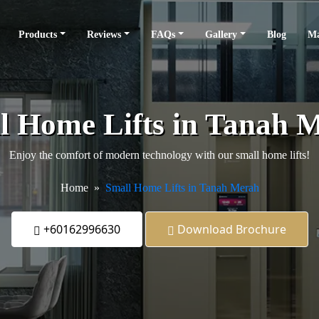
Products
Reviews
FAQs
Gallery
Blog
Ma
l Home Lifts in Tanah 
Enjoy the comfort of modern technology with our small home lifts!
Home
Small Home Lifts in Tanah Merah
+60162996630
Download Brochure