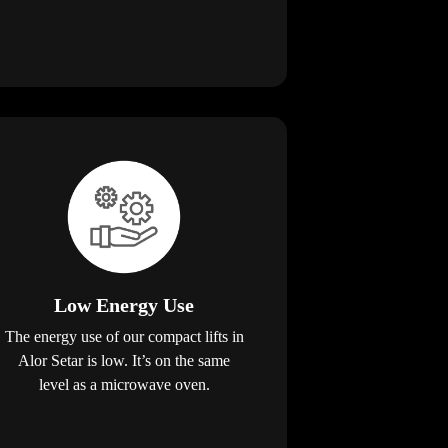
Low Energy Use
The energy use of our compact lifts in
Alor Setar is low. It’s on the same
level as a microwave oven.