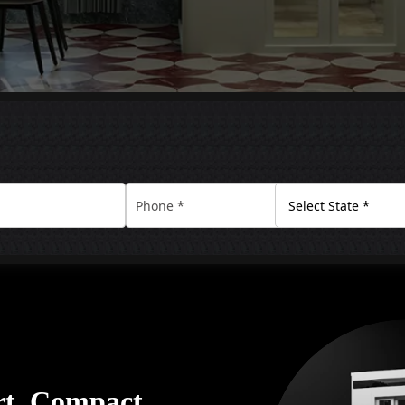
rt. Compact