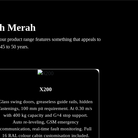
ah Merah
 our product range features something that appeals to
45 to 50 years.
X200
Glass swing doors, greaseless guide rails, hidden
fastenings, 100 mm pit requirement. At 0.30 m/s
with 400 kg capacity and G+4 stop support.
Auto re-leveling, GSM emergency
communication, real-time fault monitoring. Full
16 RAL colour cabin customisation included.