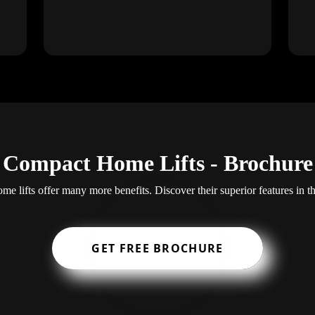
Compact Home Lifts - Brochure
e lifts offer many more benefits. Discover their superior features in t
GET FREE BROCHURE