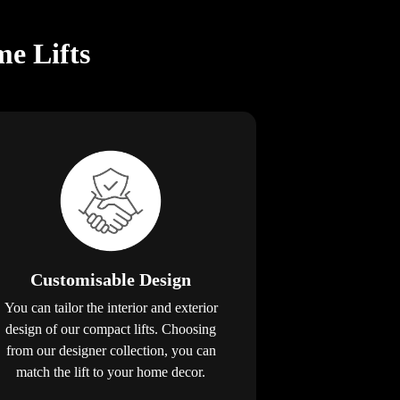
e Lifts
Customisable Design
You can tailor the interior and exterior
design of our compact lifts. Choosing
from our designer collection, you can
match the lift to your home decor.