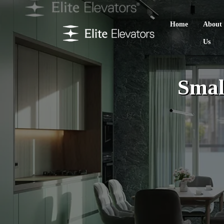
Home
About
Us
Smal