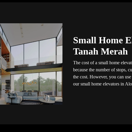
Small Home El
Tanah Merah
The cost of a small home elevato
because the number of stops, cus
the cost. However, you can use t
our small home elevators in Alo