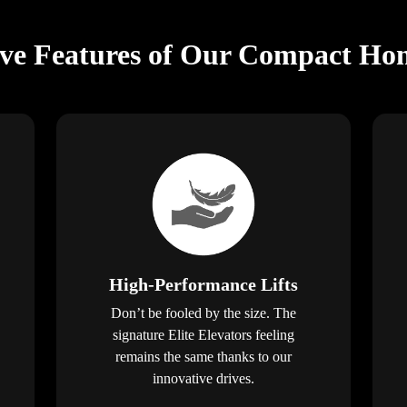
ive Features of Our Compact Hom
High-Performance Lifts
Don’t be fooled by the size. The
signature Elite Elevators feeling
remains the same thanks to our
innovative drives.