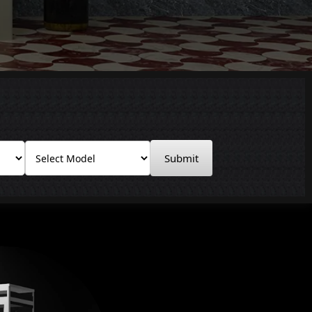
Submit