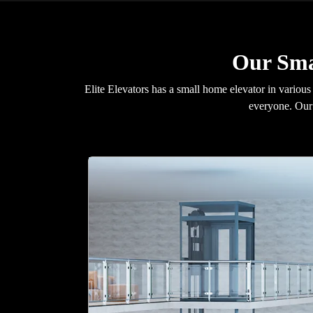
Our Sma
Elite Elevators has a small home elevator in various
everyone. Our 