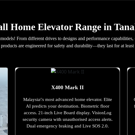
ll Home Elevator Range in Tan
 models! From different drives to designs and performance capabilities,
products are engineered for safety and durability—they last for at least 
X400 Mark II
Malaysia\'s most advanced home elevator. Elite
AI predicts your destination. Biometric floor
access. 21-inch Live Board display. VisionLog
security camera with unauthorised access alerts.
Dual emergency braking and Live SOS 2.0.