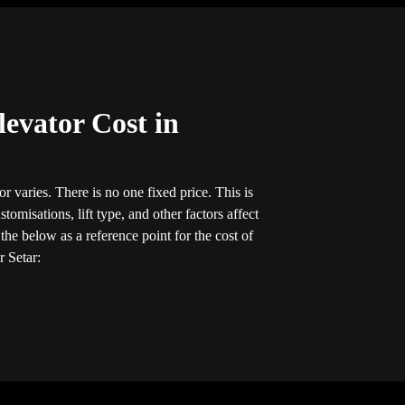
evator Cost in
r varies. There is no one fixed price. This is
tomisations, lift type, and other factors affect
he below as a reference point for the cost of
r Setar: