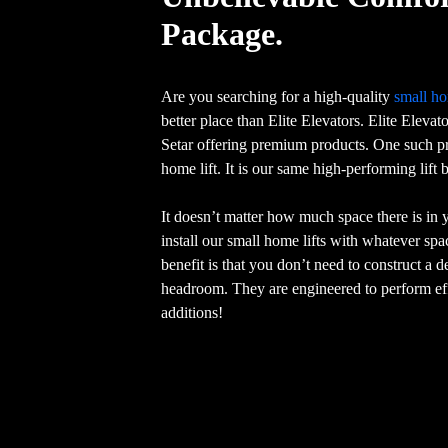
Package.
Are you searching for a high-quality
small ho
better place than Elite Elevators. Elite Elevat
Setar offering premium products. One such pr
home lift. It is our same high-performing lift
It doesn’t matter how much space there is in
install our small home lifts with whatever sp
benefit is that you don’t need to construct a 
headroom. They are engineered to perform eff
additions!