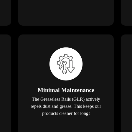
Minimal Maintenance
The Greaseless Rails (GLR) actively
repels dust and grease. This keeps our
products cleaner for long!