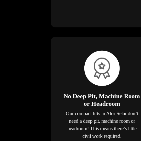
No Deep Pit, Machine Room
or Headroom
Our compact lifts in Alor Setar don’t
need a deep pit, machine room or
headroom! This means there’s little
civil work required.