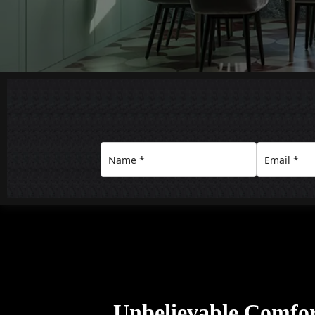
Unbelievable Comfo