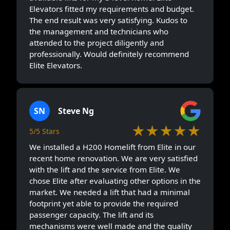
Elevators fitted my requirements and budget.
The end result was very satisfying. Kudos to
the management and technicians who
attended to the project diligently and
professionally. Would definitely recommend
Elite Elevators.
SN
Steve Ng
★★★★★
5/5 Stars
We installed a H200 Homelift from Elite in our
recent home renovation. We are very satisfied
with the lift and the service from Elite. We
chose Elite after evaluating other options in the
market. We needed a lift that had a minimal
footprint yet able to provide the required
passenger capacity. The lift and its
mechanisms were well made and the quality