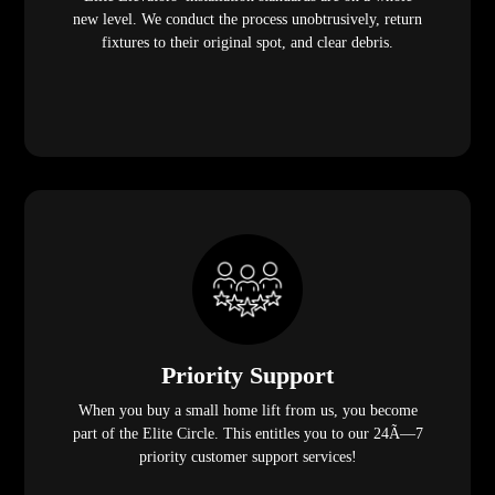
new level. We conduct the process unobtrusively, return
fixtures to their original spot, and clear debris.
Priority Support
When you buy a small home lift from us, you become
part of the Elite Circle. This entitles you to our 24Ã—7
priority customer support services!