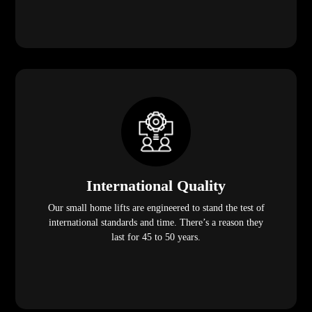
International Quality
Our small home lifts are engineered to stand the test of
international standards and time. There’s a reason they
last for 45 to 50 years.