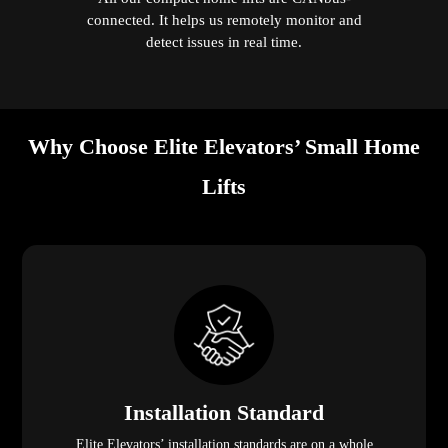
connected. It helps us remotely monitor and
detect issues in real time.
Why Choose Elite Elevators’ Small Home
Lifts
Installation Standard
Elite Elevators’ installation standards are on a whole