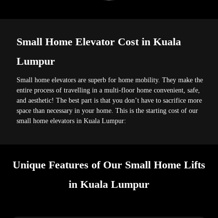
Small Home Elevator Cost in Kuala
Lumpur
Small home elevators are superb for home mobility. They make the
entire process of travelling in a multi-floor home convenient, safe,
and aesthetic! The best part is that you don’t have to sacrifice more
space than necessary in your home. This is the starting cost of our
small home elevators in Kuala Lumpur:
Unique Features of Our Small Home Lifts
in Kuala Lumpur