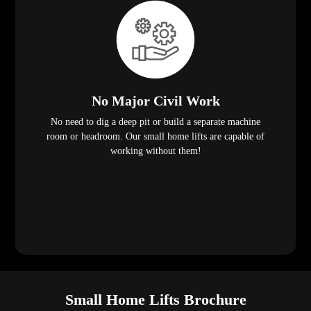
No Major Civil Work
No need to dig a deep pit or build a separate machine
room or headroom. Our small home lifts are capable of
working without them!
Small Home Lifts Brochure