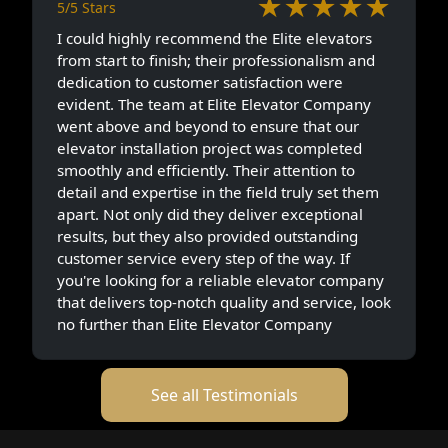
★★★★★
5/5 Stars
I could highly recommend the Elite elevators
from start to finish; their professionalism and
dedication to customer satisfaction were
evident. The team at Elite Elevator Company
went above and beyond to ensure that our
elevator installation project was completed
smoothly and efficiently. Their attention to
detail and expertise in the field truly set them
apart. Not only did they deliver exceptional
results, but they also provided outstanding
customer service every step of the way. If
you're looking for a reliable elevator company
that delivers top-notch quality and service, look
no further than Elite Elevator Company
See all Testimonials