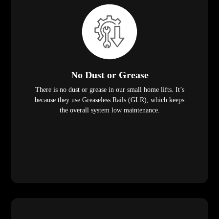
No Dust or Grease
There is no dust or grease in our small home lifts. It’s
because they use Greaseless Rails (GLR), which keeps
the overall system low maintenance.