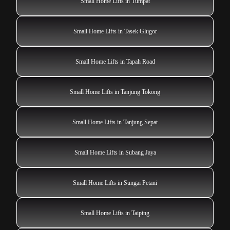
Small Home Lifts in Tumpat
Small Home Lifts in Tasek Glugor
Small Home Lifts in Tapah Road
Small Home Lifts in Tanjung Tokong
Small Home Lifts in Tanjung Sepat
Small Home Lifts in Subang Jaya
Small Home Lifts in Sungai Petani
Small Home Lifts in Taiping