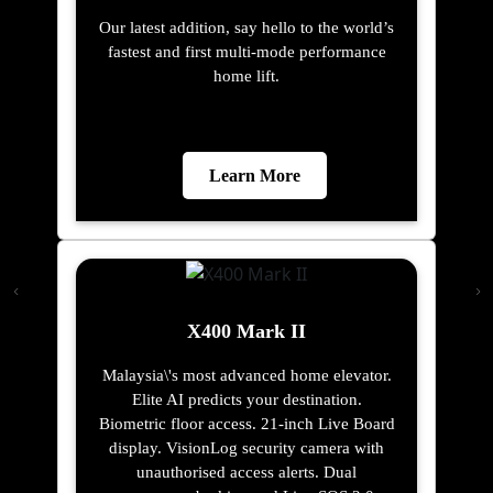
Our latest addition, say hello to the world’s
fastest and first multi-mode performance
home lift.
Learn More
X400 Mark II
Malaysia\'s most advanced home elevator.
Elite AI predicts your destination.
Biometric floor access. 21-inch Live Board
display. VisionLog security camera with
unauthorised access alerts. Dual