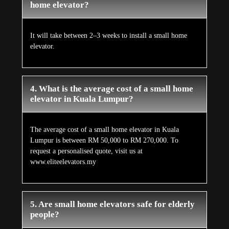
home elevator?
It will take between 2–3 weeks to install a small home
elevator.
4. What is the average cost of a small home
elevator in Kuala Lumpur?
The average cost of a small home elevator in Kuala
Lumpur is between RM 50,000 to RM 270,000. To
request a personalised quote, visit us at
www.eliteelevators.my
5. Are small home elevators safe for elderly
people?