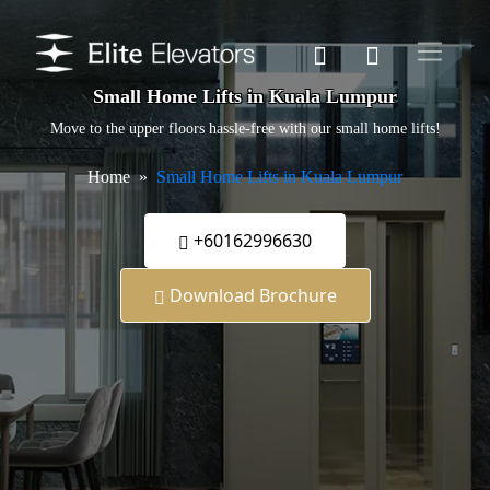
Small Home Lifts in Kuala Lumpur
Move to the upper floors hassle-free with our small home lifts!
Home
Small Home Lifts in Kuala Lumpur
+60162996630
Download Brochure