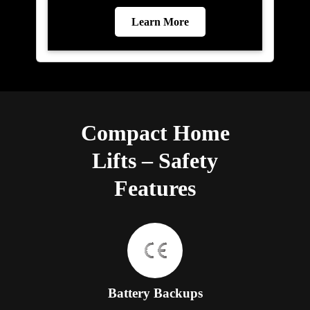
Learn More
Compact Home
Lifts – Safety
Features
Battery Backups