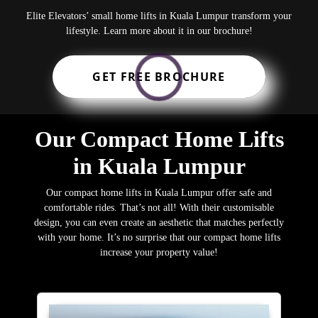
Elite Elevators’ small home lifts in Kuala Lumpur transform your
lifestyle. Learn more about it in our brochure!
GET FREE BROCHURE
Our Compact Home Lifts
in Kuala Lumpur
Our compact home lifts in Kuala Lumpur offer safe and
comfortable rides. That’s not all! With their customisable
design, you can even create an aesthetic that matches perfectly
with your home. It’s no surprise that our compact home lifts
increase your property value!