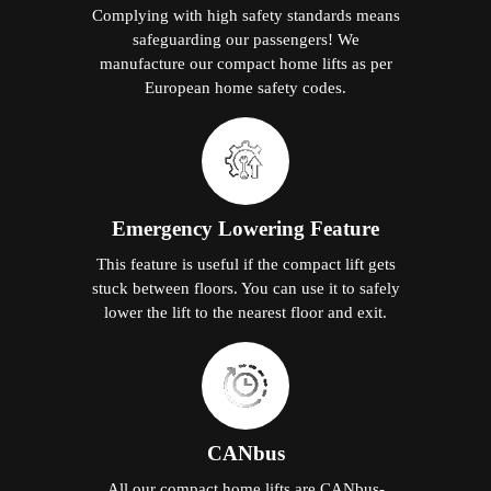
Complying with high safety standards means
safeguarding our passengers! We
manufacture our compact home lifts as per
European home safety codes.
Emergency Lowering Feature
This feature is useful if the compact lift gets
stuck between floors. You can use it to safely
lower the lift to the nearest floor and exit.
CANbus
All our compact home lifts are CANbus-