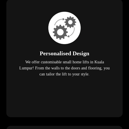
Personalised Design
We offer customisable small home lifts in Kuala
Lumpur! From the walls to the doors and flooring, you
can tailor the lift to your style.