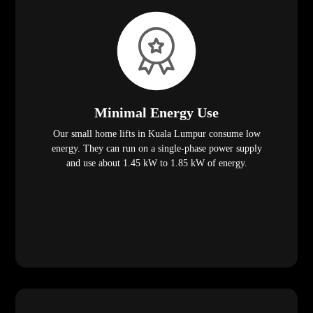
Minimal Energy Use
Our small home lifts in Kuala Lumpur consume low
energy. They can run on a single-phase power supply
and use about 1.45 kW to 1.85 kW of energy.