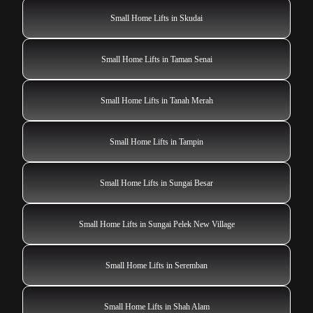
Small Home Lifts in Skudai
Small Home Lifts in Taman Senai
Small Home Lifts in Tanah Merah
Small Home Lifts in Tampin
Small Home Lifts in Sungai Besar
Small Home Lifts in Sungai Pelek New Village
Small Home Lifts in Seremban
Small Home Lifts in Shah Alam