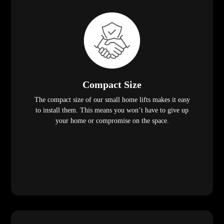
Compact Size
The compact size of our small home lifts makes it easy
to install them. This means you won’t have to give up
your home or compromise on the space.