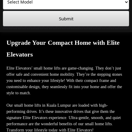
Submit
Upgrade Your Compact Home with Elite
Elevators
Elite Elevators’ small home lifts are game-changing. They don’t just
offer safe and convenient home mobility. They’re the stepping stones
you need to enhance your lifestyle! With their compact frame and
customisable design, they seamlessly fit into your home and offer the
style to match.
Our small home lifts in Kuala Lumpur are loaded with high-
performing drives. It’s these innovative drives that give them the
signature Elite Elevators experience. Ultra-gentle, smooth, and quiet
performance are the wonderful benefits of our small home lifts.
Transform your lifestyle today with Elite Elevators!