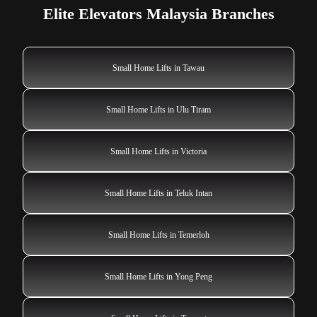
Elite Elevators Malaysia Branches
Small Home Lifts in Tawau
Small Home Lifts in Ulu Tiram
Small Home Lifts in Victoria
Small Home Lifts in Teluk Intan
Small Home Lifts in Temerloh
Small Home Lifts in Yong Peng