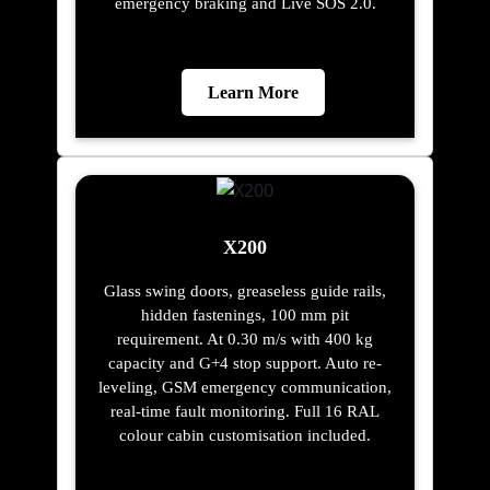
emergency braking and Live SOS 2.0.
Learn More
X200
Glass swing doors, greaseless guide rails,
hidden fastenings, 100 mm pit
requirement. At 0.30 m/s with 400 kg
capacity and G+4 stop support. Auto re-
leveling, GSM emergency communication,
real-time fault monitoring. Full 16 RAL
colour cabin customisation included.