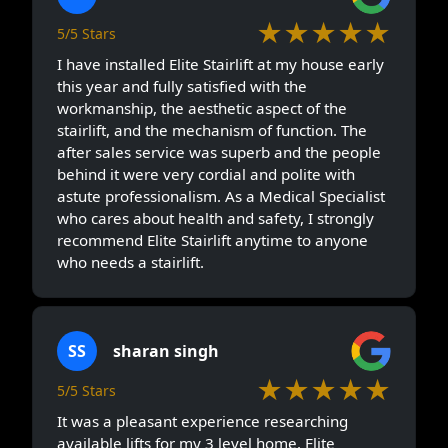
★★★★★
5/5 Stars
I have installed Elite Stairlift at my house early
this year and fully satisfied with the
workmanship, the aesthetic aspect of the
stairlift, and the mechanism of function. The
after sales service was superb and the people
behind it were very cordial and polite with
astute professionalism. As a Medical Specialist
who cares about health and safety, I strongly
recommend Elite Stairlift anytime to anyone
who needs a stairlift.
SS
sharan singh
★★★★★
5/5 Stars
It was a pleasant experience researching
available lifts for my 3 level home. Elite