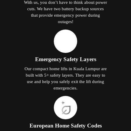
With us, you don’t have to think about power
cuts. We have two battery backup sources
that provide emergency power during
outages!
Emergency Safety Layers
Our compact home lifts in Kuala Lumpur are
built with 5+ safety layers. They are easy to
use and help you safely exit the lift during
emergencies.
European Home Safety Codes