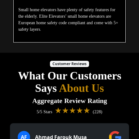
Small home elevators have plenty of safety features for
the elderly. Elite Elevators’ small home elevators are
European home safety code compliant and come with 5+
safety layers.
Customer Reviews
What Our Customers
Says
About Us
Aggregate Review Rating
★★★★★
5/5 Stars
(228)
AF
Ahmad Farouk Musa