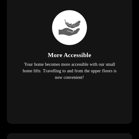
More Accessible
Your home becomes more accessible with our small
home lifts. Travelling to and from the upper floors is
now convenient!