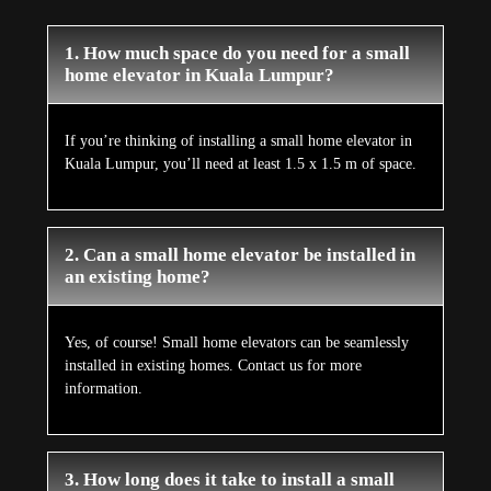
1. How much space do you need for a small
home elevator in Kuala Lumpur?
If you’re thinking of installing a small home elevator in
Kuala Lumpur, you’ll need at least 1.5 x 1.5 m of space.
2. Can a small home elevator be installed in
an existing home?
Yes, of course! Small home elevators can be seamlessly
installed in existing homes. Contact us for more
information.
3. How long does it take to install a small