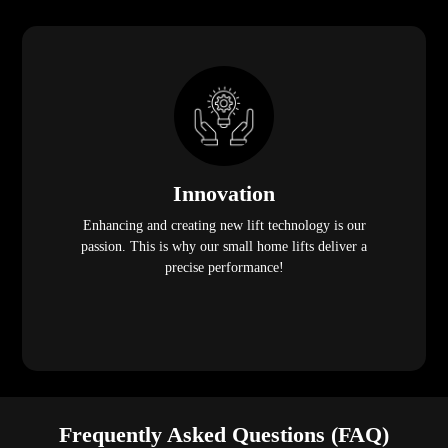
Innovation
Enhancing and creating new lift technology is our
passion. This is why our small home lifts deliver a
precise performance!
Frequently Asked Questions (FAQ)