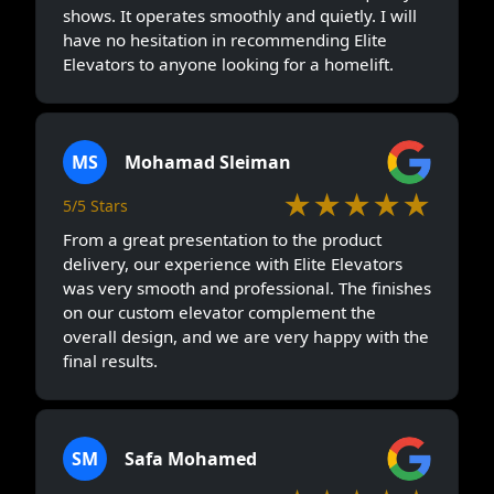
shows. It operates smoothly and quietly. I will
have no hesitation in recommending Elite
Elevators to anyone looking for a homelift.
MS
Mohamad Sleiman
★★★★★
5/5 Stars
From a great presentation to the product
delivery, our experience with Elite Elevators
was very smooth and professional. The finishes
on our custom elevator complement the
overall design, and we are very happy with the
final results.
SM
Safa Mohamed