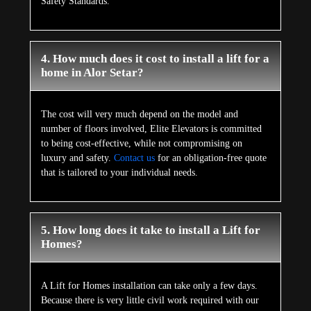
Safety Standards.
4. How much does it cost to install a lift for a
home in Alor Setar?
The cost will very much depend on the model and
number of floors involved, Elite Elevators is committed
to being cost-effective, while not compromising on
luxury and safety.
Contact us
for an obligation-free quote
that is tailored to your individual needs.
5. How long does it take to install a Lift for
Homes?
A Lift for Homes installation can take only a few days.
Because there is very little civil work required with our