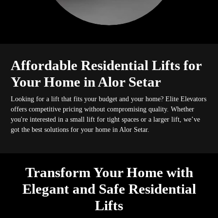
Affordable Residential Lifts for
Your Home in Alor Setar
Looking for a lift that fits your budget and your home? Elite Elevators
offers competitive pricing without compromising quality. Whether
you're interested in a small lift for tight spaces or a larger lift, we’ve
got the best solutions for your home in Alor Setar.
Transform Your Home with
Elegant and Safe Residential
Lifts