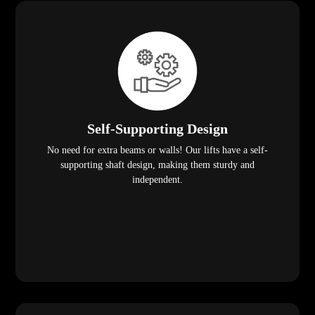
Self-Supporting Design
No need for extra beams or walls! Our lifts have a self-
supporting shaft design, making them sturdy and
independent.