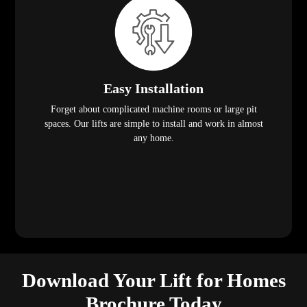
Easy Installation
Forget about complicated machine rooms or large pit
spaces. Our lifts are simple to install and work in almost
any home.
Download Your Lift for Homes
Brochure Today