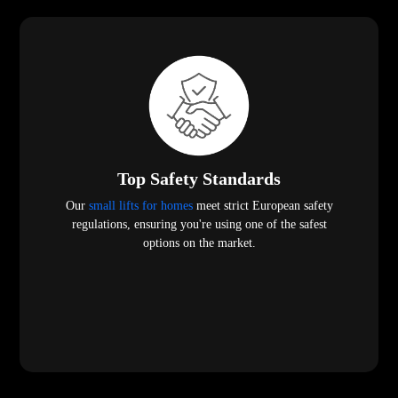
Top Safety Standards
Our
small lifts for homes
meet strict European safety
regulations, ensuring you're using one of the safest
options on the market.