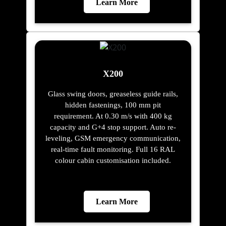
Learn More
X200
Glass swing doors, greaseless guide rails,
hidden fastenings, 100 mm pit
requirement. At 0.30 m/s with 400 kg
capacity and G+4 stop support. Auto re-
leveling, GSM emergency communication,
real-time fault monitoring. Full 16 RAL
colour cabin customisation included.
Learn More