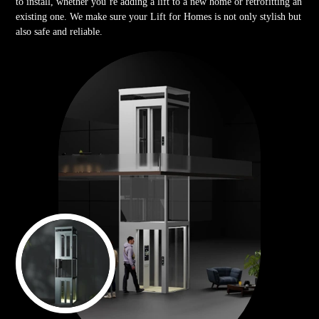
to install, whether you’re adding a lift to a new home or retrofitting an
existing one. We make sure your Lift for Homes is not only stylish but
also safe and reliable.