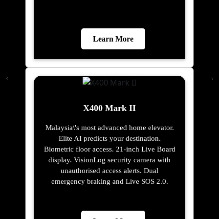
Learn More
X400 Mark II
Malaysia\'s most advanced home elevator.
Elite AI predicts your destination.
Biometric floor access. 21-inch Live Board
display. VisionLog security camera with
unauthorised access alerts. Dual
emergency braking and Live SOS 2.0.