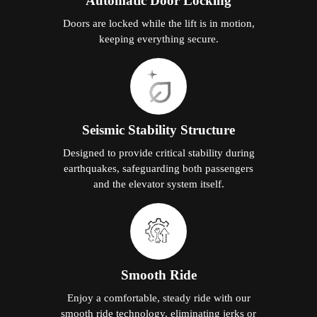
Automatic Door Locking
Doors are locked while the lift is in motion,
keeping everything secure.
Seismic Stability Structure
Designed to provide critical stability during
earthquakes, safeguarding both passengers
and the elevator system itself.
Smooth Ride
Enjoy a comfortable, steady ride with our
smooth ride technology, eliminating jerks or