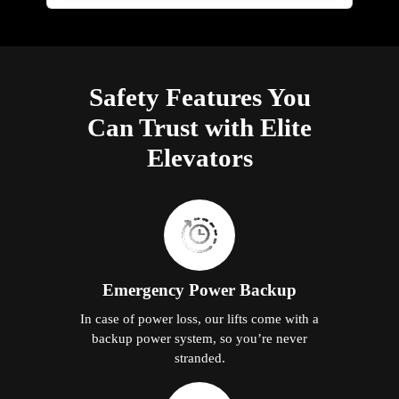
Safety Features You
Can Trust with Elite
Elevators
Emergency Power Backup
In case of power loss, our lifts come with a
backup power system, so you’re never
stranded.