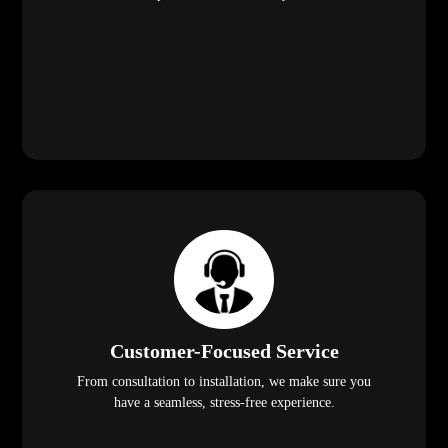
Customer-Focused Service
From consultation to installation, we make sure you
have a seamless, stress-free experience.