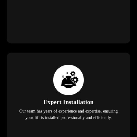
Expert Installation
Our team has years of experience and expertise, ensuring
your lift is installed professionally and efficiently.