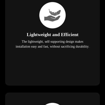
Lightweight and Efficient
The lightweight, self-supporting design makes
installation easy and fast, without sacrificing durability.