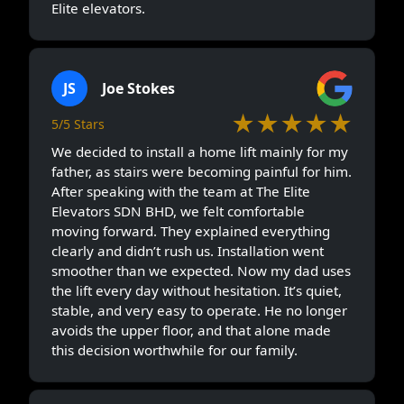
Elite elevators.
JS
Joe Stokes
★★★★★
5/5 Stars
We decided to install a home lift mainly for my
father, as stairs were becoming painful for him.
After speaking with the team at The Elite
Elevators SDN BHD, we felt comfortable
moving forward. They explained everything
clearly and didn’t rush us. Installation went
smoother than we expected. Now my dad uses
the lift every day without hesitation. It’s quiet,
stable, and very easy to operate. He no longer
avoids the upper floor, and that alone made
this decision worthwhile for our family.