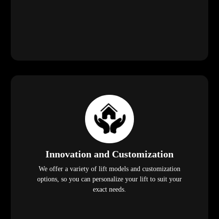
Innovation and Customization
We offer a variety of lift models and customization
options, so you can personalize your lift to suit your
exact needs.