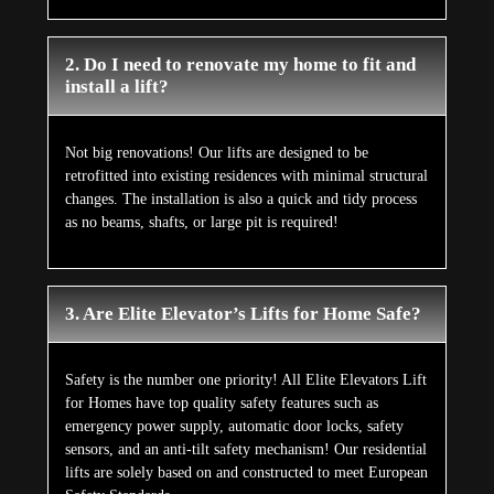
2. Do I need to renovate my home to fit and
install a lift?
Not big renovations! Our lifts are designed to be
retrofitted into existing residences with minimal structural
changes. The installation is also a quick and tidy process
as no beams, shafts, or large pit is required!
3. Are Elite Elevator’s Lifts for Home Safe?
Safety is the number one priority! All Elite Elevators Lift
for Homes have top quality safety features such as
emergency power supply, automatic door locks, safety
sensors, and an anti-tilt safety mechanism! Our residential
lifts are solely based on and constructed to meet European