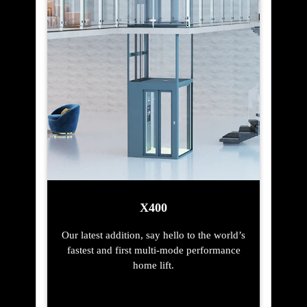
X400
Our latest addition, say hello to the world’s
fastest and first multi-mode performance
home lift.