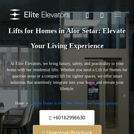
Lifts for Homes in Alor Setar: Elevate
Your Living Experience
At Elite Elevators, we bring luxury, safety, and practicality to your
home with our residential lifts. Whether you need a Lift for Homes for
spacious areas or a compact lift for tighter spaces, we offer smart
solutions that seamlessly integrate into your home and elevate your
lifestyle.
Home
Lifts for Homes in Alor Setar: Elevate Your Living Experience
+60162996630
Download Brochure