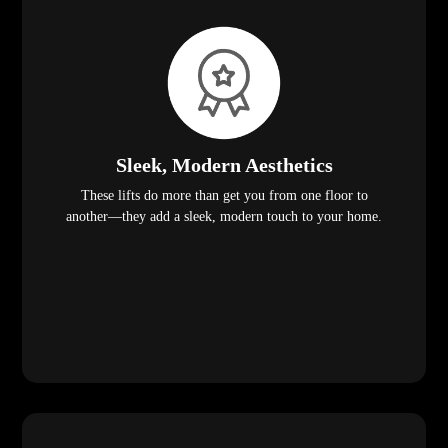
Sleek, Modern Aesthetics
These lifts do more than get you from one floor to
another—they add a sleek, modern touch to your home.