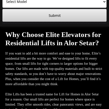
Submit
Why Choose Elite Elevators for
Residential Lifts in Alor Setar?
If you want to add a bit more comfort and ease to your home, Elite’s
residential lifts are the way to go. We’ve designed lifts to fit every
space, from small lifts for tight corners to larger options for bigger
homes. Our lifts are made with top-quality materials and built to strict
safety standards, so you don’t have to worry about major renovations.
Plus, when you consider the cost of a Lift for Homes, you’ll find it’s
more affordable than you might think.
Elite Lifts has been a trusted name for Lift for Homes in Alor Setar
for a reason. Our small lifts are perfect for homes where space is
limited. They offer smooth rides, clear panoramic views, and are easy