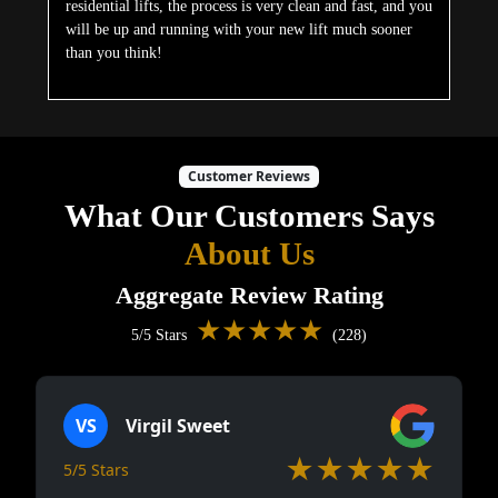
residential lifts, the process is very clean and fast, and you
will be up and running with your new lift much sooner
than you think!
Customer Reviews
What Our Customers Says
About Us
Aggregate Review Rating
★★★★★
5/5 Stars
(228)
VS
Virgil Sweet
★★★★★
5/5 Stars