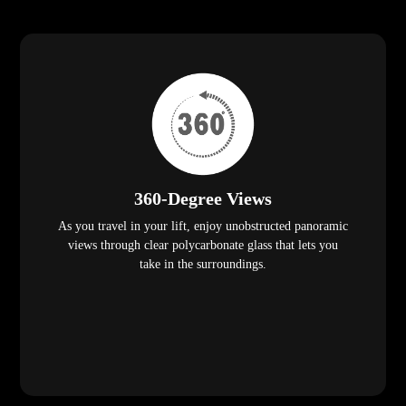
360-Degree Views
As you travel in your lift, enjoy unobstructed panoramic
views through clear polycarbonate glass that lets you
take in the surroundings.