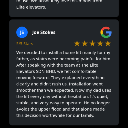
to use. We absolutely love this model from
Elite elevators.
JS
Joe Stokes
★★★★★
5/5 Stars
We decided to install a home lift mainly for my
father, as stairs were becoming painful for him.
After speaking with the team at The Elite
Elevators SDN BHD, we felt comfortable
moving forward. They explained everything
clearly and didn’t rush us. Installation went
smoother than we expected. Now my dad uses
the lift every day without hesitation. It’s quiet,
stable, and very easy to operate. He no longer
avoids the upper floor, and that alone made
this decision worthwhile for our family.