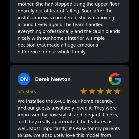
mother. She had stopped using the upper floor
entirely out of fear of falling. Soon after the
installation was completed, she was moving
around freely again. The team handled
everything professionally and the cabin blends
nicely with our home’s interior. A simple
decision that made a huge emotional
difference for our whole family.
DN
Derek Newton
★★★★★
5/5 Stars
We installed the X400 in our home recently,
and our guests absolutely loved it. They were
impressed by how stylish and elegant it looks,
and they really appreciated the features as
well. Most importantly, it’s easy for my parents
to use. We absolutely love this model from