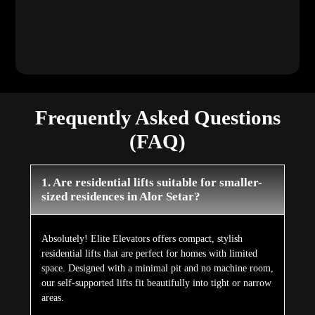
Frequently Asked Questions
(FAQ)
1. Are residential lifts suitable for smaller-
sized residences in Alor Setar?
Absolutely! Elite Elevators offers compact, stylish
residential lifts that are perfect for homes with limited
space. Designed with a minimal pit and no machine room,
our self-supported lifts fit beautifully into tight or narrow
areas.