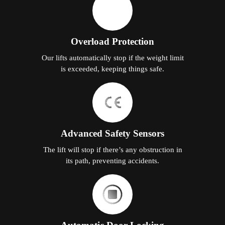
Overload Protection
Our lifts automatically stop if the weight limit
is exceeded, keeping things safe.
Advanced Safety Sensors
The lift will stop if there’s any obstruction in
its path, preventing accidents.