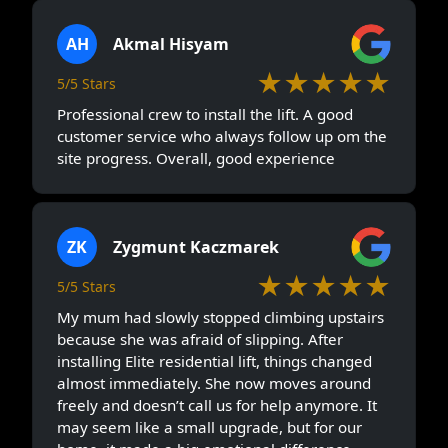
AH
Akmal Hisyam
★★★★★
5/5 Stars
Professional crew to install the lift. A good
customer service who always follow up om the
site progress. Overall, good experience
ZK
Zygmunt Kaczmarek
★★★★★
5/5 Stars
My mum had slowly stopped climbing upstairs
because she was afraid of slipping. After
installing Elite residential lift, things changed
almost immediately. She now moves around
freely and doesn’t call us for help anymore. It
may seem like a small upgrade, but for our