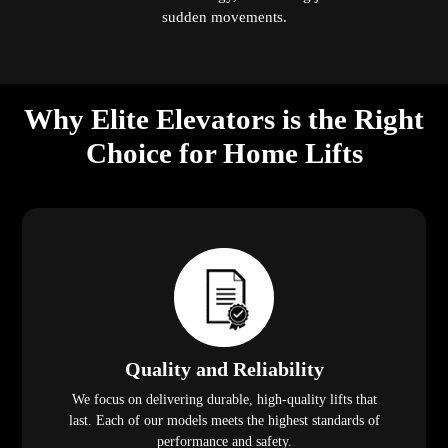
sudden movements.
Why Elite Elevators is the Right
Choice for Home Lifts
Quality and Reliability
We focus on delivering durable, high-quality lifts that
last. Each of our models meets the highest standards of
performance and safety.