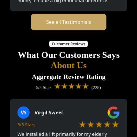
home, it made a big emotional difference.
See all Testimonials
Customer Reviews
What Our Customers Says
About Us
Aggregate Review Rating
★★★★★
5/5 Stars
(228)
VS
Virgil Sweet
★★★★★
5/5 Stars
We installed a lift primarily for my elderly