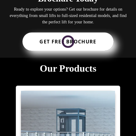
Ready to explore your options? Get our brochure for details on
everything from small lifts to full-sized residential models, and find
the perfect lift for your home.
GET FREE BROCHURE
Our Products