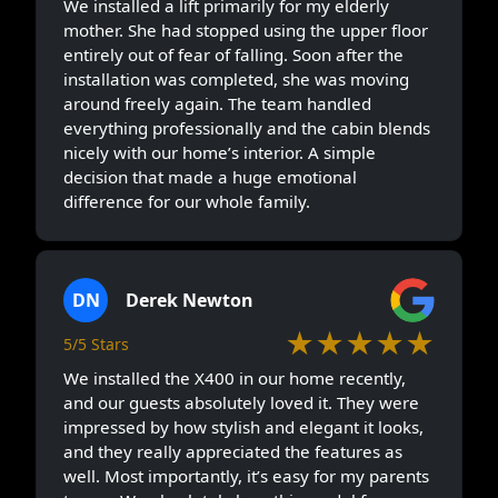
We installed a lift primarily for my elderly
mother. She had stopped using the upper floor
entirely out of fear of falling. Soon after the
installation was completed, she was moving
around freely again. The team handled
everything professionally and the cabin blends
nicely with our home’s interior. A simple
decision that made a huge emotional
difference for our whole family.
DN
Derek Newton
★★★★★
5/5 Stars
We installed the X400 in our home recently,
and our guests absolutely loved it. They were
impressed by how stylish and elegant it looks,
and they really appreciated the features as
well. Most importantly, it’s easy for my parents