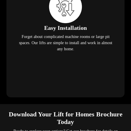
Easy Installation
Forget about complicated machine rooms or large pit
spaces. Our lifts are simple to install and work in almost
any home.
Download Your Lift for Homes Brochure
Today