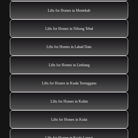
Lifts for Homes in Mentekab
Lifts for Homes in Nibong Tebal
Lifts for Homes in Lahad Datu
Lifts for Homes in Limbang
Lifts for Homes in Kuala Terengganu
Lifts for Homes in Kulim
Lifts for Homes in Kulai
Lifts for Homes in Kuala Langat