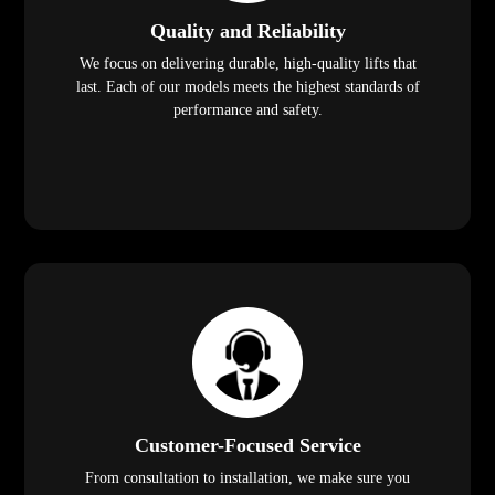
Quality and Reliability
We focus on delivering durable, high-quality lifts that
last. Each of our models meets the highest standards of
performance and safety.
Customer-Focused Service
From consultation to installation, we make sure you