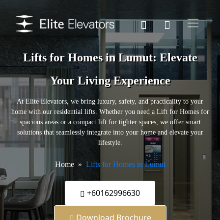
Lifts for Homes in Lumut: Elevate
Your Living Experience
At Elite Elevators, we bring luxury, safety, and practicality to your
home with our residential lifts. Whether you need a Lift for Homes for
spacious areas or a compact lift for tighter spaces, we offer smart
solutions that seamlessly integrate into your home and elevate your
lifestyle.
Home
Lifts for Homes in Lumut
+60162996630
Download Brochure