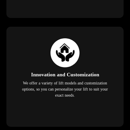
Innovation and Customization
We offer a variety of lift models and customization
options, so you can personalize your lift to suit your
exact needs.