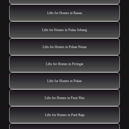
Lifts for Homes in Ranau
Lifts for Homes in Pulau Sebang
Lifts for Homes in Pekan Nenas
Lifts for Homes in Peringat
Lifts for Homes in Pekan
Lifts for Homes in Pasir Mas
Lifts for Homes in Parit Raja