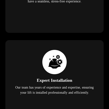
have a seamless, stress-free experience.
Expert Installation
Our team has years of experience and expertise, ensuring
your lift is installed professionally and efficiently.