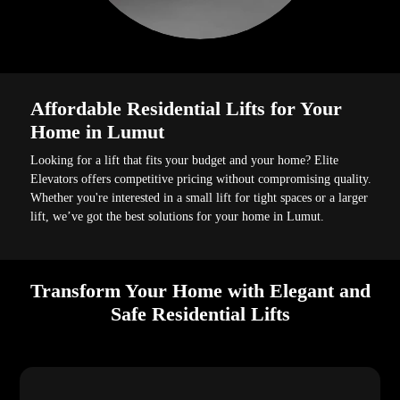
Affordable Residential Lifts for Your
Home in Lumut
Looking for a lift that fits your budget and your home? Elite
Elevators offers competitive pricing without compromising quality.
Whether you're interested in a small lift for tight spaces or a larger
lift, we’ve got the best solutions for your home in Lumut.
Transform Your Home with Elegant and
Safe Residential Lifts