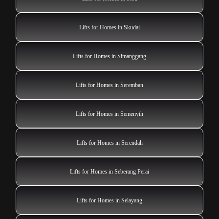
Lifts for Homes in Skudai
Lifts for Homes in Simanggang
Lifts for Homes in Seremban
Lifts for Homes in Semenyih
Lifts for Homes in Serendah
Lifts for Homes in Seberang Perai
Lifts for Homes in Selayang