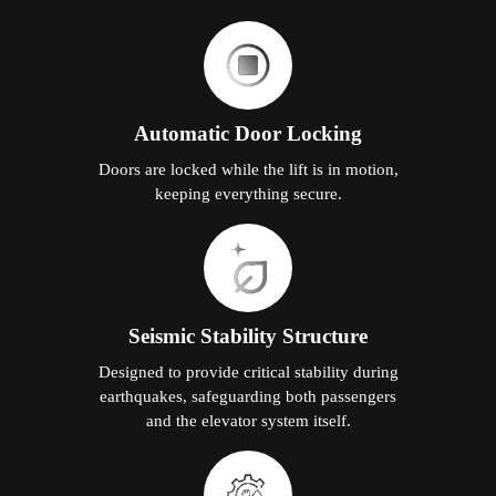
Automatic Door Locking
Doors are locked while the lift is in motion,
keeping everything secure.
Seismic Stability Structure
Designed to provide critical stability during
earthquakes, safeguarding both passengers
and the elevator system itself.