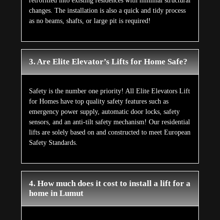
retrofitted into existing residences with minimal structural
changes. The installation is also a quick and tidy process
as no beams, shafts, or large pit is required!
3. Are Elite Elevator’s Lifts for Home Safe?
Safety is the number one priority! All Elite Elevators Lift
for Homes have top quality safety features such as
emergency power supply, automatic door locks, safety
sensors, and an anti-tilt safety mechanism! Our residential
lifts are solely based on and constructed to meet European
Safety Standards.
4. How much does it cost to install a lift for a
home in Lumut