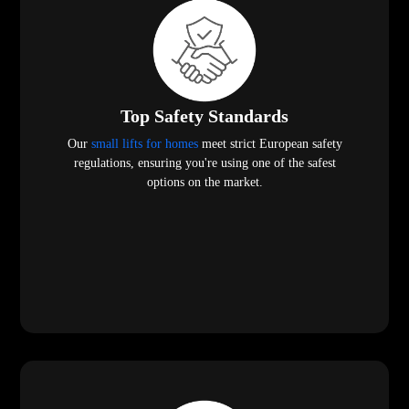
Top Safety Standards
Our
small lifts for homes
meet strict European safety
regulations, ensuring you're using one of the safest
options on the market.