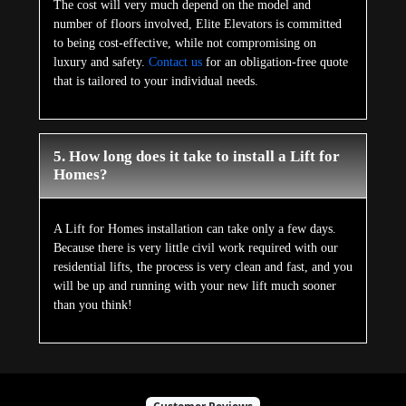
The cost will very much depend on the model and
number of floors involved, Elite Elevators is committed
to being cost-effective, while not compromising on
luxury and safety.
Contact us
for an obligation-free quote
that is tailored to your individual needs.
5. How long does it take to install a Lift for
Homes?
A Lift for Homes installation can take only a few days.
Because there is very little civil work required with our
residential lifts, the process is very clean and fast, and you
will be up and running with your new lift much sooner
than you think!