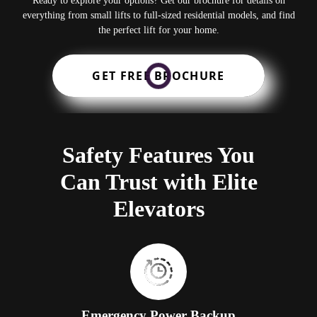
Ready to explore your options? Get our brochure for details on
everything from small lifts to full-sized residential models, and find
the perfect lift for your home.
GET FREE BROCHURE
Safety Features You
Can Trust with Elite
Elevators
Emergency Power Backup