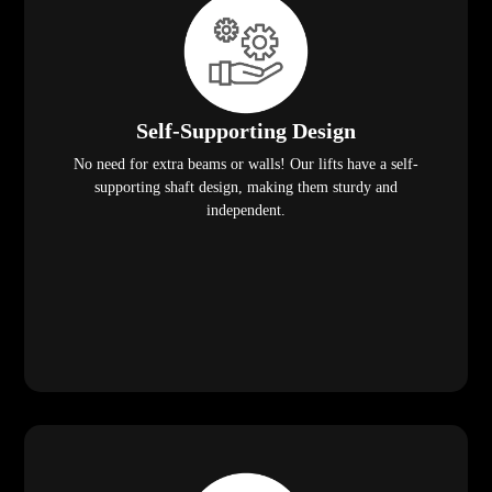
Self-Supporting Design
No need for extra beams or walls! Our lifts have a self-
supporting shaft design, making them sturdy and
independent.