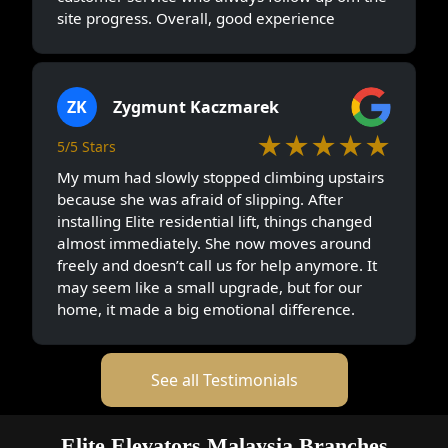
site progress. Overall, good experience
ZK
Zygmunt Kaczmarek
★★★★★
5/5 Stars
My mum had slowly stopped climbing upstairs
because she was afraid of slipping. After
installing Elite residential lift, things changed
almost immediately. She now moves around
freely and doesn’t call us for help anymore. It
may seem like a small upgrade, but for our
home, it made a big emotional difference.
See all Testimonials
Elite Elevators Malaysia Branches