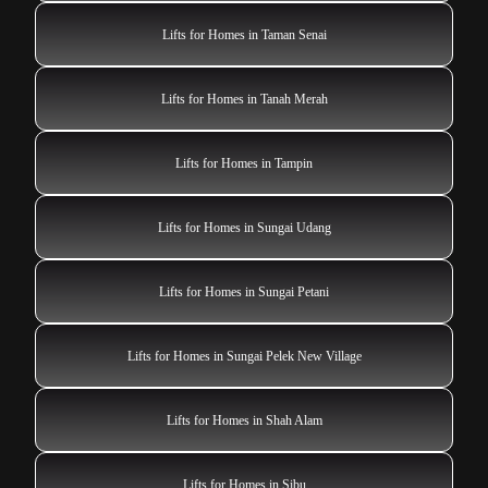
Lifts for Homes in Taman Senai
Lifts for Homes in Tanah Merah
Lifts for Homes in Tampin
Lifts for Homes in Sungai Udang
Lifts for Homes in Sungai Petani
Lifts for Homes in Sungai Pelek New Village
Lifts for Homes in Shah Alam
Lifts for Homes in Sibu