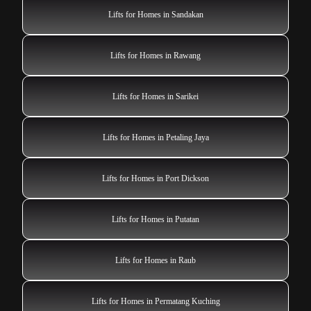
Lifts for Homes in Sandakan
Lifts for Homes in Rawang
Lifts for Homes in Sarikei
Lifts for Homes in Petaling Jaya
Lifts for Homes in Port Dickson
Lifts for Homes in Putatan
Lifts for Homes in Raub
Lifts for Homes in Permatang Kuching