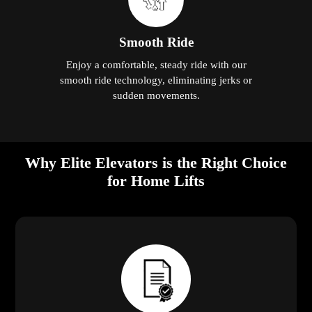
Smooth Ride
Enjoy a comfortable, steady ride with our
smooth ride technology, eliminating jerks or
sudden movements.
Why Elite Elevators is the Right Choice
for Home Lifts