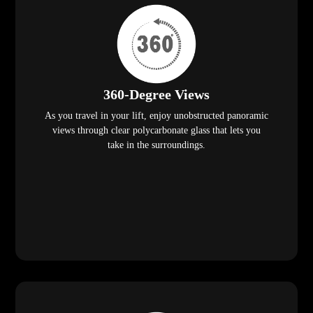
360-Degree Views
As you travel in your lift, enjoy unobstructed panoramic
views through clear polycarbonate glass that lets you
take in the surroundings.