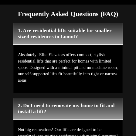
Frequently Asked Questions (FAQ)
1. Are residential lifts suitable for smaller-
sized residences in Lumut?
Absolutely! Elite Elevators offers compact, stylish
residential lifts that are perfect for homes with limited
space. Designed with a minimal pit and no machine room,
our self-supported lifts fit beautifully into tight or narrow
areas.
2. Do I need to renovate my home to fit and
install a lift?
Not big renovations! Our lifts are designed to be