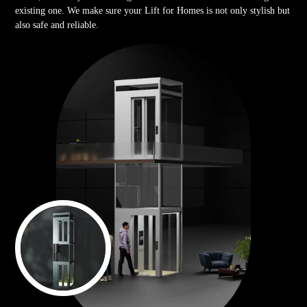
existing one. We make sure your Lift for Homes is not only stylish but
also safe and reliable.