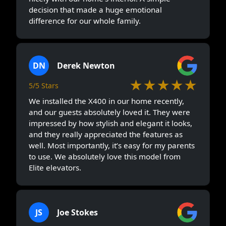
decision that made a huge emotional
difference for our whole family.
DN
Derek Newton
★★★★★
5/5 Stars
We installed the X400 in our home recently,
and our guests absolutely loved it. They were
impressed by how stylish and elegant it looks,
and they really appreciated the features as
well. Most importantly, it’s easy for my parents
to use. We absolutely love this model from
Elite elevators.
JS
Joe Stokes