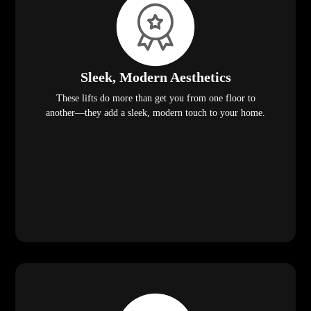
Sleek, Modern Aesthetics
These lifts do more than get you from one floor to
another—they add a sleek, modern touch to your home.