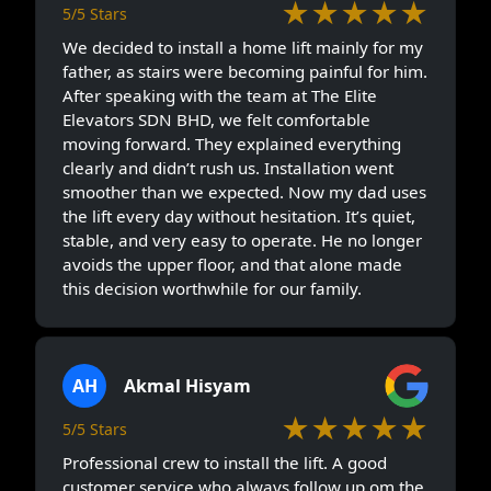
★★★★★
5/5 Stars
We decided to install a home lift mainly for my
father, as stairs were becoming painful for him.
After speaking with the team at The Elite
Elevators SDN BHD, we felt comfortable
moving forward. They explained everything
clearly and didn’t rush us. Installation went
smoother than we expected. Now my dad uses
the lift every day without hesitation. It’s quiet,
stable, and very easy to operate. He no longer
avoids the upper floor, and that alone made
this decision worthwhile for our family.
AH
Akmal Hisyam
★★★★★
5/5 Stars
Professional crew to install the lift. A good
customer service who always follow up om the