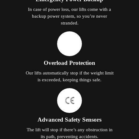
In case of power loss, our lifts come with a
backup power system, so you’re never
stranded.
Overload Protection
Our lifts automatically stop if the weight limit
is exceeded, keeping things safe.
Advanced Safety Sensors
The lift will stop if there’s any obstruction in
its path, preventing accidents.