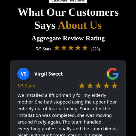
Customer Reviews
What Our Customers
Says
About Us
Aggregate Review Rating
★★★★★
5/5 Stars
(228)
VS
Virgil Sweet
★★★★★
5/5 Stars
We installed a lift primarily for my elderly
mother. She had stopped using the upper floor
entirely out of fear of falling. Soon after the
installation was completed, she was moving
around freely again. The team handled
everything professionally and the cabin blends
nicely with our home’s interior. A simple