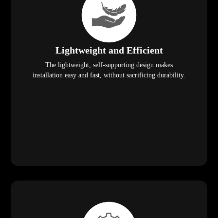
Lightweight and Efficient
The lightweight, self-supporting design makes
installation easy and fast, without sacrificing durability.