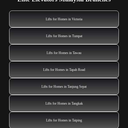
Lifts for Homes in Victoria
Lifts for Homes in Tumpat
Lifts for Homes in Tawau
Lifts for Homes in Tapah Road
Lifts for Homes in Tanjung Sepat
Lifts for Homes in Tangkak
Lifts for Homes in Taiping