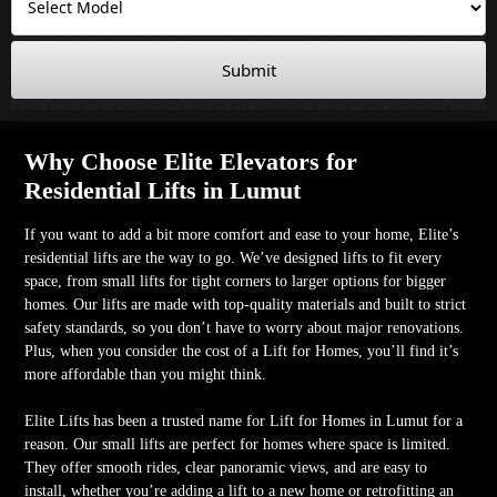
Submit
Why Choose Elite Elevators for
Residential Lifts in Lumut
If you want to add a bit more comfort and ease to your home, Elite’s
residential lifts are the way to go. We’ve designed lifts to fit every
space, from small lifts for tight corners to larger options for bigger
homes. Our lifts are made with top-quality materials and built to strict
safety standards, so you don’t have to worry about major renovations.
Plus, when you consider the cost of a Lift for Homes, you’ll find it’s
more affordable than you might think.
Elite Lifts has been a trusted name for Lift for Homes in Lumut for a
reason. Our small lifts are perfect for homes where space is limited.
They offer smooth rides, clear panoramic views, and are easy to
install, whether you’re adding a lift to a new home or retrofitting an