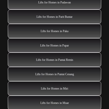
Lifts for Homes in Padawan
Lifts for Homes in Parit Buntar
Lifts for Homes in Paka
Lifts for Homes in Papar
Lifts for Homes in Pantai Remis
Lifts for Homes in Pantai Cenang
Lifts for Homes in Miri
Lifts for Homes in Muar