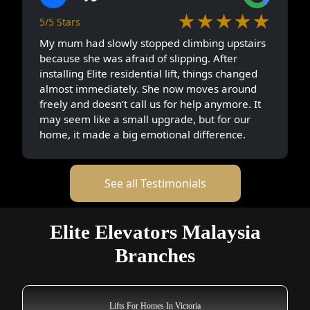
★★★★★
5/5 Stars
My mum had slowly stopped climbing upstairs
because she was afraid of slipping. After
installing Elite residential lift, things changed
almost immediately. She now moves around
freely and doesn’t call us for help anymore. It
may seem like a small upgrade, but for our
home, it made a big emotional difference.
See all Testimonials
Elite Elevators Malaysia
Branches
Lifts For Homes In Victoria