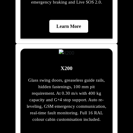
emergency braking and Live SOS 2.0.
Learn More
X200
Glass swing doors, greaseless guide rails,
hidden fastenings, 100 mm pit
requirement. At 0.30 m/s with 400 kg
capacity and G+4 stop support. Auto re-
leveling, GSM emergency communication,
real-time fault monitoring. Full 16 RAL
colour cabin customisation included.