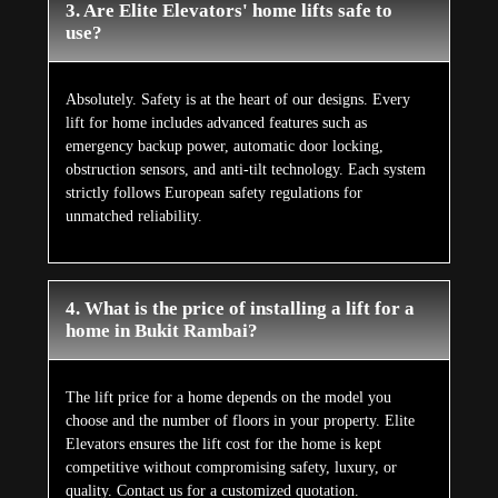
3. Are Elite Elevators' home lifts safe to
use?
Absolutely. Safety is at the heart of our designs. Every
lift for home includes advanced features such as
emergency backup power, automatic door locking,
obstruction sensors, and anti-tilt technology. Each system
strictly follows European safety regulations for
unmatched reliability.
4. What is the price of installing a lift for a
home in Bukit Rambai?
The lift price for a home depends on the model you
choose and the number of floors in your property. Elite
Elevators ensures the lift cost for the home is kept
competitive without compromising safety, luxury, or
quality. Contact us for a customized quotation.