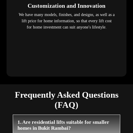
Customization and Innovation
We have many models, finishes, and designs, as well as a
lift price for home information, so that every lift cost
for home investment can suit anyone's lifestyle.
Frequently Asked Questions
(FAQ)
1. Are residential lifts suitable for smaller
homes in Bukit Rambai?