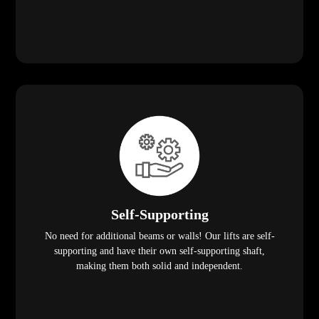
Self-Supporting
No need for additional beams or walls! Our lifts are self-
supporting and have their own self-supporting shaft,
making them both solid and independent.