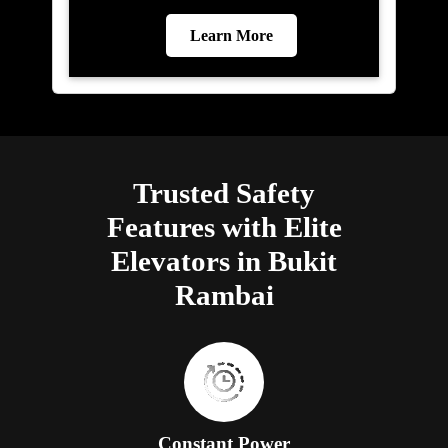
Learn More
Trusted Safety
Features with Elite
Elevators in Bukit
Rambai
Constant Power