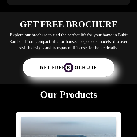
GET FREE BROCHURE
Explore our brochure to find the perfect lift for your home in Bukit
Rambai. From compact lifts for houses to spacious models, discover
stylish designs and transparent lift costs for home details.
GET FREE BROCHURE
Our Products