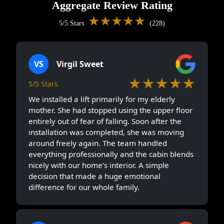
Aggregate Review Rating
★★★★★
5/5 Stars
(228)
VS
Virgil Sweet
★★★★★
5/5 Stars
We installed a lift primarily for my elderly
mother. She had stopped using the upper floor
entirely out of fear of falling. Soon after the
installation was completed, she was moving
around freely again. The team handled
everything professionally and the cabin blends
nicely with our home’s interior. A simple
decision that made a huge emotional
difference for our whole family.