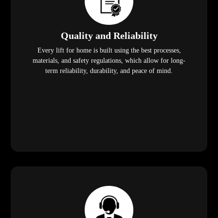
Quality and Reliability
Every lift for home is built using the best processes,
materials, and safety regulations, which allow for long-
term reliability, durability, and peace of mind.