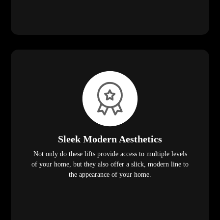
Sleek Modern Aesthetics
Not only do these lifts provide access to multiple levels
of your home, but they also offer a slick, modern line to
the appearance of your home.