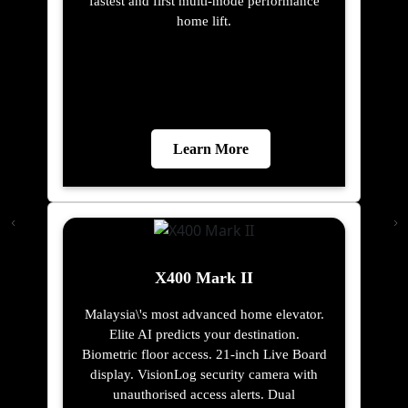
fastest and first multi-mode performance
home lift.
Learn More
X400 Mark II
Malaysia\'s most advanced home elevator.
Elite AI predicts your destination.
Biometric floor access. 21-inch Live Board
display. VisionLog security camera with
unauthorised access alerts. Dual