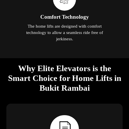
Comfort Technology
The home lifts are designed with comfort
technology to allow a seamless ride free of
jerkiness.
Why Elite Elevators is the
Smart Choice for Home Lifts in
Bukit Rambai