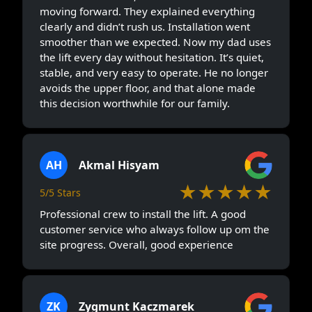
moving forward. They explained everything
clearly and didn’t rush us. Installation went
smoother than we expected. Now my dad uses
the lift every day without hesitation. It’s quiet,
stable, and very easy to operate. He no longer
avoids the upper floor, and that alone made
this decision worthwhile for our family.
AH
Akmal Hisyam
★★★★★
5/5 Stars
Professional crew to install the lift. A good
customer service who always follow up om the
site progress. Overall, good experience
ZK
Zygmunt Kaczmarek