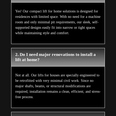
Yes! Our compact lift for home solutions is designed for
residences with limited space. With no need for a machine
room and only minimal pit requirements, our sleek, self-
supported designs easily fit into narrow or tight spaces
while maintaining style and comfort.
2. Do I need major renovations to install a
lift at home?
Not at all. Our lifts for houses are specially engineered to
be retrofitted with very minimal civil work. Since no
major shafts, beams, or structural modifications are
required, installation remains a clean, efficient, and stress-
free process.