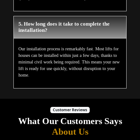
5. How long does it take to complete the
installation?
Our installation process is remarkably fast. Most lifts for
houses can be installed within just a few days, thanks to
minimal civil work being required. This means your new
lift is ready for use quickly, without disruption to your
home.
Customer Reviews
What Our Customers Says
About Us