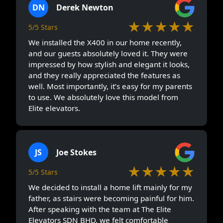
DN
Derek Newton
★★★★★
5/5 Stars
We installed the X400 in our home recently,
and our guests absolutely loved it. They were
impressed by how stylish and elegant it looks,
and they really appreciated the features as
well. Most importantly, it’s easy for my parents
to use. We absolutely love this model from
Elite elevators.
JS
Joe Stokes
★★★★★
5/5 Stars
We decided to install a home lift mainly for my
father, as stairs were becoming painful for him.
After speaking with the team at The Elite
Elevators SDN BHD, we felt comfortable