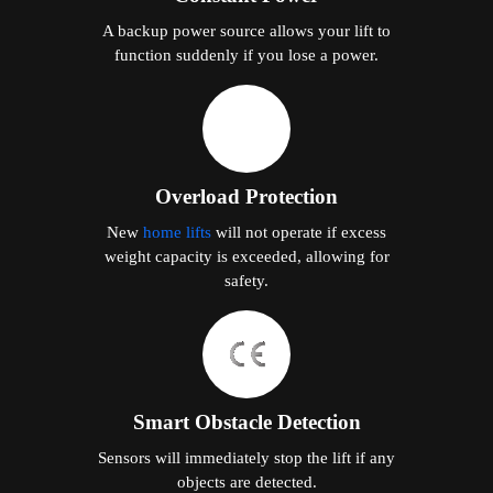
A backup power source allows your lift to
function suddenly if you lose a power.
Overload Protection
New
home lifts
will not operate if excess
weight capacity is exceeded, allowing for
safety.
Smart Obstacle Detection
Sensors will immediately stop the lift if any
objects are detected.