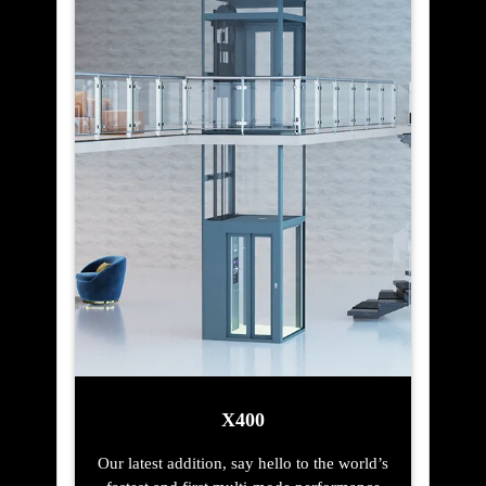
X400
Our latest addition, say hello to the world’s