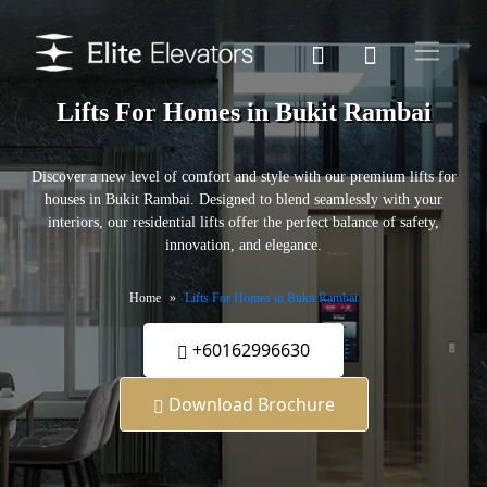
Lifts For Homes in Bukit Rambai
Discover a new level of comfort and style with our premium lifts for
houses in Bukit Rambai. Designed to blend seamlessly with your
interiors, our residential lifts offer the perfect balance of safety,
innovation, and elegance.
Home
Lifts For Homes in Bukit Rambai
+60162996630
Download Brochure