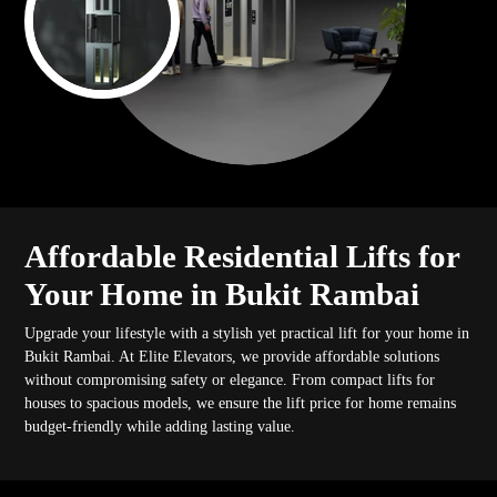
Affordable Residential Lifts for
Your Home in Bukit Rambai
Upgrade your lifestyle with a stylish yet practical lift for your home in
Bukit Rambai. At Elite Elevators, we provide affordable solutions
without compromising safety or elegance. From compact lifts for
houses to spacious models, we ensure the lift price for home remains
budget-friendly while adding lasting value.