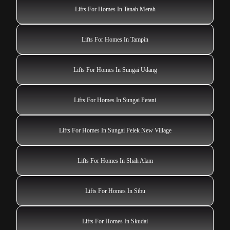
Lifts For Homes In Tanah Merah
Lifts For Homes In Tampin
Lifts For Homes In Sungai Udang
Lifts For Homes In Sungai Petani
Lifts For Homes In Sungai Pelek New Village
Lifts For Homes In Shah Alam
Lifts For Homes In Sibu
Lifts For Homes In Skudai