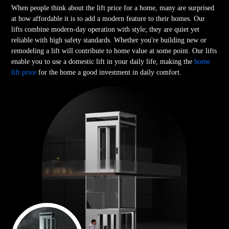
When people think about the lift price for a home, many are surprised
at how affordable it is to add a modern feature to their homes. Our
lifts combine modern-day operation with style; they are quiet yet
reliable with high safety standards. Whether you're building new or
remodeling a lift will contribute to home value at some point. Our lifts
enable you to use a domestic lift in your daily life, making the
home
lift price
for the home a good investment in daily comfort.