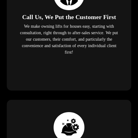
Call Us, We Put the Customer First
We make owning lifts for houses easy, starting with
consultation, right through to after-sales service. We put
our customers, their comfort, and particularly the
convenience and satisfaction of every individual client
first!