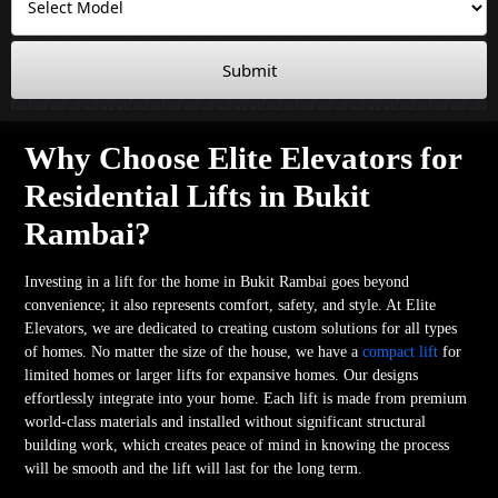
Submit
Why Choose Elite Elevators for
Residential Lifts in Bukit
Rambai?
Investing in a lift for the home in Bukit Rambai goes beyond
convenience; it also represents comfort, safety, and style. At Elite
Elevators, we are dedicated to creating custom solutions for all types
of homes. No matter the size of the house, we have a
compact lift
for
limited homes or larger lifts for expansive homes. Our designs
effortlessly integrate into your home. Each lift is made from premium
world-class materials and installed without significant structural
building work, which creates peace of mind in knowing the process
will be smooth and the lift will last for the long term.