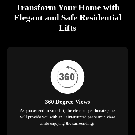
Transform Your Home with
Elegant and Safe Residential
Lifts
360 Degree Views
As you ascend in your lift, the clear polycarbonate glass
will provide you with an uninterrupted panoramic view
while enjoying the surroundings.