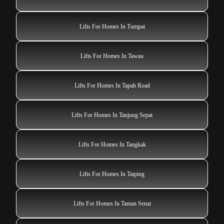
Lifts For Homes In Tumpat
Lifts For Homes In Tawau
Lifts For Homes In Tapah Road
Lifts For Homes In Tanjung Sepat
Lifts For Homes In Tangkak
Lifts For Homes In Taiping
Lifts For Homes In Taman Senai