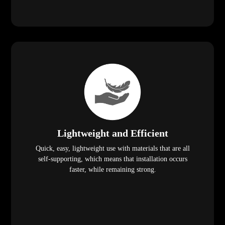
Lightweight and Efficient
Quick, easy, lightweight use with materials that are all
self-supporting, which means that installation occurs
faster, while remaining strong.