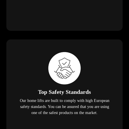
Top Safety Standards
Our home lifts are built to comply with high European
safety standards. You can be assured that you are using
one of the safest products on the market.