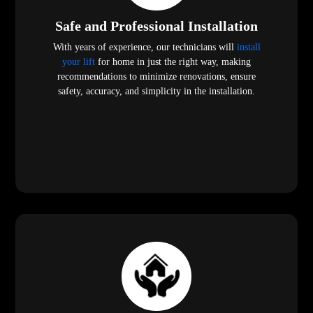
Safe and Professional Installation
With years of experience, our technicians will
install
your lift
for home in just the right way, making
recommendations to minimize renovations, ensure
safety, accuracy, and simplicity in the installation.