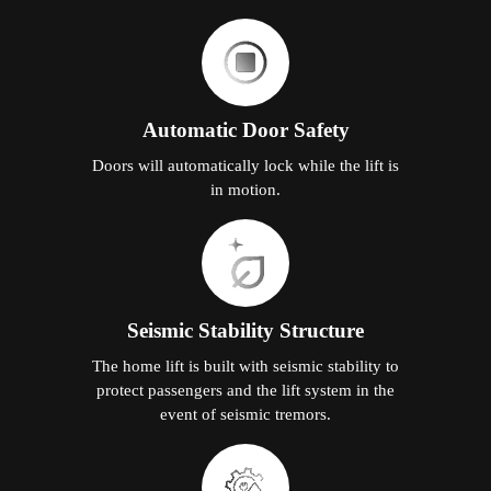
Automatic Door Safety
Doors will automatically lock while the lift is
in motion.
Seismic Stability Structure
The home lift is built with seismic stability to
protect passengers and the lift system in the
event of seismic tremors.