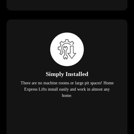
Simply Installed
There are no machine rooms or large pit spaces! Home
Express Lifts install easily and work in almost any
home.