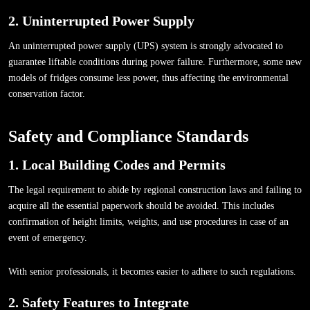
2. Uninterrupted Power Supply
An uninterrupted power supply (UPS) system is strongly advocated to
guarantee liftable conditions during power failure. Furthermore, some new
models of fridges consume less power, thus affecting the environmental
conservation factor.
Safety and Compliance Standards
1. Local Building Codes and Permits
The legal requirement to abide by regional construction laws and failing to
acquire all the essential paperwork should be avoided. This includes
confirmation of height limits, weights, and use procedures in case of an
event of emergency.
With senior professionals, it becomes easier to adhere to such regulations.
2. Safety Features to Integrate