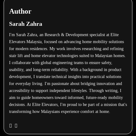
Author
Sarah Zahra
I'm Sarah Zahra, an Research & Development specialist at Elite
Elevators Malaysia, focused on advancing home mobility solutions
for modern residences. My work involves researching and refining
stair lift and home elevator technologies suited to Malaysian homes.
I collaborate with global engineering teams to ensure safety,
usability, and long-term reliability. With a background in product
development, I translate technical insights into practical solutions
for everyday living. I'm passionate about bridging innovation and
accessibility to support independent lifestyles. Through writing, I
aim to guide homeowners toward informed, future-ready mobility
decisions. At Elite Elevators, I'm proud to be part of a mission that's
transforming how Malaysians experience comfort at home.