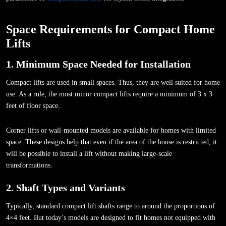
Space Requirements for Compact Home
Lifts
1. Minimum Space Needed for Installation
Compact lifts are used in small spaces. Thus, they are well suited for home
use. As a rule, the most minor compact lifts require a minimum of 3 x 3
feet of floor space.
Corner lifts or wall-mounted models are available for homes with limited
space. These designs help that even if the area of the house is restricted, it
will be possible to install a lift without making large-scale
transformations.
2. Shaft Types and Variants
Typically, standard compact lift shafts range to around the proportions of
4×4 feet. But today’s models are designed to fit homes not equipped with