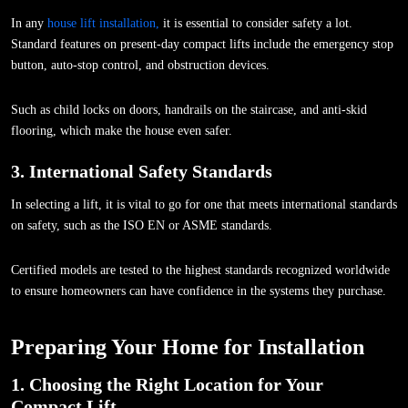
In any
house lift installation,
it is essential to consider safety a lot.
Standard features on present-day compact lifts include the emergency stop
button, auto-stop control, and obstruction devices.
Such as child locks on doors, handrails on the staircase, and anti-skid
flooring, which make the house even safer.
3. International Safety Standards
In selecting a lift, it is vital to go for one that meets international standards
on safety, such as the ISO EN or ASME standards.
Certified models are tested to the highest standards recognized worldwide
to ensure homeowners can have confidence in the systems they purchase.
Preparing Your Home for Installation
1. Choosing the Right Location for Your
Compact Lift