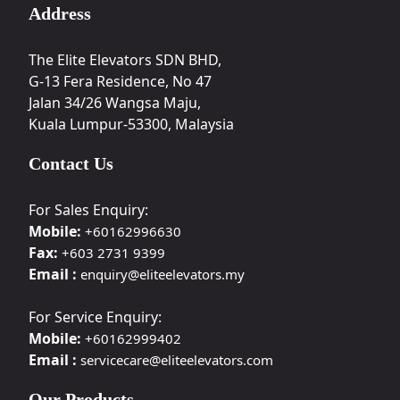
Address
The Elite Elevators SDN BHD,
G-13 Fera Residence, No 47
Jalan 34/26 Wangsa Maju,
Kuala Lumpur-53300, Malaysia
Contact Us
For Sales Enquiry:
Mobile:
+60162996630
Fax:
+603 2731 9399
Email :
enquiry@eliteelevators.my
For Service Enquiry:
Mobile:
+60162999402
Email :
servicecare@eliteelevators.com
Our Products