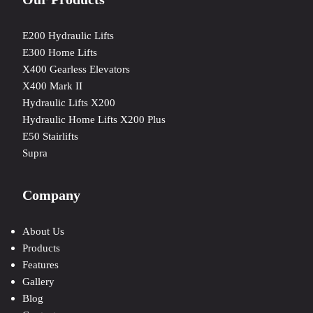
E200 Hydraulic Lifts
E300 Home Lifts
X400 Gearless Elevators
X400 Mark II
Hydraulic Lifts X200
Hydraulic Home Lifts X200 Plus
E50 Stairlifts
Supra
Company
About Us
Products
Features
Gallery
Blog