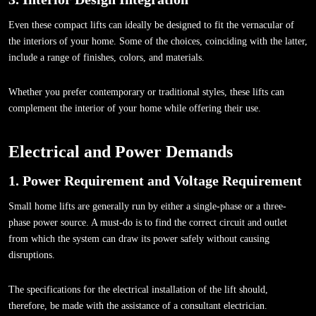
Even these compact lifts can ideally be designed to fit the vernacular of
the interiors of your home. Some of the choices, coinciding with the latter,
include a range of finishes, colors, and materials.
Whether you prefer contemporary or traditional styles, these lifts can
complement the interior of your home while offering their use.
Electrical and Power Demands
1. Power Requirement and Voltage Requirement
Small home lifts are generally run by either a single-phase or a three-
phase power source. A must-do is to find the correct circuit and outlet
from which the system can draw its power safely without causing
disruptions.
The specifications for the electrical installation of the lift should,
therefore, be made with the assistance of a consultant electrician.