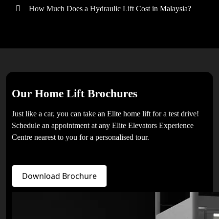
How Much Does a Hydraulic Lift Cost in Malaysia?
Our Home Lift Brochures
Just like a car, you can take an Elite home lift for a test drive!
Schedule an appointment at any Elite Elevators Experience
Centre nearest to you for a personalised tour.
Download Brochure