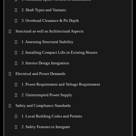
2. Shaft Types and Variants
3. Overhead Clearance & Pit Depth
Structural as well as Architectural Aspects
1. Assessing Structural Stability
2. Installing Compact Lifts in Existing Houses
3. Interior Design Integration
Electrical and Power Demands
1. Power Requirement and Voltage Requirement
2. Uninterrupted Power Supply
Safety and Compliance Standards
1. Local Building Codes and Permits
2. Safety Features to Integrate