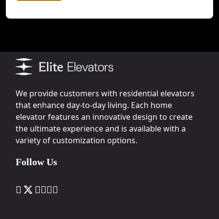
We provide customers with residential elevators
that enhance day-to-day living. Each home
elevator features an innovative design to create
the ultimate experience and is available with a
variety of customization options.
Follow Us