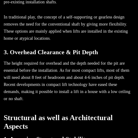
pre-existing installation shafts.
In traditional play, the concept of a self-supporting or gearless design
removes the need for the conventional shaft by giving more flexibility.
These options are mainly applied when lifts are installed in the existing
home or atypical locations.
3. Overhead Clearance & Pit Depth
The height required for overhead and the depth needed for the pit are
essential before the installation. As for most compact lifts, most of them
will need about 8 feet of headroom and about 4-6 inches of pit depth.
Recent developments in compact lift technology have eased these
demands, making it possible to install a lift in a house with a low ceiling
or no shaft.
Structural as well as Architectural
Aspects