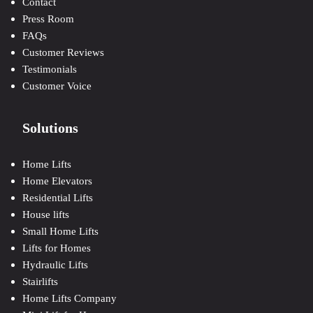
Contact
Press Room
FAQs
Customer Reviews
Testimonials
Customer Voice
Solutions
Home Lifts
Home Elevators
Residential Lifts
House lifts
Small Home Lifts
Lifts for Homes
Hydraulic Lifts
Stairlifts
Home Lifts Company