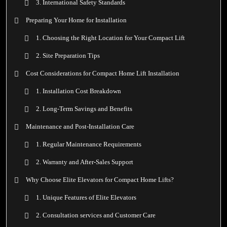
3. International Safety Standards
Preparing Your Home for Installation
1. Choosing the Right Location for Your Compact Lift
2. Site Preparation Tips
Cost Considerations for Compact Home Lift Installation
1. Installation Cost Breakdown
2. Long-Term Savings and Benefits
Maintenance and Post-Installation Care
1. Regular Maintenance Requirements
2. Warranty and After-Sales Support
Why Choose Elite Elevators for Compact Home Lifts?
1. Unique Features of Elite Elevators
2. Consultation services and Customer Care