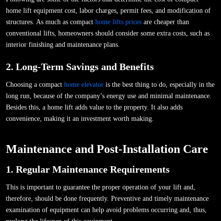
home lift equipment cost, labor charges, permit fees, and modification of
structures. As much as compact
home lifts prices
are cheaper than
conventional lifts, homeowners should consider some extra costs, such as
interior finishing and maintenance plans.
2. Long-Term Savings and Benefits
Choosing a compact
home elevator
is the best thing to do, especially in the
long run, because of the company’s energy use and minimal maintenance.
Besides this, a home lift adds value to the property. It also adds
convenience, making it an investment worth making.
Maintenance and Post-Installation Care
1. Regular Maintenance Requirements
This is important to guarantee the proper operation of your lift and,
therefore, should be done frequently. Preventive and timely maintenance
examination of equipment can help avoid problems occurring and, thus,