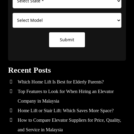
Submit
Recent Posts
Which Home Lift Is Best for Elderly Parents?
Top Features to Look for When Hiring an Elevator
Company in Malaysia
Home Lift or Stair Lift: Which Saves More Space?
How to Compare Elevator Suppliers for Price, Quality,
and Service in Malaysia