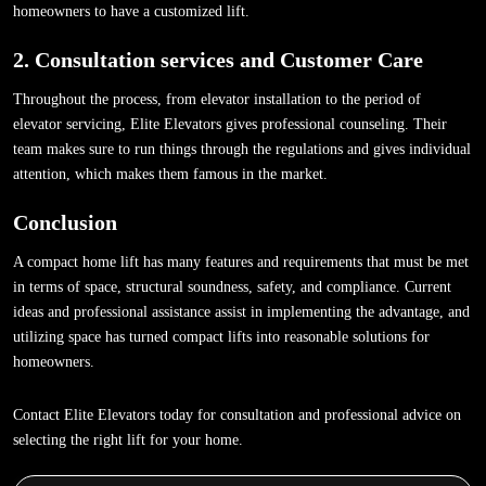
homeowners to have a customized lift.
2. Consultation services and Customer Care
Throughout the process, from elevator installation to the period of
elevator servicing, Elite Elevators gives professional counseling. Their
team makes sure to run things through the regulations and gives individual
attention, which makes them famous in the market.
Conclusion
A compact home lift has many features and requirements that must be met
in terms of space, structural soundness, safety, and compliance. Current
ideas and professional assistance assist in implementing the advantage, and
utilizing space has turned compact lifts into reasonable solutions for
homeowners.
Contact Elite Elevators today for consultation and professional advice on
selecting the right lift for your home.