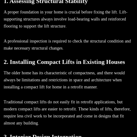
1. Assessing Structural Stability
A proper foundation in your home is crucial before fixing the lift. Lift-
supporting structures always involve load-bearing walls and reinforced
flooring to support the lift structure.
A professional inspection is required to check the structural condition and
make necessary structural changes.
2. Installing Compact Lifts in Existing Houses
The older home has its characteristic of compactness, and there would
always be limitations and restrictions in space and architecture when
installing a compact lift for home in a retrofit manner.
Traditional compact lifts do not easily fit in retrofit applications, but
modern compact lifts are easier to retrofit. These kinds of lifts, therefore,
require less civil work to be incorporated and come in designs that fit
almost any building.
3. Interior Design Integration