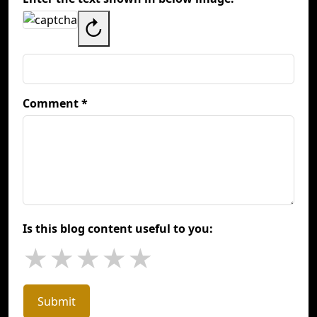
↻
Comment *
Is this blog content useful to you:
★
★
★
★
★
Submit