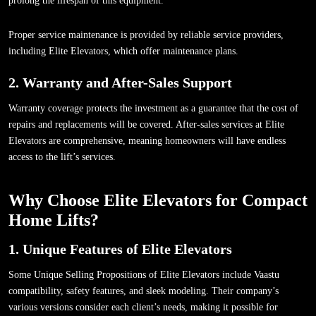
prolong the lifespan of this equipment.
Proper service maintenance is provided by reliable service providers,
including Elite Elevators, which offer maintenance plans.
2. Warranty and After-Sales Support
Warranty coverage protects the investment as a guarantee that the cost of
repairs and replacements will be covered. After-sales services at Elite
Elevators are comprehensive, meaning homeowners will have endless
access to the lift’s services.
Why Choose Elite Elevators for Compact
Home Lifts?
1. Unique Features of Elite Elevators
Some Unique Selling Propositions of Elite Elevators include Vaastu
compatibility, safety features, and sleek modeling. Their company’s
various versions consider each client’s needs, making it possible for