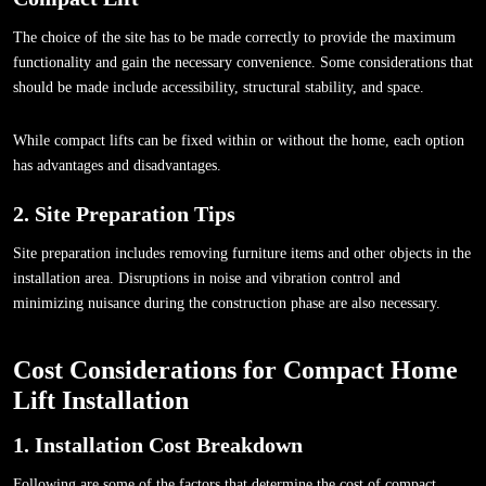
The choice of the site has to be made correctly to provide the maximum
functionality and gain the necessary convenience. Some considerations that
should be made include accessibility, structural stability, and space.
While compact lifts can be fixed within or without the home, each option
has advantages and disadvantages.
2. Site Preparation Tips
Site preparation includes removing furniture items and other objects in the
installation area. Disruptions in noise and vibration control and
minimizing nuisance during the construction phase are also necessary.
Cost Considerations for Compact Home
Lift Installation
1. Installation Cost Breakdown
Following are some of the factors that determine the cost of compact