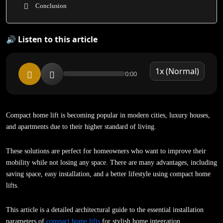
Conclusion
🔊 Listen to this article
0:00
Compact home lift is becoming popular in modern cities, luxury houses,
and apartments due to their higher standard of living.
These solutions are perfect for homeowners who want to improve their
mobility while not losing any space. There are many advantages, including
saving space, easy installation, and a better lifestyle using compact home
lifts.
This article is a detailed architectural guide to the essential installation
parameters of
compact home lifts
for stylish home integration.