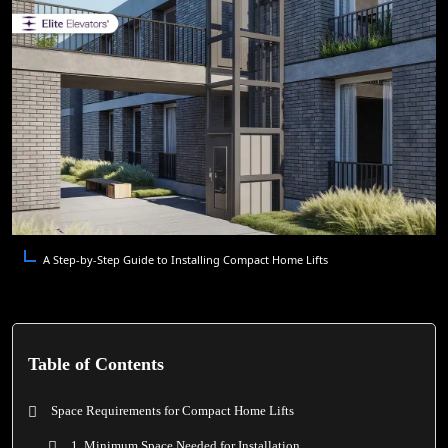
A Step-by-Step Guide to Installing Compact Home Lifts
Table of Contents
Space Requirements for Compact Home Lifts
1. Minimum Space Needed for Installation