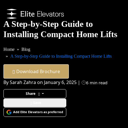
A Step-by-Step Guide to
Installing Compact Home Lifts
Home
Blog
A Step-by-Step Guide to Installing Compact Home Lifts
Download Brochure
By Sarah Zahra on January 6, 2025 |
6 min read
Share
Save
Add Elite Elevators as preferred