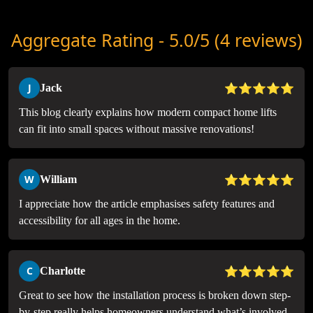
Aggregate Rating - 5.0/5 (4 reviews)
⭐⭐⭐⭐⭐
J
Jack
This blog clearly explains how modern compact home lifts
can fit into small spaces without massive renovations!
⭐⭐⭐⭐⭐
W
William
I appreciate how the article emphasises safety features and
accessibility for all ages in the home.
⭐⭐⭐⭐⭐
C
Charlotte
Great to see how the installation process is broken down step-
by-step really helps homeowners understand what’s involved