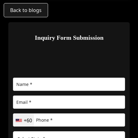
Back to blogs
Inquiry Form Submission
+60