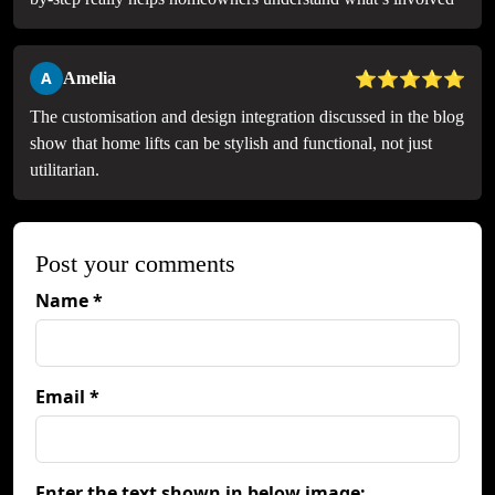
⭐⭐⭐⭐⭐
A
Amelia
The customisation and design integration discussed in the blog
show that home lifts can be stylish and functional, not just
utilitarian.
Post your comments
Name *
Email *
Enter the text shown in below image: