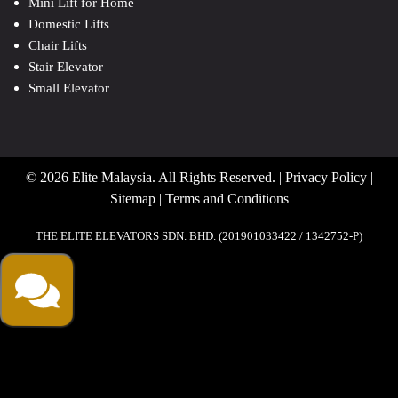
Mini Lift for Home
Domestic Lifts
Chair Lifts
Stair Elevator
Small Elevator
© 2026 Elite Malaysia. All Rights Reserved. |
Privacy Policy
|
Sitemap
|
Terms and Conditions
THE ELITE ELEVATORS SDN. BHD. (201901033422 / 1342752-P)