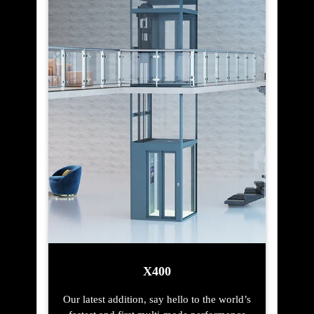
X400
Our latest addition, say hello to the world’s