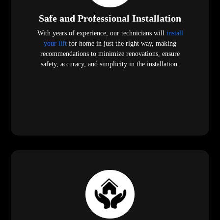
Safe and Professional Installation
With years of experience, our technicians will
install
your lift
for home in just the right way, making
recommendations to minimize renovations, ensure
safety, accuracy, and simplicity in the installation.