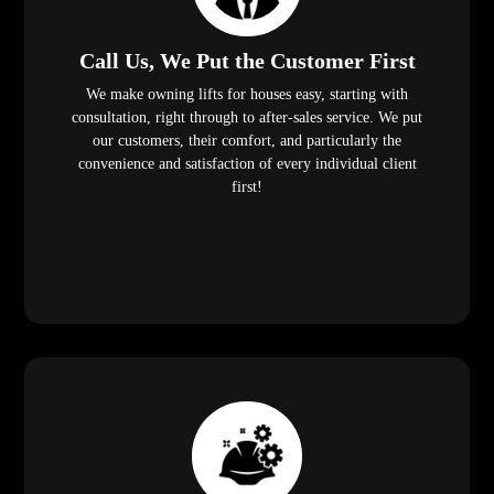
Call Us, We Put the Customer First
We make owning lifts for houses easy, starting with
consultation, right through to after-sales service. We put
our customers, their comfort, and particularly the
convenience and satisfaction of every individual client
first!