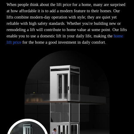
When people think about the lift price for a home, many are surprised
at how affordable it is to add a modern feature to their homes. Our
lifts combine modern-day operation with style; they are quiet yet
reliable with high safety standards. Whether you're building new or
remodeling a lift will contribute to home value at some point. Our lifts
enable you to use a domestic lift in your daily life, making the
home
lift price
for the home a good investment in daily comfort.