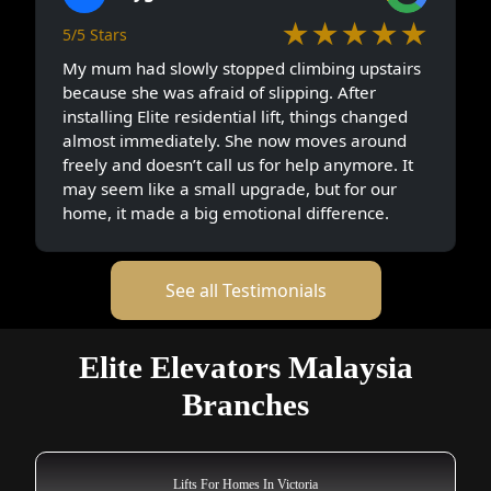
★★★★★
5/5 Stars
My mum had slowly stopped climbing upstairs
because she was afraid of slipping. After
installing Elite residential lift, things changed
almost immediately. She now moves around
freely and doesn’t call us for help anymore. It
may seem like a small upgrade, but for our
home, it made a big emotional difference.
See all Testimonials
Elite Elevators Malaysia
Branches
Lifts For Homes In Victoria