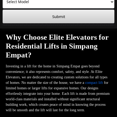
Submit
Why Choose Elite Elevators for
Residential Lifts in Simpang
Empat?
Investing in a lift for the home in Simpang Empat goes beyond
convenience; it also represents comfort, safety, and style. At Elite
Elevators, we are dedicated to creating custom solutions for all types
of homes. No matter the size of the house, we have a
compact lift
for
limited homes or larger lifts for expansive homes. Our designs
effortlessly integrate into your home. Each lift is made from premium
world-class materials and installed without significant structural
building work, which creates peace of mind in knowing the process
will be smooth and the lift will last for the long term.