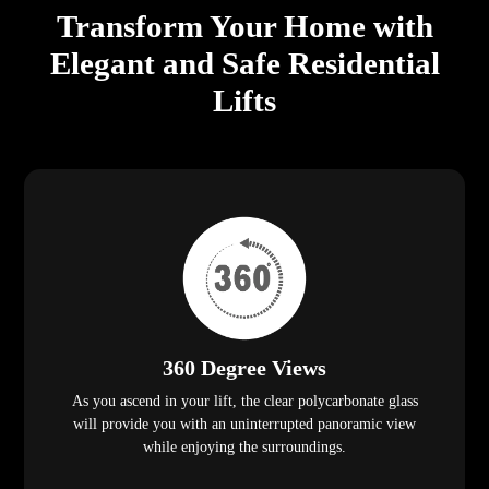
Transform Your Home with
Elegant and Safe Residential
Lifts
360 Degree Views
As you ascend in your lift, the clear polycarbonate glass
will provide you with an uninterrupted panoramic view
while enjoying the surroundings.