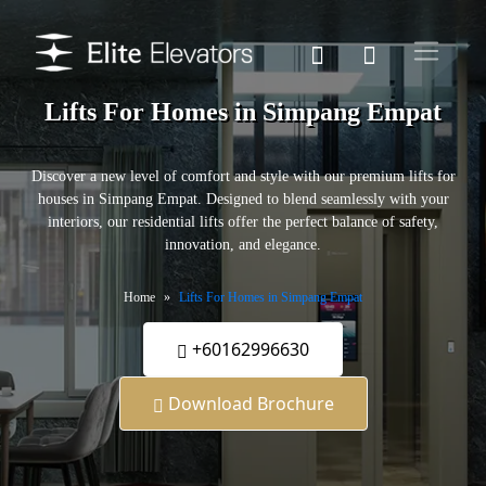
Lifts For Homes in Simpang Empat
Discover a new level of comfort and style with our premium lifts for
houses in Simpang Empat. Designed to blend seamlessly with your
interiors, our residential lifts offer the perfect balance of safety,
innovation, and elegance.
Home
Lifts For Homes in Simpang Empat
+60162996630
Download Brochure