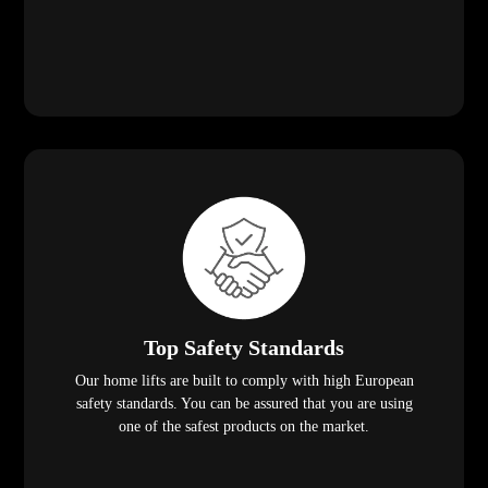
Top Safety Standards
Our home lifts are built to comply with high European
safety standards. You can be assured that you are using
one of the safest products on the market.