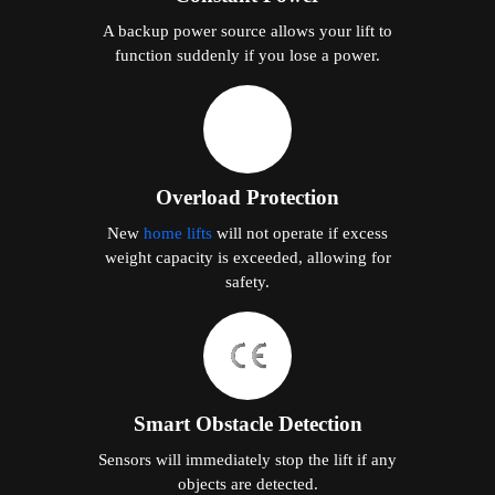
A backup power source allows your lift to
function suddenly if you lose a power.
Overload Protection
New
home lifts
will not operate if excess
weight capacity is exceeded, allowing for
safety.
Smart Obstacle Detection
Sensors will immediately stop the lift if any
objects are detected.