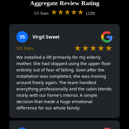
Aggregate Review Rating
★★★★★
5/5 Stars
(228)
VS
Virgil Sweet
★★★★★
5/5 Stars
We installed a lift primarily for my elderly
mother. She had stopped using the upper floor
entirely out of fear of falling. Soon after the
installation was completed, she was moving
around freely again. The team handled
everything professionally and the cabin blends
nicely with our home’s interior. A simple
decision that made a huge emotional
difference for our whole family.