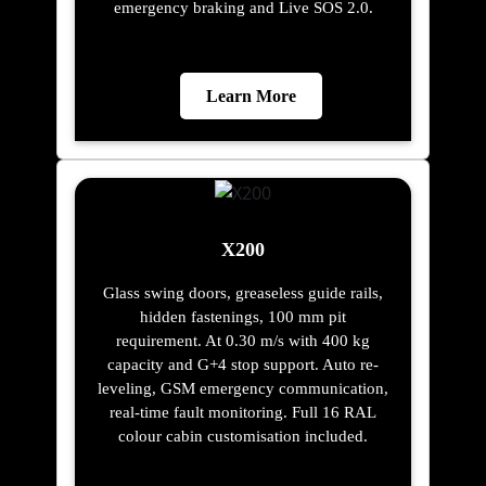
emergency braking and Live SOS 2.0.
Learn More
X200
Glass swing doors, greaseless guide rails,
hidden fastenings, 100 mm pit
requirement. At 0.30 m/s with 400 kg
capacity and G+4 stop support. Auto re-
leveling, GSM emergency communication,
real-time fault monitoring. Full 16 RAL
colour cabin customisation included.