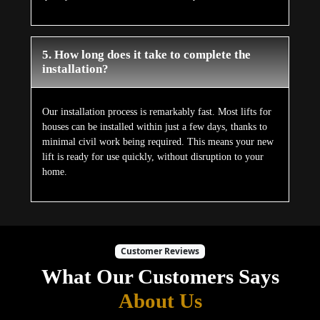
5. How long does it take to complete the
installation?
Our installation process is remarkably fast. Most lifts for
houses can be installed within just a few days, thanks to
minimal civil work being required. This means your new
lift is ready for use quickly, without disruption to your
home.
Customer Reviews
What Our Customers Says
About Us