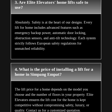
3. Are Elite Elevators' home lifts safe to
use?
Absolutely. Safety is at the heart of our designs. Every
lift for home includes advanced features such as
emergency backup power, automatic door locking,
obstruction sensors, and anti-tilt technology. Each system
strictly follows European safety regulations for
unmatched reliability.
4. What is the price of installing a lift for a
home in Simpang Empat?
The lift price for a home depends on the model you
choose and the number of floors in your property. Elite
Elevators ensures the lift cost for the home is kept
competitive without compromising safety, luxury, or
quality. Contact us for a customized quotation.