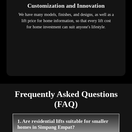
Customization and Innovation
We have many models, finishes, and designs, as well as a
lift price for home information, so that every lift cost
for home investment can suit anyone's lifestyle.
Frequently Asked Questions
(FAQ)
1. Are residential lifts suitable for smaller
homes in Simpang Empat?