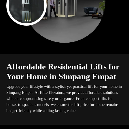
Affordable Residential Lifts for
Your Home in Simpang Empat
Upgrade your lifestyle with a stylish yet practical lift for your home in
Simpang Empat. At Elite Elevators, we provide affordable solutions
without compromising safety or elegance. From compact lifts for
houses to spacious models, we ensure the lift price for home remains
budget-friendly while adding lasting value.