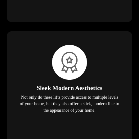
Sleek Modern Aesthetics
Not only do these lifts provide access to multiple levels
of your home, but they also offer a slick, modern line to
the appearance of your home.