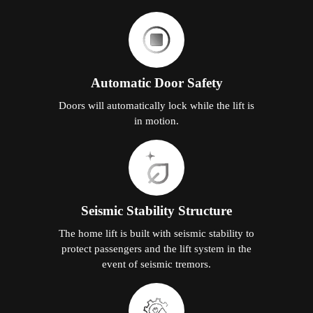
Automatic Door Safety
Doors will automatically lock while the lift is
in motion.
Seismic Stability Structure
The home lift is built with seismic stability to
protect passengers and the lift system in the
event of seismic tremors.