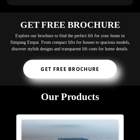
GET FREE BROCHURE
Explore our brochure to find the perfect lift for your home in
Simpang Empat. From compact lifts for houses to spacious models,
discover stylish designs and transparent lift costs for home details.
GET FREE BROCHURE
Our Products