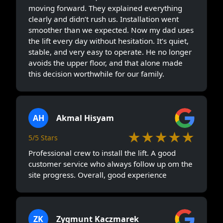
moving forward. They explained everything
clearly and didn’t rush us. Installation went
smoother than we expected. Now my dad uses
the lift every day without hesitation. It’s quiet,
stable, and very easy to operate. He no longer
avoids the upper floor, and that alone made
this decision worthwhile for our family.
AH
Akmal Hisyam
★★★★★
5/5 Stars
Professional crew to install the lift. A good
customer service who always follow up om the
site progress. Overall, good experience
ZK
Zygmunt Kaczmarek