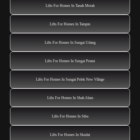
Lifts For Homes In Tanah Merah
Lifts For Homes In Tampin
Lifts For Homes In Sungai Udang
Lifts For Homes In Sungai Petani
Lifts For Homes In Sungai Pelek New Village
Lifts For Homes In Shah Alam
Lifts For Homes In Sibu
Lifts For Homes In Skudai