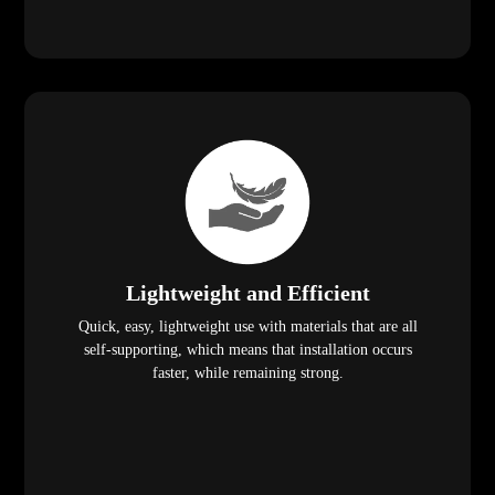
Lightweight and Efficient
Quick, easy, lightweight use with materials that are all
self-supporting, which means that installation occurs
faster, while remaining strong.