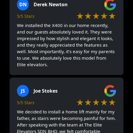
DN
Derek Newton
★★★★★
5/5 Stars
We installed the X400 in our home recently,
and our guests absolutely loved it. They were
impressed by how stylish and elegant it looks,
and they really appreciated the features as
well. Most importantly, it’s easy for my parents
to use. We absolutely love this model from
Elite elevators.
JS
Joe Stokes
★★★★★
5/5 Stars
We decided to install a home lift mainly for my
father, as stairs were becoming painful for him.
After speaking with the team at The Elite
Elevators SDN BHD, we felt comfortable