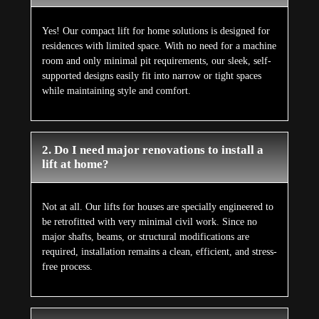
Yes! Our compact lift for home solutions is designed for
residences with limited space. With no need for a machine
room and only minimal pit requirements, our sleek, self-
supported designs easily fit into narrow or tight spaces
while maintaining style and comfort.
2. Do I need major renovations to install a
lift at home?
Not at all. Our lifts for houses are specially engineered to
be retrofitted with very minimal civil work. Since no
major shafts, beams, or structural modifications are
required, installation remains a clean, efficient, and stress-
free process.