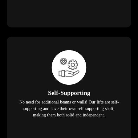
Self-Supporting
No need for additional beams or walls! Our lifts are self-
supporting and have their own self-supporting shaft,
making them both solid and independent.