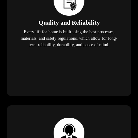
Quality and Reliability
Every lift for home is built using the best processes,
materials, and safety regulations, which allow for long-
term reliability, durability, and peace of mind.