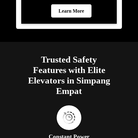
Learn More
Trusted Safety
Features with Elite
Elevators in Simpang
Empat
Constant Power