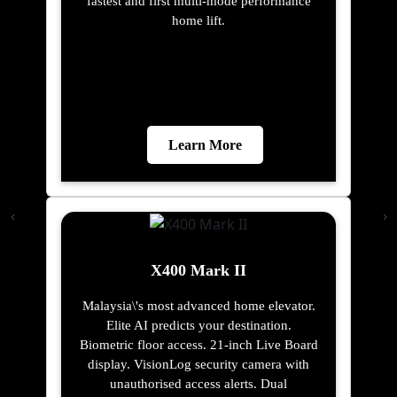
fastest and first multi-mode performance
home lift.
Learn More
X400 Mark II
Malaysia\'s most advanced home elevator.
Elite AI predicts your destination.
Biometric floor access. 21-inch Live Board
display. VisionLog security camera with
unauthorised access alerts. Dual