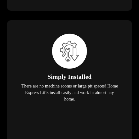
Simply Installed
There are no machine rooms or large pit spaces! Home
Express Lifts install easily and work in almost any
home.