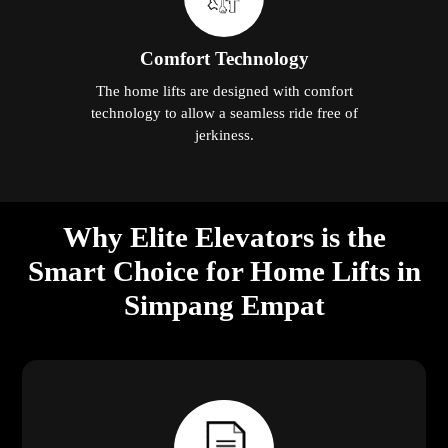
Comfort Technology
The home lifts are designed with comfort
technology to allow a seamless ride free of
jerkiness.
Why Elite Elevators is the
Smart Choice for Home Lifts in
Simpang Empat