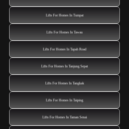
Lifts For Homes In Tumpat
Lifts For Homes In Tawau
Lifts For Homes In Tapah Road
Lifts For Homes In Tanjung Sepat
Lifts For Homes In Tangkak
Lifts For Homes In Taiping
Lifts For Homes In Taman Senai