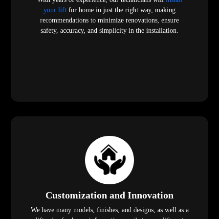
your lift
for home in just the right way, making
recommendations to minimize renovations, ensure
safety, accuracy, and simplicity in the installation.
Customization and Innovation
We have many models, finishes, and designs, as well as a