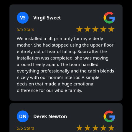
VS
Virgil Sweet
★★★★★
5/5 Stars
We installed a lift primarily for my elderly
mother. She had stopped using the upper floor
entirely out of fear of falling. Soon after the
installation was completed, she was moving
around freely again. The team handled
everything professionally and the cabin blends
nicely with our home’s interior. A simple
decision that made a huge emotional
difference for our whole family.
DN
Derek Newton
★★★★★
5/5 Stars