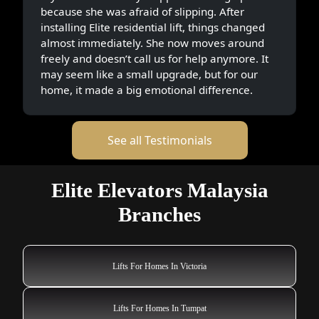
because she was afraid of slipping. After
installing Elite residential lift, things changed
almost immediately. She now moves around
freely and doesn’t call us for help anymore. It
may seem like a small upgrade, but for our
home, it made a big emotional difference.
See all Testimonials
Elite Elevators Malaysia
Branches
Lifts For Homes In Victoria
Lifts For Homes In Tumpat