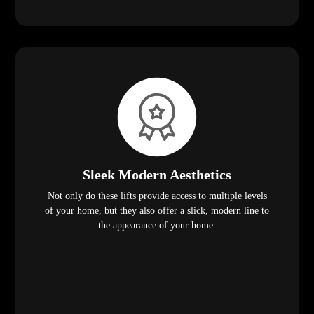
Sleek Modern Aesthetics
Not only do these lifts provide access to multiple levels
of your home, but they also offer a slick, modern line to
the appearance of your home.