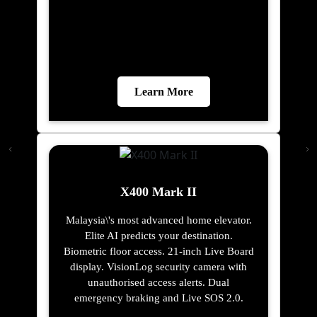
Learn More
X400 Mark II
Malaysia\'s most advanced home elevator.
Elite AI predicts your destination.
Biometric floor access. 21-inch Live Board
display. VisionLog security camera with
unauthorised access alerts. Dual
emergency braking and Live SOS 2.0.