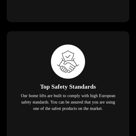
Top Safety Standards
Our home lifts are built to comply with high European
safety standards. You can be assured that you are using
one of the safest products on the market.