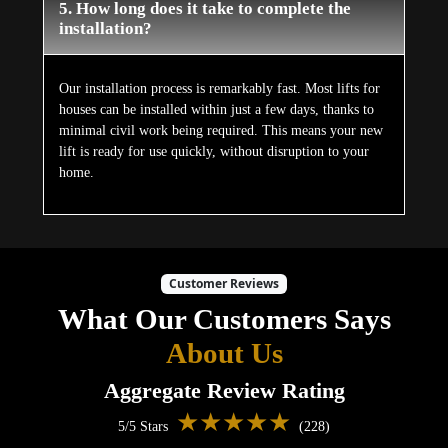
5. How long does it take to complete the
installation?
Our installation process is remarkably fast. Most lifts for
houses can be installed within just a few days, thanks to
minimal civil work being required. This means your new
lift is ready for use quickly, without disruption to your
home.
Customer Reviews
What Our Customers Says
About Us
Aggregate Review Rating
★★★★★
5/5 Stars
(228)