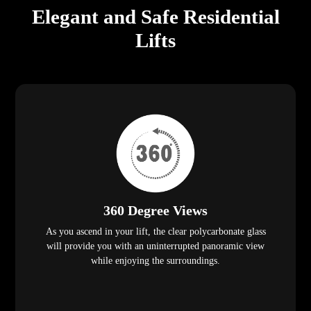
Elegant and Safe Residential
Lifts
360 Degree Views
As you ascend in your lift, the clear polycarbonate glass
will provide you with an uninterrupted panoramic view
while enjoying the surroundings.