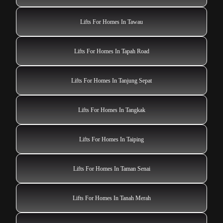
Lifts For Homes In Tawau
Lifts For Homes In Tapah Road
Lifts For Homes In Tanjung Sepat
Lifts For Homes In Tangkak
Lifts For Homes In Taiping
Lifts For Homes In Taman Senai
Lifts For Homes In Tanah Merah