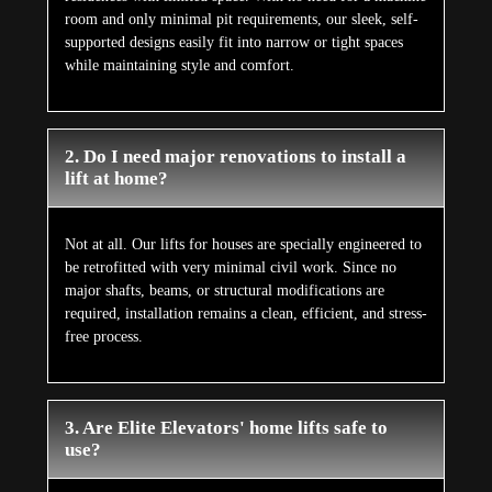
room and only minimal pit requirements, our sleek, self-
supported designs easily fit into narrow or tight spaces
while maintaining style and comfort.
2. Do I need major renovations to install a
lift at home?
Not at all. Our lifts for houses are specially engineered to
be retrofitted with very minimal civil work. Since no
major shafts, beams, or structural modifications are
required, installation remains a clean, efficient, and stress-
free process.
3. Are Elite Elevators' home lifts safe to
use?