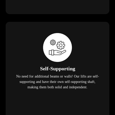
Self-Supporting
No need for additional beams or walls! Our lifts are self-
supporting and have their own self-supporting shaft,
making them both solid and independent.