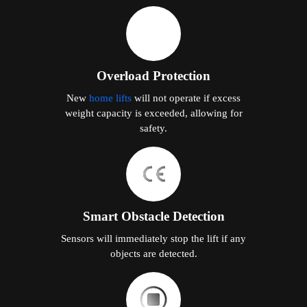
Overload Protection
New
home lifts
will not operate if excess
weight capacity is exceeded, allowing for
safety.
Smart Obstacle Detection
Sensors will immediately stop the lift if any
objects are detected.