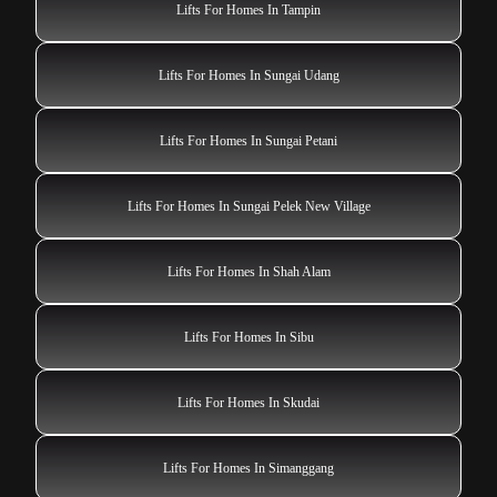
Lifts For Homes In Tampin
Lifts For Homes In Sungai Udang
Lifts For Homes In Sungai Petani
Lifts For Homes In Sungai Pelek New Village
Lifts For Homes In Shah Alam
Lifts For Homes In Sibu
Lifts For Homes In Skudai
Lifts For Homes In Simanggang