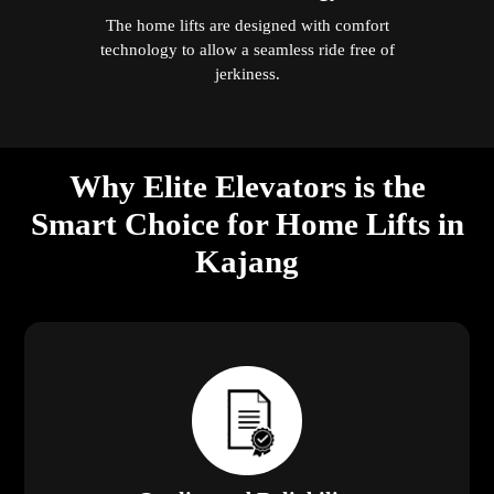
The home lifts are designed with comfort
technology to allow a seamless ride free of
jerkiness.
Why Elite Elevators is the
Smart Choice for Home Lifts in
Kajang