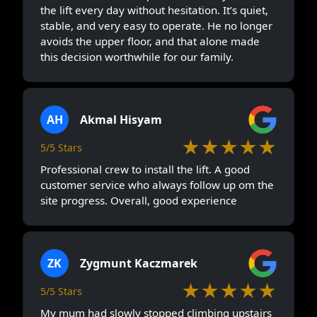
the lift every day without hesitation. It’s quiet,
stable, and very easy to operate. He no longer
avoids the upper floor, and that alone made
this decision worthwhile for our family.
AH
Akmal Hisyam
★★★★★
5/5 Stars
Professional crew to install the lift. A good
customer service who always follow up om the
site progress. Overall, good experience
ZK
Zygmunt Kaczmarek
★★★★★
5/5 Stars
My mum had slowly stopped climbing upstairs