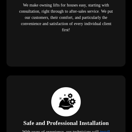
We make owning lifts for houses easy, starting with
consultation, right through to after-sales service. We put
our customers, their comfort, and particularly the
convenience and satisfaction of every individual client
first!
Safe and Professional Installation
With years of experience, our technicians will
install