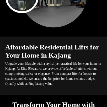
Affordable Residential Lifts for
Your Home in Kajang
Upgrade your lifestyle with a stylish yet practical lift for your home in
Kajang. At Elite Elevators, we provide affordable solutions without
compromising safety or elegance. From compact lifts for houses to
spacious models, we ensure the lift price for home remains budget-
friendly while adding lasting value.
Transform Your Home with