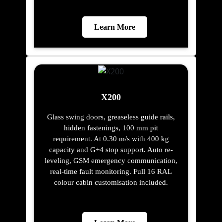
Learn More
X200
Glass swing doors, greaseless guide rails,
hidden fastenings, 100 mm pit
requirement. At 0.30 m/s with 400 kg
capacity and G+4 stop support. Auto re-
leveling, GSM emergency communication,
real-time fault monitoring. Full 16 RAL
colour cabin customisation included.