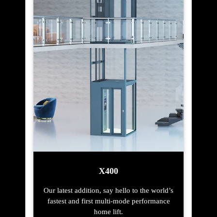
X400
Our latest addition, say hello to the world’s
fastest and first multi-mode performance
home lift.