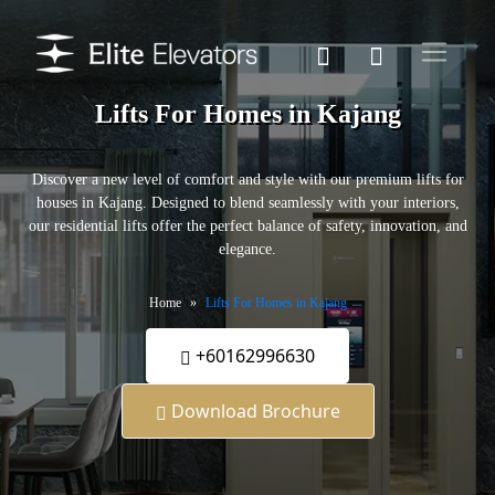
Lifts For Homes in Kajang
Discover a new level of comfort and style with our premium lifts for
houses in Kajang. Designed to blend seamlessly with your interiors,
our residential lifts offer the perfect balance of safety, innovation, and
elegance.
Home
Lifts For Homes in Kajang
+60162996630
Download Brochure