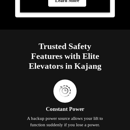
Learn More
Trusted Safety
Features with Elite
Elevators in Kajang
Constant Power
A backup power source allows your lift to
function suddenly if you lose a power.