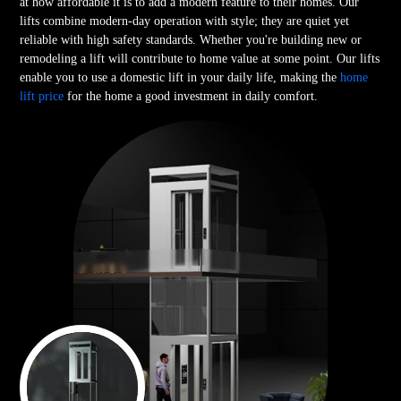
at how affordable it is to add a modern feature to their homes. Our
lifts combine modern-day operation with style; they are quiet yet
reliable with high safety standards. Whether you're building new or
remodeling a lift will contribute to home value at some point. Our lifts
enable you to use a domestic lift in your daily life, making the
home
lift price
for the home a good investment in daily comfort.