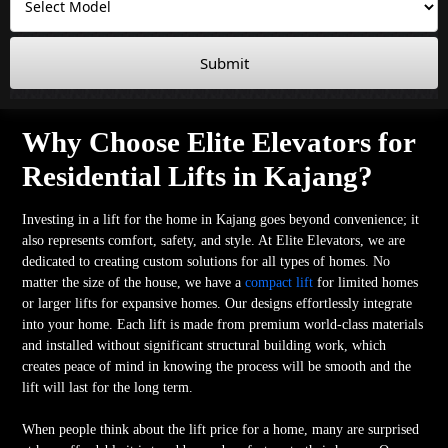
Submit
Why Choose Elite Elevators for
Residential Lifts in Kajang?
Investing in a lift for the home in Kajang goes beyond convenience; it
also represents comfort, safety, and style. At Elite Elevators, we are
dedicated to creating custom solutions for all types of homes. No
matter the size of the house, we have a
compact lift
for limited homes
or larger lifts for expansive homes. Our designs effortlessly integrate
into your home. Each lift is made from premium world-class materials
and installed without significant structural building work, which
creates peace of mind in knowing the process will be smooth and the
lift will last for the long term.
When people think about the lift price for a home, many are surprised