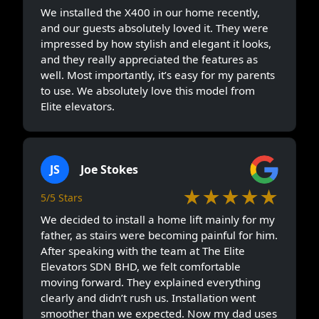
We installed the X400 in our home recently,
and our guests absolutely loved it. They were
impressed by how stylish and elegant it looks,
and they really appreciated the features as
well. Most importantly, it’s easy for my parents
to use. We absolutely love this model from
Elite elevators.
JS
Joe Stokes
★★★★★
5/5 Stars
We decided to install a home lift mainly for my
father, as stairs were becoming painful for him.
After speaking with the team at The Elite
Elevators SDN BHD, we felt comfortable
moving forward. They explained everything
clearly and didn’t rush us. Installation went
smoother than we expected. Now my dad uses