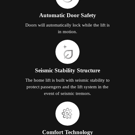
Automatic Door Safety
Doors will automatically lock while the lift is
in motion.
Seismic Stability Structure
The home lift is built with seismic stability to
protect passengers and the lift system in the
event of seismic tremors.
Comfort Technology