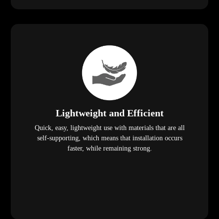
Lightweight and Efficient
Quick, easy, lightweight use with materials that are all
self-supporting, which means that installation occurs
faster, while remaining strong.