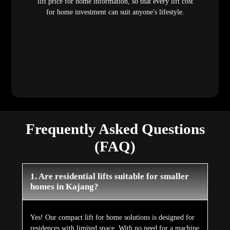
lift price for home information, so that every lift cost
for home investment can suit anyone's lifestyle.
Frequently Asked Questions
(FAQ)
1. Are residential lifts suitable for smaller
homes in Kajang?
Yes! Our compact lift for home solutions is designed for
residences with limited space. With no need for a machine