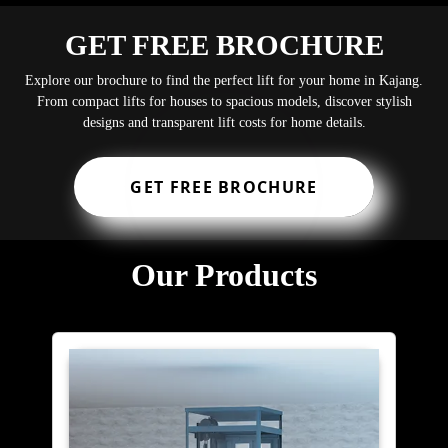
GET FREE BROCHURE
Explore our brochure to find the perfect lift for your home in Kajang.
From compact lifts for houses to spacious models, discover stylish
designs and transparent lift costs for home details.
GET FREE BROCHURE
Our Products