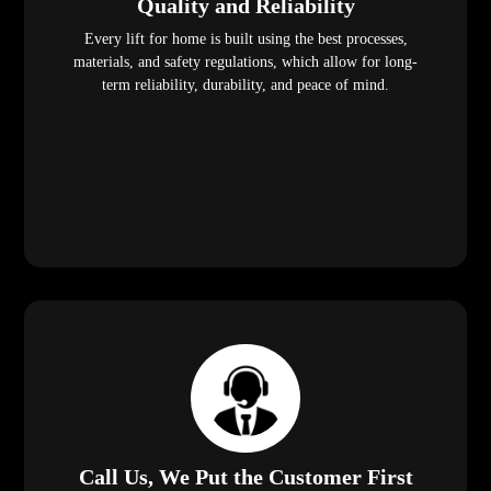
Quality and Reliability
Every lift for home is built using the best processes,
materials, and safety regulations, which allow for long-
term reliability, durability, and peace of mind.
Call Us, We Put the Customer First