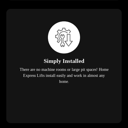
Simply Installed
There are no machine rooms or large pit spaces! Home
Express Lifts install easily and work in almost any
home.