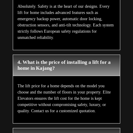
Absolutely. Safety is at the heart of our designs. Every
lift for home includes advanced features such as
emergency backup power, automatic door locking,
obstruction sensors, and anti-tilt technology. Each system
strictly follows European safety regulations for
unmatched reliability.
4. What is the price of installing a lift for a
home in Kajang?
The lift price for a home depends on the model you
choose and the number of floors in your property. Elite
Elevators ensures the lift cost for the home is kept
competitive without compromising safety, luxury, or
quality. Contact us for a customized quotation.