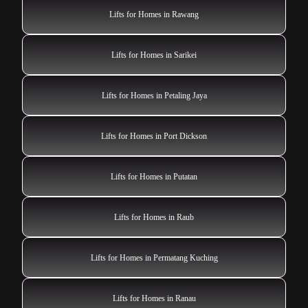
Lifts for Homes in Rawang
Lifts for Homes in Sarikei
Lifts for Homes in Petaling Jaya
Lifts for Homes in Port Dickson
Lifts for Homes in Putatan
Lifts for Homes in Raub
Lifts for Homes in Permatang Kuching
Lifts for Homes in Ranau