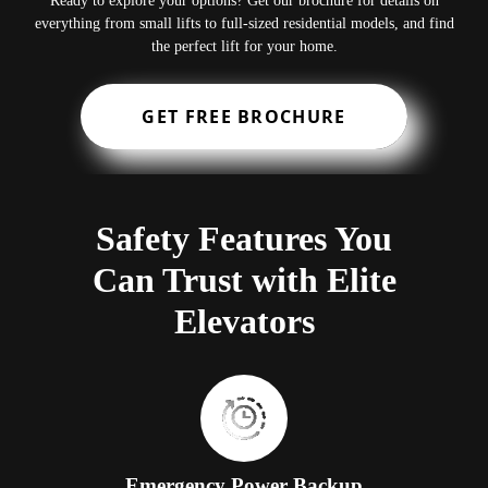
Ready to explore your options? Get our brochure for details on
everything from small lifts to full-sized residential models, and find
the perfect lift for your home.
GET FREE BROCHURE
Safety Features You
Can Trust with Elite
Elevators
Emergency Power Backup