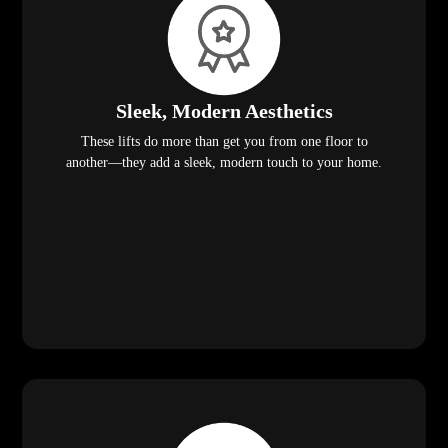
Sleek, Modern Aesthetics
These lifts do more than get you from one floor to
another—they add a sleek, modern touch to your home.