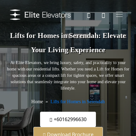
Lifts for Homes in Serendah: Elevate
Your Living Experience
At Elite Elevators, we bring luxury, safety, and practicality to your
home with our residential lifts. Whether you need a Lift for Homes for
spacious areas or a compact lift for tighter spaces, we offer smart
solutions that seamlessly integrate into your home and elevate your
lifestyle.
Home
Lifts for Homes in Serendah
+60162996630
Download Brochure