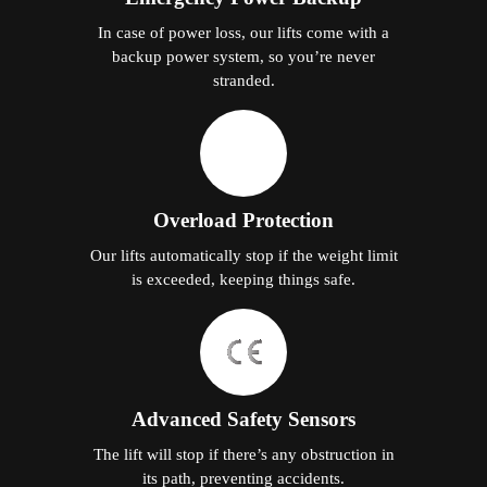
In case of power loss, our lifts come with a
backup power system, so you’re never
stranded.
Overload Protection
Our lifts automatically stop if the weight limit
is exceeded, keeping things safe.
Advanced Safety Sensors
The lift will stop if there’s any obstruction in
its path, preventing accidents.