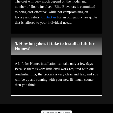
The cost will very much depend on the model and
number of floors involved, Elite Elevators is committed
to being cost-effective, while not compromising on
luxury and safety.
Contact us
for an obligation-free quote
that is tailored to your individual needs.
5. How long does it take to install a Lift for
Homes?
A Lift for Homes installation can take only a few days.
Because there is very little civil work required with our
residential lifts, the process is very clean and fast, and you
will be up and running with your new lift much sooner
than you think!