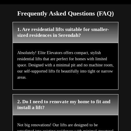
Frequently Asked Questions (FAQ)
1. Are residential lifts suitable for smaller-
sized residences in Serendah?
Absolutely! Elite Elevators offers compact, stylish
residential lifts that are perfect for homes with limited
space. Designed with a minimal pit and no machine room,
our self-supported lifts fit beautifully into tight or narrow
areas.
2. Do I need to renovate my home to fit and
install a lift?
Not big renovations! Our lifts are designed to be