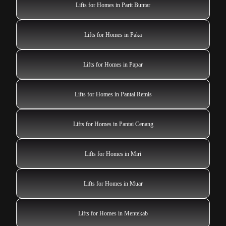
Lifts for Homes in Parit Buntar
Lifts for Homes in Paka
Lifts for Homes in Papar
Lifts for Homes in Pantai Remis
Lifts for Homes in Pantai Cenang
Lifts for Homes in Miri
Lifts for Homes in Muar
Lifts for Homes in Mentekab