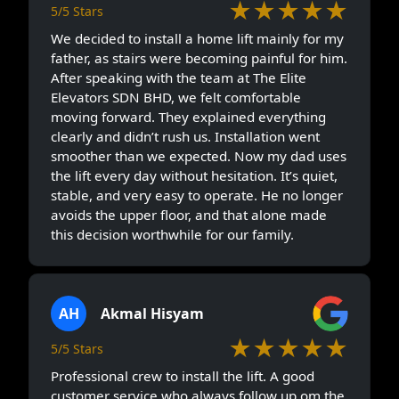
★★★★★
5/5 Stars
We decided to install a home lift mainly for my
father, as stairs were becoming painful for him.
After speaking with the team at The Elite
Elevators SDN BHD, we felt comfortable
moving forward. They explained everything
clearly and didn’t rush us. Installation went
smoother than we expected. Now my dad uses
the lift every day without hesitation. It’s quiet,
stable, and very easy to operate. He no longer
avoids the upper floor, and that alone made
this decision worthwhile for our family.
AH
Akmal Hisyam
★★★★★
5/5 Stars
Professional crew to install the lift. A good
customer service who always follow up om the