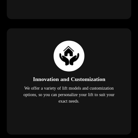
Innovation and Customization
We offer a variety of lift models and customization
options, so you can personalize your lift to suit your
exact needs.