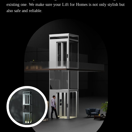
existing one. We make sure your Lift for Homes is not only stylish but
also safe and reliable.