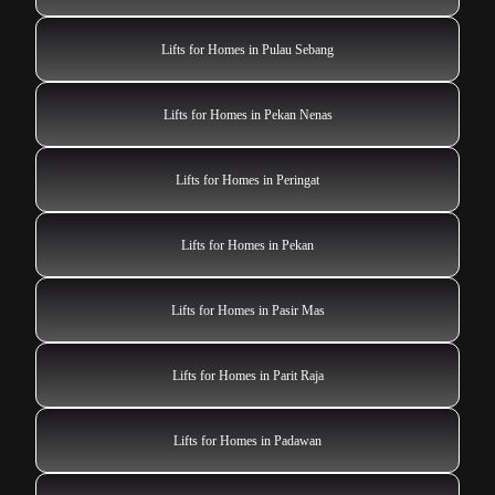
Lifts for Homes in Pulau Sebang
Lifts for Homes in Pekan Nenas
Lifts for Homes in Peringat
Lifts for Homes in Pekan
Lifts for Homes in Pasir Mas
Lifts for Homes in Parit Raja
Lifts for Homes in Padawan