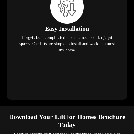
Easy Installation
Forget about complicated machine rooms or large pit
spaces. Our lifts are simple to install and work in almost
any home.
Download Your Lift for Homes Brochure
Today