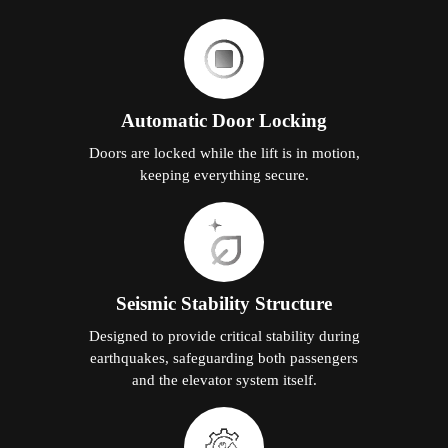
Automatic Door Locking
Doors are locked while the lift is in motion,
keeping everything secure.
Seismic Stability Structure
Designed to provide critical stability during
earthquakes, safeguarding both passengers
and the elevator system itself.