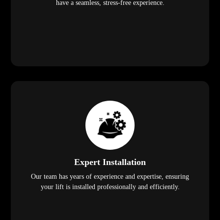
have a seamless, stress-free experience.
Expert Installation
Our team has years of experience and expertise, ensuring
your lift is installed professionally and efficiently.