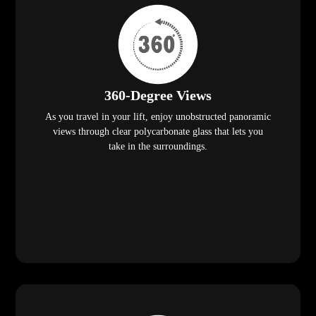
360-Degree Views
As you travel in your lift, enjoy unobstructed panoramic
views through clear polycarbonate glass that lets you
take in the surroundings.