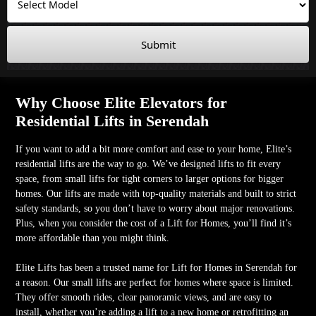
Submit
Why Choose Elite Elevators for
Residential Lifts in Serendah
If you want to add a bit more comfort and ease to your home, Elite’s
residential lifts are the way to go. We’ve designed lifts to fit every
space, from small lifts for tight corners to larger options for bigger
homes. Our lifts are made with top-quality materials and built to strict
safety standards, so you don’t have to worry about major renovations.
Plus, when you consider the cost of a Lift for Homes, you’ll find it’s
more affordable than you might think.
Elite Lifts has been a trusted name for Lift for Homes in Serendah for
a reason. Our small lifts are perfect for homes where space is limited.
They offer smooth rides, clear panoramic views, and are easy to
install, whether you’re adding a lift to a new home or retrofitting an