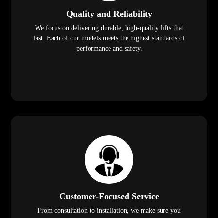
Quality and Reliability
We focus on delivering durable, high-quality lifts that
last. Each of our models meets the highest standards of
performance and safety.
Customer-Focused Service
From consultation to installation, we make sure you