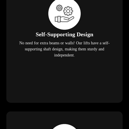
Self-Supporting Design
No need for extra beams or walls! Our lifts have a self-
supporting shaft design, making them sturdy and
independent.