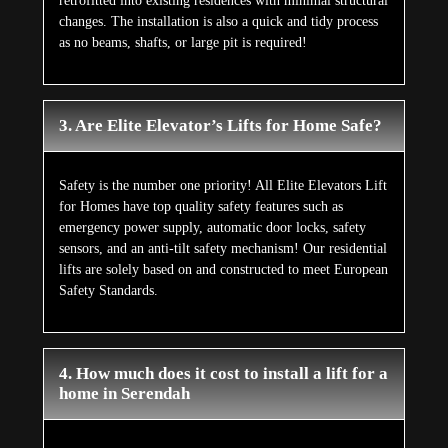
retrofitted into existing residences with minimal structural
changes. The installation is also a quick and tidy process
as no beams, shafts, or large pit is required!
3. Are Elite Elevator’s Lifts for Home Safe?
Safety is the number one priority! All Elite Elevators Lift
for Homes have top quality safety features such as
emergency power supply, automatic door locks, safety
sensors, and an anti-tilt safety mechanism! Our residential
lifts are solely based on and constructed to meet European
Safety Standards.
4. How much does it cost to install a lift for a
home in Serendah