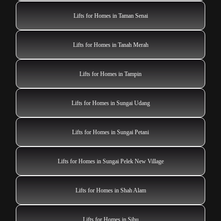
Lifts for Homes in Taman Senai
Lifts for Homes in Tanah Merah
Lifts for Homes in Tampin
Lifts for Homes in Sungai Udang
Lifts for Homes in Sungai Petani
Lifts for Homes in Sungai Pelek New Village
Lifts for Homes in Shah Alam
Lifts for Homes in Sibu