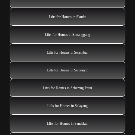
Lifts for Homes in Skudai
Lifts for Homes in Simanggang
Lifts for Homes in Seremban
Lifts for Homes in Semenyih
Lifts for Homes in Seberang Perai
Lifts for Homes in Selayang
Lifts for Homes in Sandakan