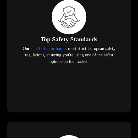
Top Safety Standards
Our
small lifts for homes
meet strict European safety
regulations, ensuring you're using one of the safest
options on the market.