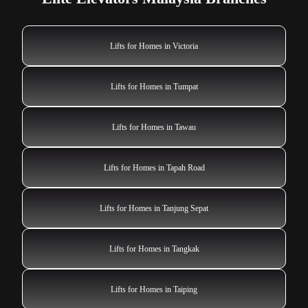
Lifts for Homes in Victoria
Lifts for Homes in Tumpat
Lifts for Homes in Tawau
Lifts for Homes in Tapah Road
Lifts for Homes in Tanjung Sepat
Lifts for Homes in Tangkak
Lifts for Homes in Taiping