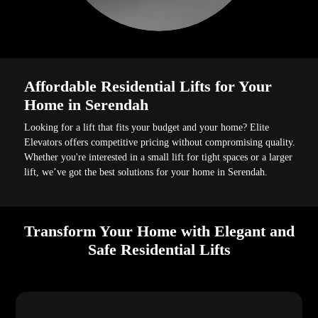
Affordable Residential Lifts for Your
Home in Serendah
Looking for a lift that fits your budget and your home? Elite
Elevators offers competitive pricing without compromising quality.
Whether you're interested in a small lift for tight spaces or a larger
lift, we’ve got the best solutions for your home in Serendah.
Transform Your Home with Elegant and
Safe Residential Lifts