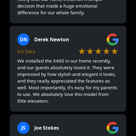
decision that made a huge emotional
difference for our whole family.
DN
Derek Newton
★★★★★
5/5 Stars
We installed the X400 in our home recently,
and our guests absolutely loved it. They were
impressed by how stylish and elegant it looks,
and they really appreciated the features as
well. Most importantly, it’s easy for my parents
to use. We absolutely love this model from
Elite elevators.
JS
Joe Stokes