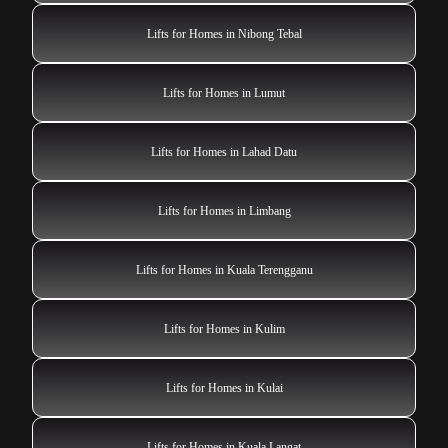
Lifts for Homes in Nibong Tebal
Lifts for Homes in Lumut
Lifts for Homes in Lahad Datu
Lifts for Homes in Limbang
Lifts for Homes in Kuala Terengganu
Lifts for Homes in Kulim
Lifts for Homes in Kulai
Lifts for Homes in Kuala Langat