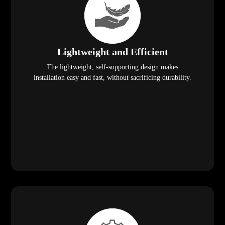
Lightweight and Efficient
The lightweight, self-supporting design makes
installation easy and fast, without sacrificing durability.