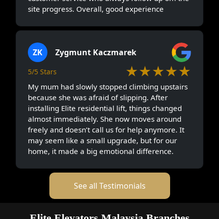
site progress. Overall, good experience
ZK
Zygmunt Kaczmarek
★★★★★
5/5 Stars
My mum had slowly stopped climbing upstairs
because she was afraid of slipping. After
installing Elite residential lift, things changed
almost immediately. She now moves around
freely and doesn’t call us for help anymore. It
may seem like a small upgrade, but for our
home, it made a big emotional difference.
See all Testimonials
Elite Elevators Malaysia Branches