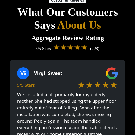
Customer Reviews
What Our Customers
Says
About Us
Aggregate Review Rating
★★★★★
5/5 Stars
(228)
VS
Virgil Sweet
★★★★★
5/5 Stars
We installed a lift primarily for my elderly
mother. She had stopped using the upper floor
entirely out of fear of falling. Soon after the
installation was completed, she was moving
around freely again. The team handled
everything professionally and the cabin blends
nicely with our home’s interior. A simple