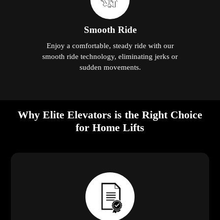
Smooth Ride
Enjoy a comfortable, steady ride with our
smooth ride technology, eliminating jerks or
sudden movements.
Why Elite Elevators is the Right Choice
for Home Lifts