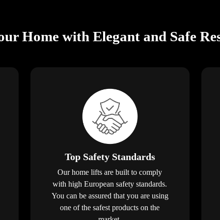
ur Home with Elegant and Safe Resi
Top Safety Standards
Our home lifts are built to comply
with high European safety standards.
You can be assured that you are using
one of the safest products on the
market.