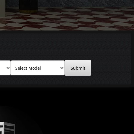
Submit