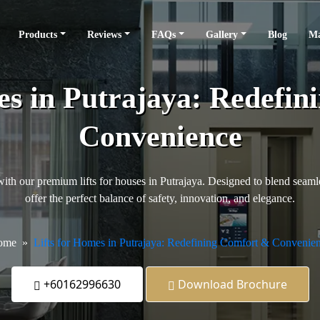
Products
Reviews
FAQs
Gallery
Blog
Ma
es in Putrajaya: Redefi
Convenience
th our premium lifts for houses in Putrajaya. Designed to blend seamless
offer the perfect balance of safety, innovation, and elegance.
ome
Lifts for Homes in Putrajaya: Redefining Comfort & Convenie
+60162996630
Download Brochure