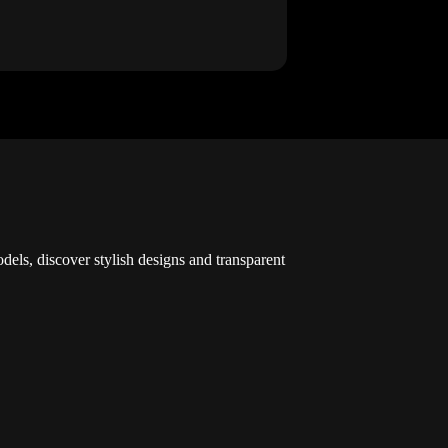
dels, discover stylish designs and transparent