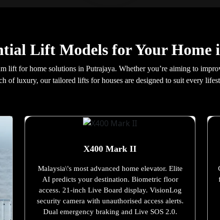
tial Lift Models for Your Home 
 lift for home solutions in Putrajaya. Whether you’re aiming to improve 
ch of luxury, our tailored lifts for houses are designed to suit every lifest
X400 Mark II
Malaysia\'s most advanced home elevator. Elite
AI predicts your destination. Biometric floor
access. 21-inch Live Board display. VisionLog
security camera with unauthorised access alerts.
Dual emergency braking and Live SOS 2.0.