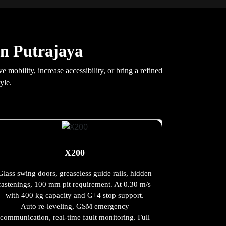
in Putrajaya
mobility, increase accessibility, or bring a refined
yle.
X200
Glass swing doors, greaseless guide rails, hidden
fastenings, 100 mm pit requirement. At 0.30 m/s
with 400 kg capacity and G+4 stop support.
Auto re-leveling, GSM emergency
communication, real-time fault monitoring. Full