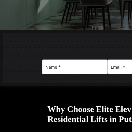
Why Choose Elite Elev
Residential Lifts in Pu