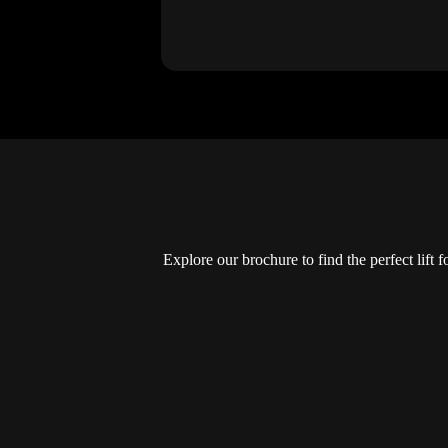
Explore our brochure to find the perfect lift