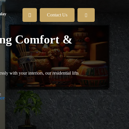
lay
Contact Us
ning Comfort &
ly with your interiors, our residential lifts
nce