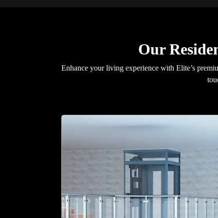
Our Residen
Enhance your living experience with Elite’s premium
tou