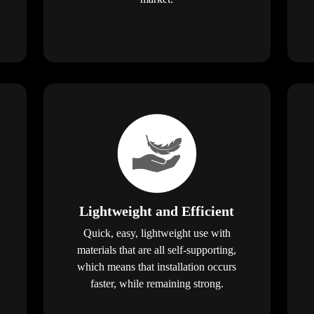
Lightweight and Efficient
Quick, easy, lightweight use with
materials that are all self-supporting,
which means that installation occurs
faster, while remaining strong.