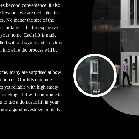
goes beyond convenience; it also
 Elevators, we are dedicated to
es. No matter the size of the
s or larger lifts for expansive
o your home. Each lift is made
ed without significant structural
n knowing the process will be
home, many are surprised at how
eir homes. Our lifts combine
t yet reliable with high safety
deling a lift will contribute to
 to use a domestic lift in your
ome a good investment in daily