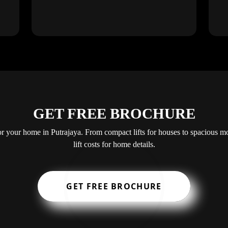
GET FREE BROCHURE
 for your home in Putrajaya. From compact lifts for houses to spacious mo
lift costs for home details.
GET FREE BROCHURE