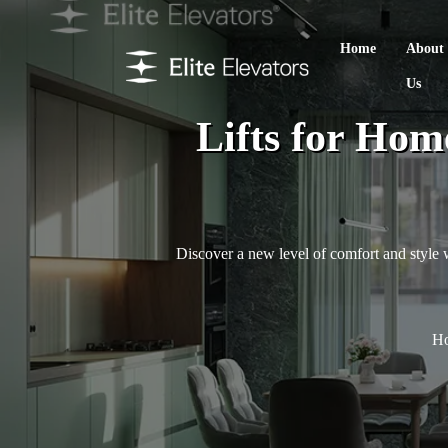
Home
About
Us
Lifts for Hom
Discover a new level of comfort and style wi
H