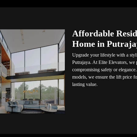
Affordable Reside
Home in Putraja
Upgrade your lifestyle with a styli
Putrajaya. At Elite Elevators, we
compromising safety or elegance.
models, we ensure the lift price 
lasting value.