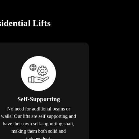
dential Lifts
Self-Supporting
No need for additional beams or
walls! Our lifts are self-supporting and
have their own self-supporting shaft,
making them both solid and
independent.