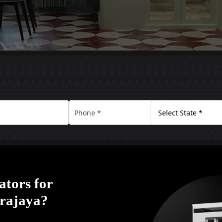
ators for
trajaya?