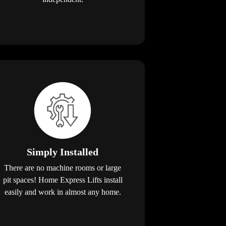
Simply Installed
There are no machine rooms or large
pit spaces! Home Express Lifts install
easily and work in almost any home.