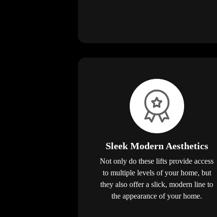
Sleek Modern Aesthetics
Not only do these lifts provide access
to multiple levels of your home, but
they also offer a slick, modern line to
the appearance of your home.