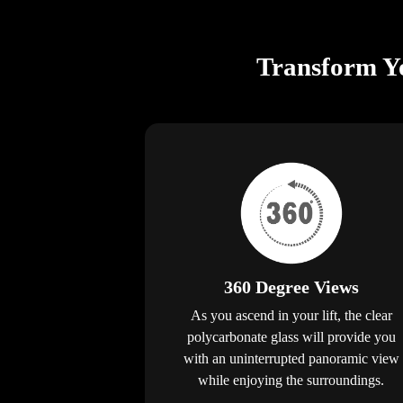
Transform Yo
360 Degree Views
As you ascend in your lift, the clear
polycarbonate glass will provide you
with an uninterrupted panoramic view
while enjoying the surroundings.