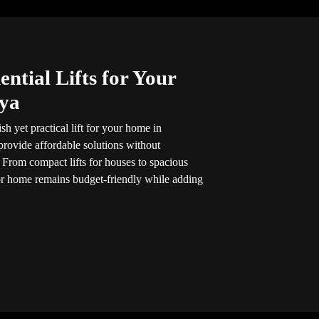
ntial Lifts for Your
ya
sh yet practical lift for your home in
 provide affordable solutions without
 From compact lifts for houses to spacious
for home remains budget-friendly while adding