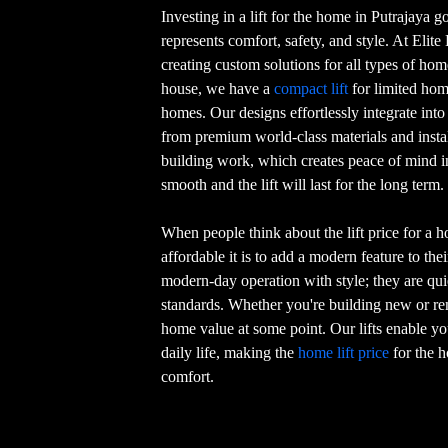
Investing in a lift for the home in Putrajaya 
represents comfort, safety, and style. At Elite
creating custom solutions for all types of hom
house, we have a
compact lift
for limited home
homes. Our designs effortlessly integrate int
from premium world-class materials and install
building work, which creates peace of mind i
smooth and the lift will last for the long term.
When people think about the lift price for a 
affordable it is to add a modern feature to th
modern-day operation with style; they are quie
standards. Whether you're building new or remo
home value at some point. Our lifts enable you
daily life, making the
home lift price
for the h
comfort.