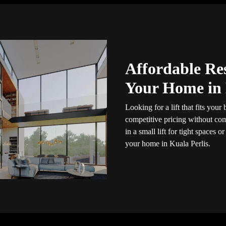
Affordable Res
Your Home in 
Looking for a lift that fits you
competitive pricing without com
in a small lift for tight spaces or
your home in Kuala Perlis.