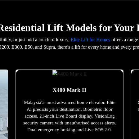
esidential Lift Models for You
ility, or just add a touch of luxury,
Elite Lift for Homes
offers a range
200, E300, E50, and Supra, there’s a lift for every home and every pre
X400 Mark II
Malaysia\'s most advanced home elevator. Elite
AI predicts your destination. Biometric floor
access. 21-inch Live Board display. VisionLog
security camera with unauthorised access alerts.
Dual emergency braking and Live SOS 2.0.