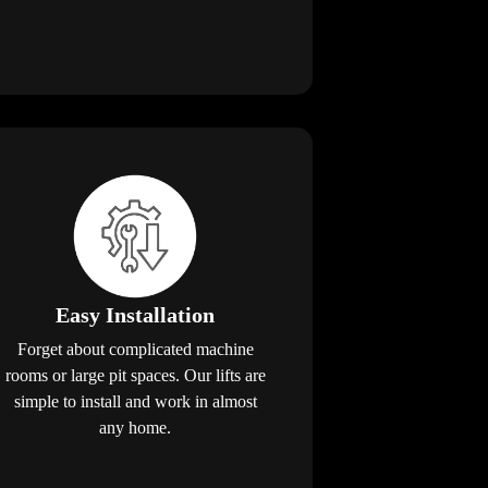
Easy Installation
Forget about complicated machine
rooms or large pit spaces. Our lifts are
simple to install and work in almost
any home.