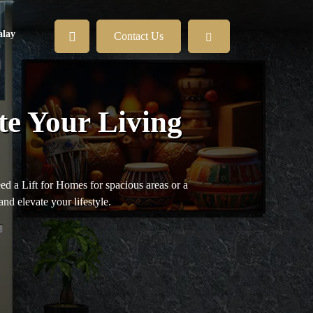
lay
Contact Us
te Your Living
eed a Lift for Homes for spacious areas or a
and elevate your lifestyle.