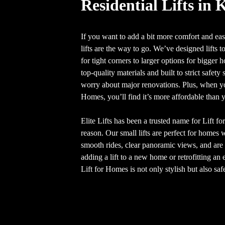
Residential Lifts in 
If you want to add a bit more comfort and ease
lifts are the way to go. We’ve designed lifts to
for tight corners to larger options for bigger
top-quality materials and built to strict safet
worry about major renovations. Plus, when you
Homes, you’ll find it’s more affordable than 
Elite Lifts has been a trusted name for Lift f
reason. Our small lifts are perfect for homes 
smooth rides, clear panoramic views, and are 
adding a lift to a new home or retrofitting a
Lift for Homes is not only stylish but also saf