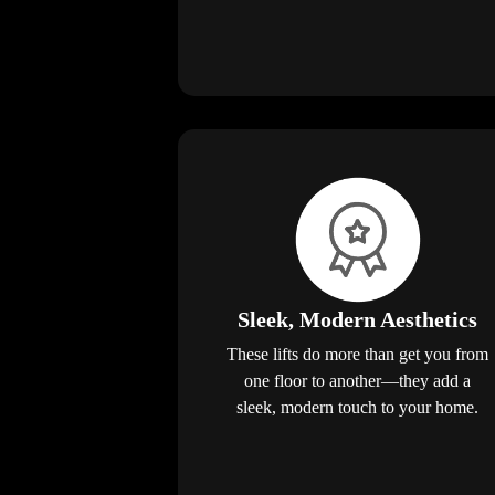
Sleek, Modern Aesthetics
These lifts do more than get you from
one floor to another—they add a
sleek, modern touch to your home.