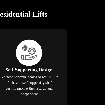
idential Lifts
Self-Supporting Design
No need for extra beams or walls! Our
lifts have a self-supporting shaft
design, making them sturdy and
independent.