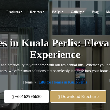
Products
Reviews
FAQs
Gallery
Blog
Ma
es in Kuala Perlis: Eleva
Experience
, and practicality to your home with our residential lifts. Whether you n
paces, we offer smart solutions that seamlessly integrate into your home 
Home
Lifts for Homes in Kuala Perlis
+60162996630
Download Brochure