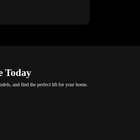
e Today
dels, and find the perfect lift for your home.