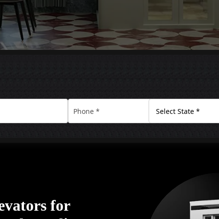
vators for