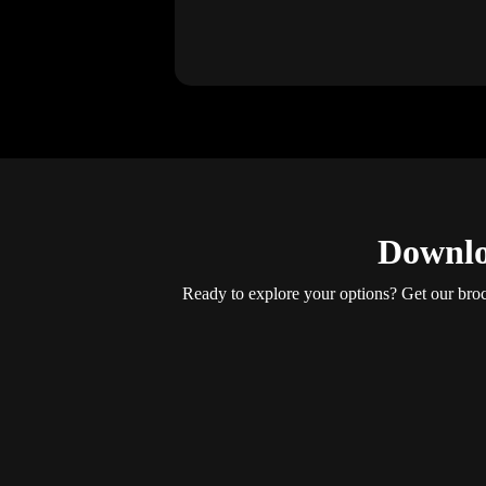
Downlo
Ready to explore your options? Get our brochu