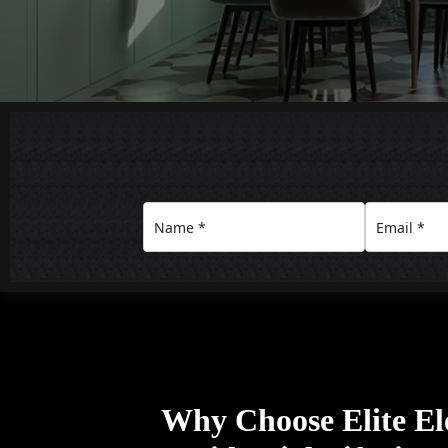
Why Choose Elite Ele