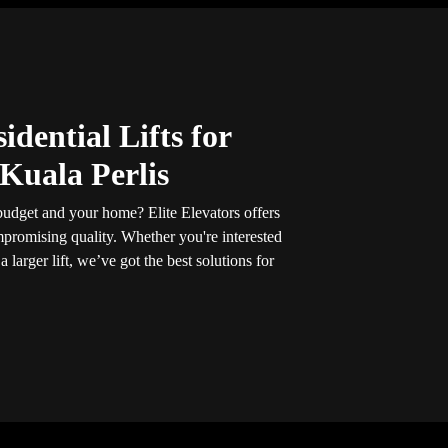
idential Lifts for
Kuala Perlis
r budget and your home? Elite Elevators offers
promising quality. Whether you're interested
 a larger lift, we’ve got the best solutions for