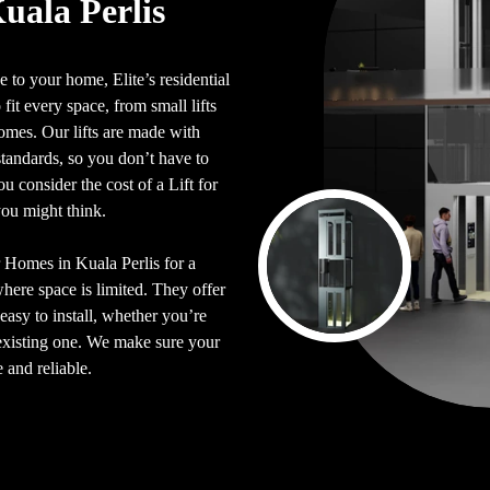
Kuala Perlis
 to your home, Elite’s residential
 fit every space, from small lifts
 homes. Our lifts are made with
y standards, so you don’t have to
 consider the cost of a Lift for
you might think.
or Homes in Kuala Perlis for a
where space is limited. They offer
easy to install, whether you’re
n existing one. We make sure your
e and reliable.