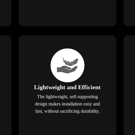
Lightweight and Efficient
The lightweight, self-supporting
design makes installation easy and
fast, without sacrificing durability.