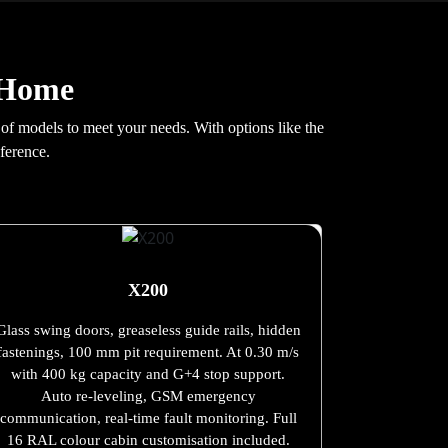
r Home
 of models to meet your needs. With options like the
ference.
X200
Glass swing doors, greaseless guide rails, hidden
fastenings, 100 mm pit requirement. At 0.30 m/s
with 400 kg capacity and G+4 stop support.
Auto re-leveling, GSM emergency
communication, real-time fault monitoring. Full
16 RAL colour cabin customisation included.