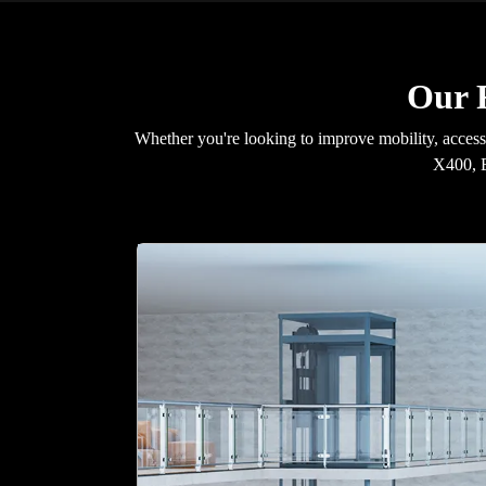
Our R
Whether you're looking to improve mobility, accessib
X400, E