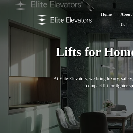
Home
About
Us
Lifts for Hom
At Elite Elevators, we bring luxury, safety
compact lift for tighter s