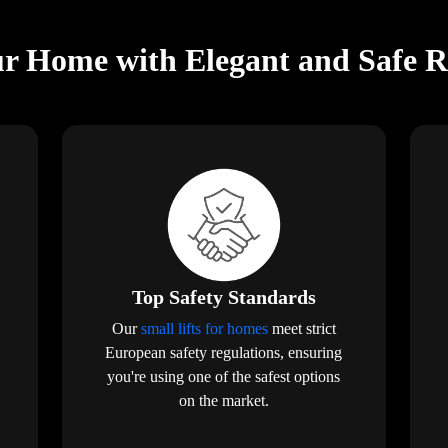
r Home with Elegant and Safe Res
Top Safety Standards
Our
small lifts for homes
meet strict
European safety regulations, ensuring
you're using one of the safest options
on the market.