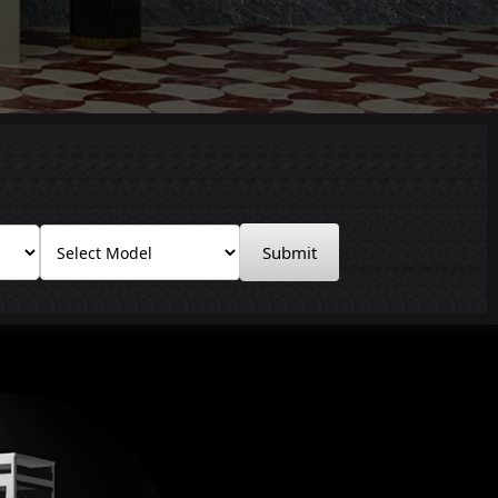
Submit