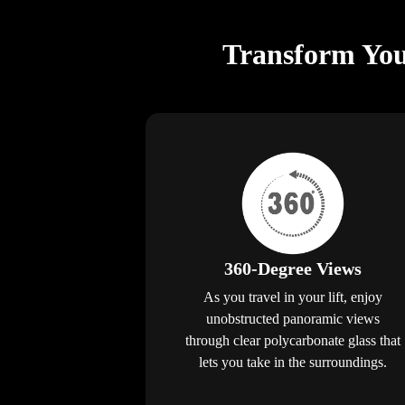
Transform You
360-Degree Views
As you travel in your lift, enjoy
unobstructed panoramic views
through clear polycarbonate glass that
lets you take in the surroundings.