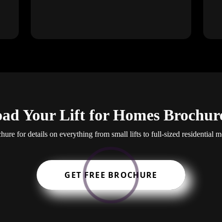
ad Your Lift for Homes Brochur
re for details on everything from small lifts to full-sized residential mo
GET FREE BROCHURE