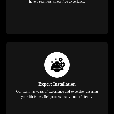
have a seamless, stress-free experience.
Expert Installation
Our team has years of experience and expertise, ensuring
your lift is installed professionally and efficiently.