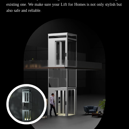
existing one. We make sure your Lift for Homes is not only stylish but
also safe and reliable.