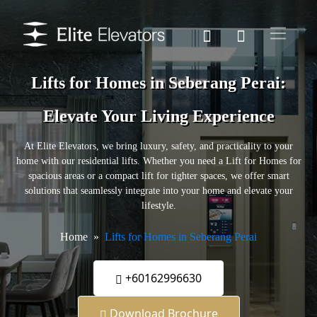
Lifts for Homes in Seberang Perai:
Elevate Your Living Experience
At Elite Elevators, we bring luxury, safety, and practicality to your
home with our residential lifts. Whether you need a Lift for Homes for
spacious areas or a compact lift for tighter spaces, we offer smart
solutions that seamlessly integrate into your home and elevate your
lifestyle.
Home
Lifts for Homes in Seberang Perai
+60162996630
Download Brochure