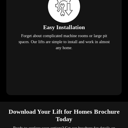
Easy Installation
Forget about complicated machine rooms or large pit
spaces. Our lifts are simple to install and work in almost
any home.
Download Your Lift for Homes Brochure
Today