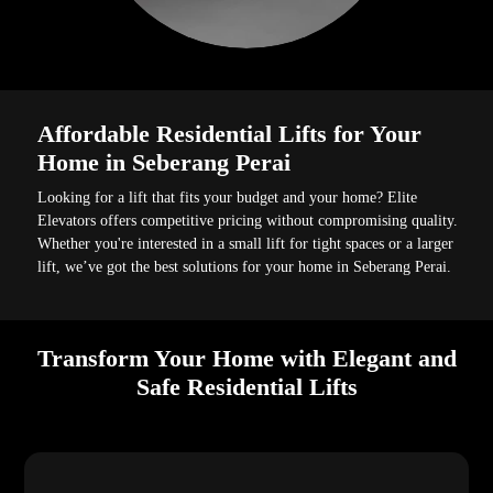
Affordable Residential Lifts for Your
Home in Seberang Perai
Looking for a lift that fits your budget and your home? Elite
Elevators offers competitive pricing without compromising quality.
Whether you're interested in a small lift for tight spaces or a larger
lift, we’ve got the best solutions for your home in Seberang Perai.
Transform Your Home with Elegant and
Safe Residential Lifts