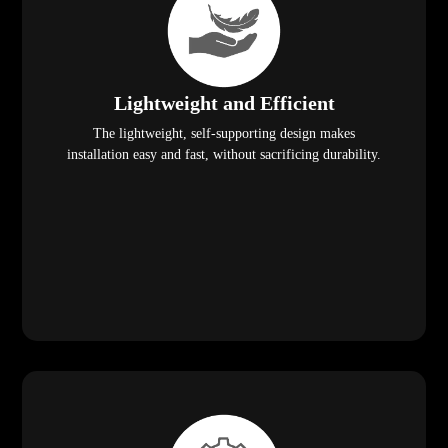
Lightweight and Efficient
The lightweight, self-supporting design makes
installation easy and fast, without sacrificing durability.