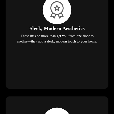
Sleek, Modern Aesthetics
These lifts do more than get you from one floor to
another—they add a sleek, modern touch to your home.