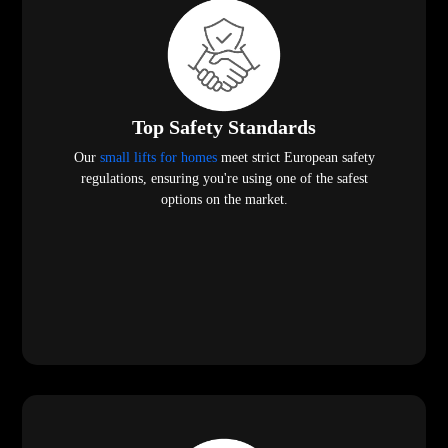
Top Safety Standards
Our
small lifts for homes
meet strict European safety
regulations, ensuring you're using one of the safest
options on the market.