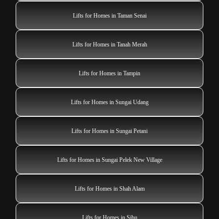
Lifts for Homes in Taman Senai
Lifts for Homes in Tanah Merah
Lifts for Homes in Tampin
Lifts for Homes in Sungai Udang
Lifts for Homes in Sungai Petani
Lifts for Homes in Sungai Pelek New Village
Lifts for Homes in Shah Alam
Lifts for Homes in Sibu