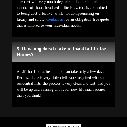
The cost will very much depend on the model and
number of floors involved, Elite Elevators is committed
to being cost-effective, while not compromising on
luxury and safety.
Contact us
for an obligation-free quote
that is tailored to your individual needs.
5. How long does it take to install a Lift for
Homes?
A Lift for Homes installation can take only a few days.
Because there is very little civil work required with our
residential lifts, the process is very clean and fast, and you
will be up and running with your new lift much sooner
than you think!