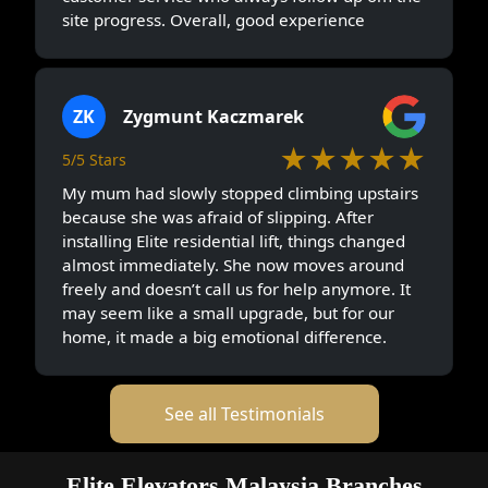
site progress. Overall, good experience
ZK
Zygmunt Kaczmarek
★★★★★
5/5 Stars
My mum had slowly stopped climbing upstairs
because she was afraid of slipping. After
installing Elite residential lift, things changed
almost immediately. She now moves around
freely and doesn’t call us for help anymore. It
may seem like a small upgrade, but for our
home, it made a big emotional difference.
See all Testimonials
Elite Elevators Malaysia Branches