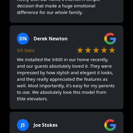
decision that made a huge emotional
difference for our whole family.
DN
Derek Newton
★★★★★
5/5 Stars
We installed the X400 in our home recently,
and our guests absolutely loved it. They were
impressed by how stylish and elegant it looks,
and they really appreciated the features as
well. Most importantly, it’s easy for my parents
to use. We absolutely love this model from
Elite elevators.
JS
Joe Stokes