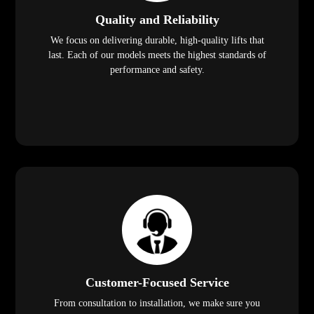
Quality and Reliability
We focus on delivering durable, high-quality lifts that
last. Each of our models meets the highest standards of
performance and safety.
Customer-Focused Service
From consultation to installation, we make sure you