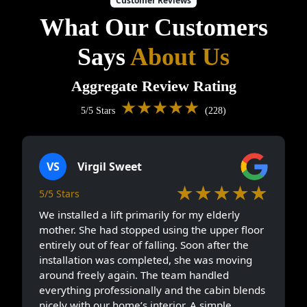
Customer Reviews
What Our Customers
Says
About Us
Aggregate Review Rating
★★★★★
5/5 Stars
(228)
VS
Virgil Sweet
★★★★★
5/5 Stars
We installed a lift primarily for my elderly
mother. She had stopped using the upper floor
entirely out of fear of falling. Soon after the
installation was completed, she was moving
around freely again. The team handled
everything professionally and the cabin blends
nicely with our home’s interior. A simple