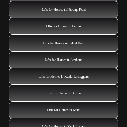
Lifts for Homes in Nibong Tebal
Lifts for Homes in Lumut
Lifts for Homes in Lahad Datu
Lifts for Homes in Limbang
Lifts for Homes in Kuala Terengganu
Lifts for Homes in Kulim
Lifts for Homes in Kulai
Lifts for Homes in Kuala Langat