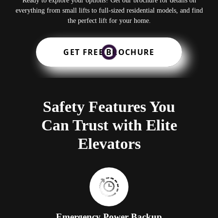
Ready to explore your options? Get our brochure for details on
everything from small lifts to full-sized residential models, and find
the perfect lift for your home.
GET FREE BROCHURE
Safety Features You
Can Trust with Elite
Elevators
Emergency Power Backup