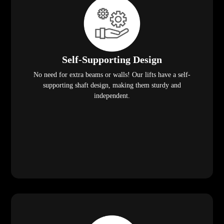
Self-Supporting Design
No need for extra beams or walls! Our lifts have a self-
supporting shaft design, making them sturdy and
independent.