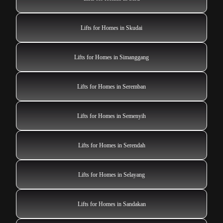
Lifts for Homes in Skudai
Lifts for Homes in Simanggang
Lifts for Homes in Seremban
Lifts for Homes in Semenyih
Lifts for Homes in Serendah
Lifts for Homes in Selayang
Lifts for Homes in Sandakan