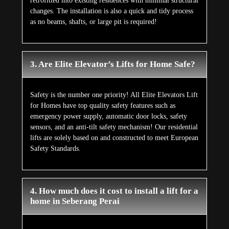
retrofitted into existing residences with minimal structural
changes. The installation is also a quick and tidy process
as no beams, shafts, or large pit is required!
3. Are Elite Elevator’s Lifts for Home Safe?
Safety is the number one priority! All Elite Elevators Lift
for Homes have top quality safety features such as
emergency power supply, automatic door locks, safety
sensors, and an anti-tilt safety mechanism! Our residential
lifts are solely based on and constructed to meet European
Safety Standards.
4. How much does it cost to install a lift for a
home in Seberang Perai