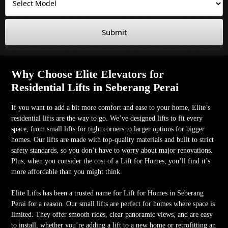
Submit
Why Choose Elite Elevators for
Residential Lifts in Seberang Perai
If you want to add a bit more comfort and ease to your home, Elite’s
residential lifts are the way to go. We’ve designed lifts to fit every
space, from small lifts for tight corners to larger options for bigger
homes. Our lifts are made with top-quality materials and built to strict
safety standards, so you don’t have to worry about major renovations.
Plus, when you consider the cost of a Lift for Homes, you’ll find it’s
more affordable than you might think.
Elite Lifts has been a trusted name for Lift for Homes in Seberang
Perai for a reason. Our small lifts are perfect for homes where space is
limited. They offer smooth rides, clear panoramic views, and are easy
to install, whether you’re adding a lift to a new home or retrofitting an