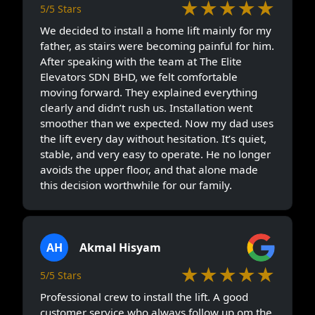
★★★★★
5/5 Stars
We decided to install a home lift mainly for my
father, as stairs were becoming painful for him.
After speaking with the team at The Elite
Elevators SDN BHD, we felt comfortable
moving forward. They explained everything
clearly and didn’t rush us. Installation went
smoother than we expected. Now my dad uses
the lift every day without hesitation. It’s quiet,
stable, and very easy to operate. He no longer
avoids the upper floor, and that alone made
this decision worthwhile for our family.
AH
Akmal Hisyam
★★★★★
5/5 Stars
Professional crew to install the lift. A good
customer service who always follow up om the