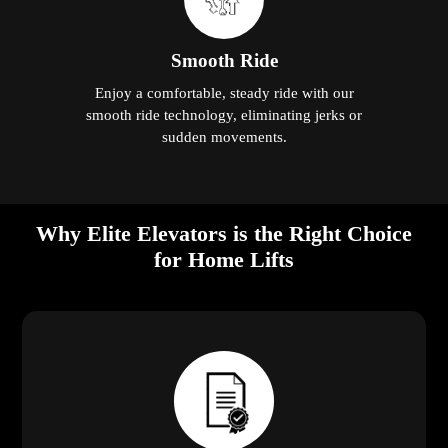
Smooth Ride
Enjoy a comfortable, steady ride with our
smooth ride technology, eliminating jerks or
sudden movements.
Why Elite Elevators is the Right Choice
for Home Lifts