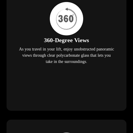
360-Degree Views
As you travel in your lift, enjoy unobstructed panoramic
views through clear polycarbonate glass that lets you
take in the surroundings.