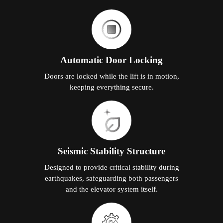
Automatic Door Locking
Doors are locked while the lift is in motion,
keeping everything secure.
Seismic Stability Structure
Designed to provide critical stability during
earthquakes, safeguarding both passengers
and the elevator system itself.