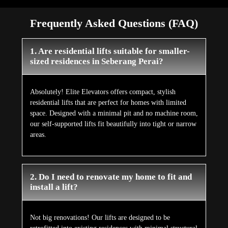
Frequently Asked Questions (FAQ)
1. Are residential lifts suitable for smaller-
sized residences in Seberang Perai?
Absolutely! Elite Elevators offers compact, stylish
residential lifts that are perfect for homes with limited
space. Designed with a minimal pit and no machine room,
our self-supported lifts fit beautifully into tight or narrow
areas.
2. Do I need to renovate my home to fit and
install a lift?
Not big renovations! Our lifts are designed to be