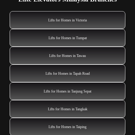
Lifts for Homes in Victoria
Lifts for Homes in Tumpat
Lifts for Homes in Tawau
Lifts for Homes in Tapah Road
Lifts for Homes in Tanjung Sepat
Lifts for Homes in Tangkak
Lifts for Homes in Taiping