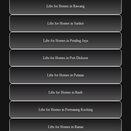
Lifts for Homes in Rawang
Lifts for Homes in Sarikei
Lifts for Homes in Petaling Jaya
Lifts for Homes in Port Dickson
Lifts for Homes in Putatan
Lifts for Homes in Raub
Lifts for Homes in Permatang Kuching
Lifts for Homes in Ranau