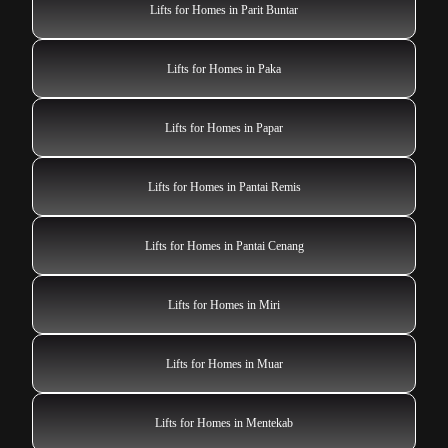
Lifts for Homes in Parit Buntar
Lifts for Homes in Paka
Lifts for Homes in Papar
Lifts for Homes in Pantai Remis
Lifts for Homes in Pantai Cenang
Lifts for Homes in Miri
Lifts for Homes in Muar
Lifts for Homes in Mentekab