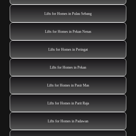
Lifts for Homes in Pulau Sebang
Lifts for Homes in Pekan Nenas
Lifts for Homes in Peringat
Lifts for Homes in Pekan
Lifts for Homes in Pasir Mas
Lifts for Homes in Parit Raja
Lifts for Homes in Padawan