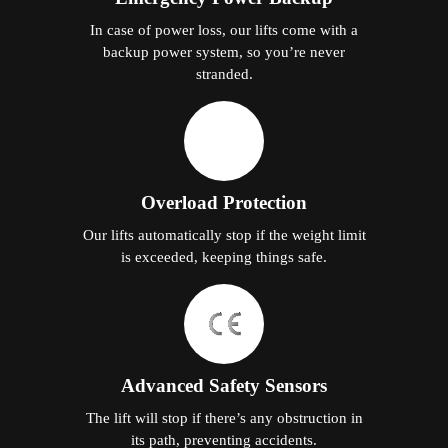
In case of power loss, our lifts come with a
backup power system, so you’re never
stranded.
Overload Protection
Our lifts automatically stop if the weight limit
is exceeded, keeping things safe.
Advanced Safety Sensors
The lift will stop if there’s any obstruction in
its path, preventing accidents.