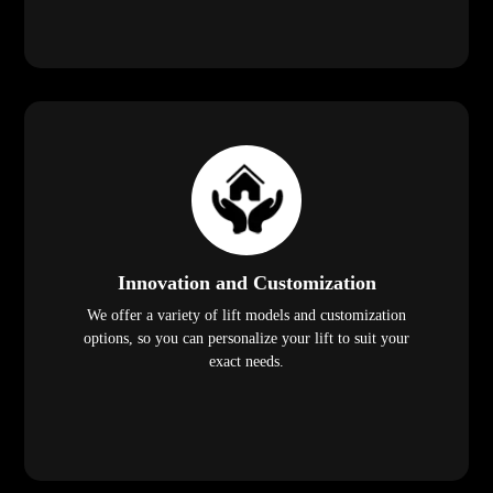
Innovation and Customization
We offer a variety of lift models and customization
options, so you can personalize your lift to suit your
exact needs.